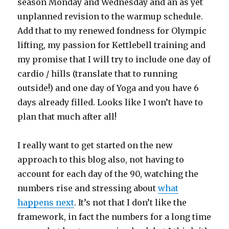
season Monday and Wednesday and an as yet
unplanned revision to the warmup schedule.
Add that to my renewed fondness for Olympic
lifting, my passion for Kettlebell training and
my promise that I will try to include one day of
cardio / hills (translate that to running
outside!) and one day of Yoga and you have 6
days already filled. Looks like I won’t have to
plan that much after all!
I really want to get started on the new
approach to this blog also, not having to
account for each day of the 90, watching the
numbers rise and stressing about
what
happens next
. It’s not that I don’t like the
framework, in fact the numbers for a long time