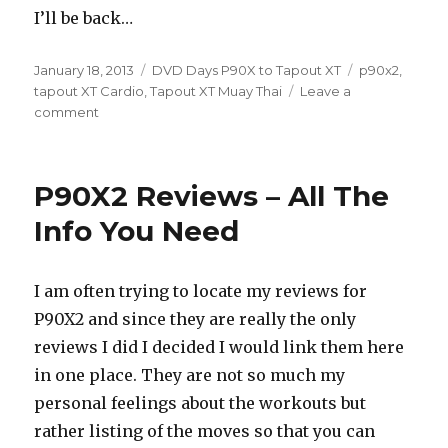
I’ll be back…
Posted
Categories
Tags
January 18, 2013
DVD Days P90X to Tapout XT
p90x2
,
on
tapout XT Cardio
,
Tapout XT Muay Thai
Leave a
on
comment
Move
Along,
Nothing
P90X2 Reviews – All The
To
See
Info You Need
Here
I am often trying to locate my reviews for
P90X2 and since they are really the only
reviews I did I decided I would link them here
in one place. They are not so much my
personal feelings about the workouts but
rather listing of the moves so that you can