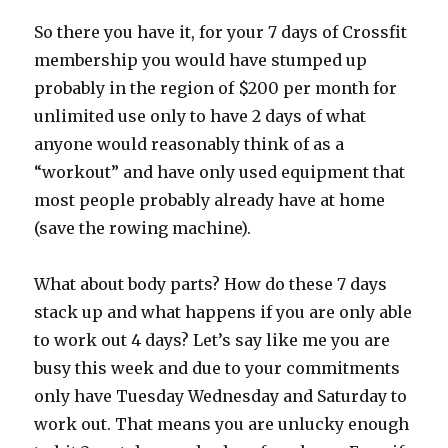
So there you have it, for your 7 days of Crossfit
membership you would have stumped up
probably in the region of $200 per month for
unlimited use only to have 2 days of what
anyone would reasonably think of as a
“workout” and have only used equipment that
most people probably already have at home
(save the rowing machine).
What about body parts? How do these 7 days
stack up and what happens if you are only able
to work out 4 days? Let’s say like me you are
busy this week and due to your commitments
only have Tuesday Wednesday and Saturday to
work out. That means you are unlucky enough