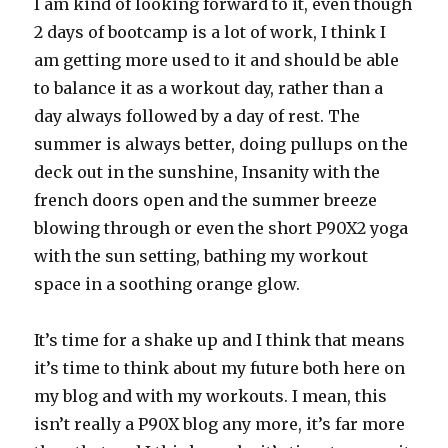
I am kind of looking forward to it, even though
2 days of bootcamp is a lot of work, I think I
am getting more used to it and should be able
to balance it as a workout day, rather than a
day always followed by a day of rest. The
summer is always better, doing pullups on the
deck out in the sunshine, Insanity with the
french doors open and the summer breeze
blowing through or even the short P90X2 yoga
with the sun setting, bathing my workout
space in a soothing orange glow.
It’s time for a shake up and I think that means
it’s time to think about my future both here on
my blog and with my workouts. I mean, this
isn’t really a P90X blog any more, it’s far more