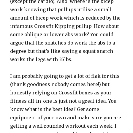
(except the cardio). Also, where is the bicep
work knowing that pullups utilise a small
amount of bicep work which is reduced by the
infamous Crossfit Kipping pullup. How about
some oblique or lower abs work? You could
argue that the snatches do work the abs to a
degree but that’s like saying a squat snatch
works the legs with 35lbs.
I am probably going to get a lot of flak for this
(thank goodness nobody comes here!) but
honestly relying on Crossfit boxes as your
fitness all-in-one is just not a great idea. You
know what is the best idea? Get some
equipment of your own and make sure you are
getting a well rounded workout each week. I