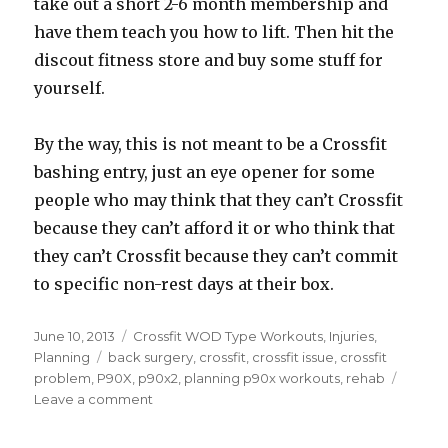
take out a short 2-6 month membership and
have them teach you how to lift. Then hit the
discout fitness store and buy some stuff for
yourself.
By the way, this is not meant to be a Crossfit
bashing entry, just an eye opener for some
people who may think that they can’t Crossfit
because they can’t afford it or who think that
they can’t Crossfit because they can’t commit
to specific non-rest days at their box.
Posted
Categories
June 10, 2013
Crossfit WOD Type Workouts
,
Injuries
,
on
Tags
Planning
back surgery
,
crossfit
,
crossfit issue
,
crossfit
problem
,
P90X
,
p90x2
,
planning p90x workouts
,
rehab
on
Leave a comment
BSRD46
–