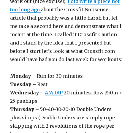
work out (nice excuse!).
I did write a piece not
too long ago
about the Crossfit Nonsense
article that probably was a little harsh but let
me take a second here and demonstrate what I
meant at the time. I called it Crossfit Caution
and I stand by the idea that I presented but
before I start let’s look at what Crossfit.com
would have had you do last week for workouts:
Monday
– Run for 30 minutes
Tuesday
– Rest
Wednesday
–
AMRAP
20 minutes: Row 250m +
25 pushups
Thursday
– 50-40-30-20-10 Double Unders
plus situps (Double Unders are simply rope
skipping with 2 revolutions of the rope per