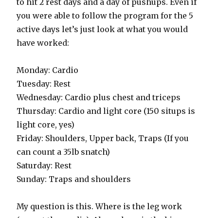
to hit 2 rest days and a day of pushups. Even if
you were able to follow the program for the 5
active days let’s just look at what you would
have worked:
Monday: Cardio
Tuesday: Rest
Wednesday: Cardio plus chest and triceps
Thursday: Cardio and light core (150 situps is
light core, yes)
Friday: Shoulders, Upper back, Traps (If you
can count a 35lb snatch)
Saturday: Rest
Sunday: Traps and shoulders
My question is this. Where is the leg work