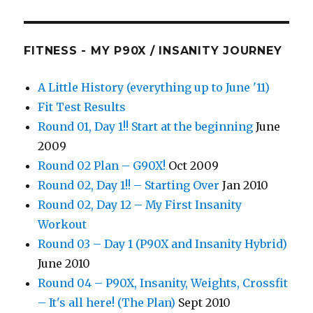
FITNESS - MY P90X / INSANITY JOURNEY
A Little History (everything up to June '11)
Fit Test Results
Round 01, Day 1!! Start at the beginning
June
2009
Round 02 Plan – G90X!
Oct 2009
Round 02, Day 1!! – Starting Over
Jan 2010
Round 02, Day 12 – My First Insanity
Workout
Round 03 – Day 1 (P90X and Insanity Hybrid)
June 2010
Round 04 – P90X, Insanity, Weights, Crossfit
– It's all here! (The Plan)
Sept 2010