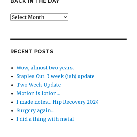
BACK IN THE DAY
Back
in
the
Day
RECENT POSTS
Wow, almost two years.
Staples Out. 3 week (ish) update
Two Week Update
Motion is lotion…
I made notes… Hip Recovery 2024
Surgery again…
I did a thing with metal