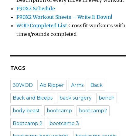
Description of every move in every workout
P90X2 Schedule
P90X2 Workout Sheets – Write It Down!
WOD Completed List
Crossfit workouts with
times/rounds completed
TAGS
30WOD
Ab Ripper
Arms
Back
Back and Biceps
back surgery
bench
body beast
bootcamp
bootcamp2
Bootcamp 2
bootcamp 3