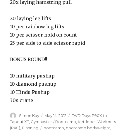
20x laying hamstring pull
20 laying leg lifts
10 per rainbow leg lifts
10 per scissor hold on count
25 per side to side scissor rapid
BONUS ROUND!!
10 military pushup
10 diamond pushup
10 Hindu Pushup
30s crane
Author
Posted
Categories
Simon Kay
May 14, 2012
DVD Days P90X to
on
Tapout XT
,
Gymnastics / Bootcamp
,
Kettlebell Workouts
Tags
(RKC)
,
Planning
bootcamp
,
bootcamp bodyweight
,