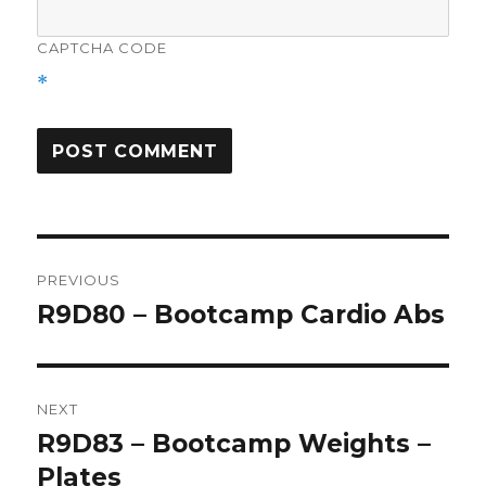
CAPTCHA CODE
*
Post
PREVIOUS
navigation
R9D80 – Bootcamp Cardio Abs
Previous
post:
NEXT
R9D83 – Bootcamp Weights –
Next
post:
Plates