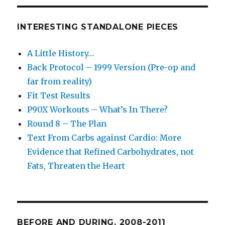
INTERESTING STANDALONE PIECES
A Little History…
Back Protocol – 1999 Version (Pre-op and
far from reality)
Fit Test Results
P90X Workouts – What’s In There?
Round 8 – The Plan
Text From Carbs against Cardio: More
Evidence that Refined Carbohydrates, not
Fats, Threaten the Heart
BEFORE AND DURING. 2008-2011