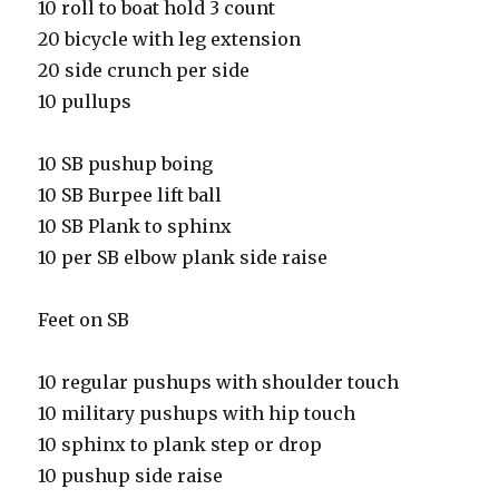
10 roll to boat hold 3 count
20 bicycle with leg extension
20 side crunch per side
10 pullups
10 SB pushup boing
10 SB Burpee lift ball
10 SB Plank to sphinx
10 per SB elbow plank side raise
Feet on SB
10 regular pushups with shoulder touch
10 military pushups with hip touch
10 sphinx to plank step or drop
10 pushup side raise