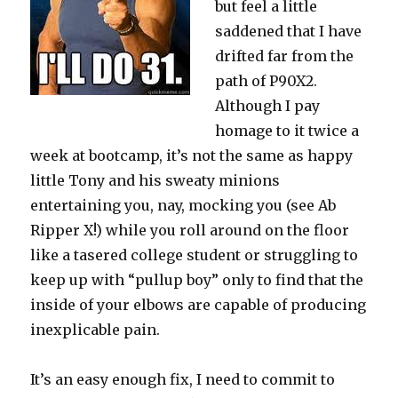
but feel a little
saddened that I have
drifted far from the
path of P90X2.
Although I pay
homage to it twice a
week at bootcamp, it’s not the same as happy
little Tony and his sweaty minions
entertaining you, nay, mocking you (see Ab
Ripper X!) while you roll around on the floor
like a tasered college student or struggling to
keep up with “pullup boy” only to find that the
inside of your elbows are capable of producing
inexplicable pain.
It’s an easy enough fix, I need to commit to