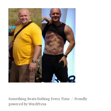
Something Beats Nothing Every Time
Proudly
powered by WordPress