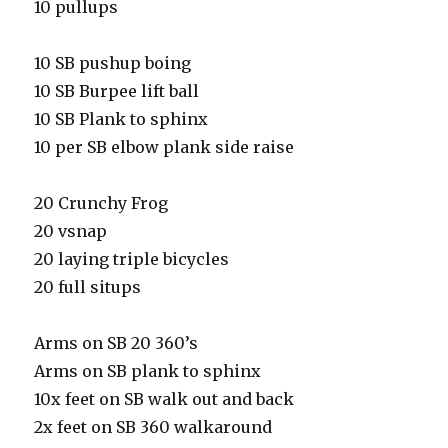
10 pullups
10 SB pushup boing
10 SB Burpee lift ball
10 SB Plank to sphinx
10 per SB elbow plank side raise
20 Crunchy Frog
20 vsnap
20 laying triple bicycles
20 full situps
Arms on SB 20 360’s
Arms on SB plank to sphinx
10x feet on SB walk out and back
2x feet on SB 360 walkaround