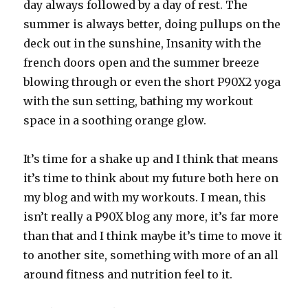
day always followed by a day of rest. The
summer is always better, doing pullups on the
deck out in the sunshine, Insanity with the
french doors open and the summer breeze
blowing through or even the short P90X2 yoga
with the sun setting, bathing my workout
space in a soothing orange glow.
It’s time for a shake up and I think that means
it’s time to think about my future both here on
my blog and with my workouts. I mean, this
isn’t really a P90X blog any more, it’s far more
than that and I think maybe it’s time to move it
to another site, something with more of an all
around fitness and nutrition feel to it.