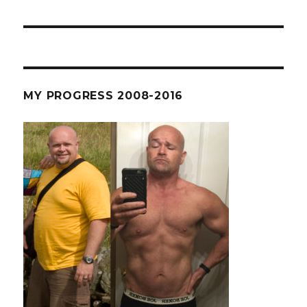
MY PROGRESS 2008-2016