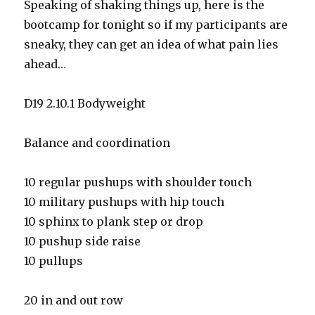
Speaking of shaking things up, here is the
bootcamp for tonight so if my participants are
sneaky, they can get an idea of what pain lies
ahead…
D19 2.10.1 Bodyweight
Balance and coordination
10 regular pushups with shoulder touch
10 military pushups with hip touch
10 sphinx to plank step or drop
10 pushup side raise
10 pullups
20 in and out row