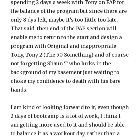
spending 2 days a week with Tony on PAP for
the balance of the program but since there are
only 8 dys left, maybe it’s too little too late.
That said, then end of the PAP section will
enable me to return to the start and design a
program with Original and inappropriate
Tony, Tony 2 (The 50 Something) and of course
not forgetting Shaun T who lurks in the
background of my basement just waiting to
choke my confidence to death with his bare
hands.
I am kind of looking forward to it, even though
2 days of bootcamp is a lot of work, I think I
am getting more used to it and should be able
to balance it as a workout day, rather than a