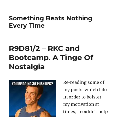
Something Beats Nothing
Every Time
R9D81/2 – RKC and
Bootcamp. A Tinge Of
Nostalgia
Re-reading some of
my posts, which I do
in order to bolster
my motivation at
times, I couldn’t help