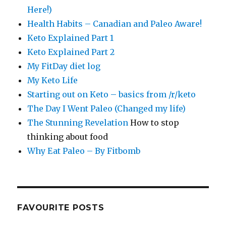
Here!)
Health Habits – Canadian and Paleo Aware!
Keto Explained Part 1
Keto Explained Part 2
My FitDay diet log
My Keto Life
Starting out on Keto – basics from /r/keto
The Day I Went Paleo (Changed my life)
The Stunning Revelation
How to stop
thinking about food
Why Eat Paleo – By Fitbomb
FAVOURITE POSTS