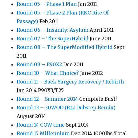
Round 05 – Phase 1 Plan
Jan 2011
Round 05 – Phase 2 Plan (RKC Rite Of
Passage)
Feb 2011
Round 06 – Insanity: Asylum
April 2011
Round 07 – The SuperHybrid
June 2011
Round 08 – The SuperModified Hybrid
Sept
2011
Round 09 – P90X2
Dec 2011
Round 10 – What Choice?
June 2012
Round 11 – Back Surgery Recovery / Rebirth
Jan 2014 P90X3/T25
Round 12 – Summer 2014
Complete Bust!
Round 13 – 30WOD (R12 Dubstep Remix)
August 2014
Round 14 COW time
Sept 2014
Round 15 Millennium
Dec 2014 1000lbs Total