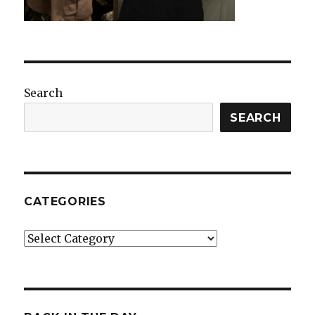
Search
SEARCH
CATEGORIES
Categories