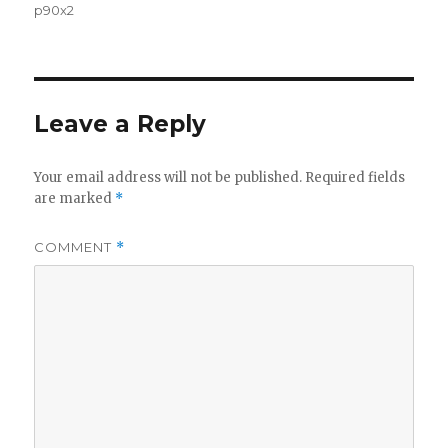
p90x2
Leave a Reply
Your email address will not be published.
Required fields
are marked
*
COMMENT
*