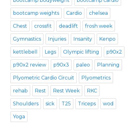
bootcamp bodyweight
bootcamp cardio
bootcamp weights
Cardio
chelsea
Chest
crossfit
deadlift
frosh week
Gymnastics
Injuries
Insanity
Kenpo
kettlebell
Legs
Olympic lifting
p90x2
p90x2 review
p90x3
paleo
Planning
Plyometric Cardio Circuit
Plyometrics
rehab
Rest
Rest Week
RKC
Shoulders
sick
T25
Triceps
wod
Yoga