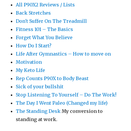
All P90X2 Reviews / Lists
Back Stretches
Don't Suffer On The Treadmill
Fitness 101 – The Basics
Forget What You Believe
How Do I Start?
Life After Gymnastics – How to move on
Motivation
My Keto Life
Rep Counts P90X to Body Beast
Sick of your bullshit
Stop Listening To Yourself – Do The Work!
The Day I Went Paleo (Changed my life)
The Standing Desk
My conversion to
standing at work.