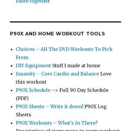
Paleo together
P90X AND HOME WORKOUT TOOLS
Choices – All The DVD Workouts To Pick
From
DIY Equipment
Stuff I made at home
Insanity – Core Cardio and Balance
Love
this workout
P90X Schedule
–> Full 90 Day Schedule
(PDF)
P90X Sheets – Write it down!
P90X Log
Sheets
P90X Workouts – What's In There?