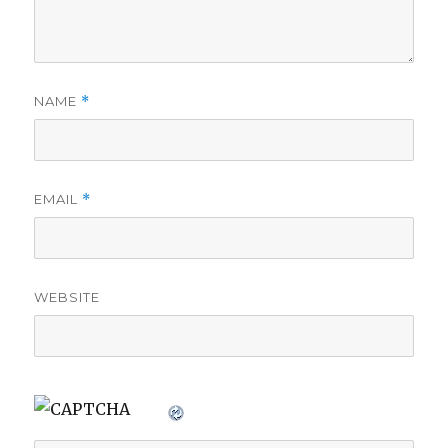
NAME
*
EMAIL
*
WEBSITE