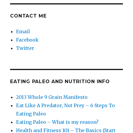
CONTACT ME
Email
Facebook
Twitter
EATING PALEO AND NUTRITION INFO
2013 Whole 9 Grain Manifesto
Eat Like A Predator, Not Prey – 6 Steps To
Eating Paleo
Eating Paleo – What is my reason?
Health and Fitness 101 – The Basics (Start