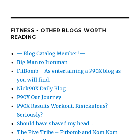
FITNESS - OTHER BLOGS WORTH
READING
— Blog Catalog Member! —
Big Man to Ironman
FitBomb – As entertaining a P90X blog as
you will find.
Nick90X Daily Blog
P90X Our Journey
P90X Results Workout. Risickulous?
Seriously?
Should have shaved my head…
The Five Tribe – Fitbomb and Nom Nom