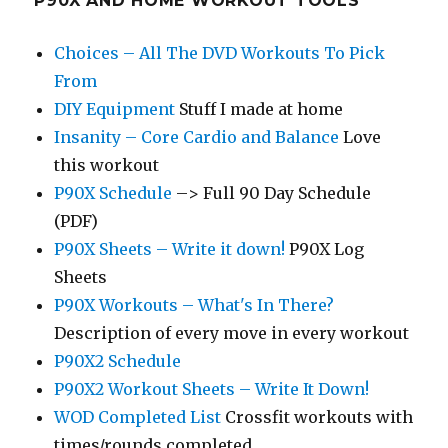
P90X AND HOME WORKOUT TOOLS
Choices – All The DVD Workouts To Pick
From
DIY Equipment
Stuff I made at home
Insanity – Core Cardio and Balance
Love
this workout
P90X Schedule
–> Full 90 Day Schedule
(PDF)
P90X Sheets – Write it down!
P90X Log
Sheets
P90X Workouts – What's In There?
Description of every move in every workout
P90X2 Schedule
P90X2 Workout Sheets – Write It Down!
WOD Completed List
Crossfit workouts with
times/rounds completed