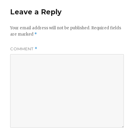
Leave a Reply
Your email address will not be published.
Required fields
are marked
*
COMMENT
*