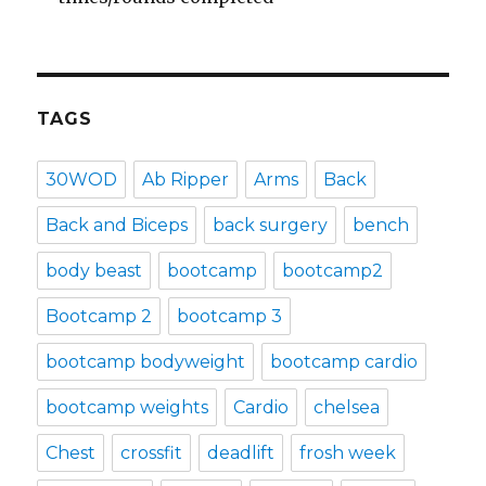
TAGS
30WOD
Ab Ripper
Arms
Back
Back and Biceps
back surgery
bench
body beast
bootcamp
bootcamp2
Bootcamp 2
bootcamp 3
bootcamp bodyweight
bootcamp cardio
bootcamp weights
Cardio
chelsea
Chest
crossfit
deadlift
frosh week