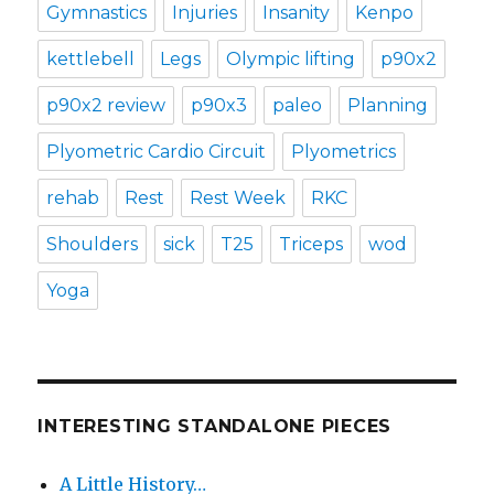
Gymnastics
Injuries
Insanity
Kenpo
kettlebell
Legs
Olympic lifting
p90x2
p90x2 review
p90x3
paleo
Planning
Plyometric Cardio Circuit
Plyometrics
rehab
Rest
Rest Week
RKC
Shoulders
sick
T25
Triceps
wod
Yoga
INTERESTING STANDALONE PIECES
A Little History…