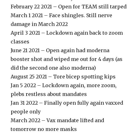
February 22 2021 – Open for TEAM still tarped
March 1 2021 – Face shingles. Still nerve
damage in March 2022
April 3 2021 – Lockdown again back to zoom
classes
June 21 2021 – Open again had moderna
booster shot and wiped me out for 4 days (as
did the second one also moderna)
August 25 2021 – Tore bicep spotting kips
Jan 5 2022 – Lockdown again, more zoom,
plebs restless about mandates
Jan 31 2022 – Finally open fully again vaxxed
people only
March 2022 – Vax mandate lifted and
tomorrow no more masks