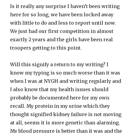
Is it really any surprise I haven’t been writing
here for so long, we have been locked away
with little to do and less to report until now.
We just had our first competition in almost
exactly 2 years and the girls have been real
troopers getting to this point.
Will this signify a return to my writing? I
know my typing is so much worse than it was
when I was at NYGH and writing regularly and
I also know that my health issues should
probably be documented here for my own
recall. My protein in my urine which they
thought signified kidney failure is not moving
at all, seems it is more genetic than alarming.
My blood pressure is better than it was and the