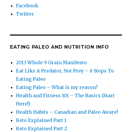
Facebook
Twitter
EATING PALEO AND NUTRITION INFO
2013 Whole 9 Grain Manifesto
Eat Like A Predator, Not Prey – 6 Steps To
Eating Paleo
Eating Paleo – What is my reason?
Health and Fitness 101 – The Basics (Start
Here!)
Health Habits – Canadian and Paleo Aware!
Keto Explained Part 1
Keto Explained Part 2