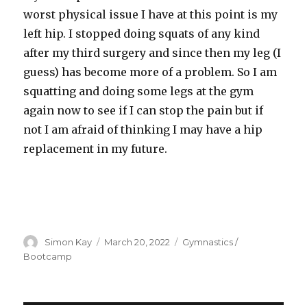
worst physical issue I have at this point is my
left hip. I stopped doing squats of any kind
after my third surgery and since then my leg (I
guess) has become more of a problem. So I am
squatting and doing some legs at the gym
again now to see if I can stop the pain but if
not I am afraid of thinking I may have a hip
replacement in my future.
Author
Posted
Categories
Simon Kay
March 20, 2022
Gymnastics /
on
Bootcamp