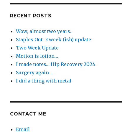
Day
RECENT POSTS
Wow, almost two years.
Staples Out. 3 week (ish) update
Two Week Update
Motion is lotion…
I made notes… Hip Recovery 2024
Surgery again…
I did a thing with metal
CONTACT ME
Email