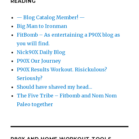
READING
— Blog Catalog Member! —
Big Man to Ironman
FitBomb – As entertaining a P90X blog as
you will find.
Nick90X Daily Blog
P90X Our Journey
P90X Results Workout. Risickulous?
Seriously?
Should have shaved my head…
The Five Tribe – Fitbomb and Nom Nom
Paleo together