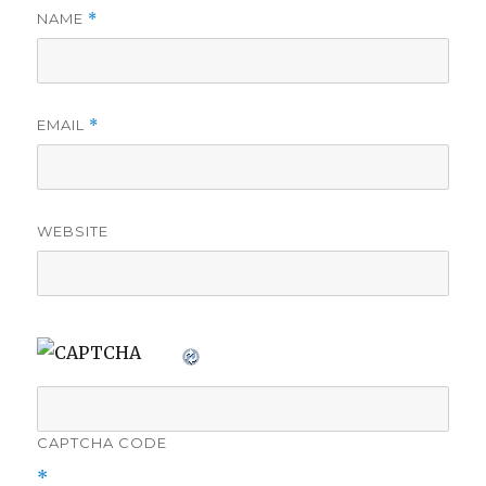
NAME
*
EMAIL
*
WEBSITE
CAPTCHA CODE
*