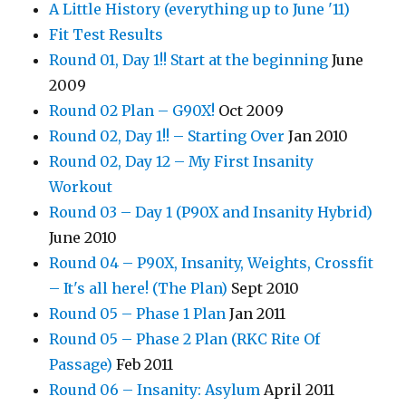
A Little History (everything up to June '11)
Fit Test Results
Round 01, Day 1!! Start at the beginning
June
2009
Round 02 Plan – G90X!
Oct 2009
Round 02, Day 1!! – Starting Over
Jan 2010
Round 02, Day 12 – My First Insanity
Workout
Round 03 – Day 1 (P90X and Insanity Hybrid)
June 2010
Round 04 – P90X, Insanity, Weights, Crossfit
– It's all here! (The Plan)
Sept 2010
Round 05 – Phase 1 Plan
Jan 2011
Round 05 – Phase 2 Plan (RKC Rite Of
Passage)
Feb 2011
Round 06 – Insanity: Asylum
April 2011