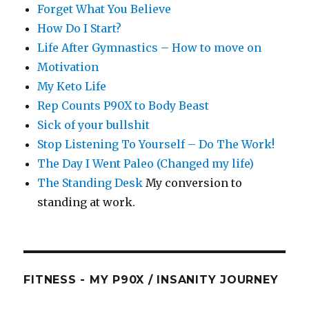
Forget What You Believe
How Do I Start?
Life After Gymnastics – How to move on
Motivation
My Keto Life
Rep Counts P90X to Body Beast
Sick of your bullshit
Stop Listening To Yourself – Do The Work!
The Day I Went Paleo (Changed my life)
The Standing Desk
My conversion to
standing at work.
FITNESS - MY P90X / INSANITY JOURNEY