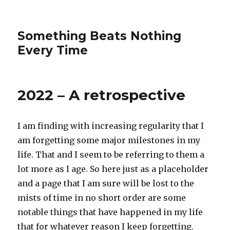
Something Beats Nothing
Every Time
2022 – A retrospective
I am finding with increasing regularity that I
am forgetting some major milestones in my
life. That and I seem to be referring to them a
lot more as I age. So here just as a placeholder
and a page that I am sure will be lost to the
mists of time in no short order are some
notable things that have happened in my life
that for whatever reason I keep forgetting.