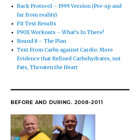
Back Protocol – 1999 Version (Pre-op and
far from reality)
Fit Test Results
P90X Workouts – What’s In There?
Round 8 – The Plan
Text From Carbs against Cardio: More
Evidence that Refined Carbohydrates, not
Fats, Threaten the Heart
BEFORE AND DURING. 2008-2011