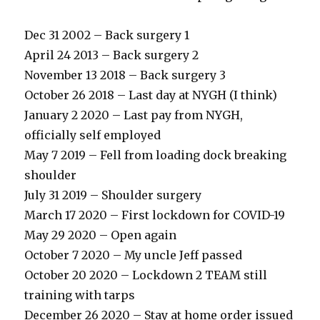
Dec 31 2002 – Back surgery 1
April 24 2013 – Back surgery 2
November 13 2018 – Back surgery 3
October 26 2018 – Last day at NYGH (I think)
January 2 2020 – Last pay from NYGH,
officially self employed
May 7 2019 – Fell from loading dock breaking
shoulder
July 31 2019 – Shoulder surgery
March 17 2020 – First lockdown for COVID-19
May 29 2020 – Open again
October 7 2020 – My uncle Jeff passed
October 20 2020 – Lockdown 2 TEAM still
training with tarps
December 26 2020 – Stay at home order issued