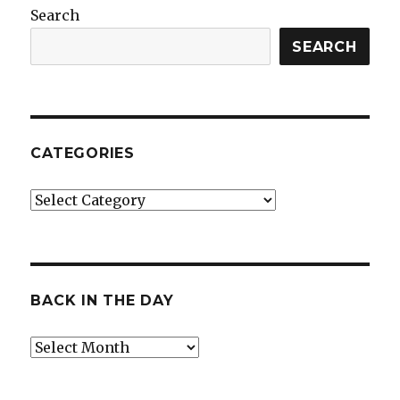
Search
SEARCH
CATEGORIES
Categories
BACK IN THE DAY
Back
in
the