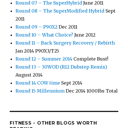
Round 07 – The SuperHybrid
June 2011
Round 08 – The SuperModified Hybrid
Sept
2011
Round 09 – P90X2
Dec 2011
Round 10 – What Choice?
June 2012
Round 11 – Back Surgery Recovery / Rebirth
Jan 2014 P90X3/T25
Round 12 – Summer 2014
Complete Bust!
Round 13 – 30WOD (R12 Dubstep Remix)
August 2014
Round 14 COW time
Sept 2014
Round 15 Millennium
Dec 2014 1000lbs Total
FITNESS - OTHER BLOGS WORTH