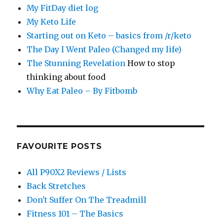
My FitDay diet log
My Keto Life
Starting out on Keto – basics from /r/keto
The Day I Went Paleo (Changed my life)
The Stunning Revelation
How to stop
thinking about food
Why Eat Paleo – By Fitbomb
FAVOURITE POSTS
All P90X2 Reviews / Lists
Back Stretches
Don't Suffer On The Treadmill
Fitness 101 – The Basics