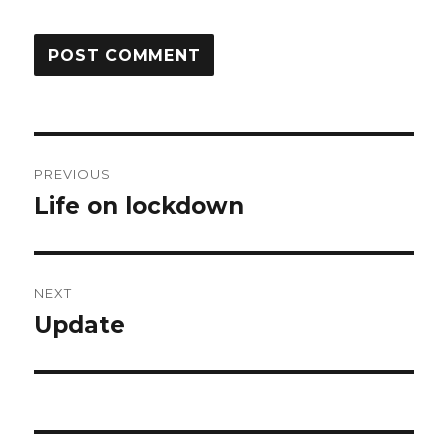
Post
PREVIOUS
navigation
Life on lockdown
Previous
post:
NEXT
Update
Next
post: