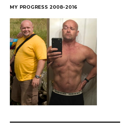
MY PROGRESS 2008-2016