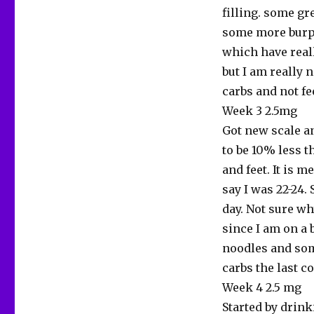
filling. some gr
some more burpi
which have reall
but I am really n
carbs and not fe
Week 3 2.5mg
Got new scale a
to be 10% less t
and feet. It is 
say I was 22-24. 
day. Not sure wh
since I am on a 
noodles and som
carbs the last c
Week 4 2.5 mg
Started by drink