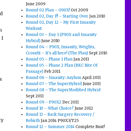
June 2009
Round 02 Plan – G90X!
Oct 2009
od
Round 02, Day 1!! – Starting Over
Jan 2010
Round 02, Day 12 – My First Insanity
Workout
n
Round 03 – Day 1 (P90X and Insanity
 I
Hybrid)
June 2010
Round 04 – P90X, Insanity, Weights,
Crossfit – It's all here! (The Plan)
Sept 2010
Round 05 – Phase 1 Plan
Jan 2011
Round 05 – Phase 2 Plan (RKC Rite Of
Passage)
Feb 2011
Round 06 – Insanity: Asylum
April 2011
s
Round 07 – The SuperHybrid
June 2011
Round 08 – The SuperModified Hybrid
e
Sept 2011
Round 09 – P90X2
Dec 2011
Round 10 – What Choice?
June 2012
o
Round 11 – Back Surgery Recovery /
ty
Rebirth
Jan 2014 P90X3/T25
Round 12 – Summer 2014
Complete Bust!