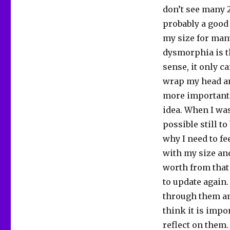
don’t see many 
probably a good 
my size for many
dysmorphia is th
sense, it only c
wrap my head ar
more importantly
idea. When I was
possible still t
why I need to fe
with my size and
worth from that 
to update again.
through them and
think it is impo
reflect on them.