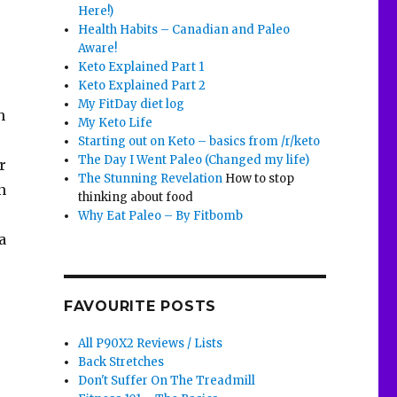
Here!)
Health Habits – Canadian and Paleo
Aware!
Keto Explained Part 1
Keto Explained Part 2
My FitDay diet log
h
My Keto Life
Starting out on Keto – basics from /r/keto
The Day I Went Paleo (Changed my life)
r
The Stunning Revelation
How to stop
n
thinking about food
Why Eat Paleo – By Fitbomb
a
FAVOURITE POSTS
All P90X2 Reviews / Lists
Back Stretches
Don't Suffer On The Treadmill