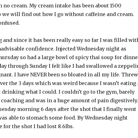
ith no cream. My cream intake has been about 1500
o we will find out how I go without caffeine and cream.
onfused.
and since it has been really easy so far I was filled wit
inadvisable confidence. Injected Wednesday night as
hursday so had a large bowl of spicy thai soup for dinne
iday through Sunday I felt like I had swallowed a zeppeli
ant. I have NEVER been so bloated in all my life. Threw
ver the 3 days which was weird because I wasn’t eating 
t drinking what I could. I couldn’t go to the gym, barely
 coaching and was in a huge amount of pain digestively.
Tuesday morning 6 days after the shot that I finally went
was able to stomach some food. By Wednesday night
 for the shot I had lost 8.6lbs.