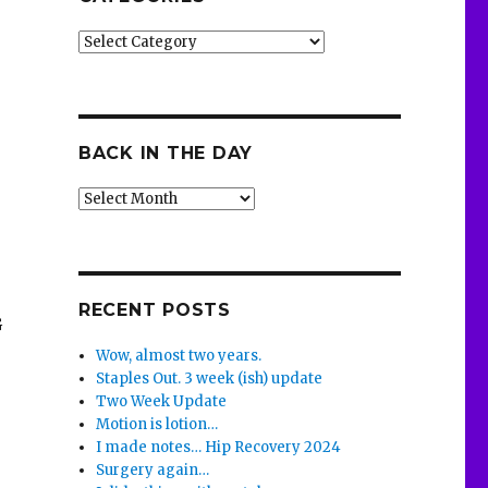
Categories
BACK IN THE DAY
Back
in
the
Day
RECENT POSTS
G
Wow, almost two years.
Staples Out. 3 week (ish) update
Two Week Update
Motion is lotion…
I made notes… Hip Recovery 2024
Surgery again…