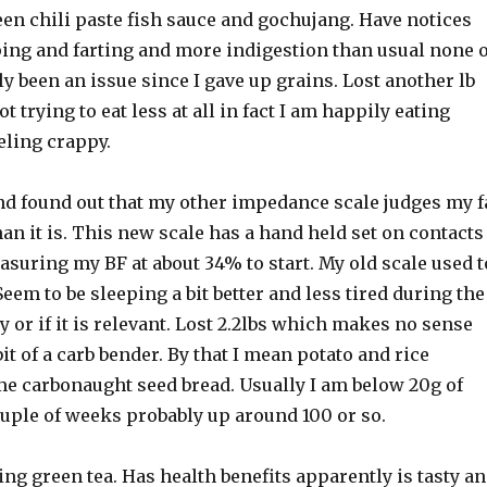
een chili paste fish sauce and gochujang. Have notices
ng and farting and more indigestion than usual none o
y been an issue since I gave up grains. Lost another lb
ot trying to eat less at all in fact I am happily eating
eling crappy.
nd found out that my other impedance scale judges my f
han it is. This new scale has a hand held set on contacts
measuring my BF at about 34% to start. My old scale used t
Seem to be sleeping a bit better and less tired during the
y or if it is relevant. Lost 2.2lbs which makes no sense
bit of a carb bender. By that I mean potato and rice
e carbonaught seed bread. Usually I am below 20g of
ouple of weeks probably up around 100 or so.
ing green tea. Has health benefits apparently is tasty a