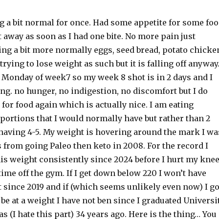
ng a bit normal for once. Had some appetite for some fo
 away as soon as I had one bite. No more pain just
ing a bit more normally eggs, seed bread, potato chicke
 trying to lose weight as such but it is falling off anyway.
 Monday of week7 so my week 8 shot is in 2 days and I
ing. no hunger, no indigestion, no discomfort but I do
for food again which is actually nice. I am eating
 portions that I would normally have but rather than 2
having 4-5. My weight is hovering around the mark I wa
s from going Paleo then keto in 2008. For the record I
is weight consistently since 2024 before I hurt my kne
time off the gym. If I get down below 220 I won’t have
 since 2019 and if (which seems unlikely even now) I g
 be at a weight I have not ben since I graduated Universi
s (I hate this part) 34 years ago. Here is the thing… You