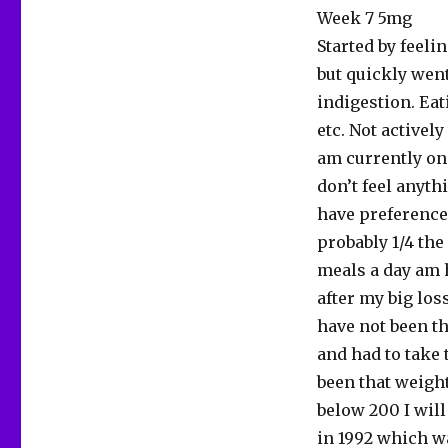
Week 7 5mg
Started by feeli
but quickly went
indigestion. Eat
etc. Not actively
am currently on
don’t feel anyth
have preference 
probably 1/4 the
meals a day am 
after my big los
have not been th
and had to take 
been that weight
below 200 I will
in 1992 which wa