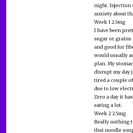
night. Injection
anxiety about tha
Week 1 2.5mg
I have been prett
sugar or grains 
and good for fib
would usually ad
plan. My stomach
disrupt my day j
tired a couple o
due to low elect
Zero a day it ha
eating a lot.
Week 2 2.5mg
Really nothing t
thai noodle soup