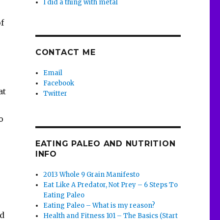
I did a thing with metal
f
CONTACT ME
Email
Facebook
at
Twitter
o
EATING PALEO AND NUTRITION
INFO
2013 Whole 9 Grain Manifesto
Eat Like A Predator, Not Prey – 6 Steps To
Eating Paleo
Eating Paleo – What is my reason?
nd
Health and Fitness 101 – The Basics (Start