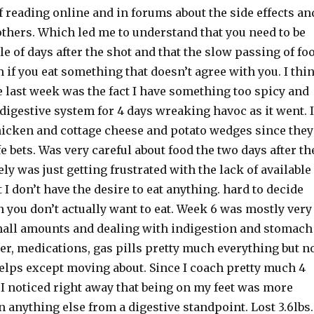
f reading online and in forums about the side effects an
others. Which led me to understand that you need to be
le of days after the shot and that the slow passing of fo
m if you eat something that doesn’t agree with you. I thi
 last week was the fact I have something too spicy and
y digestive system for 4 days wreaking havoc as it went. I
hicken and cottage cheese and potato wedges since they
e bets. Was very careful about food the two days after th
ely was just getting frustrated with the lack of available
t I don’t have the desire to eat anything. hard to decide
 you don’t actually want to eat. Week 6 was mostly very
mall amounts and dealing with indigestion and stomach
er, medications, gas pills pretty much everything but n
elps except moving about. Since I coach pretty much 4
 I noticed right away that being on my feet was more
 anything else from a digestive standpoint. Lost 3.6lbs.