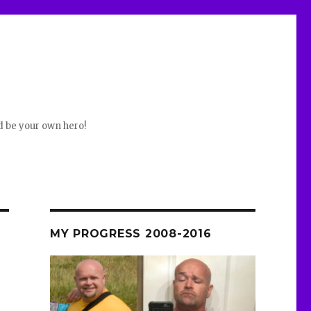
d be your own hero!
MY PROGRESS 2008-2016