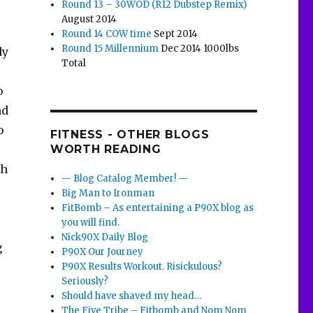
Round 13 – 30WOD (R12 Dubstep Remix)
August 2014
Round 14 COW time
Sept 2014
Round 15 Millennium
Dec 2014 1000lbs
dy
Total
o
nd
o
FITNESS - OTHER BLOGS
WORTH READING
th
— Blog Catalog Member! —
Big Man to Ironman
FitBomb – As entertaining a P90X blog as
you will find.
Nick90X Daily Blog
g
P90X Our Journey
P90X Results Workout. Risickulous?
Seriously?
Should have shaved my head…
The Five Tribe – Fitbomb and Nom Nom