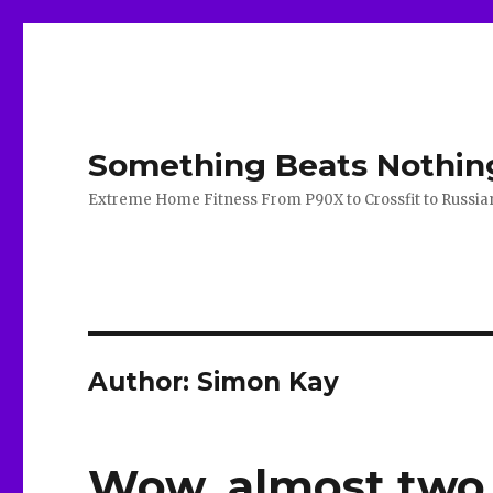
Something Beats Nothin
Extreme Home Fitness From P90X to Crossfit to Russian K
Author:
Simon Kay
Wow, almost two 