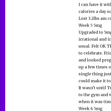
I can have it w
calories a day s
Lost 3.2lbs am c
Week 5 5mg
Upgraded to 5mg 
irrational and 
usual. Felt OK T
to celebrate. Fr
and looked pregn
up a few times o
single thing jus
could make it to
It wasn’t until 
to the gym and 
when it was time
Week 6 5mg