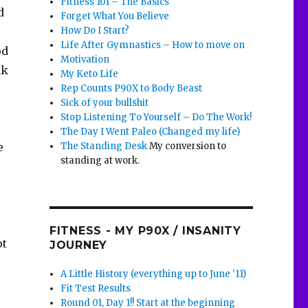
Fitness 101 – The Basics
d
Forget What You Believe
How Do I Start?
Life After Gymnastics – How to move on
od
Motivation
nk
My Keto Life
Rep Counts P90X to Body Beast
Sick of your bullshit
Stop Listening To Yourself – Do The Work!
The Day I Went Paleo (Changed my life)
The Standing Desk
My conversion to
e
standing at work.
FITNESS - MY P90X / INSANITY
ot
JOURNEY
A Little History (everything up to June '11)
Fit Test Results
Round 01, Day 1!! Start at the beginning