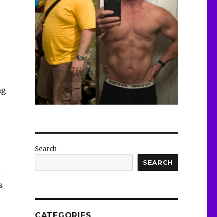
ng
Search
SEARCH
1
s
CATEGORIES