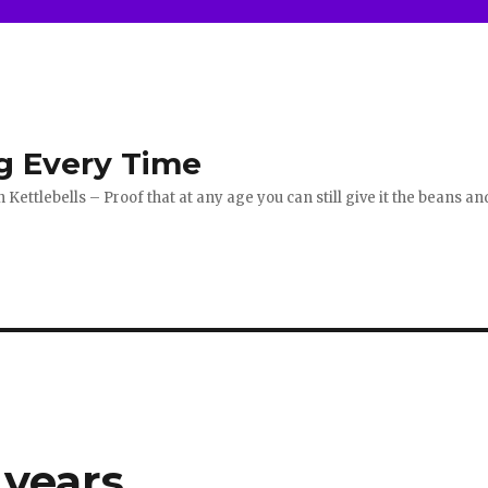
g Every Time
ettlebells – Proof that at any age you can still give it the beans an
years.