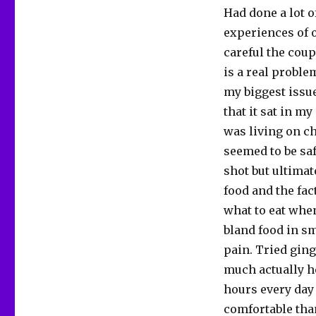
Had done a lot o
experiences of 
careful the coup
is a real proble
my biggest issue
that it sat in m
was living on c
seemed to be saf
shot but ultimat
food and the fac
what to eat when
bland food in s
pain. Tried ging
much actually h
hours every day
comfortable than