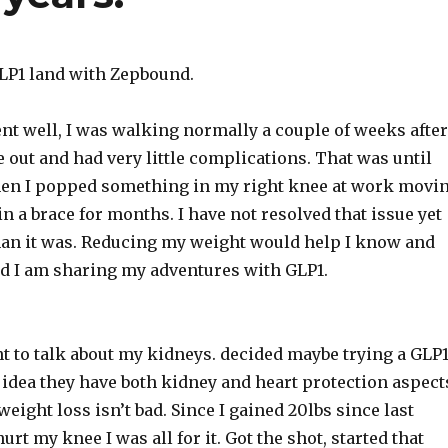
LP1 land with Zepbound.
nt well, I was walking normally a couple of weeks after
 out and had very little complications. That was until
en I popped something in my right knee at work movi
n a brace for months. I have not resolved that issue yet
 than it was. Reducing my weight would help I know and
nd I am sharing my adventures with GLP1.
 to talk about my kidneys. decided maybe trying a GLP
 idea they have both kidney and heart protection aspect
 weight loss isn’t bad. Since I gained 20lbs since last
rt my knee I was all for it. Got the shot, started that