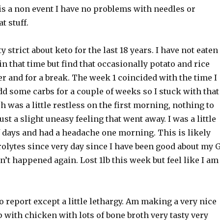
 is a non event I have no problems with needles or
t stuff.
y strict about keto for the last 18 years. I have not eaten
in that time but find that occasionally potato and rice
er and for a break. The week 1 coincided with the time I
d some carbs for a couple of weeks so I stuck with that
 was a little restless on the first morning, nothing to
ust a slight uneasy feeling that went away. I was a little
f days and had a headache one morning. This is likely
rolytes since very day since I have been good about my 
sn’t happened again. Lost 1lb this week but feel like I am
o report except a little lethargy. Am making a very nice
 with chicken with lots of bone broth very tasty very