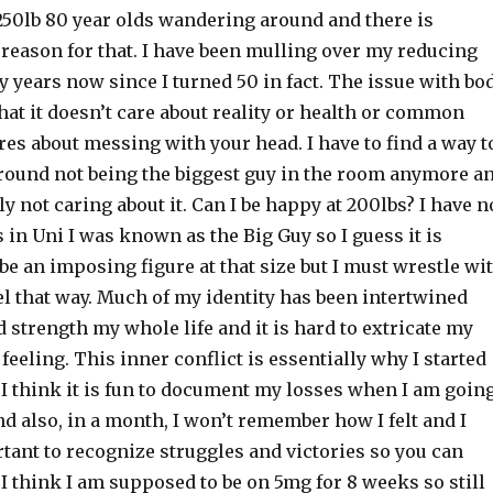
250lb 80 year olds wandering around and there is
reason for that. I have been mulling over my reducing
 years now since I turned 50 in fact. The issue with bo
at it doesn’t care about reality or health or common
ares about messing with your head. I have to find a way t
ound not being the biggest guy in the room anymore a
 not caring about it. Can I be happy at 200lbs? I have n
 in Uni I was known as the Big Guy so I guess it is
o be an imposing figure at that size but I must wrestle wi
el that way. Much of my identity has been intertwined
 strength my whole life and it is hard to extricate my
feeling. This inner conflict is essentially why I started
 I think it is fun to document my losses when I am goin
 also, in a month, I won’t remember how I felt and I
rtant to recognize struggles and victories so you can
 I think I am supposed to be on 5mg for 8 weeks so still