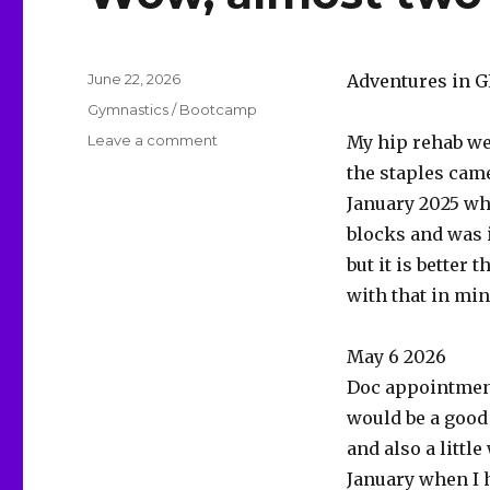
Posted
June 22, 2026
Adventures in G
on
Categories
Gymnastics / Bootcamp
on
Leave a comment
My hip rehab we
Wow,
the staples came
almost
January 2025 wh
two
years.
blocks and was i
but it is better
with that in mi
May 6 2026
Doc appointment
would be a good
and also a little
January when I hu