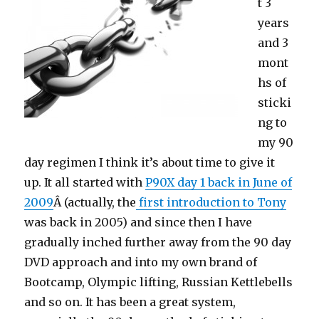
t 3
years
and 3
mont
hs of
sticki
ng to
my 90
day regimen I think it’s about time to give it
up. It all started with
P90X day 1 back in June of
2009
Â (actually, the
first introduction to Tony
was back in 2005) and since then I have
gradually inched further away from the 90 day
DVD approach and into my own brand of
Bootcamp, Olympic lifting, Russian Kettlebells
and so on. It has been a great system,