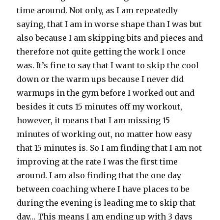
time around. Not only, as I am repeatedly
saying, that I am in worse shape than I was but
also because I am skipping bits and pieces and
therefore not quite getting the work I once
was. It’s fine to say that I want to skip the cool
down or the warm ups because I never did
warmups in the gym before I worked out and
besides it cuts 15 minutes off my workout,
however, it means that I am missing 15
minutes of working out, no matter how easy
that 15 minutes is. So I am finding that I am not
improving at the rate I was the first time
around. I am also finding that the one day
between coaching where I have places to be
during the evening is leading me to skip that
day… This means I am ending up with 3 days