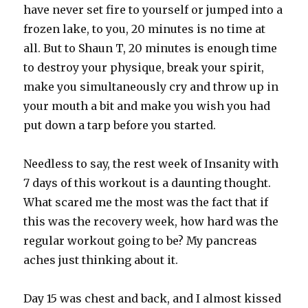
have never set fire to yourself or jumped into a
frozen lake, to you, 20 minutes is no time at
all. But to Shaun T, 20 minutes is enough time
to destroy your physique, break your spirit,
make you simultaneously cry and throw up in
your mouth a bit and make you wish you had
put down a tarp before you started.
Needless to say, the rest week of Insanity with
7 days of this workout is a daunting thought.
What scared me the most was the fact that if
this was the recovery week, how hard was the
regular workout going to be? My pancreas
aches just thinking about it.
Day 15 was chest and back, and I almost kissed