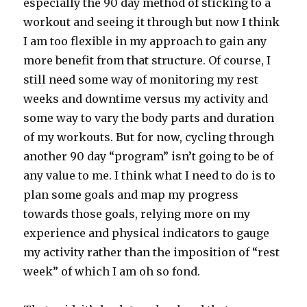
especially the 90 day method of sticking to a
workout and seeing it through but now I think
I am too flexible in my approach to gain any
more benefit from that structure. Of course, I
still need some way of monitoring my rest
weeks and downtime versus my activity and
some way to vary the body parts and duration
of my workouts. But for now, cycling through
another 90 day “program” isn’t going to be of
any value to me. I think what I need to do is to
plan some goals and map my progress
towards those goals, relying more on my
experience and physical indicators to gauge
my activity rather than the imposition of “rest
week” of which I am oh so fond.