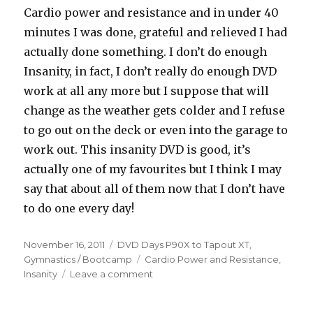
Cardio power and resistance and in under 40
minutes I was done, grateful and relieved I had
actually done something. I don’t do enough
Insanity, in fact, I don’t really do enough DVD
work at all any more but I suppose that will
change as the weather gets colder and I refuse
to go out on the deck or even into the garage to
work out. This insanity DVD is good, it’s
actually one of my favourites but I think I may
say that about all of them now that I don’t have
to do one every day!
Posted
Categories
November 16, 2011
DVD Days P90X to Tapout XT
,
on
Tags
Gymnastics / Bootcamp
Cardio Power and Resistance
,
on
Insanity
Leave a comment
R8D51
–