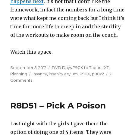
happens next
. It’s not that I don’t like the
framework, in fact the numbers for a long time
were what kept me coming back but I think it’s
time for more life to creep in and the sterility
of the workouts to make room on the couch.
Watch this space.
Posted
Categories
September 5, 2012
DVD Days P90X to Tapout XT
,
on
Tags
Planning
Insanity
,
insanity asylum
,
P90X
,
p90x2
2
on
Comments
10.90
–
Rounds
R8D51 – Pick A Poison
Are
Over,
3
Last night with the girls I gave them the
Years
Later.
option of doing one of 4 items. They were