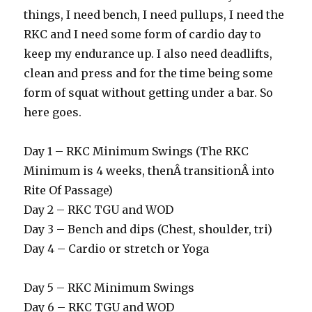
things, I need bench, I need pullups, I need the
RKC and I need some form of cardio day to
keep my endurance up. I also need deadlifts,
clean and press and for the time being some
form of squat without getting under a bar. So
here goes.
Day 1 – RKC Minimum Swings (The RKC
Minimum is 4 weeks, thenÂ transitionÂ into
Rite Of Passage)
Day 2 – RKC TGU and WOD
Day 3 – Bench and dips (Chest, shoulder, tri)
Day 4 – Cardio or stretch or Yoga
Day 5 – RKC Minimum Swings
Day 6 – RKC TGU and WOD