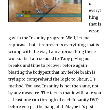
of
everyt
hing
that is
wron
g with the Insanity program. Well, let me
rephrase that, it represents everything that is
wrong with the way I am approaching these
workouts. I am so used to Tony giving us
breaks and time to recover before again
blasting the bodypart that my feeble brain is
trying to comprehend the logic to Shaun T’s
method. You see, Insanity is not the same, not
by any measure. The fact is that it will take you
at least one run through of each Insanity DVD
before you get the hang of it. Maybe it’s just