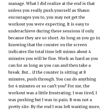
manage. What I did realize at the end is that
unless you really push yourself as Shaun
encourages you to, you may not get the
workout you were expecting. It is easy to
underachieve during these sessions if only
because they are so short. As long as you go in
knowing that the counter on the screen
indicates the total time left minus about 4
minutes you will be fine. Work as hard as you
can for as long as you can and then take a
break. But… if the counter is sitting at 8
minutes, push through. You can do anything
for 4 minutes or so can’t you? For me, the
workout was a little frustrating. I was tired, I
was pushing but I was in pain. It was not a
pretty site. By the end I was left wanting more,