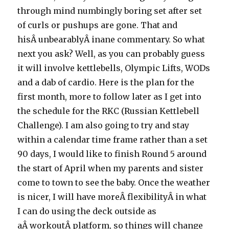
through mind numbingly boring set after set
of curls or pushups are gone. That and
hisÂ unbearablyÂ inane commentary. So what
next you ask? Well, as you can probably guess
it will involve kettlebells, Olympic Lifts, WODs
and a dab of cardio. Here is the plan for the
first month, more to follow later as I get into
the schedule for the RKC (Russian Kettlebell
Challenge). I am also going to try and stay
within a calendar time frame rather than a set
90 days, I would like to finish Round 5 around
the start of April when my parents and sister
come to town to see the baby. Once the weather
is nicer, I will have moreÂ flexibilityÂ in what
I can do using the deck outside as
aÂ workoutÂ platform, so things will change