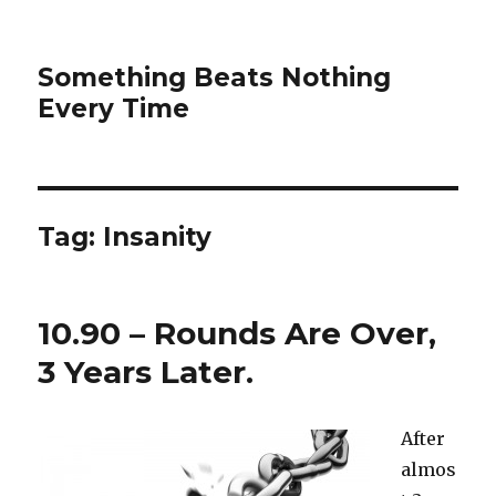
Something Beats Nothing
Every Time
Tag:
Insanity
10.90 – Rounds Are Over,
3 Years Later.
After
almos