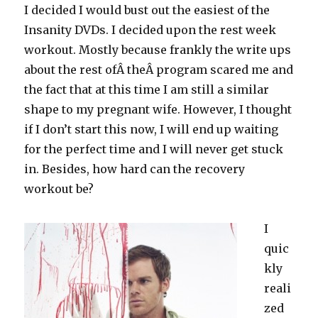
I decided I would bust out the easiest of the
Insanity DVDs. I decided upon the rest week
workout. Mostly because frankly the write ups
about the rest ofÂ theÂ program scared me and
the fact that at this time I am still a similar
shape to my pregnant wife. However, I thought
if I don’t start this now, I will end up waiting
for the perfect time and I will never get stuck
in. Besides, how hard can the recovery
workout be?
I
quic
kly
reali
zed