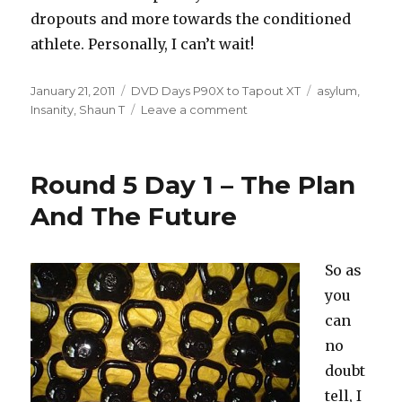
dropouts and more towards the conditioned
athlete. Personally, I can’t wait!
Posted
Categories
Tags
January 21, 2011
DVD Days P90X to Tapout XT
asylum
,
on
on
Insanity
,
Shaun T
Leave a comment
Insanity
2
Codename
Round 5 Day 1 – The Plan
Asylum
And The Future
So as
you
can
no
doubt
tell, I