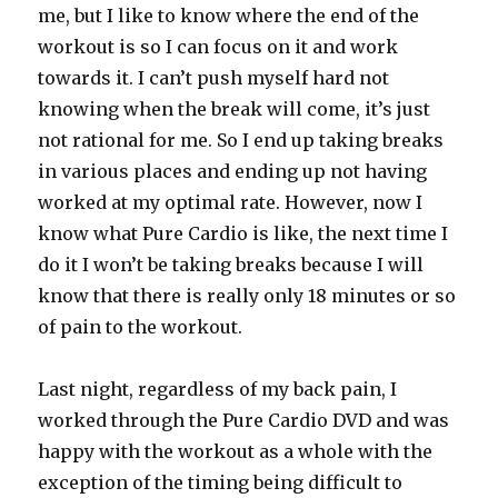
me, but I like to know where the end of the
workout is so I can focus on it and work
towards it. I can’t push myself hard not
knowing when the break will come, it’s just
not rational for me. So I end up taking breaks
in various places and ending up not having
worked at my optimal rate. However, now I
know what Pure Cardio is like, the next time I
do it I won’t be taking breaks because I will
know that there is really only 18 minutes or so
of pain to the workout.
Last night, regardless of my back pain, I
worked through the Pure Cardio DVD and was
happy with the workout as a whole with the
exception of the timing being difficult to