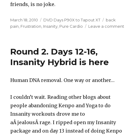
friends, is no joke.
Posted
Categories
Tags
March 18, 2010
DVD Days P90X to Tapout XT
back
on
on
pain
,
Frustration
,
Insanity
,
Pure Cardio
Leave a comment
Roun
Two,
Day
Round 2. Days 12-16,
32
–
Insanity Hybrid is here
Pure
Cardi
Pure
Human DNA removal. One way or another…
Hell
I couldn’t wait. Reading other blogs about
people abandoning Kenpo and Yoga to do
Insanity workouts drove me to
aÂ jealousÂ rage. I ripped open my Insanity
package and on day 13 instead of doing Kenpo