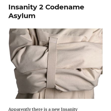
Pick
Insanity 2 Codename
A
Poison
Asylum
Apparently there is a new Insanity