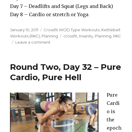
Day 7 – Deadlifts and Squat (Legs and Back)
Day 8 – Cardio or stretch or Yoga
Posted
Categories
January 10, 2011
Crossfit WOD Type Workouts
,
Kettlebell
on
Tags
Workouts (RKC)
,
Planning
crossfit
,
Insanity
,
Planning
,
RKC
on
Leave a comment
Round
5
Day
Round Two, Day 32 – Pure
1
–
Cardio, Pure Hell
The
Plan
And
Pure
The
Cardi
Future
o is
the
epoch