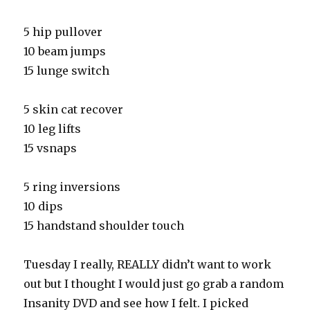
5 hip pullover
10 beam jumps
15 lunge switch
5 skin cat recover
10 leg lifts
15 vsnaps
5 ring inversions
10 dips
15 handstand shoulder touch
Tuesday I really, REALLY didn’t want to work
out but I thought I would just go grab a random
Insanity DVD and see how I felt. I picked