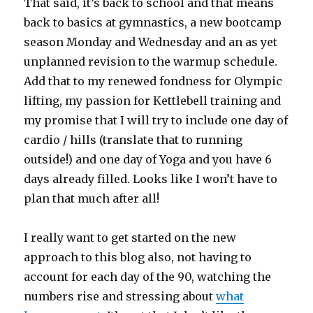
That said, it’s back to school and that means
back to basics at gymnastics, a new bootcamp
season Monday and Wednesday and an as yet
unplanned revision to the warmup schedule.
Add that to my renewed fondness for Olympic
lifting, my passion for Kettlebell training and
my promise that I will try to include one day of
cardio / hills (translate that to running
outside!) and one day of Yoga and you have 6
days already filled. Looks like I won’t have to
plan that much after all!
I really want to get started on the new
approach to this blog also, not having to
account for each day of the 90, watching the
numbers rise and stressing about
what