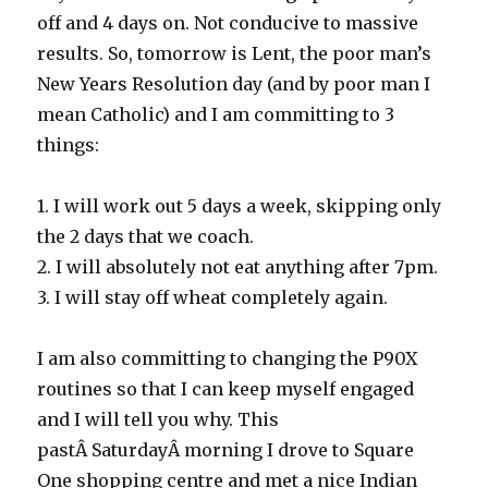
off and 4 days on. Not conducive to massive
results. So, tomorrow is Lent, the poor man’s
New Years Resolution day (and by poor man I
mean Catholic) and I am committing to 3
things:
1. I will work out 5 days a week, skipping only
the 2 days that we coach.
2. I will absolutely not eat anything after 7pm.
3. I will stay off wheat completely again.
I am also committing to changing the P90X
routines so that I can keep myself engaged
and I will tell you why. This
pastÂ SaturdayÂ morning I drove to Square
One shopping centre and met a nice Indian