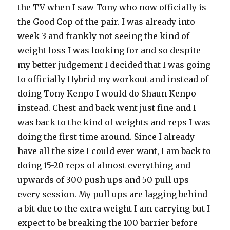
the TV when I saw Tony who now officially is
the Good Cop of the pair. I was already into
week 3 and frankly not seeing the kind of
weight loss I was looking for and so despite
my better judgement I decided that I was going
to officially Hybrid my workout and instead of
doing Tony Kenpo I would do Shaun Kenpo
instead. Chest and back went just fine and I
was back to the kind of weights and reps I was
doing the first time around. Since I already
have all the size I could ever want, I am back to
doing 15-20 reps of almost everything and
upwards of 300 push ups and 50 pull ups
every session. My pull ups are lagging behind
a bit due to the extra weight I am carrying but I
expect to be breaking the 100 barrier before