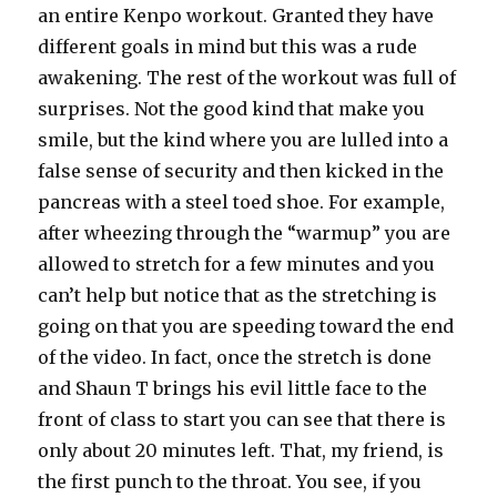
an entire Kenpo workout. Granted they have
different goals in mind but this was a rude
awakening. The rest of the workout was full of
surprises. Not the good kind that make you
smile, but the kind where you are lulled into a
false sense of security and then kicked in the
pancreas with a steel toed shoe. For example,
after wheezing through the “warmup” you are
allowed to stretch for a few minutes and you
can’t help but notice that as the stretching is
going on that you are speeding toward the end
of the video. In fact, once the stretch is done
and Shaun T brings his evil little face to the
front of class to start you can see that there is
only about 20 minutes left. That, my friend, is
the first punch to the throat. You see, if you