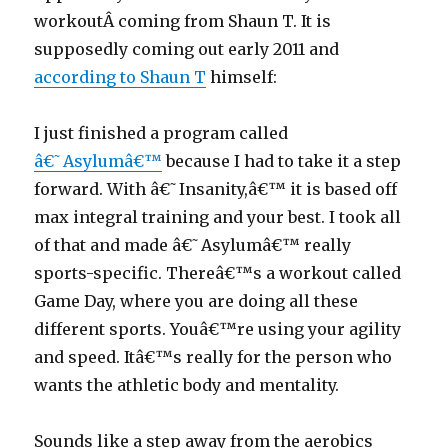
workoutÂ coming from Shaun T. It is
supposedly coming out early 2011 and
according to Shaun T
himself:
I just finished a program called
â€˜Asylumâ€™
because I had to take it a step
forward. With â€˜Insanity,â€™ it is based off
max integral training and your best. I took all
of that and made â€˜Asylumâ€™ really
sports-specific. Thereâ€™s a workout called
Game Day, where you are doing all these
different sports. Youâ€™re using your agility
and speed. Itâ€™s really for the person who
wants the athletic body and mentality.
Sounds like a step away from the aerobics