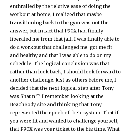
enthralled by the relative ease of doing the
workout at home, I realized that maybe
transitioning back to the gym was not the
answer, but in fact that P90X had finally
liberated me from that jail. I was finally able to
do a workout that challenged me, got me fit
and healthy and that I was able to do on my
schedule. The logical conclusion was that
rather than look back, I should look forward to
another challenge. Just as others before me, I
decided that the next logical step after Tony
was Shaun T. I remember looking at the
BeachBody site and thinking that Tony
represented the epoch of their system. That if
you were fit and wanted to challenge yourself,
that P90X was your ticket to the big time. What