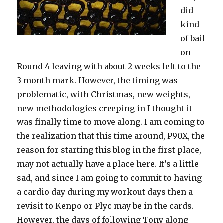
did
kind
of bail
on
Round 4 leaving with about 2 weeks left to the
3 month mark. However, the timing was
problematic, with Christmas, new weights,
new methodologies creeping in I thought it
was finally time to move along. I am coming to
the realization that this time around, P90X, the
reason for starting this blog in the first place,
may not actually have a place here. It’s a little
sad, and since I am going to commit to having
a cardio day during my workout days then a
revisit to Kenpo or Plyo may be in the cards.
However, the days of following Tony along