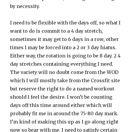
by necessity.
I need to be flexible with the days off, so what I
want to do is commit to a 4 day stretch,
sometimes it may get to 6 days in a row, other
times I may be forced into a 2 or 3 day hiatus.
Either way, the rotation is going to be 8 day. 2 4
day stretches containing everything I need.
The variety will no doubt come from the WOD
which I will mostly take from the Crossfit site
but reserve the right to do a named workout
should I feel the desire. I won’t be counting
days off this time around either which will
probably fit me in around the 75-80 day mark.
I’m kind of making this up as I go along right
now so bear with me. I need to satisfy certain