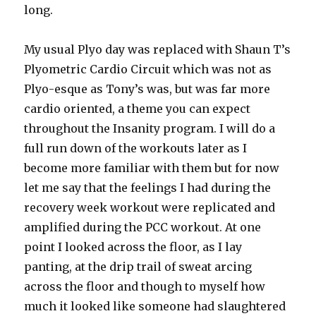
long.
My usual Plyo day was replaced with Shaun T’s
Plyometric Cardio Circuit which was not as
Plyo-esque as Tony’s was, but was far more
cardio oriented, a theme you can expect
throughout the Insanity program. I will do a
full run down of the workouts later as I
become more familiar with them but for now
let me say that the feelings I had during the
recovery week workout were replicated and
amplified during the PCC workout. At one
point I looked across the floor, as I lay
panting, at the drip trail of sweat arcing
across the floor and though to myself how
much it looked like someone had slaughtered