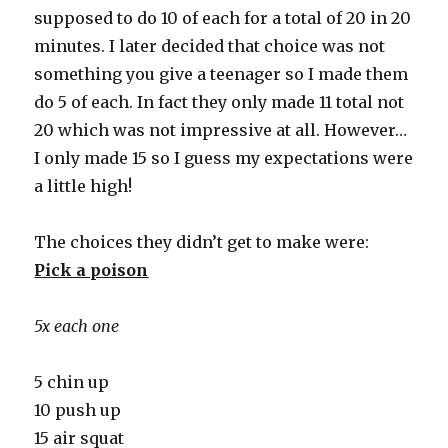
supposed to do 10 of each for a total of 20 in 20
minutes. I later decided that choice was not
something you give a teenager so I made them
do 5 of each. In fact they only made 11 total not
20 which was not impressive at all. However…
I only made 15 so I guess my expectations were
a little high!
The choices they didn’t get to make were:
Pick a poison
5x each one
5 chin up
10 push up
15 air squat