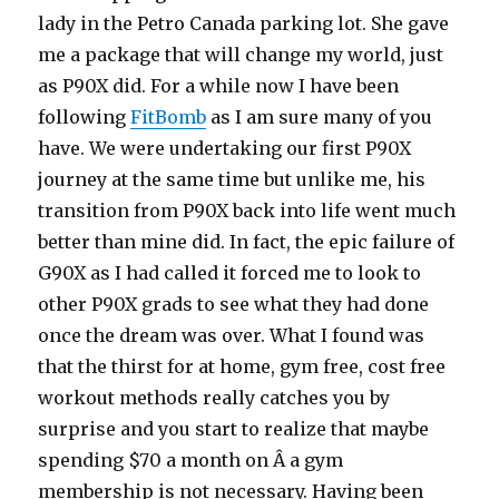
lady in the Petro Canada parking lot. She gave
me a package that will change my world, just
as P90X did. For a while now I have been
following
FitBomb
as I am sure many of you
have. We were undertaking our first P90X
journey at the same time but unlike me, his
transition from P90X back into life went much
better than mine did. In fact, the epic failure of
G90X as I had called it forced me to look to
other P90X grads to see what they had done
once the dream was over. What I found was
that the thirst for at home, gym free, cost free
workout methods really catches you by
surprise and you start to realize that maybe
spending $70 a month on Â a gym
membership is not necessary. Having been