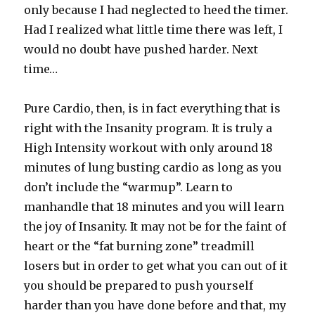
only because I had neglected to heed the timer.
Had I realized what little time there was left, I
would no doubt have pushed harder. Next
time…
Pure Cardio, then, is in fact everything that is
right with the Insanity program. It is truly a
High Intensity workout with only around 18
minutes of lung busting cardio as long as you
don’t include the “warmup”. Learn to
manhandle that 18 minutes and you will learn
the joy of Insanity. It may not be for the faint of
heart or the “fat burning zone” treadmill
losers but in order to get what you can out of it
you should be prepared to push yourself
harder than you have done before and that, my