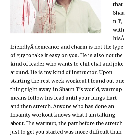
that
Shau
n T,
with
hisÂ
friendlyÂ demeanor and charm is not the type
of guy to take it easy on you. He is also not the
kind of leader who wants to chit chat and joke
around. He is my kind of instructor. Upon
starting the rest week workout I found out one
thing right away, in Shaun T’s world, warmup
means follow his lead until your lungs hurt
and then stretch. Anyone who has done an
Insanity workout knows what I am talking
about. His warmup, the part before the stretch
just to get you started was more difficult than