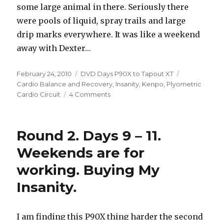
some large animal in there. Seriously there
were pools of liquid, spray trails and large
drip marks everywhere. It was like a weekend
away with Dexter…
Posted
Categories
Tags
February 24, 2010
DVD Days P90X to Tapout XT
on
Cardio Balance and Recovery
,
Insanity
,
Kenpo
,
Plyometric
on
Cardio Circuit
4 Comments
Round
2.
Days
Round 2. Days 9 – 11.
12-
16,
Weekends are for
Insanity
working. Buying My
Hybrid
is
Insanity.
here
I am finding this P90X thing harder the second