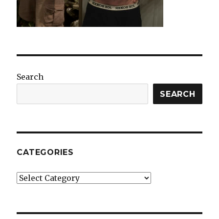
Search
SEARCH
CATEGORIES
Categories