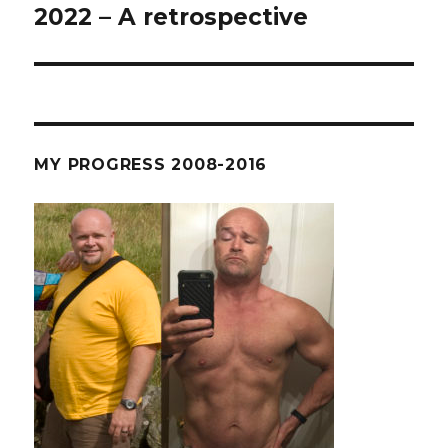
2022 – A retrospective
Next
post:
MY PROGRESS 2008-2016