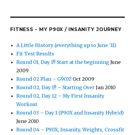
FITNESS - MY P90X / INSANITY JOURNEY
A Little History (everything up to June '11)
Fit Test Results
Round 01, Day 1!! Start at the beginning
June
2009
Round 02 Plan – G90X!
Oct 2009
Round 02, Day 1!! – Starting Over
Jan 2010
Round 02, Day 12 – My First Insanity
Workout
Round 03 – Day 1 (P90X and Insanity Hybrid)
June 2010
Round 04 – P90X, Insanity, Weights, Crossfit