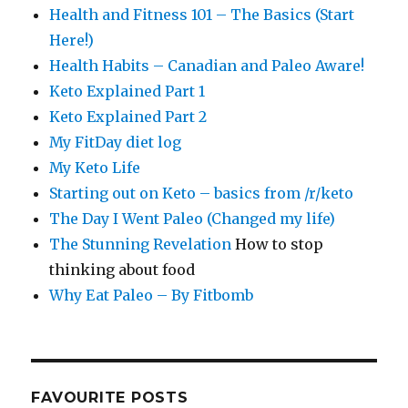
Health and Fitness 101 – The Basics (Start
Here!)
Health Habits – Canadian and Paleo Aware!
Keto Explained Part 1
Keto Explained Part 2
My FitDay diet log
My Keto Life
Starting out on Keto – basics from /r/keto
The Day I Went Paleo (Changed my life)
The Stunning Revelation
How to stop
thinking about food
Why Eat Paleo – By Fitbomb
FAVOURITE POSTS