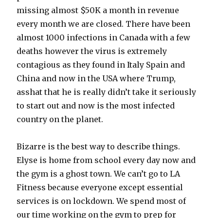
missing almost $50K a month in revenue
every month we are closed. There have been
almost 1000 infections in Canada with a few
deaths however the virus is extremely
contagious as they found in Italy Spain and
China and now in the USA where Trump,
asshat that he is really didn’t take it seriously
to start out and now is the most infected
country on the planet.
Bizarre is the best way to describe things.
Elyse is home from school every day now and
the gym is a ghost town. We can’t go to LA
Fitness because everyone except essential
services is on lockdown. We spend most of
our time working on the gym to prep for