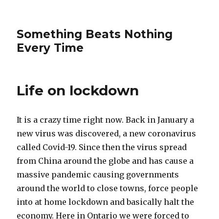
Something Beats Nothing
Every Time
Life on lockdown
It is a crazy time right now. Back in January a
new virus was discovered, a new coronavirus
called Covid-19. Since then the virus spread
from China around the globe and has cause a
massive pandemic causing governments
around the world to close towns, force people
into at home lockdown and basically halt the
economy. Here in Ontario we were forced to