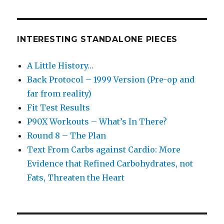
INTERESTING STANDALONE PIECES
A Little History…
Back Protocol – 1999 Version (Pre-op and
far from reality)
Fit Test Results
P90X Workouts – What’s In There?
Round 8 – The Plan
Text From Carbs against Cardio: More
Evidence that Refined Carbohydrates, not
Fats, Threaten the Heart