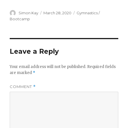
Author
Posted
Categories
Simon Kay
March 28, 2020
Gymnastics /
on
Bootcamp
Leave a Reply
Your email address will not be published.
Required fields
are marked
*
COMMENT
*