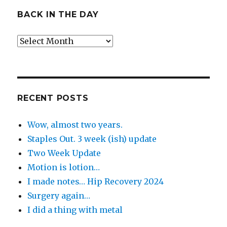
BACK IN THE DAY
Back
in
the
Day
RECENT POSTS
Wow, almost two years.
Staples Out. 3 week (ish) update
Two Week Update
Motion is lotion…
I made notes… Hip Recovery 2024
Surgery again…
I did a thing with metal