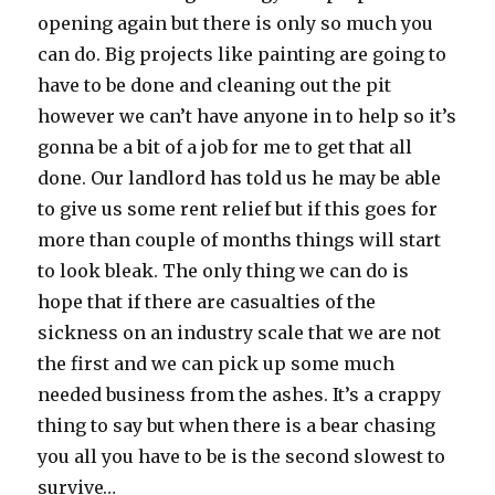
opening again but there is only so much you
can do. Big projects like painting are going to
have to be done and cleaning out the pit
however we can’t have anyone in to help so it’s
gonna be a bit of a job for me to get that all
done. Our landlord has told us he may be able
to give us some rent relief but if this goes for
more than couple of months things will start
to look bleak. The only thing we can do is
hope that if there are casualties of the
sickness on an industry scale that we are not
the first and we can pick up some much
needed business from the ashes. It’s a crappy
thing to say but when there is a bear chasing
you all you have to be is the second slowest to
survive…