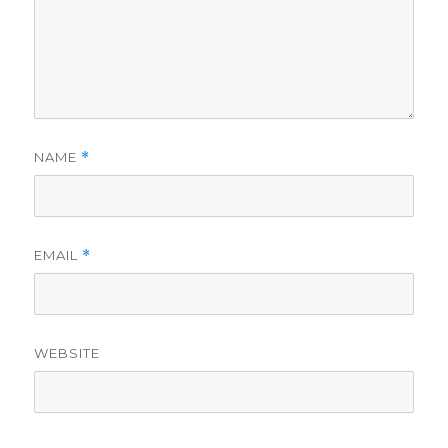
NAME
*
EMAIL
*
WEBSITE