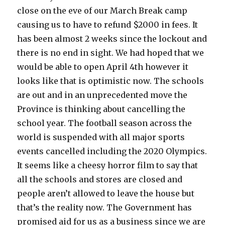
close on the eve of our March Break camp
causing us to have to refund $2000 in fees. It
has been almost 2 weeks since the lockout and
there is no end in sight. We had hoped that we
would be able to open April 4th however it
looks like that is optimistic now. The schools
are out and in an unprecedented move the
Province is thinking about cancelling the
school year. The football season across the
world is suspended with all major sports
events cancelled including the 2020 Olympics.
It seems like a cheesy horror film to say that
all the schools and stores are closed and
people aren’t allowed to leave the house but
that’s the reality now. The Government has
promised aid for us as a business since we are