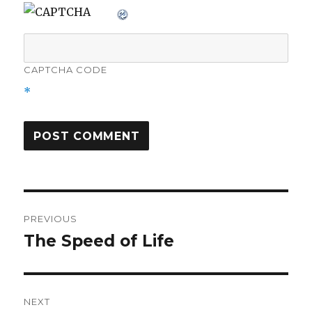
CAPTCHA CODE
*
Post
PREVIOUS
navigation
The Speed of Life
Previous
post:
NEXT