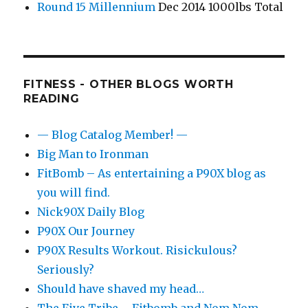
Round 15 Millennium
Dec 2014 1000lbs Total
FITNESS - OTHER BLOGS WORTH
READING
— Blog Catalog Member! —
Big Man to Ironman
FitBomb – As entertaining a P90X blog as
you will find.
Nick90X Daily Blog
P90X Our Journey
P90X Results Workout. Risickulous?
Seriously?
Should have shaved my head…