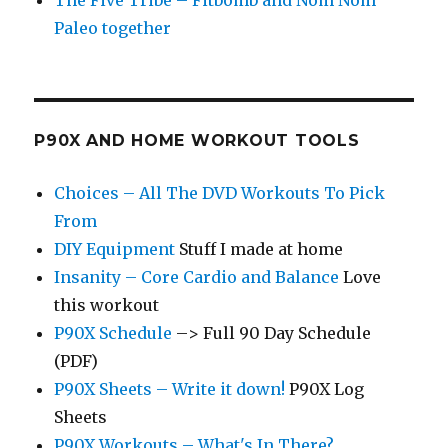
The Five Tribe – Fitbomb and Nom Nom
Paleo together
P90X AND HOME WORKOUT TOOLS
Choices – All The DVD Workouts To Pick
From
DIY Equipment
Stuff I made at home
Insanity – Core Cardio and Balance
Love
this workout
P90X Schedule
–> Full 90 Day Schedule
(PDF)
P90X Sheets – Write it down!
P90X Log
Sheets
P90X Workouts – What's In There?