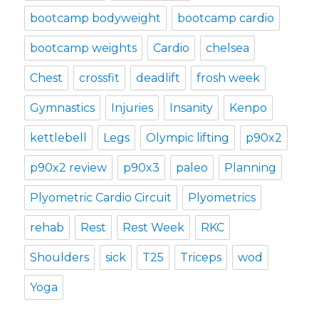
bootcamp bodyweight
bootcamp cardio
bootcamp weights
Cardio
chelsea
Chest
crossfit
deadlift
frosh week
Gymnastics
Injuries
Insanity
Kenpo
kettlebell
Legs
Olympic lifting
p90x2
p90x2 review
p90x3
paleo
Planning
Plyometric Cardio Circuit
Plyometrics
rehab
Rest
Rest Week
RKC
Shoulders
sick
T25
Triceps
wod
Yoga