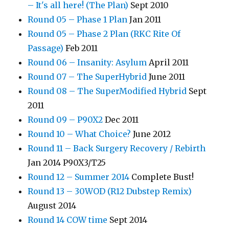
– It's all here! (The Plan)
Sept 2010
Round 05 – Phase 1 Plan
Jan 2011
Round 05 – Phase 2 Plan (RKC Rite Of
Passage)
Feb 2011
Round 06 – Insanity: Asylum
April 2011
Round 07 – The SuperHybrid
June 2011
Round 08 – The SuperModified Hybrid
Sept
2011
Round 09 – P90X2
Dec 2011
Round 10 – What Choice?
June 2012
Round 11 – Back Surgery Recovery / Rebirth
Jan 2014 P90X3/T25
Round 12 – Summer 2014
Complete Bust!
Round 13 – 30WOD (R12 Dubstep Remix)
August 2014
Round 14 COW time
Sept 2014