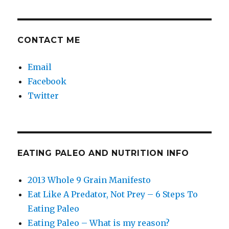
CONTACT ME
Email
Facebook
Twitter
EATING PALEO AND NUTRITION INFO
2013 Whole 9 Grain Manifesto
Eat Like A Predator, Not Prey – 6 Steps To
Eating Paleo
Eating Paleo – What is my reason?