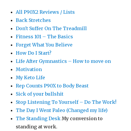
All P90X2 Reviews / Lists
Back Stretches
Don't Suffer On The Treadmill
Fitness 101 – The Basics
Forget What You Believe
How Do I Start?
Life After Gymnastics – How to move on
Motivation
My Keto Life
Rep Counts P90X to Body Beast
Sick of your bullshit
Stop Listening To Yourself – Do The Work!
The Day I Went Paleo (Changed my life)
The Standing Desk
My conversion to
standing at work.