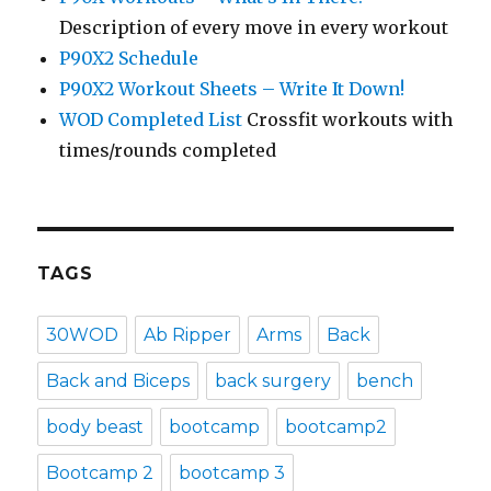
Description of every move in every workout
P90X2 Schedule
P90X2 Workout Sheets – Write It Down!
WOD Completed List
Crossfit workouts with
times/rounds completed
TAGS
30WOD
Ab Ripper
Arms
Back
Back and Biceps
back surgery
bench
body beast
bootcamp
bootcamp2
Bootcamp 2
bootcamp 3