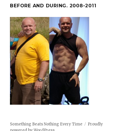
BEFORE AND DURING. 2008-2011
Something Beats Nothing Every Time
Proudly
powered by WordPress