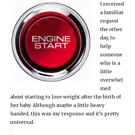
I received
a familiar
request
the other
day, to
help
someone
who is a
little
overwhel
med
about starting to lose weight after the birth of
her baby. Although maybe a little heavy
handed, this was my response and it’s pretty
universal.