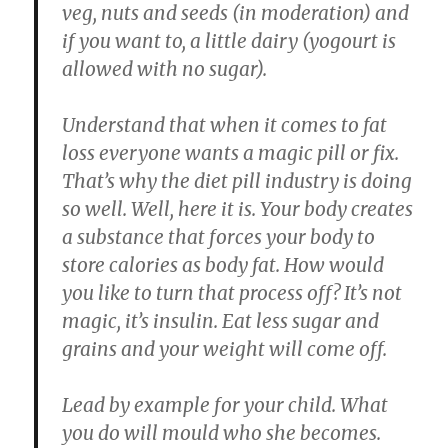
veg, nuts and seeds (in moderation) and
if you want to, a little dairy (yogourt is
allowed with no sugar).
Understand that when it comes to fat
loss everyone wants a magic pill or fix.
That’s why the diet pill industry is doing
so well. Well, here it is. Your body creates
a substance that forces your body to
store calories as body fat. How would
you like to turn that process off? It’s not
magic, it’s insulin. Eat less sugar and
grains and your weight will come off.
Lead by example for your child. What
you do will mould who she becomes.