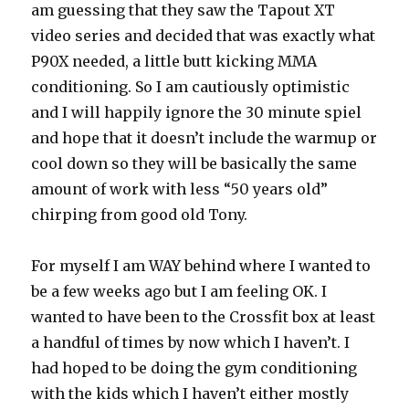
am guessing that they saw the Tapout XT
video series and decided that was exactly what
P90X needed, a little butt kicking MMA
conditioning. So I am cautiously optimistic
and I will happily ignore the 30 minute spiel
and hope that it doesn’t include the warmup or
cool down so they will be basically the same
amount of work with less “50 years old”
chirping from good old Tony.
For myself I am WAY behind where I wanted to
be a few weeks ago but I am feeling OK. I
wanted to have been to the Crossfit box at least
a handful of times by now which I haven’t. I
had hoped to be doing the gym conditioning
with the kids which I haven’t either mostly