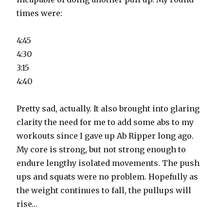
times were:
4:45
4:30
3:15
4:40
Pretty sad, actually. It also brought into glaring
clarity the need for me to add some abs to my
workouts since I gave up Ab Ripper long ago.
My core is strong, but not strong enough to
endure lengthy isolated movements. The push
ups and squats were no problem. Hopefully as
the weight continues to fall, the pullups will
rise…