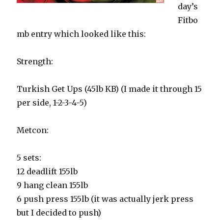
day’s
Fitbo
mb entry which looked like this:
Strength:
Turkish Get Ups (45lb KB) (I made it through 15
per side, 1-2-3-4-5)
Metcon:
5 sets:
12 deadlift 155lb
9 hang clean 155lb
6 push press 155lb (it was actually jerk press
but I decided to push)