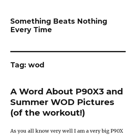
Something Beats Nothing
Every Time
Tag:
wod
A Word About P90X3 and
Summer WOD Pictures
(of the workout!)
As you all know very well I am a very big P90X