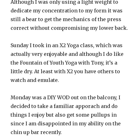
Although I was only using a light weight to
dedicate my concentration to my form it was
still a bear to get the mechanics of the press
correct without compromising my lower back.
Sunday I took in an X2 Yoga class, which was
actually very enjoyable and although I do like
the Fountain of Youth Yoga with Tony, it’s a
little dry. At least with X2 you have others to
watch and emulate.
Monday was a DIY WOD out on the balcony, I
decided to take a familiar apporach and do
things I enjoy but also get some pullups in
since I am disappointed in my ability on the
chin up bar recently.