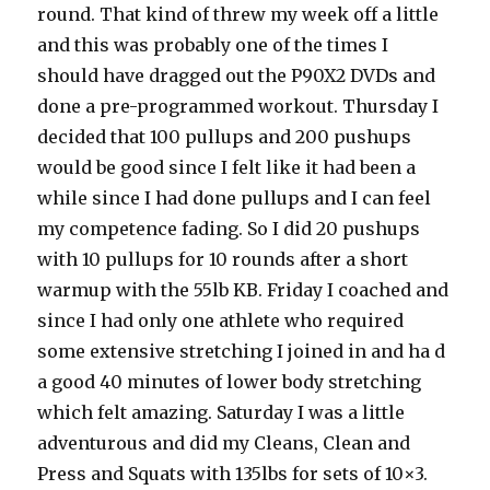
round. That kind of threw my week off a little
and this was probably one of the times I
should have dragged out the P90X2 DVDs and
done a pre-programmed workout. Thursday I
decided that 100 pullups and 200 pushups
would be good since I felt like it had been a
while since I had done pullups and I can feel
my competence fading. So I did 20 pushups
with 10 pullups for 10 rounds after a short
warmup with the 55lb KB. Friday I coached and
since I had only one athlete who required
some extensive stretching I joined in and ha d
a good 40 minutes of lower body stretching
which felt amazing. Saturday I was a little
adventurous and did my Cleans, Clean and
Press and Squats with 135lbs for sets of 10×3.