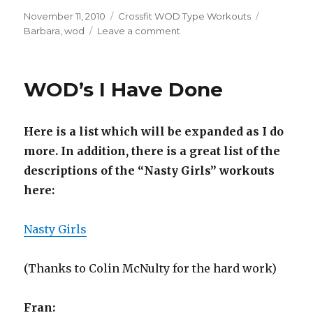
Posted
Categories
Tags
November 11, 2010
Crossfit WOD Type Workouts
on
on
Barbara
,
wod
Leave a comment
Round
4
Day
WOD’s I Have Done
36
–
Barbara
Here is a list which will be expanded as I do
more. In addition, there is a great list of the
descriptions of the “Nasty Girls” workouts
here:
Nasty Girls
(Thanks to Colin McNulty for the hard work)
Fran: