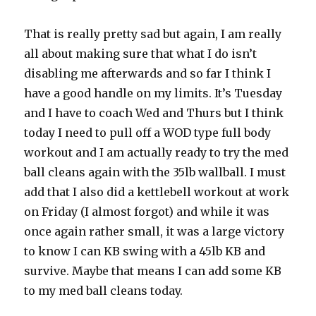
That is really pretty sad but again, I am really
all about making sure that what I do isn’t
disabling me afterwards and so far I think I
have a good handle on my limits. It’s Tuesday
and I have to coach Wed and Thurs but I think
today I need to pull off a WOD type full body
workout and I am actually ready to try the med
ball cleans again with the 35lb wallball. I must
add that I also did a kettlebell workout at work
on Friday (I almost forgot) and while it was
once again rather small, it was a large victory
to know I can KB swing with a 45lb KB and
survive. Maybe that means I can add some KB
to my med ball cleans today.