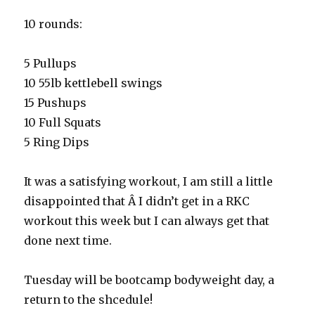
10 rounds:
5 Pullups
10 55lb kettlebell swings
15 Pushups
10 Full Squats
5 Ring Dips
It was a satisfying workout, I am still a little
disappointed that Â I didn’t get in a RKC
workout this week but I can always get that
done next time.
Tuesday will be bootcamp bodyweight day, a
return to the shcedule!