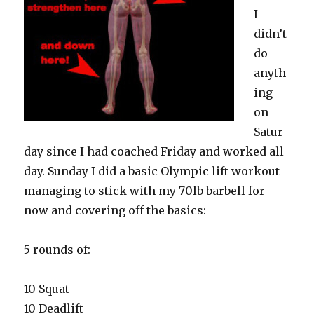
I
didn’t
do
anyth
ing
on
Satur
day since I had coached Friday and worked all
day. Sunday I did a basic Olympic lift workout
managing to stick with my 70lb barbell for
now and covering off the basics:
5 rounds of:
10 Squat
10 Deadlift