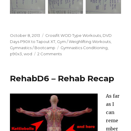
Posted
Categories
October 8, 2013
Crossfit WOD Type Workouts
,
DVD
on
Days P90X to Tapout XT
,
Gym / Weighlifting Workouts
,
Tags
Gymnastics / Bootcamp
Gymnastics Conditioning
,
on
p90x3
,
wod
2 Comments
A
Word
About
RehabD6 – Rehab Recap
P90X3
and
Summer
As far
WOD
Pictures
as I
(of
can
the
reme
workout!)
mber