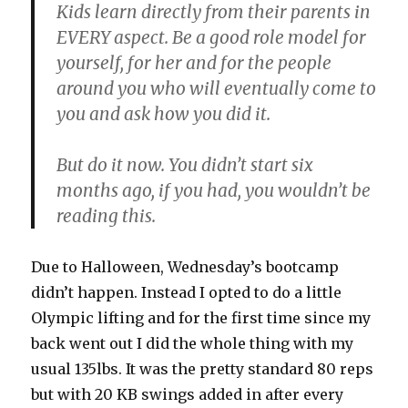
Kids learn directly from their parents in
EVERY aspect. Be a good role model for
yourself, for her and for the people
around you who will eventually come to
you and ask how you did it.
But do it now. You didn’t start six
months ago, if you had, you wouldn’t be
reading this.
Due to Halloween, Wednesday’s bootcamp
didn’t happen. Instead I opted to do a little
Olympic lifting and for the first time since my
back went out I did the whole thing with my
usual 135lbs. It was the pretty standard 80 reps
but with 20 KB swings added in after every