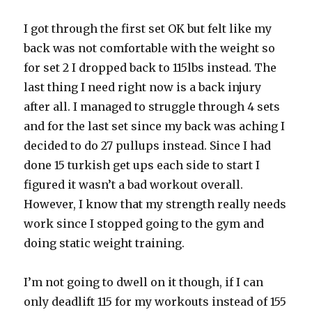
I got through the first set OK but felt like my
back was not comfortable with the weight so
for set 2 I dropped back to 115lbs instead. The
last thing I need right now is a back injury
after all. I managed to struggle through 4 sets
and for the last set since my back was aching I
decided to do 27 pullups instead. Since I had
done 15 turkish get ups each side to start I
figured it wasn’t a bad workout overall.
However, I know that my strength really needs
work since I stopped going to the gym and
doing static weight training.
I’m not going to dwell on it though, if I can
only deadlift 115 for my workouts instead of 155