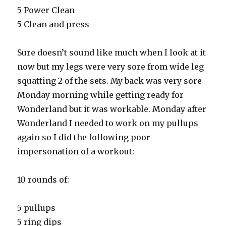
5 Power Clean
5 Clean and press
Sure doesn’t sound like much when I look at it
now but my legs were very sore from wide leg
squatting 2 of the sets. My back was very sore
Monday morning while getting ready for
Wonderland but it was workable. Monday after
Wonderland I needed to work on my pullups
again so I did the following poor
impersonation of a workout:
10 rounds of:
5 pullups
5 ring dips