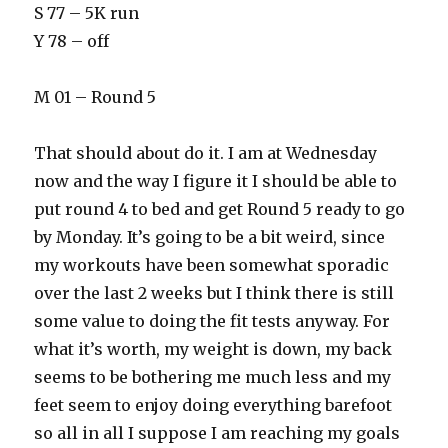
S 77 – 5K run
Y 78 – off
M 01 – Round 5
That should about do it. I am at Wednesday
now and the way I figure it I should be able to
put round 4 to bed and get Round 5 ready to go
by Monday. It’s going to be a bit weird, since
my workouts have been somewhat sporadic
over the last 2 weeks but I think there is still
some value to doing the fit tests anyway. For
what it’s worth, my weight is down, my back
seems to be bothering me much less and my
feet seem to enjoy doing everything barefoot
so all in all I suppose I am reaching my goals