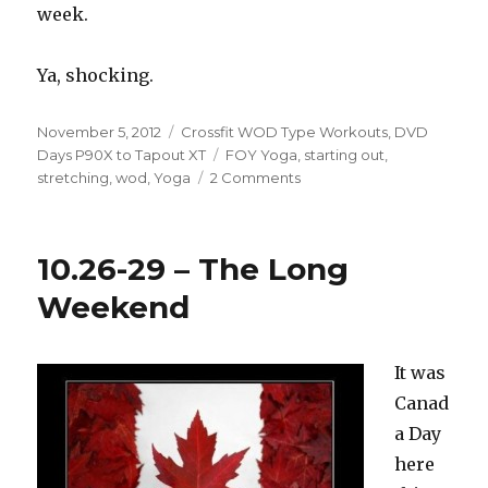
week.
Ya, shocking.
Posted
Categories
November 5, 2012
Crossfit WOD Type Workouts
,
DVD
on
Tags
Days P90X to Tapout XT
FOY Yoga
,
starting out
,
on
stretching
,
wod
,
Yoga
2 Comments
How
Do
I
10.26-29 – The Long
Start?
Weekend
It was
Canad
a Day
here