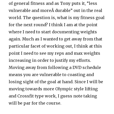
of general fitness and as Tony puts it, “less
vulnerable and moreÂ durable” out in the real
world. The question is, what is my fitness goal
for the next round? I think I am at the point
where I need to start documenting weights
again. Much as I wanted to get away from that
particular facet of working out, I think at this
point I need to see my reps and max weights
increasing in order to justify my efforts.
Moving away from following a DVD schedule
means you are vulnerable to coasting and
losing sight of the goal at hand. Since I will be
moving towards more Olympic style lifting
and Crossfit type work, I guess note taking
will be par for the course.