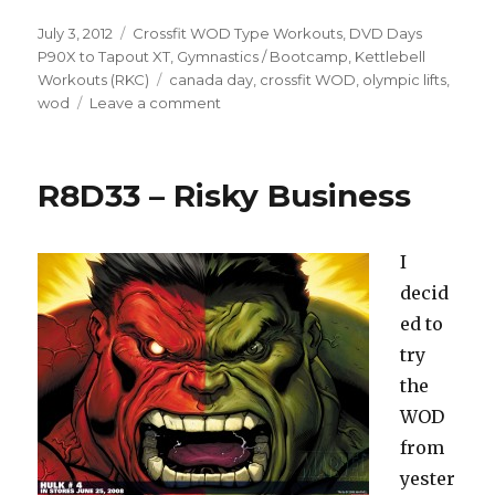
Posted
Categories
July 3, 2012
Crossfit WOD Type Workouts
,
DVD Days
on
P90X to Tapout XT
,
Gymnastics / Bootcamp
,
Kettlebell
Tags
Workouts (RKC)
canada day
,
crossfit WOD
,
olympic lifts
,
on
wod
Leave a comment
10.26-
29
–
R8D33 – Risky Business
The
Long
Weekend
I
decid
ed to
try
the
WOD
from
yester