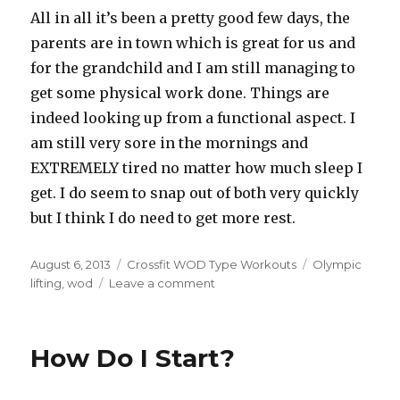
All in all it’s been a pretty good few days, the
parents are in town which is great for us and
for the grandchild and I am still managing to
get some physical work done. Things are
indeed looking up from a functional aspect. I
am still very sore in the mornings and
EXTREMELY tired no matter how much sleep I
get. I do seem to snap out of both very quickly
but I think I do need to get more rest.
Posted
Categories
Tags
August 6, 2013
Crossfit WOD Type Workouts
Olympic
on
on
lifting
,
wod
Leave a comment
RehabD6
–
Rehab
How Do I Start?
Recap