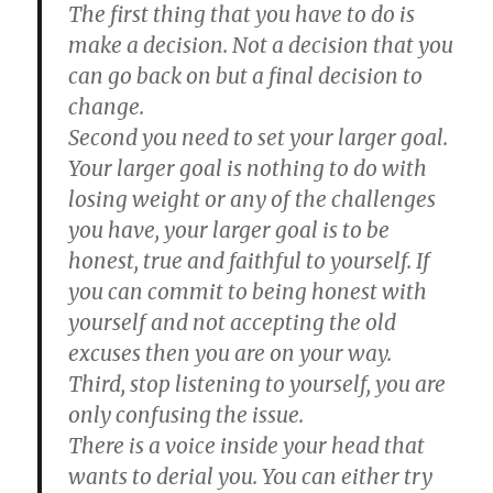
The first thing that you have to do is
make a decision. Not a decision that you
can go back on but a final decision to
change.
Second you need to set your larger goal.
Your larger goal is nothing to do with
losing weight or any of the challenges
you have, your larger goal is to be
honest, true and faithful to yourself. If
you can commit to being honest with
yourself and not accepting the old
excuses then you are on your way.
Third, stop listening to yourself, you are
only confusing the issue.
There is a voice inside your head that
wants to derial you. You can either try