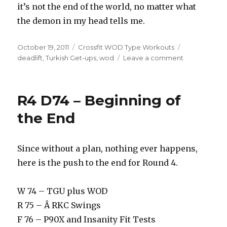
it’s not the end of the world, no matter what
the demon in my head tells me.
Posted
Categories
Tags
October 19, 2011
Crossfit WOD Type Workouts
on
on
deadlift
,
Turkish Get-ups
,
wod
Leave a comment
R8D33
–
Risky
R4 D74 – Beginning of
Business
the End
Since without a plan, nothing ever happens,
here is the push to the end for Round 4.
W 74 – TGU plus WOD
R 75 – Â RKC Swings
F 76 – P90X and Insanity Fit Tests