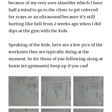
because of my very sore shoulder which I have
half a mind to go to the clinic to get referred
for xrays or an ultrasound because it’s still
hurting like hell from 2 weeks ago when I did
dips at the gym with the kids.
Speaking of the kids, here are a few pics of the
workouts they are typically doing at the
moment. So for those of you following along at
home (ex-gymnasts) keep up if you can!