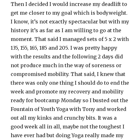
Then I decided I would increase my deadlift to
get me closer to my goal which is bodyweight.
I know, it’s not exactly spectacular but with my
history it’s as far as I am willing to go at the
moment. That said I managed sets of 5 x 2 with
135, 155, 165, 185 and 205. I was pretty happy
with the results and the following 2 days did
not produce much in the way of soreness or
compromised mobility. That said, I knew that
there was only one thing I should do to end the
week and promote my recovery and mobility
ready for bootcamp Monday so I busted out the
Fountain of Youth Yoga with Tony and worked
out all my kinks and crunchy bits. It was a
good week all in all, maybe not the toughest I
have ever had but doing Yoga really made my