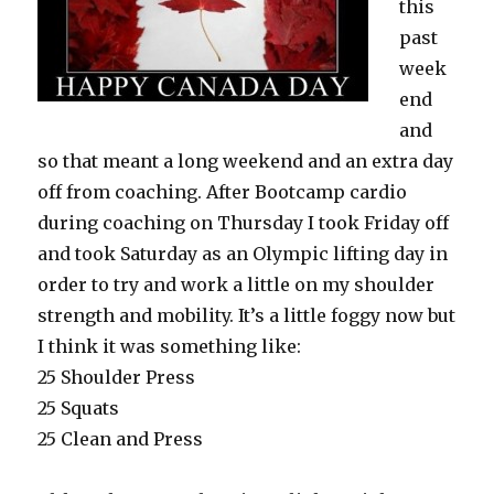
this
past
week
end
and
so that meant a long weekend and an extra day
off from coaching. After Bootcamp cardio
during coaching on Thursday I took Friday off
and took Saturday as an Olympic lifting day in
order to try and work a little on my shoulder
strength and mobility. It’s a little foggy now but
I think it was something like:
25 Shoulder Press
25 Squats
25 Clean and Press