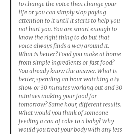
to change the voice then change your
life or you can simply stop paying
attention to it until it starts to help you
not hurt you. You are smart enough to
know the right thing to do but that
voice always finds a way around it.
What is better? Food you make at home
from simple ingredients or fast food?
You already know the answer. What is
better, spending an hour watching a tv
show or 30 minutes working out and 30
mintues making your food for
tomorrow? Same hour, different results.
What would you think of someone
feeding a can of coke to a baby? Why
would you treat your body with any less