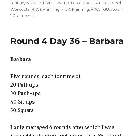
Posted
Categories
January 5, 2011
DVD Days P90X to Tapout XT
,
Kettlebell
on
Tags
Workouts (RKC)
,
Planning
5K
,
Planning
,
RKC
,
TGU
,
wod
on
1 Comment
R4
D74
–
Round 4 Day 36 – Barbara
Beginning
of
the
Barbara
End
Five rounds, each for time of:
20 Pull-ups
30 Push-ups
40 Sit-ups
50 Squats
I only managed 4 rounds after which I was
incapable of doing another pull up. My round