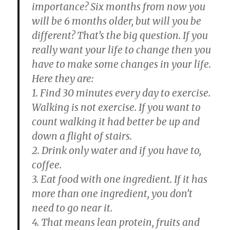
importance? Six months from now you
will be 6 months older, but will you be
different? That’s the big question. If you
really want your life to change then you
have to make some changes in your life.
Here they are:
1. Find 30 minutes every day to exercise.
Walking is not exercise. If you want to
count walking it had better be up and
down a flight of stairs.
2. Drink only water and if you have to,
coffee.
3. Eat food with one ingredient. If it has
more than one ingredient, you don’t
need to go near it.
4. That means lean protein, fruits and