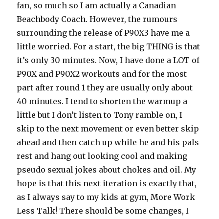
fan, so much so I am actually a Canadian
Beachbody Coach. However, the rumours
surrounding the release of P90X3 have me a
little worried. For a start, the big THING is that
it’s only 30 minutes. Now, I have done a LOT of
P90X and P90X2 workouts and for the most
part after round 1 they are usually only about
40 minutes. I tend to shorten the warmup a
little but I don’t listen to Tony ramble on, I
skip to the next movement or even better skip
ahead and then catch up while he and his pals
rest and hang out looking cool and making
pseudo sexual jokes about chokes and oil. My
hope is that this next iteration is exactly that,
as I always say to my kids at gym, More Work
Less Talk! There should be some changes, I