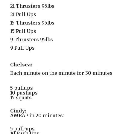
21 Thrusters 95lbs
21 Pull Ups
15 Thrusters 95lbs
15 Pull Ups
9 Thrusters 95lbs
9 Pull Ups
Chelsea:
Each minute on the minute for 30 minutes
5 pullups
10 pushups
15 squats
Cindy:
AMRAP in 20 minutes:
5 pull-ups
10 Push Ups