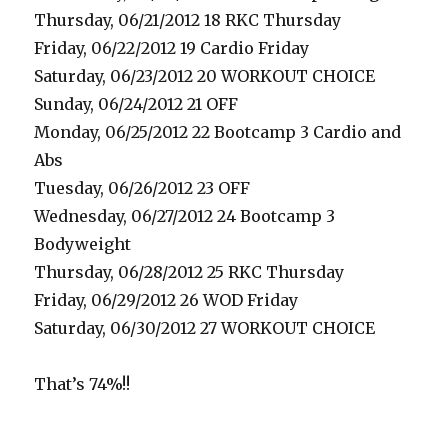
Thursday, 06/21/2012 18 RKC Thursday
Friday, 06/22/2012 19 Cardio Friday
Saturday, 06/23/2012 20 WORKOUT CHOICE
Sunday, 06/24/2012 21 OFF
Monday, 06/25/2012 22 Bootcamp 3 Cardio and
Abs
Tuesday, 06/26/2012 23 OFF
Wednesday, 06/27/2012 24 Bootcamp 3
Bodyweight
Thursday, 06/28/2012 25 RKC Thursday
Friday, 06/29/2012 26 WOD Friday
Saturday, 06/30/2012 27 WORKOUT CHOICE
That’s 74%!!