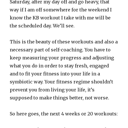
Saturday, after my day off and go heavy, that
way if I am off somewhere for the weekend I
know the KB workout I take with me will be
the scheduled day. We’ll see.
This is the beauty of these workouts and also a
necessary part of self-coaching. You have to
keep measuring your progress and adjusting
what you do in order to stay fresh, engaged
and to fit your fitness into your life in a
symbiotic way. Your fitness regime shouldn’t
prevent you from living your life, it’s
supposed to make things better, not worse.
So here goes, the next 4 weeks or 20 workouts: