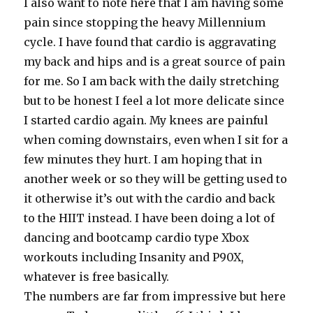
I also want to note here that I am having some
pain since stopping the heavy Millennium
cycle. I have found that cardio is aggravating
my back and hips and is a great source of pain
for me. So I am back with the daily stretching
but to be honest I feel a lot more delicate since
I started cardio again. My knees are painful
when coming downstairs, even when I sit for a
few minutes they hurt. I am hoping that in
another week or so they will be getting used to
it otherwise it’s out with the cardio and back
to the HIIT instead. I have been doing a lot of
dancing and bootcamp cardio type Xbox
workouts including Insanity and P90X,
whatever is free basically.
The numbers are far from impressive but here