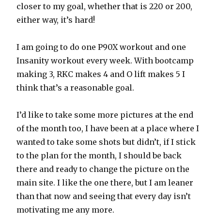
closer to my goal, whether that is 220 or 200,
either way, it’s hard!
I am going to do one P90X workout and one
Insanity workout every week. With bootcamp
making 3, RKC makes 4 and O lift makes 5 I
think that’s a reasonable goal.
I’d like to take some more pictures at the end
of the month too, I have been at a place where I
wanted to take some shots but didn’t, if I stick
to the plan for the month, I should be back
there and ready to change the picture on the
main site. I like the one there, but I am leaner
than that now and seeing that every day isn’t
motivating me any more.