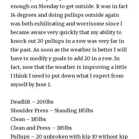
enough on Monday to get outside. It was in fact
14 degrees and doing pullups outside again
was both exhilirating and worrisome since I
became aware very quickly that my ability to
knock out 20 pullups in a row was very far in
the past. As soon as the weather is better I will
have to modify y goals to add 20 in a row. In
fact, now that the weather is improving a little
I think I need to put down what I expect from
myself by June 1.
Deadlift – 200lbs
Shoulder Press – Standing 185lbs
Clean – 185lbs
Clean and Press – 185lbs
Pullups – 20 unbroken with kip 10 without kip