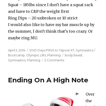
Squat – 185lbs since I don’t have a squat rack
and have to C&P the weight first
Ring Dips – 20 unbroken or 10 strict
I would also like to have my bar muscle up by
the summer, I don’t think that’s too crazy. Or
maybe ring MU.
Posted
Categories
April 2, 2014
DVD Days P90X to Tapout XT
,
Gymnastics /
on
Tags
Bootcamp
,
Olympic Lifts
,
Planning
body beast
,
on
Gymnastics
,
Planning
2 Comments
R11D80-
86
–
Ending On A High Note
Squats
Tried
To
Over
Kill
Me
the
Plus