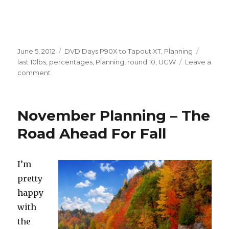
Posted
Categories
Tags
June 5, 2012
DVD Days P90X to Tapout XT
,
Planning
on
last 10lbs
,
percentages
,
Planning
,
round 10
,
UGW
Leave a
on
comment
10.1
–
The
November Planning – The
Last
10
Road Ahead For Fall
Pounds
I’m
pretty
happy
with
the