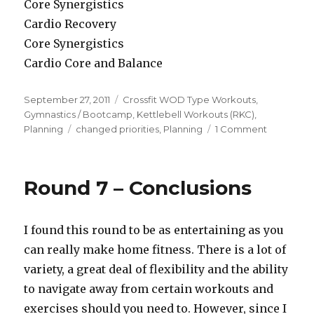
Core Synergistics
Cardio Recovery
Core Synergistics
Cardio Core and Balance
Posted
Categories
September 27, 2011
Crossfit WOD Type Workouts
,
on
Gymnastics / Bootcamp
,
Kettlebell Workouts (RKC)
,
Tags
on
Planning
changed priorities
,
Planning
1 Comment
Round
8
–
Round 7 – Conclusions
The
Shakeup
I found this round to be as entertaining as you
can really make home fitness. There is a lot of
variety, a great deal of flexibility and the ability
to navigate away from certain workouts and
exercises should you need to. However, since I