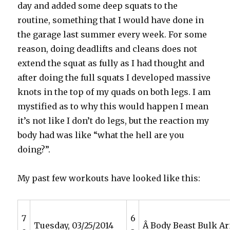
day and added some deep squats to the
routine, something that I would have done in
the garage last summer every week. For some
reason, doing deadlifts and cleans does not
extend the squat as fully as I had thought and
after doing the full squats I developed massive
knots in the top of my quads on both legs. I am
mystified as to why this would happen I mean
it’s not like I don’t do legs, but the reaction my
body had was like “what the hell are you
doing?”.
My past few workouts have looked like this:
7
6
Tuesday, 03/25/2014
Â Body Beast Bulk A