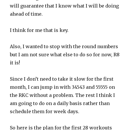
will guarantee that I know what I will be doing
ahead of time.
I think for me that is key.
Also, I wanted to stop with the round numbers
but I am not sure what else to do so for now, R8
it is!
Since I don’t need to take it slow for the first
month, I can jump in with 34543 and 55555 on
the RKC without a problem. The rest I think I
am going to do on a daily basis rather than
schedule them for week days.
So here is the plan for the first 28 workouts