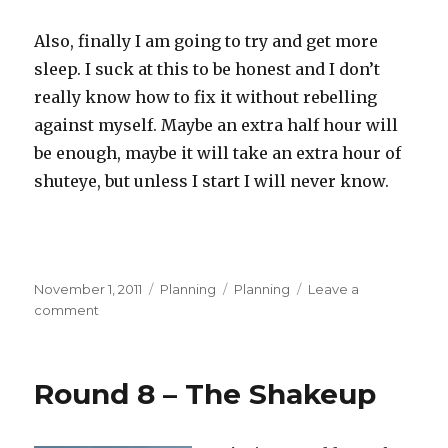
Also, finally I am going to try and get more
sleep. I suck at this to be honest and I don’t
really know how to fix it without rebelling
against myself. Maybe an extra half hour will
be enough, maybe it will take an extra hour of
shuteye, but unless I start I will never know.
Posted
Categories
Tags
November 1, 2011
Planning
Planning
Leave a
on
on
comment
November
Planning
–
Round 8 – The Shakeup
The
Road
Ahead