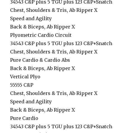
34543 C&P plus 5 TGU plus 123 C&P+Snatch
Chest, Shoulders & Tris, Ab Ripper X
Speed and Agility
Back & Biceps, Ab Ripper X
Plyometric Cardio Circuit
34543 C&P plus 5 TGU plus 123 C&P+Snatch
Chest, Shoulders & Tris, Ab Ripper X
Pure Cardio & Cardio Abs
Back & Biceps, Ab Ripper X
Vertical Plyo
55555 C&P
Chest, Shoulders & Tris, Ab Ripper X
Speed and Agility
Back & Biceps, Ab Ripper X
Pure Cardio
34543 C&P plus 5 TGU plus 123 C&P+Snatch