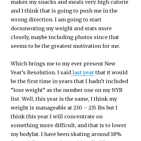
makes my snacks and meals very high calorie
and I think that is going to push me in the
wrong direction. I am going to start
documenting my weight and stats more
closely, maybe including photos since that
seems to be the greatest motivation for me.
Which brings me to my ever present New
Year’s Resolution. I said
last year
that it would
be the first time in years that I hadn’t included
“lose weight” as the number one on my NYR
list. Well, this year is the same, I think my
weight is manageable at 230 – 235 lbs but I
think this year I will concentrate on
something more difficult, and that is to lower
my bodyfat. I have been skating around 18%