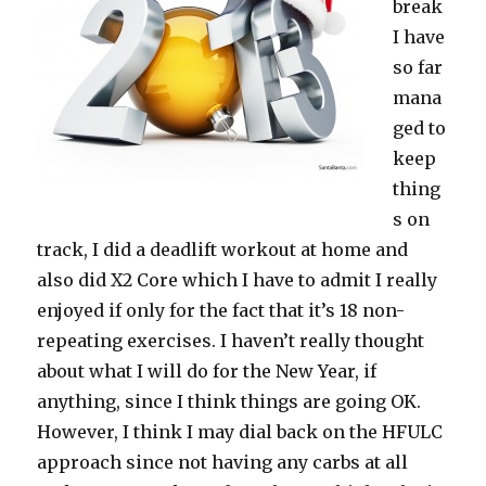
break
The
I have
June
Goals
so far
mana
ged to
keep
thing
s on
track, I did a deadlift workout at home and
also did X2 Core which I have to admit I really
enjoyed if only for the fact that it’s 18 non-
repeating exercises. I haven’t really thought
about what I will do for the New Year, if
anything, since I think things are going OK.
However, I think I may dial back on the HFULC
approach since not having any carbs at all