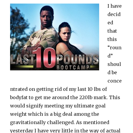
I have
decid
ed
that
this
“roun
d”
shoul
d be
conce
ntrated on getting rid of my last 10 lbs of
bodyfat to get me around the 220lb mark. This
would signify meeting my ultimate goal
weight which is a big deal among the
gravitationally challenged. As mentioned
yesterday I have very little in the way of actual