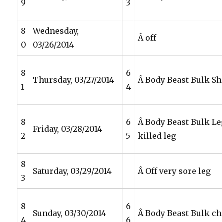
9
3
8
Wednesday,
Â off
0
03/26/2014
8
6
Thursday, 03/27/2014
Â Body Beast Bulk S
1
4
8
6
Â Body Beast Bulk Le
Friday, 03/28/2014
2
5
killed leg
8
Saturday, 03/29/2014
Â Off very sore leg
3
8
6
Sunday, 03/30/2014
Â Body Beast Bulk che
4
6