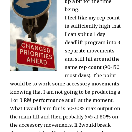
up a bit for the time
being.
I feel like my rep count
is sufficiently high that
I can split a 1 day
deadlift program into 3
separate movements
and still hit around the
same rep count (90-150
most days). The point
would be to work some accessory movements
knowing that I am not going to be producing a
1 or 3 RM performance at all at the moment.
What I would aim for is 50-70% max output on
the main lift and then probably 5×5 at 80% on
the accessory movements. It 2would break