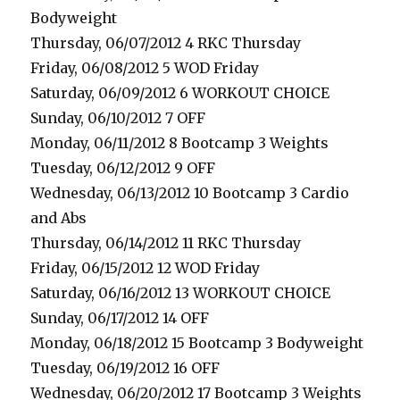
Bodyweight
Thursday, 06/07/2012 4 RKC Thursday
Friday, 06/08/2012 5 WOD Friday
Saturday, 06/09/2012 6 WORKOUT CHOICE
Sunday, 06/10/2012 7 OFF
Monday, 06/11/2012 8 Bootcamp 3 Weights
Tuesday, 06/12/2012 9 OFF
Wednesday, 06/13/2012 10 Bootcamp 3 Cardio
and Abs
Thursday, 06/14/2012 11 RKC Thursday
Friday, 06/15/2012 12 WOD Friday
Saturday, 06/16/2012 13 WORKOUT CHOICE
Sunday, 06/17/2012 14 OFF
Monday, 06/18/2012 15 Bootcamp 3 Bodyweight
Tuesday, 06/19/2012 16 OFF
Wednesday, 06/20/2012 17 Bootcamp 3 Weights