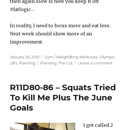
then again slow is how you keep it off
#fatlogic…
In reality, I need to focus more and eat less.
Next week should show more of an
improvement.
Posted
Categories
January 26, 2015
Gym / Weighlifting Workouts
,
Olympic
on
Tags
on
Lifts
,
Planning
Planning
,
The Cut
Leave a comment
2015R1D2
–
Update.
R11D80-86 – Squats Tried
Changes
Are
To Kill Me Plus The June
Coming.
Goals
I got called 2