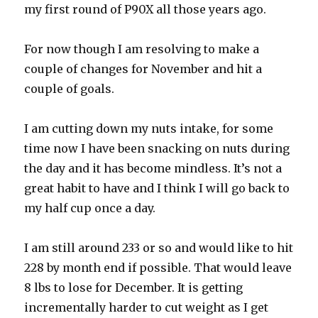
my first round of P90X all those years ago.
For now though I am resolving to make a
couple of changes for November and hit a
couple of goals.
I am cutting down my nuts intake, for some
time now I have been snacking on nuts during
the day and it has become mindless. It’s not a
great habit to have and I think I will go back to
my half cup once a day.
I am still around 233 or so and would like to hit
228 by month end if possible. That would leave
8 lbs to lose for December. It is getting
incrementally harder to cut weight as I get