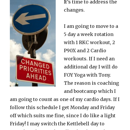
It’s time to address the
For
Fall
changes.
I am going to move to a
5 day a week rotation
with 1 RKC workout, 2
P90X and 2 Cardio
workouts. If I need an
additional day I will do
FOY Yoga with Tony.
The reason is coaching
and bootcamp which I
am going to count as one of my cardio days. If I
follow this schedule I get Monday and Friday
off which suits me fine, since I do like a light
Friday! I may switch the Kettlebell day to