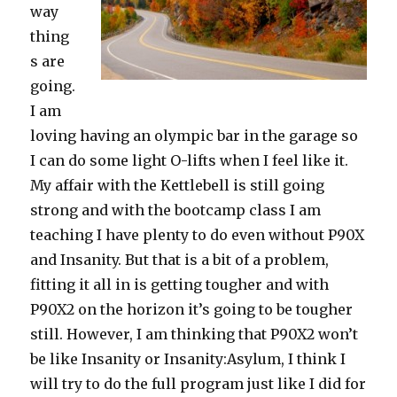
way
thing
s are
going.
I am
loving having an olympic bar in the garage so
I can do some light O-lifts when I feel like it.
My affair with the Kettlebell is still going
strong and with the bootcamp class I am
teaching I have plenty to do even without P90X
and Insanity. But that is a bit of a problem,
fitting it all in is getting tougher and with
P90X2 on the horizon it’s going to be tougher
still. However, I am thinking that P90X2 won’t
be like Insanity or Insanity:Asylum, I think I
will try to do the full program just like I did for