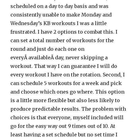
scheduled on a day to day basis and was
consistently unable to make Monday and
Wednesday’s KB workouts I was a little
frustrated. I have 2 options to combat this. I
can set a total number of workouts for the
round and just do each one on
everyÂ availableÂ day, never skipping a
workout. That way I can guarantee I will do
every workout I have on the rotation. Second, I
can schedule 5 workouts for a week and pick
and choose which ones go where. This option
is a little more flexible but also less likely to
produce predictable results. The problem with
choices is that everyone, myself included will
go for the easy way out 9 times out of 10. At
least having a set schedule but no set time I