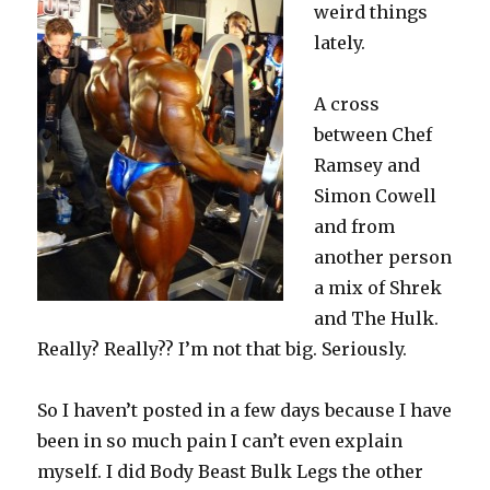
weird things
lately.
A cross
between Chef
Ramsey and
Simon Cowell
and from
another person
a mix of Shrek
and The Hulk.
Really? Really?? I’m not that big. Seriously.
So I haven’t posted in a few days because I have
been in so much pain I can’t even explain
myself. I did Body Beast Bulk Legs the other