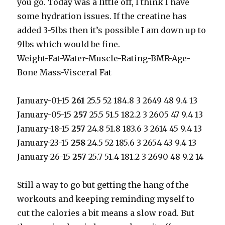
you go. Today was a little off, I think I have
some hydration issues. If the creatine has
added 3-5lbs then it’s possible I am down up to
9lbs which would be fine.
Weight-Fat-Water-Muscle-Rating-BMR-Age-
Bone Mass-Visceral Fat
January-01-15
261
25.5 52 184.8 3 2649 48 9.4 13
January-05-15
257
25.5 51.5 182.2 3 2605 47 9.4 13
January-18-15
257
24.8 51.8 183.6 3 2614 45 9.4 13
January-23-15
258
24.5 52 185.6 3 2654 43 9.4 13
January-26-15
257
25.7 51.4 181.2 3 2690 48 9.2 14
Still a way to go but getting the hang of the
workouts and keeping reminding myself to
cut the calories a bit means a slow road. But