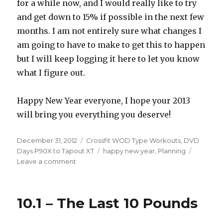
for a while now, and I would really like to try
and get down to 15% if possible in the next few
months. I am not entirely sure what changes I
am going to have to make to get this to happen
but I will keep logging it here to let you know
what I figure out.
Happy New Year everyone, I hope your 2013
will bring you everything you deserve!
Posted
Categories
December 31, 2012
Crossfit WOD Type Workouts
,
DVD
on
Tags
Days P90X to Tapout XT
happy new year
,
Planning
on
Leave a comment
Ending
On
A
10.1 – The Last 10 Pounds
High
Note