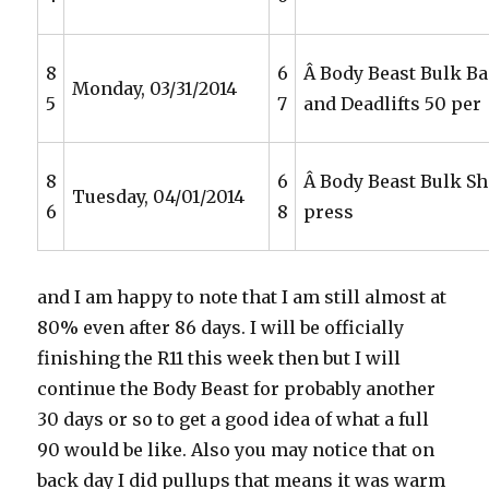
8
6
Â Body Beast Bulk Ba
Monday, 03/31/2014
5
7
and Deadlifts 50 per
8
6
Â Body Beast Bulk S
Tuesday, 04/01/2014
6
8
press
and I am happy to note that I am still almost at
80% even after 86 days. I will be officially
finishing the R11 this week then but I will
continue the Body Beast for probably another
30 days or so to get a good idea of what a full
90 would be like. Also you may notice that on
back day I did pullups that means it was warm