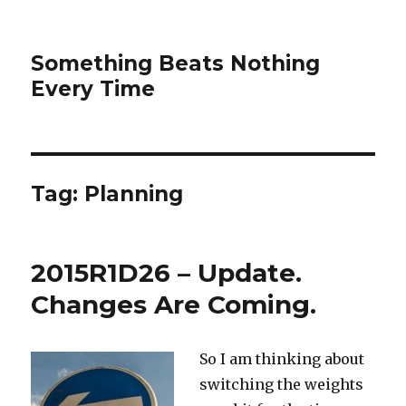
Something Beats Nothing
Every Time
Tag:
Planning
2015R1D26 – Update.
Changes Are Coming.
So I am thinking about
switching the weights