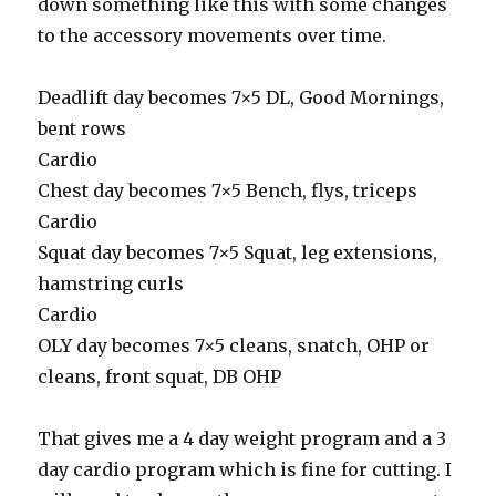
down something like this with some changes
to the accessory movements over time.
Deadlift day becomes 7×5 DL, Good Mornings,
bent rows
Cardio
Chest day becomes 7×5 Bench, flys, triceps
Cardio
Squat day becomes 7×5 Squat, leg extensions,
hamstring curls
Cardio
OLY day becomes 7×5 cleans, snatch, OHP or
cleans, front squat, DB OHP
That gives me a 4 day weight program and a 3
day cardio program which is fine for cutting. I