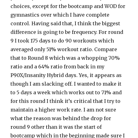
choices, except for the bootcamp and WOD for
gymnastics over which I have complete
control. Having said that, I think the biggest
difference is going to be frequency. For round
9 I took 175 days to do 90 workouts which
averaged only 51% workout ratio. Compare
that to Round 8 which was a whopping 70%
ratio and a 64% ratio from back in my
P90X/Insanity Hybrid days. Yes, it appears as
though I am slacking off. I wanted to make it
to 5 days a week which works out to 71% and
for this round I think it’s critical that I try to
maintain a higher work rate. I am not sure
what the reason was behind the drop for
round 9 other than it was the start of
bootcamp which in the beginning made sure I