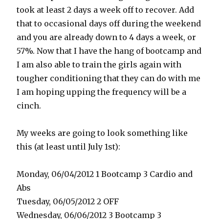
took at least 2 days a week off to recover. Add
that to occasional days off during the weekend
and you are already down to 4 days a week, or
57%. Now that I have the hang of bootcamp and
I am also able to train the girls again with
tougher conditioning that they can do with me
I am hoping upping the frequency will be a
cinch.
My weeks are going to look something like
this (at least until July 1st):
Monday, 06/04/2012 1 Bootcamp 3 Cardio and
Abs
Tuesday, 06/05/2012 2 OFF
Wednesday, 06/06/2012 3 Bootcamp 3