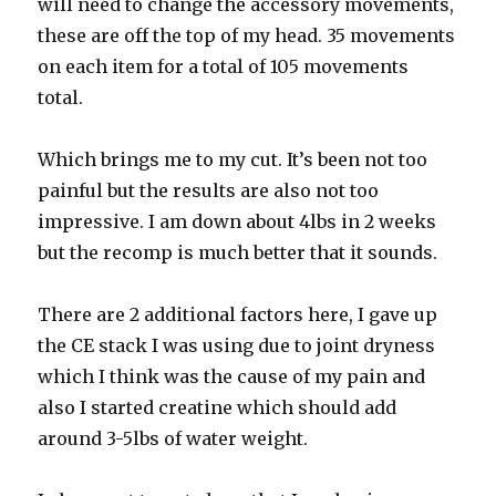
will need to change the accessory movements,
these are off the top of my head. 35 movements
on each item for a total of 105 movements
total.
Which brings me to my cut. It’s been not too
painful but the results are also not too
impressive. I am down about 4lbs in 2 weeks
but the recomp is much better that it sounds.
There are 2 additional factors here, I gave up
the CE stack I was using due to joint dryness
which I think was the cause of my pain and
also I started creatine which should add
around 3-5lbs of water weight.