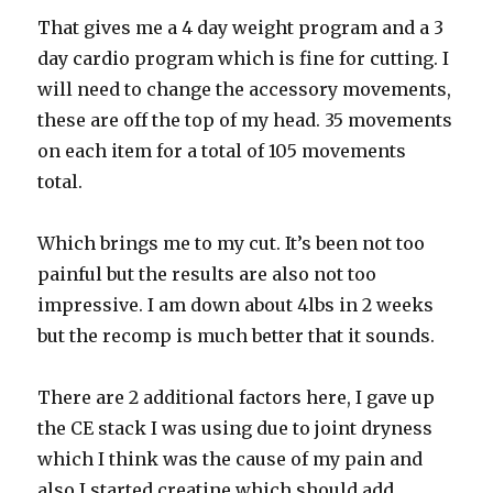
That gives me a 4 day weight program and a 3
day cardio program which is fine for cutting. I
will need to change the accessory movements,
these are off the top of my head. 35 movements
on each item for a total of 105 movements
total.
Which brings me to my cut. It’s been not too
painful but the results are also not too
impressive. I am down about 4lbs in 2 weeks
but the recomp is much better that it sounds.
There are 2 additional factors here, I gave up
the CE stack I was using due to joint dryness
which I think was the cause of my pain and
also I started creatine which should add