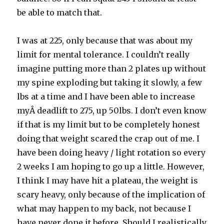
be able to match that.
I was at 225, only because that was about my
limit for mental tolerance. I couldn’t really
imagine putting more than 2 plates up without
my spine exploding but taking it slowly, a few
lbs at a time and I have been able to increase
myÂ deadlift to 275, up 50lbs. I don’t even know
if that is my limit but to be completely honest
doing that weight scared the crap out of me. I
have been doing heavy / light rotation so every
2 weeks I am hoping to go up a little. However,
I think I may have hit a plateau, the weight is
scary heavy, only because of the implication of
what may happen to my back, not because I
have never done it before. Should I realistically