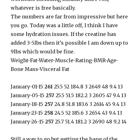
whatever is free basically.
The numbers are far from impressive but here
you go. Today was a little off, I think I have
some hydration issues. If the creatine has
added 3-5lbs then it’s possible I am down up to
9lbs which would be fine.
Weight-Fat-Water-Muscle-Rating-BMR-Age-
Bone Mass-Visceral Fat
January-01-15
261
25.5 52 184.8 3 2649 48 9.4 13
January-05-15
257
25.5 51.5 182.2 3 2605 47 9.4 13
January-18-15
257
24.8 51.8 183.6 3 2614 45 9.4 13
January-23-15
258
24.5 52 185.6 3 2654 43 9.4 13
January-26-15
257
25.7 51.4 181.2 3 2690 48 9.2 14
Still a way to go but getting the hang of the