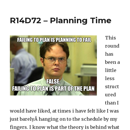
The
Millennium
–
R14D72 – Planning Time
855LBS
This
round
has
been a
little
less
struct
ured
than I
would have liked, at times i have felt like I was
just barelyÂ hanging on to the schedule by my
fingers. I know what the theory is behind what