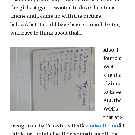
the girls at gym. I wanted to do a Christmas
theme and I came up with the picture
belowÂ but it could have been so much better, I
will have to think about that…
Also, I
found a
WOD
site that
claims
to have
ALL the
WODs
that are
recognized by Crossfit calledÂ
wodwell.com
Â I
think for tonight I will do something off the