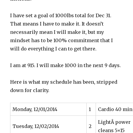
I have set a goal of 1000lbs total for Dec 31.
That means I have to make it. It doesn’t
necessarily mean I will make it, but my
mindset has to be 100% commitment that I
will do everything I can to get there.
I am at 915. I will make 1000 in the next 9 days.
Here is what my schedule has been, stripped
down for clarity.
Monday, 12/01/2014
1
Cardio 40 min
LightÂ power
Tuesday, 12/02/2014
2
cleans 5×15