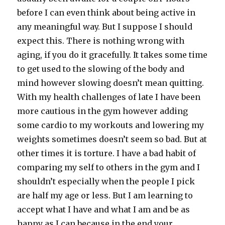
before I can even think about being active in
any meaningful way. But I suppose I should
expect this. There is nothing wrong with
aging, if you do it gracefully. It takes some time
to get used to the slowing of the body and
mind however slowing doesn’t mean quitting.
With my health challenges of late I have been
more cautious in the gym however adding
some cardio to my workouts and lowering my
weights sometimes doesn’t seem so bad. But at
other times it is torture. I have a bad habit of
comparing my self to others in the gym and I
shouldn’t especially when the people I pick
are half my age or less. But I am learning to
accept what I have and what I am and be as
happy as I can because in the end your