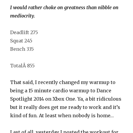
I would rather choke on greatness than nibble on
mediocrity.
Deadlift 275
Squat 245
Bench 335
TotalÂ 855
That said, I recently changed my warmup to
being a 15 minute cardio warmup to Dance
Spotlight 2014 on Xbox One. Ya, a bit ridiculous
but it really does get me ready to work and it’s
kind of fun. At least when nobody is home…
Last of all, yesterday I posted the workout for