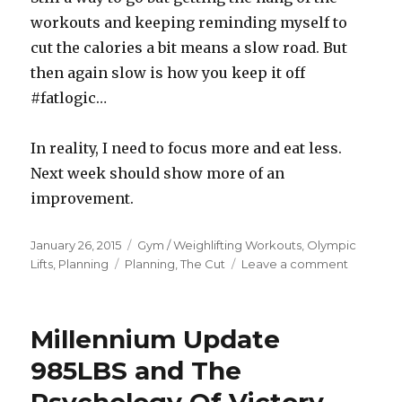
workouts and keeping reminding myself to
cut the calories a bit means a slow road. But
then again slow is how you keep it off
#fatlogic…
In reality, I need to focus more and eat less.
Next week should show more of an
improvement.
Posted
Categories
January 26, 2015
Gym / Weighlifting Workouts
,
Olympic
on
Tags
on
Lifts
,
Planning
Planning
,
The Cut
Leave a comment
2015R1D2
–
Update.
Millennium Update
Changes
Are
985LBS and The
Coming.