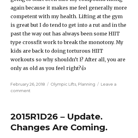
again because it makes me feel generally more
competent with my health. Lifting at the gym
is great but I do tend to get into a rut and in the
past the way out has always been some HIIT
type crossfit work to break the monotony. My
kids are back to doing torturous HIIT
workouts so why shouldn’t I? After all, you are
only as old as you feel right?👍
Posted
Categories
February 26, 2018
Olympic Lifts
,
Planning
Leave a
on
on
comment
Half
a
Century
2015R1D26 – Update.
Changes Are Coming.