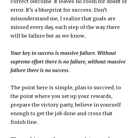
correct outcome. It leaves no room for doubt or
error. It’s a blueprint for success. Don’t
misunderstand me, I realize that goals are
missed every day, each step of the way there
will be failure but as we know..
Your key to success is massive failure. Without
supreme effort there is no failure, without massive
failure there is no success.
The point here is simple, plan to succeed, to
the point where you set up your rewards,
prepare the victory party, believe in yourself
enough to get the job done and cross that
finish line.