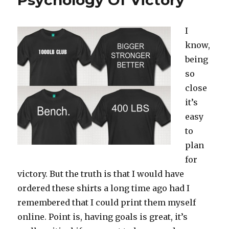
Psychology Of Victory
I
know,
being
so
close
it’s
easy
to
plan
for
victory. But the truth is that I would have
ordered these shirts a long time ago had I
remembered that I could print them myself
online. Point is, having goals is great, it’s