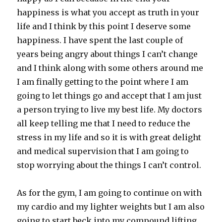
happiness is what you accept as truth in your
life and I think by this point I deserve some
happiness. I have spent the last couple of
years being angry about things I can’t change
and I think along with some others around me
I am finally getting to the point where I am
going to let things go and accept that I am just
a person trying to live my best life. My doctors
all keep telling me that I need to reduce the
stress in my life and so it is with great delight
and medical supervision that I am going to
stop worrying about the things I can’t control.
As for the gym, I am going to continue on with
my cardio and my lighter weights but I am also
going to start beck into my compound lifting