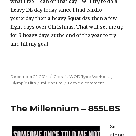
what I feel I can on that day. I will try to do a
heavy DL day today since I had cardio
yesterday then a heavy Squat day then a few
light days over Christmas. That will set me up
for 3 heavy days at the end of the year to try
and hit my goal.
Posted
Categories
December 22, 2014
Crossfit WOD Type Workouts
,
on
Tags
on
Olympic Lifts
millennium
Leave a comment
Millennium
Total
915
The Millennium – 855LBS
–
Keeping
Your
So
Word.
along