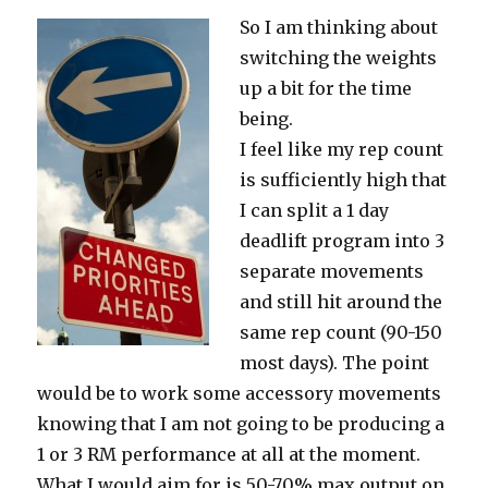
So I am thinking about
switching the weights
up a bit for the time
being.
I feel like my rep count
is sufficiently high that
I can split a 1 day
deadlift program into 3
separate movements
and still hit around the
same rep count (90-150
most days). The point
would be to work some accessory movements
knowing that I am not going to be producing a
1 or 3 RM performance at all at the moment.
What I would aim for is 50-70% max output on