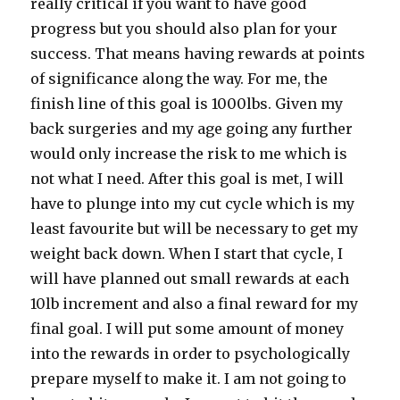
really critical if you want to have good
progress but you should also plan for your
success. That means having rewards at points
of significance along the way. For me, the
finish line of this goal is 1000lbs. Given my
back surgeries and my age going any further
would only increase the risk to me which is
not what I need. After this goal is met, I will
have to plunge into my cut cycle which is my
least favourite but will be necessary to get my
weight back down. When I start that cycle, I
will have planned out small rewards at each
10lb increment and also a final reward for my
final goal. I will put some amount of money
into the rewards in order to psychologically
prepare myself to make it. I am not going to