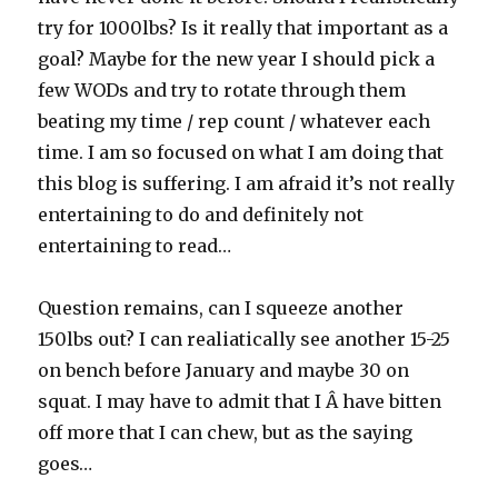
try for 1000lbs? Is it really that important as a
goal? Maybe for the new year I should pick a
few WODs and try to rotate through them
beating my time / rep count / whatever each
time. I am so focused on what I am doing that
this blog is suffering. I am afraid it’s not really
entertaining to do and definitely not
entertaining to read…
Question remains, can I squeeze another
150lbs out? I can realiatically see another 15-25
on bench before January and maybe 30 on
squat. I may have to admit that I Â have bitten
off more that I can chew, but as the saying
goes…