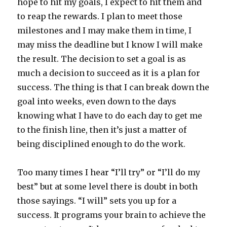
hope to hit my goals, I expect to hit them and
to reap the rewards. I plan to meet those
milestones and I may make them in time, I
may miss the deadline but I know I will make
the result. The decision to set a goal is as
much a decision to succeed as it is a plan for
success. The thing is that I can break down the
goal into weeks, even down to the days
knowing what I have to do each day to get me
to the finish line, then it’s just a matter of
being disciplined enough to do the work.
Too many times I hear “I’ll try” or “I’ll do my
best” but at some level there is doubt in both
those sayings. “I will” sets you up for a
success. It programs your brain to achieve the