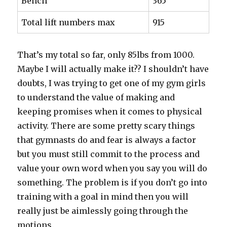
Bench
365
Total lift numbers max
915
That’s my total so far, only 85lbs from 1000.
Maybe I will actually make it?? I shouldn’t have
doubts, I was trying to get one of my gym girls
to understand the value of making and
keeping promises when it comes to physical
activity. There are some pretty scary things
that gymnasts do and fear is always a factor
but you must still commit to the process and
value your own word when you say you will do
something. The problem is if you don’t go into
training with a goal in mind then you will
really just be aimlessly going through the
motions.