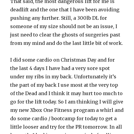
That said, the most dangerous lift for me is
deadlift and the one that I have been avoiding
pushing any further. Still, a 300lb DL for
someone of my size should not be an issue, I
just need to clear the ghosts of surgeries past
from my mind and do the last little bit of work.
I did some cardio on Christmas Day and for
the last 4 days I have had a very sore spot
under my ribs in my back. Unfortunately it’s
the part of my back I use most at the very top
of the Dead and I think it may hurt too much to
go for the lift today. So I am thinking I will give
my new Xbox One Fitness program a whirl and
do some cardio / bootcamp for today to get a
little looser and try for the PR tomorrow. In all