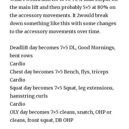
the main lift and then probably 5×5 at 80% on
the accessory movements. It 2would break
down something like this with some changes
to the accessory movements over time.
Deadlift day becomes 7×5 DL, Good Mornings,
bent rows
Cardio
Chest day becomes 7×5 Bench, flys, triceps
Cardio
Squat day becomes 7×5 Squat, leg extensions,
hamstring curls
Cardio
OLY day becomes 7×5 cleans, snatch, OHP or
cleans, front squat, DB OHP