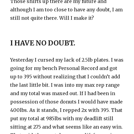
Those shirts up there are my future and
although I am too close to have any doubt, I am
still not quite there. Will I make it?
I HAVE NO DOUBT.
Yesterday I cursed my lack of 2.5lb plates. I was
going for my bench Personal Record and got
up to 395 without realizing that I couldn’t add
the last little bit. I was into my max rep range
and my total was maxed out. If I had been in
possession of those donuts I would have made
400lbs. As it stands, I repped 2x with 395. That
put my total at 985lbs with my deadlift still
sitting at 275 and what seems like an easy win.