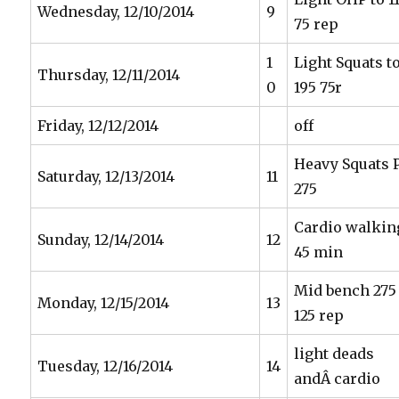
Wednesday, 12/10/2014
9
75 rep
1
Light Squats t
Thursday, 12/11/2014
0
195 75r
Friday, 12/12/2014
off
Heavy Squats 
Saturday, 12/13/2014
11
275
Cardio walkin
Sunday, 12/14/2014
12
45 min
Mid bench 275
Monday, 12/15/2014
13
125 rep
light deads
Tuesday, 12/16/2014
14
andÂ cardio