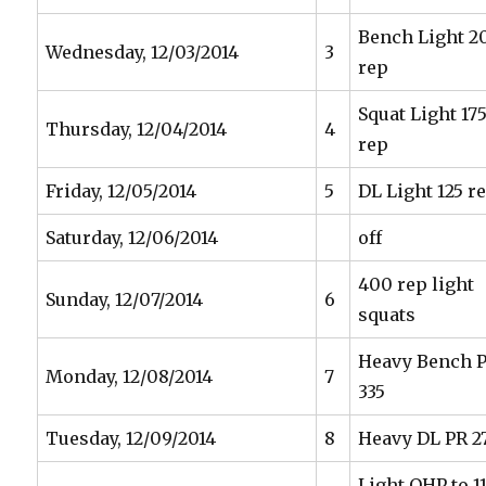
Bench Light 2
Wednesday, 12/03/2014
3
rep
Squat Light 17
Thursday, 12/04/2014
4
rep
Friday, 12/05/2014
5
DL Light 125 r
Saturday, 12/06/2014
off
400 rep light
Sunday, 12/07/2014
6
squats
Heavy Bench 
Monday, 12/08/2014
7
335
Tuesday, 12/09/2014
8
Heavy DL PR 2
Light OHP to 11