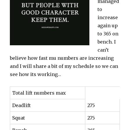
managed
to
increase
again up
to 365 on
bench. I
can’t
believe how fast mu numbers are increasing
and I will share a bit of my schedule so we can
see how its working…
Total lift numbers max
Deadlift
275
Squat
275