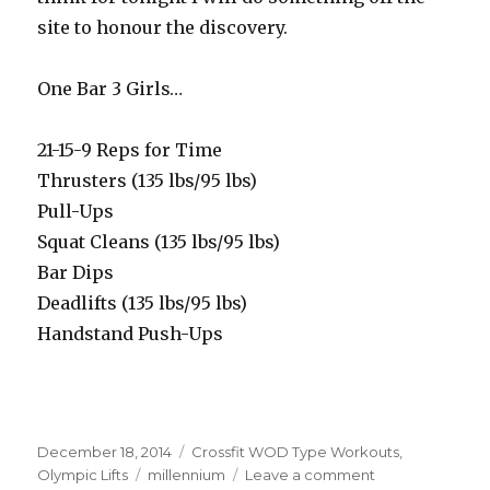
site to honour the discovery.
One Bar 3 Girls…
21-15-9 Reps for Time
Thrusters (135 lbs/95 lbs)
Pull-Ups
Squat Cleans (135 lbs/95 lbs)
Bar Dips
Deadlifts (135 lbs/95 lbs)
Handstand Push-Ups
Posted
Categories
December 18, 2014
Crossfit WOD Type Workouts
,
on
Tags
on
Olympic Lifts
millennium
Leave a comment