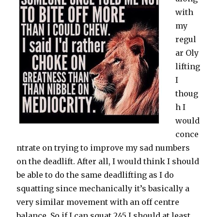
with
my
regul
ar Oly
lifting
I
thoug
h I
would
conce
ntrate on trying to improve my sad numbers
on the deadlift. After all, I would think I should
be able to do the same deadlifting as I do
squatting since mechanically it’s basically a
very similar movement with an off centre
balance. So if I can squat 245 I should at least