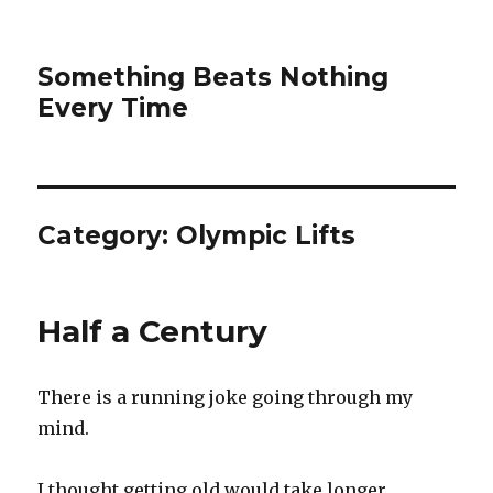
Something Beats Nothing
Every Time
Category:
Olympic Lifts
Half a Century
There is a running joke going through my
mind.
I thought getting old would take longer.