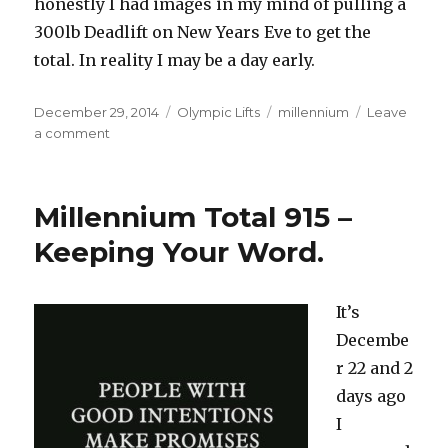
honestly I had images in my mind of pulling a
300lb Deadlift on New Years Eve to get the
total. In reality I may be a day early.
Posted
Categories
Tags
December 29, 2014
Olympic Lifts
millennium
Leave
on
on
a comment
Millennium
Update
985LBS
Millennium Total 915 –
and
The
Keeping Your Word.
Psychology
Of
Victory
It’s
Decembe
r 22 and 2
days ago
I