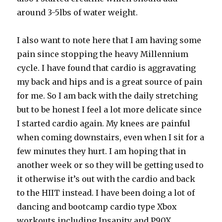
around 3-5lbs of water weight.
I also want to note here that I am having some
pain since stopping the heavy Millennium
cycle. I have found that cardio is aggravating
my back and hips and is a great source of pain
for me. So I am back with the daily stretching
but to be honest I feel a lot more delicate since
I started cardio again. My knees are painful
when coming downstairs, even when I sit for a
few minutes they hurt. I am hoping that in
another week or so they will be getting used to
it otherwise it’s out with the cardio and back
to the HIIT instead. I have been doing a lot of
dancing and bootcamp cardio type Xbox
workouts including Insanity and P90X,