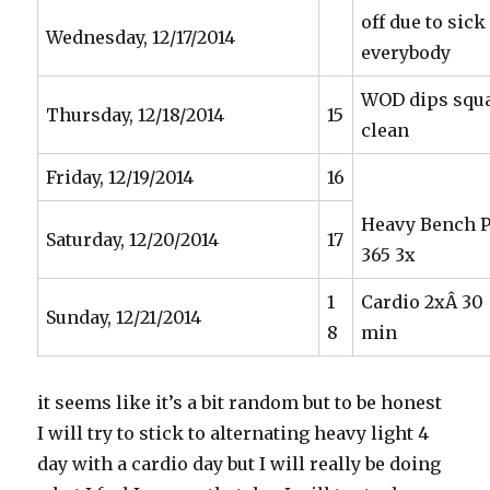
off due to sick
Wednesday, 12/17/2014
everybody
WOD dips squ
Thursday, 12/18/2014
15
clean
Friday, 12/19/2014
16
Heavy Bench 
Saturday, 12/20/2014
17
365 3x
1
Cardio 2xÂ 30
Sunday, 12/21/2014
8
min
it seems like it’s a bit random but to be honest
I will try to stick to alternating heavy light 4
day with a cardio day but I will really be doing