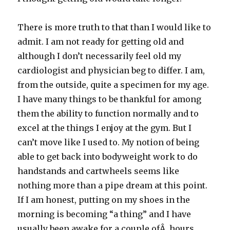
There is more truth to that than I would like to
admit. I am not ready for getting old and
although I don’t necessarily feel old my
cardiologist and physician beg to differ. I am,
from the outside, quite a specimen for my age.
I have many things to be thankful for among
them the ability to function normally and to
excel at the things I enjoy at the gym. But I
can’t move like I used to. My notion of being
able to get back into bodyweight work to do
handstands and cartwheels seems like
nothing more than a pipe dream at this point.
If I am honest, putting on my shoes in the
morning is becoming “a thing” and I have
usually been awake for a couple ofÂ hours