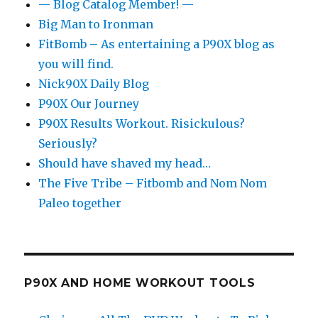
— Blog Catalog Member! —
Big Man to Ironman
FitBomb – As entertaining a P90X blog as
you will find.
Nick90X Daily Blog
P90X Our Journey
P90X Results Workout. Risickulous?
Seriously?
Should have shaved my head…
The Five Tribe – Fitbomb and Nom Nom
Paleo together
P90X AND HOME WORKOUT TOOLS