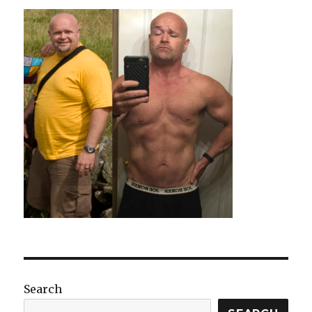
Search