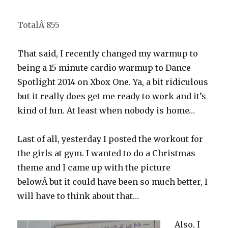
TotalÂ 855
That said, I recently changed my warmup to
being a 15 minute cardio warmup to Dance
Spotlight 2014 on Xbox One. Ya, a bit ridiculous
but it really does get me ready to work and it’s
kind of fun. At least when nobody is home…
Last of all, yesterday I posted the workout for
the girls at gym. I wanted to do a Christmas
theme and I came up with the picture
belowÂ but it could have been so much better, I
will have to think about that…
Also, I