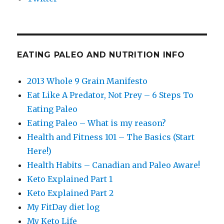
EATING PALEO AND NUTRITION INFO
2013 Whole 9 Grain Manifesto
Eat Like A Predator, Not Prey – 6 Steps To
Eating Paleo
Eating Paleo – What is my reason?
Health and Fitness 101 – The Basics (Start
Here!)
Health Habits – Canadian and Paleo Aware!
Keto Explained Part 1
Keto Explained Part 2
My FitDay diet log
My Keto Life