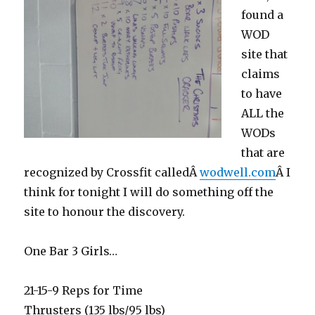
found a
WOD
site that
claims
to have
ALL the
WODs
that are
recognized by Crossfit calledÂ
wodwell.com
Â I
think for tonight I will do something off the
site to honour the discovery.
One Bar 3 Girls…
21-15-9 Reps for Time
Thrusters (135 lbs/95 lbs)