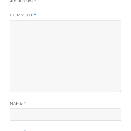
are marked
*
COMMENT
*
NAME
*