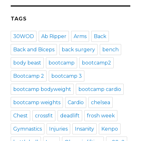
TAGS
30WOD
Ab Ripper
Arms
Back
Back and Biceps
back surgery
bench
body beast
bootcamp
bootcamp2
Bootcamp 2
bootcamp 3
bootcamp bodyweight
bootcamp cardio
bootcamp weights
Cardio
chelsea
Chest
crossfit
deadlift
frosh week
Gymnastics
Injuries
Insanity
Kenpo