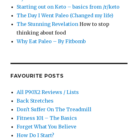
Starting out on Keto – basics from /r/keto
The Day I Went Paleo (Changed my life)
The Stunning Revelation
How to stop
thinking about food
Why Eat Paleo – By Fitbomb
FAVOURITE POSTS
All P90X2 Reviews / Lists
Back Stretches
Don't Suffer On The Treadmill
Fitness 101 – The Basics
Forget What You Believe
How Do I Start?