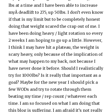
lbs at a time and I have been able to increase
myÂ deadlift to 275, up 50lbs. I don’t even know
if that is my limit but to be completely honest
doing that weight scared the crap out of me. I
have been doing heavy / light rotation so every
2 weeks I am hoping to go up a little. However,
I think I may have hit a plateau, the weight is
scary heavy, only because of the implication of
what may happen to my back, not because I
have never done it before. Should I realistically
try for 1000lbs? Is it really that important as a
goal? Maybe for the new year I should pick a
few WODs and try to rotate through them
beating my time / rep count / whatever each
time. I am so focused on what I am doing that
this blog is suffering. I am afraid it’s not really