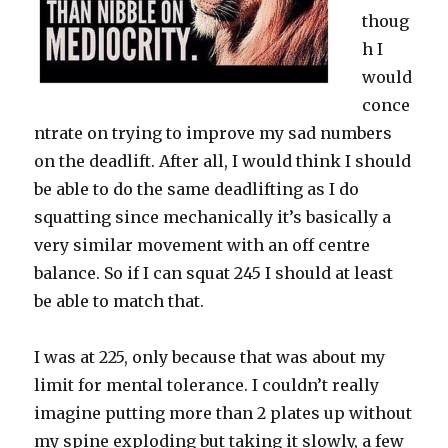
thoug
h I
would
conce
ntrate on trying to improve my sad numbers
on the deadlift. After all, I would think I should
be able to do the same deadlifting as I do
squatting since mechanically it’s basically a
very similar movement with an off centre
balance. So if I can squat 245 I should at least
be able to match that.
I was at 225, only because that was about my
limit for mental tolerance. I couldn’t really
imagine putting more than 2 plates up without
my spine exploding but taking it slowly, a few