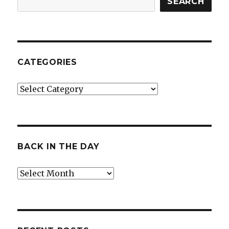
SEARCH
CATEGORIES
Categories
BACK IN THE DAY
Back
in
the
Day