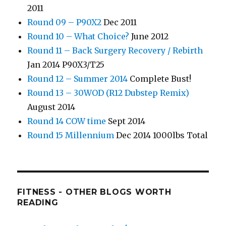
2011
Round 09 – P90X2
Dec 2011
Round 10 – What Choice?
June 2012
Round 11 – Back Surgery Recovery / Rebirth
Jan 2014 P90X3/T25
Round 12 – Summer 2014
Complete Bust!
Round 13 – 30WOD (R12 Dubstep Remix)
August 2014
Round 14 COW time
Sept 2014
Round 15 Millennium
Dec 2014 1000lbs Total
FITNESS - OTHER BLOGS WORTH
READING