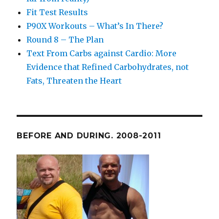
Fit Test Results
P90X Workouts – What’s In There?
Round 8 – The Plan
Text From Carbs against Cardio: More
Evidence that Refined Carbohydrates, not
Fats, Threaten the Heart
BEFORE AND DURING. 2008-2011