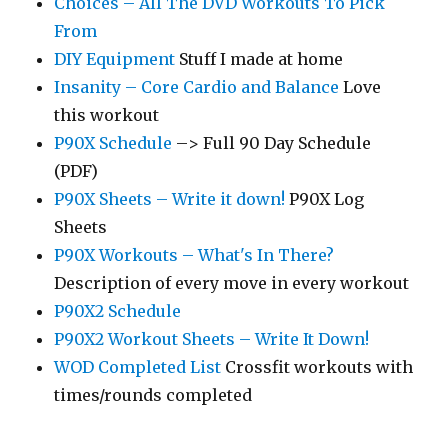
Choices – All The DVD Workouts To Pick
From
DIY Equipment
Stuff I made at home
Insanity – Core Cardio and Balance
Love
this workout
P90X Schedule
–> Full 90 Day Schedule
(PDF)
P90X Sheets – Write it down!
P90X Log
Sheets
P90X Workouts – What's In There?
Description of every move in every workout
P90X2 Schedule
P90X2 Workout Sheets – Write It Down!
WOD Completed List
Crossfit workouts with
times/rounds completed