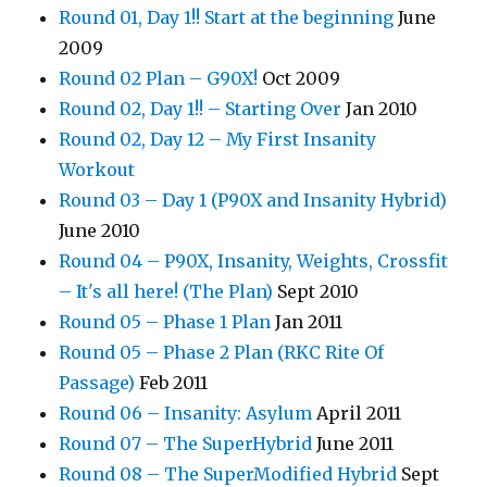
Round 01, Day 1!! Start at the beginning
June
2009
Round 02 Plan – G90X!
Oct 2009
Round 02, Day 1!! – Starting Over
Jan 2010
Round 02, Day 12 – My First Insanity
Workout
Round 03 – Day 1 (P90X and Insanity Hybrid)
June 2010
Round 04 – P90X, Insanity, Weights, Crossfit
– It's all here! (The Plan)
Sept 2010
Round 05 – Phase 1 Plan
Jan 2011
Round 05 – Phase 2 Plan (RKC Rite Of
Passage)
Feb 2011
Round 06 – Insanity: Asylum
April 2011
Round 07 – The SuperHybrid
June 2011
Round 08 – The SuperModified Hybrid
Sept