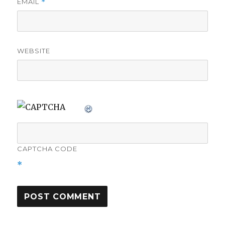
EMAIL
*
WEBSITE
CAPTCHA CODE
*