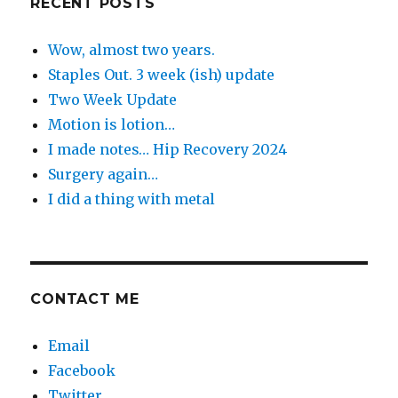
RECENT POSTS
Wow, almost two years.
Staples Out. 3 week (ish) update
Two Week Update
Motion is lotion…
I made notes… Hip Recovery 2024
Surgery again…
I did a thing with metal
CONTACT ME
Email
Facebook
Twitter