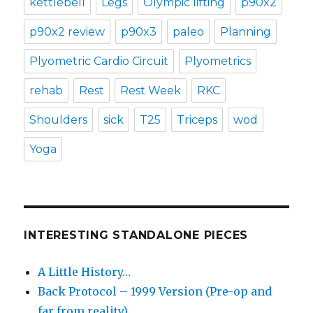
kettlebell
Legs
Olympic lifting
p90x2
p90x2 review
p90x3
paleo
Planning
Plyometric Cardio Circuit
Plyometrics
rehab
Rest
Rest Week
RKC
Shoulders
sick
T25
Triceps
wod
Yoga
INTERESTING STANDALONE PIECES
A Little History…
Back Protocol – 1999 Version (Pre-op and
far from reality)