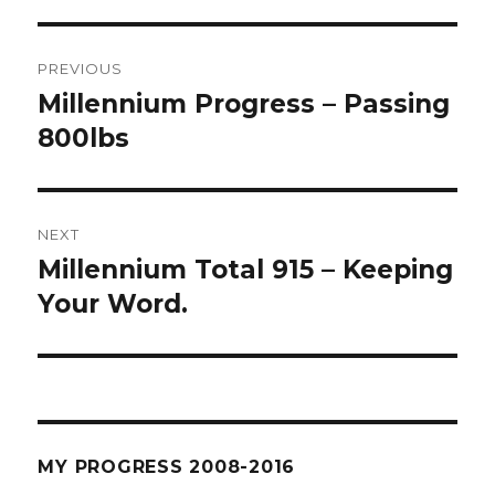
Post
PREVIOUS
navigation
Millennium Progress – Passing
Previous
post:
800lbs
NEXT
Millennium Total 915 – Keeping
Next
post:
Your Word.
MY PROGRESS 2008-2016