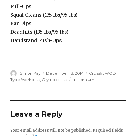
Pull-Ups
Squat Cleans (135 lbs/95 lbs)
Bar Dips
Deadlifts (135 lbs/95 lbs)
Handstand Push-Ups
Author
Posted
Categories
Simon Kay
December 18, 2014
Crossfit WOD
on
Tags
Type Workouts
,
Olympic Lifts
millennium
Leave a Reply
Your email address will not be published.
Required fields