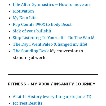
Life After Gymnastics – How to move on
Motivation
My Keto Life
Rep Counts P90X to Body Beast
Sick of your bullshit
Stop Listening To Yourself – Do The Work!
The Day I Went Paleo (Changed my life)
The Standing Desk
My conversion to
standing at work.
FITNESS - MY P90X / INSANITY JOURNEY
A Little History (everything up to June '11)
Fit Test Results