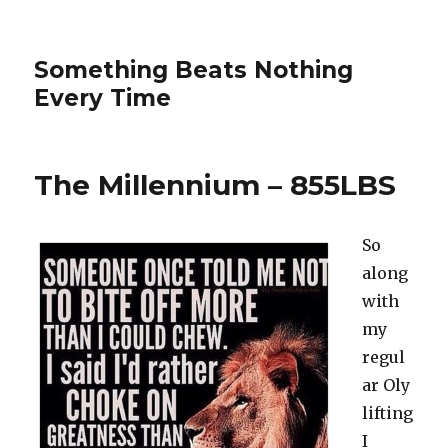
Something Beats Nothing
Every Time
The Millennium – 855LBS
So
along
with
my
regul
ar Oly
lifting
I