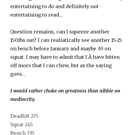
entertaining to do and definitely not
entertaining to read…
Question remains, can I squeeze another
150lbs out? I can realiatically see another 15-25
on bench before January and maybe 30 on
squat. I may have to admit that I Â have bitten
off more that I can chew, but as the saying
goes…
I would rather choke on greatness than nibble on
mediocrity.
Deadlift 275
Squat 245
Bench 335