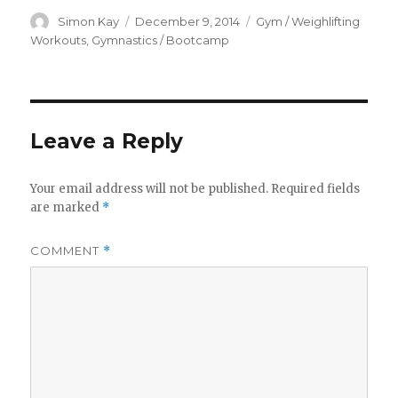
Author
Posted
Categories
Simon Kay
December 9, 2014
Gym / Weighlifting
on
Workouts
,
Gymnastics / Bootcamp
Leave a Reply
Your email address will not be published.
Required fields
are marked
*
COMMENT
*