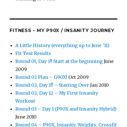
FITNESS - MY P90X / INSANITY JOURNEY
A Little History (everything up to June '11)
Fit Test Results
Round 01, Day 1!! Start at the beginning
June
2009
Round 02 Plan – G90X!
Oct 2009
Round 02, Day 1!! – Starting Over
Jan 2010
Round 02, Day 12 – My First Insanity
Workout
Round 03 – Day 1 (P90X and Insanity Hybrid)
June 2010
Round 04 – P90X, Insanity, Weights, Crossfit