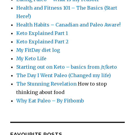
Health and Fitness 101 – The Basics (Start
Here!)
Health Habits – Canadian and Paleo Aware!
Keto Explained Part 1
Keto Explained Part 2
My FitDay diet log
My Keto Life
Starting out on Keto – basics from /r/keto
The Day I Went Paleo (Changed my life)
The Stunning Revelation
How to stop
thinking about food
Why Eat Paleo – By Fitbomb
FAVOURITE POSTS