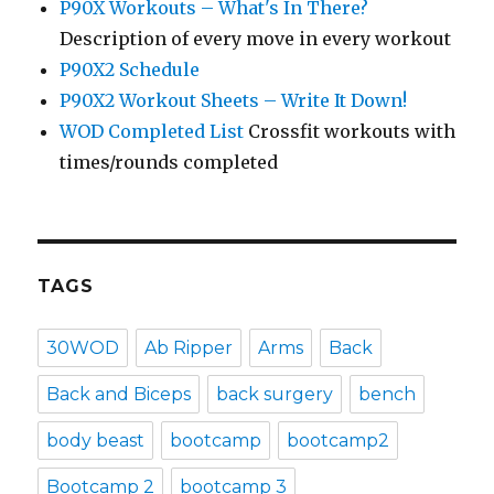
P90X Workouts – What's In There?
Description of every move in every workout
P90X2 Schedule
P90X2 Workout Sheets – Write It Down!
WOD Completed List
Crossfit workouts with
times/rounds completed
TAGS
30WOD
Ab Ripper
Arms
Back
Back and Biceps
back surgery
bench
body beast
bootcamp
bootcamp2
Bootcamp 2
bootcamp 3