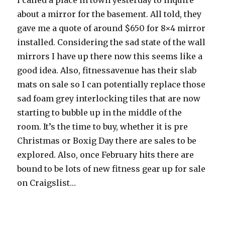
I called a place in town yesterday to inquire
about a mirror for the basement. All told, they
gave me a quote of around $650 for 8×4 mirror
installed. Considering the sad state of the wall
mirrors I have up there now this seems like a
good idea. Also, fitnessavenue has their slab
mats on sale so I can potentially replace those
sad foam grey interlocking tiles that are now
starting to bubble up in the middle of the
room. It’s the time to buy, whether it is pre
Christmas or Boxig Day there are sales to be
explored. Also, once February hits there are
bound to be lots of new fitness gear up for sale
on Craigslist…