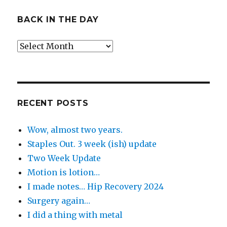
BACK IN THE DAY
Back
in
the
Day
RECENT POSTS
Wow, almost two years.
Staples Out. 3 week (ish) update
Two Week Update
Motion is lotion…
I made notes… Hip Recovery 2024
Surgery again…
I did a thing with metal