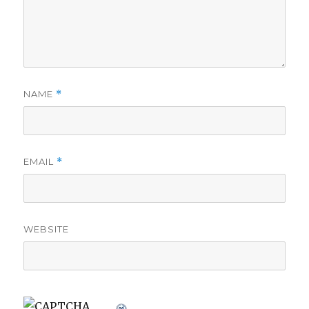
NAME
*
EMAIL
*
WEBSITE