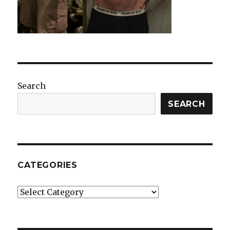
Search
SEARCH
CATEGORIES
Categories