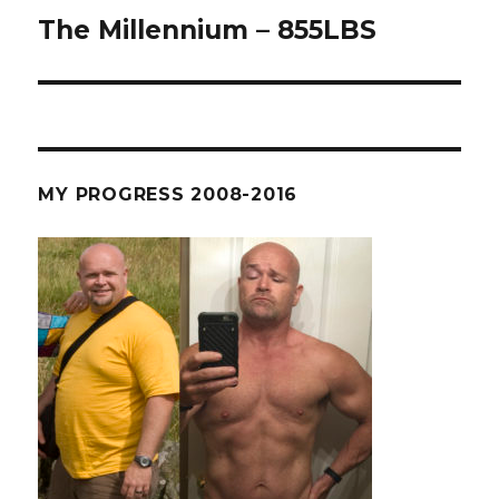
The Millennium – 855LBS
Next
post:
MY PROGRESS 2008-2016