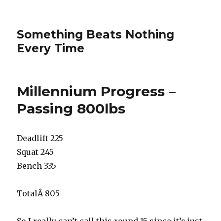
Something Beats Nothing
Every Time
Millennium Progress –
Passing 800lbs
Deadlift 225
Squat 245
Bench 335
TotalÂ 805