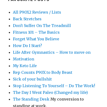
All P90X2 Reviews / Lists
Back Stretches
Don't Suffer On The Treadmill
Fitness 101 – The Basics
Forget What You Believe
How Do I Start?
Life After Gymnastics – How to move on
Motivation
My Keto Life
Rep Counts P90X to Body Beast
Sick of your bullshit
Stop Listening To Yourself – Do The Work!
The Day I Went Paleo (Changed my life)
The Standing Desk
My conversion to
standing at work.