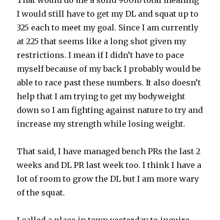
That would do me a solid 900lb total meaning
I would still have to get my DL and squat up to
325 each to meet my goal. Since I am currently
at 225 that seems like a long shot given my
restrictions. I mean if I didn’t have to pace
myself because of my back I probably would be
able to race past these numbers. It also doesn’t
help that I am trying to get my bodyweight
down so I am fighting against nature to try and
increase my strength while losing weight.
That said, I have managed bench PRs the last 2
weeks and DL PR last week too. I think I have a
lot of room to grow the DL but I am more wary
of the squat.