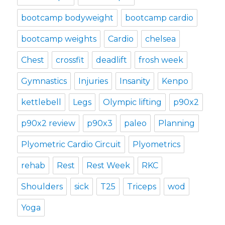
bootcamp bodyweight
bootcamp cardio
bootcamp weights
Cardio
chelsea
Chest
crossfit
deadlift
frosh week
Gymnastics
Injuries
Insanity
Kenpo
kettlebell
Legs
Olympic lifting
p90x2
p90x2 review
p90x3
paleo
Planning
Plyometric Cardio Circuit
Plyometrics
rehab
Rest
Rest Week
RKC
Shoulders
sick
T25
Triceps
wod
Yoga