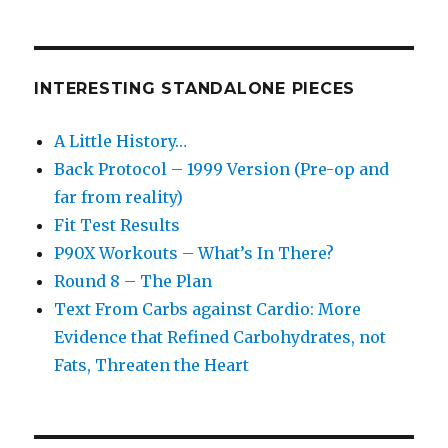
INTERESTING STANDALONE PIECES
A Little History…
Back Protocol – 1999 Version (Pre-op and
far from reality)
Fit Test Results
P90X Workouts – What’s In There?
Round 8 – The Plan
Text From Carbs against Cardio: More
Evidence that Refined Carbohydrates, not
Fats, Threaten the Heart