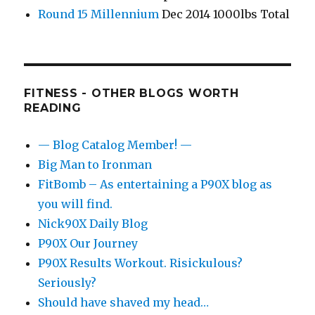
Round 15 Millennium
Dec 2014 1000lbs Total
FITNESS - OTHER BLOGS WORTH
READING
— Blog Catalog Member! —
Big Man to Ironman
FitBomb – As entertaining a P90X blog as
you will find.
Nick90X Daily Blog
P90X Our Journey
P90X Results Workout. Risickulous?
Seriously?
Should have shaved my head…