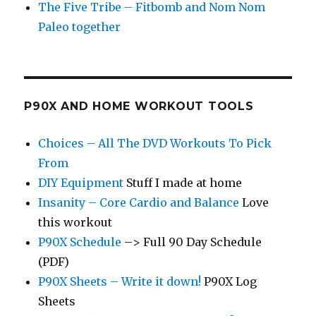
The Five Tribe – Fitbomb and Nom Nom
Paleo together
P90X AND HOME WORKOUT TOOLS
Choices – All The DVD Workouts To Pick
From
DIY Equipment
Stuff I made at home
Insanity – Core Cardio and Balance
Love
this workout
P90X Schedule
–> Full 90 Day Schedule
(PDF)
P90X Sheets – Write it down!
P90X Log
Sheets