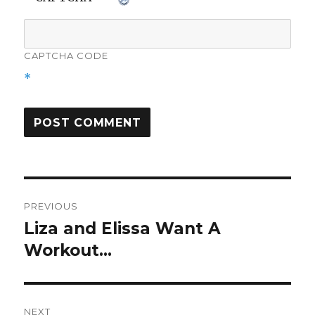
CAPTCHA CODE
*
Post
PREVIOUS
navigation
Liza and Elissa Want A
Previous
post:
Workout…
NEXT