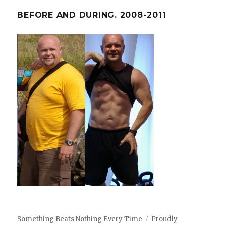
BEFORE AND DURING. 2008-2011
Something Beats Nothing Every Time
Proudly