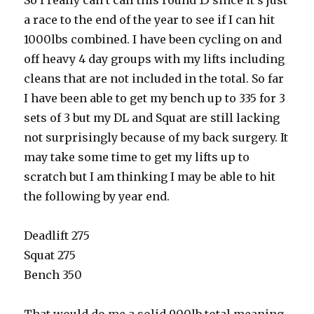
So I really can’t call this round 15 since it’s just
a race to the end of the year to see if I can hit
1000lbs combined. I have been cycling on and
off heavy 4 day groups with my lifts including
cleans that are not included in the total. So far
I have been able to get my bench up to 335 for 3
sets of 3 but my DL and Squat are still lacking
not surprisingly because of my back surgery. It
may take some time to get my lifts up to
scratch but I am thinking I may be able to hit
the following by year end.
Deadlift 275
Squat 275
Bench 350