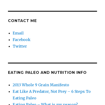
CONTACT ME
Email
Facebook
Twitter
EATING PALEO AND NUTRITION INFO
2013 Whole 9 Grain Manifesto
Eat Like A Predator, Not Prey – 6 Steps To
Eating Paleo
Eating Paleo – What is my reason?