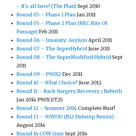
– It's all here! (The Plan)
Sept 2010
Round 05 – Phase 1 Plan
Jan 2011
Round 05 – Phase 2 Plan (RKC Rite Of
Passage)
Feb 2011
Round 06 – Insanity: Asylum
April 2011
Round 07 – The SuperHybrid
June 2011
Round 08 – The SuperModified Hybrid
Sept
2011
Round 09 – P90X2
Dec 2011
Round 10 – What Choice?
June 2012
Round 11 – Back Surgery Recovery / Rebirth
Jan 2014 P90X3/T25
Round 12 – Summer 2014
Complete Bust!
Round 13 – 30WOD (R12 Dubstep Remix)
August 2014
Round 14 COW time
Sept 2014