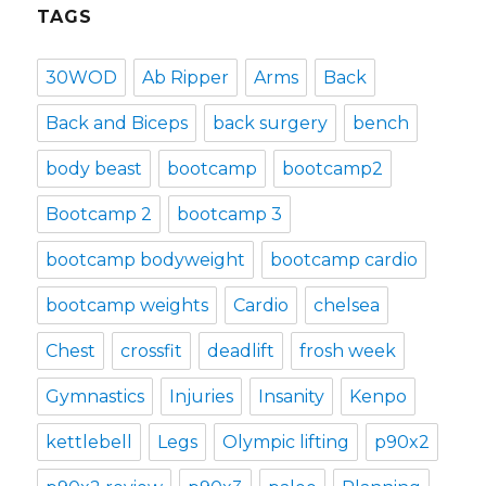
TAGS
30WOD
Ab Ripper
Arms
Back
Back and Biceps
back surgery
bench
body beast
bootcamp
bootcamp2
Bootcamp 2
bootcamp 3
bootcamp bodyweight
bootcamp cardio
bootcamp weights
Cardio
chelsea
Chest
crossfit
deadlift
frosh week
Gymnastics
Injuries
Insanity
Kenpo
kettlebell
Legs
Olympic lifting
p90x2