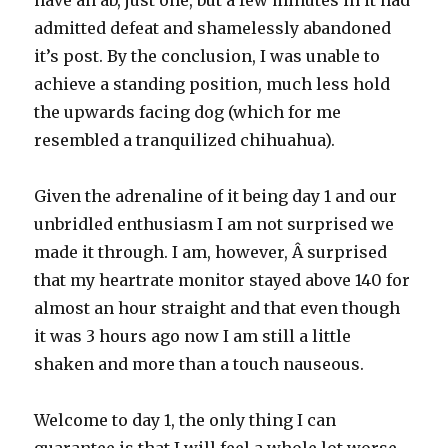
have an ab, just one, but a few minutes in it had
admitted defeat and shamelessly abandoned
it’s post. By the conclusion, I was unable to
achieve a standing position, much less hold
the upwards facing dog (which for me
resembled a tranquilized chihuahua).
Given the adrenaline of it being day 1 and our
unbridled enthusiasm I am not surprised we
made it through. I am, however, Â surprised
that my heartrate monitor stayed above 140 for
almost an hour straight and that even though
it was 3 hours ago now I am still a little
shaken and more than a touch nauseous.
Welcome to day 1, the only thing I can