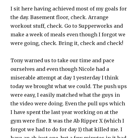
I sit here having achieved most of my goals for
the day. Basement floor, check. Arrange
workout stuff, check. Go to Supperworks and
make a week of meals even though I forgot we
were going, check. Bring it, check and check!
Tony warned us to take our time and pace
ourselves and even though Nicole had a
miserable attempt at day 1 yesterday I think
today we brought what we could. The push ups
were easy, I easily matched what the guys in
the video were doing. Even the pull ups which
I have spent the last year working on at the
gym were fine. It was the Ab Ripper X (which I
forgot we had to do for day 1) that killed me. I