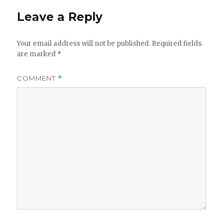
Leave a Reply
Your email address will not be published.
Required fields
are marked
*
COMMENT
*