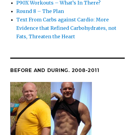
P90X Workouts – What’s In There?
Round 8 – The Plan
Text From Carbs against Cardio: More
Evidence that Refined Carbohydrates, not
Fats, Threaten the Heart
BEFORE AND DURING. 2008-2011