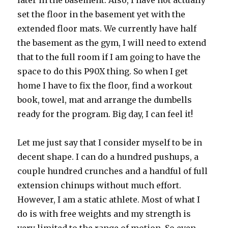
later in the basement. Also, I have not actually
set the floor in the basement yet with the
extended floor mats. We currently have half
the basement as the gym, I will need to extend
that to the full room if I am going to have the
space to do this P90X thing. So when I get
home I have to fix the floor, find a workout
book, towel, mat and arrange the dumbells
ready for the program. Big day, I can feel it!
Let me just say that I consider myself to be in
decent shape. I can do a hundred pushups, a
couple hundred crunches and a handful of full
extension chinups without much effort.
However, I am a static athlete. Most of what I
do is with free weights and my strength is