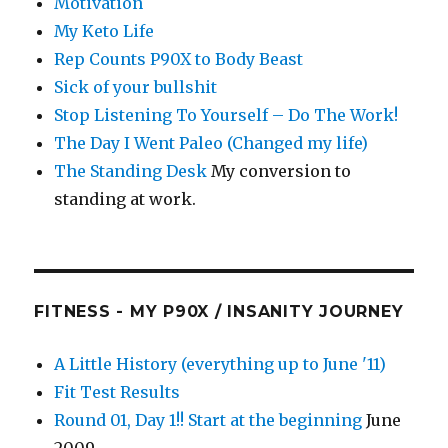
Motivation
My Keto Life
Rep Counts P90X to Body Beast
Sick of your bullshit
Stop Listening To Yourself – Do The Work!
The Day I Went Paleo (Changed my life)
The Standing Desk
My conversion to
standing at work.
FITNESS - MY P90X / INSANITY JOURNEY
A Little History (everything up to June '11)
Fit Test Results
Round 01, Day 1!! Start at the beginning
June