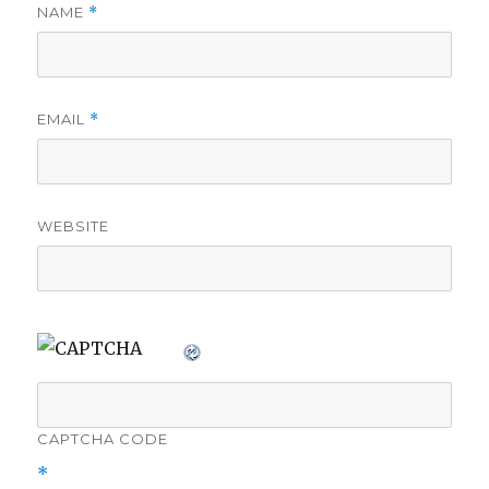
NAME
*
EMAIL
*
WEBSITE
CAPTCHA CODE
*