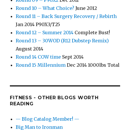
Round 09 – P90X2
Dec 2011
Round 10 – What Choice?
June 2012
Round 11 – Back Surgery Recovery / Rebirth
Jan 2014 P90X3/T25
Round 12 – Summer 2014
Complete Bust!
Round 13 – 30WOD (R12 Dubstep Remix)
August 2014
Round 14 COW time
Sept 2014
Round 15 Millennium
Dec 2014 1000lbs Total
FITNESS - OTHER BLOGS WORTH
READING
— Blog Catalog Member! —
Big Man to Ironman