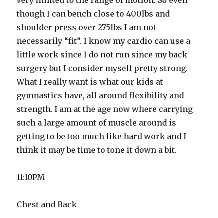
very limited to the range of motion. So even
though I can bench close to 400lbs and
shoulder press over 275lbs I am not
necessarily “fit”. I know my cardio can use a
little work since I do not run since my back
surgery but I consider myself pretty strong.
What I really want is what our kids at
gymnastics have, all around flexibility and
strength. I am at the age now where carrying
such a large amount of muscle around is
getting to be too much like hard work and I
think it may be time to tone it down a bit.
11:10PM
Chest and Back