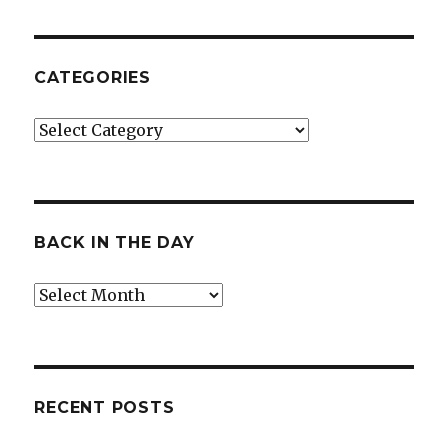
CATEGORIES
Categories
BACK IN THE DAY
Back
in
the
Day
RECENT POSTS