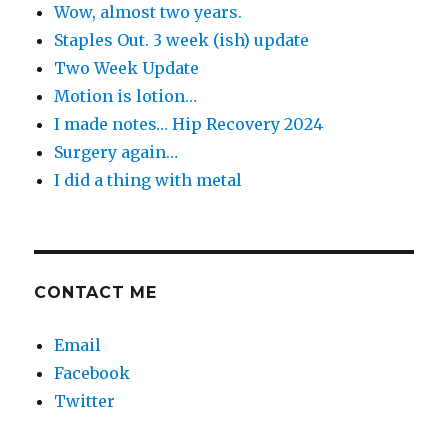
Wow, almost two years.
Staples Out. 3 week (ish) update
Two Week Update
Motion is lotion…
I made notes… Hip Recovery 2024
Surgery again…
I did a thing with metal
CONTACT ME
Email
Facebook
Twitter