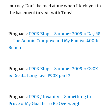
journey. Don’t be mad at me when I kick you to
the basement to visit with Tony!
Pingback:
P90X Blog – Summer 2009 » Day 58
– The Adonis Complex and My Elusive 400lb
Bench
Pingback:
P90X Blog – Summer 2009 » G90X
is Dead… Long Live P90X part 2
Pingback:
P90X / Insanity – Something to
Prove » My Goal Is To Be Overweight