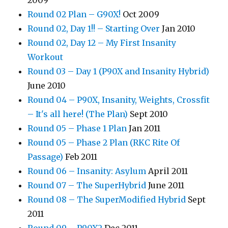
2009
Round 02 Plan – G90X!
Oct 2009
Round 02, Day 1!! – Starting Over
Jan 2010
Round 02, Day 12 – My First Insanity
Workout
Round 03 – Day 1 (P90X and Insanity Hybrid)
June 2010
Round 04 – P90X, Insanity, Weights, Crossfit
– It's all here! (The Plan)
Sept 2010
Round 05 – Phase 1 Plan
Jan 2011
Round 05 – Phase 2 Plan (RKC Rite Of
Passage)
Feb 2011
Round 06 – Insanity: Asylum
April 2011
Round 07 – The SuperHybrid
June 2011
Round 08 – The SuperModified Hybrid
Sept
2011