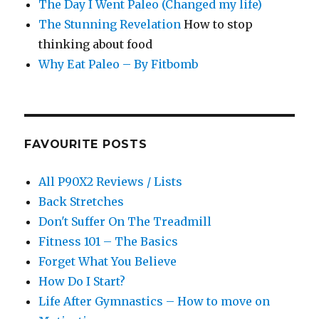
The Day I Went Paleo (Changed my life)
The Stunning Revelation
How to stop
thinking about food
Why Eat Paleo – By Fitbomb
FAVOURITE POSTS
All P90X2 Reviews / Lists
Back Stretches
Don't Suffer On The Treadmill
Fitness 101 – The Basics
Forget What You Believe
How Do I Start?
Life After Gymnastics – How to move on