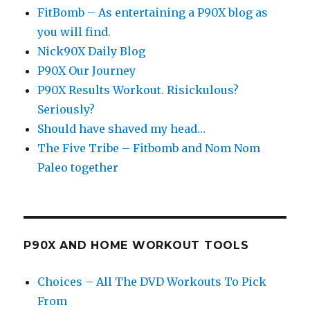
FitBomb – As entertaining a P90X blog as
you will find.
Nick90X Daily Blog
P90X Our Journey
P90X Results Workout. Risickulous?
Seriously?
Should have shaved my head…
The Five Tribe – Fitbomb and Nom Nom
Paleo together
P90X AND HOME WORKOUT TOOLS
Choices – All The DVD Workouts To Pick
From