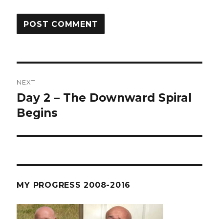
Post
NEXT
navigation
Day 2 – The Downward Spiral
Next
post:
Begins
MY PROGRESS 2008-2016