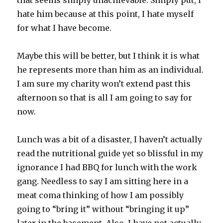
that seems simply unachievable. Simply put, I
hate him because at this point, I hate myself
for what I have become.
Maybe this will be better, but I think it is what
he represents more than him as an individual.
I am sure my charity won’t extend past this
afternoon so that is all I am going to say for
now.
Lunch was a bit of a disaster, I haven’t actually
read the nutritional guide yet so blissful in my
ignorance I had BBQ for lunch with the work
gang. Needless to say I am sitting here in a
meat coma thinking of how I am possibly
going to “bring it” without “bringing it up”