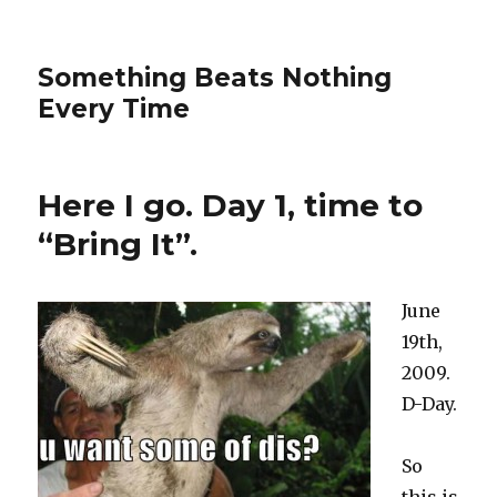
Something Beats Nothing
Every Time
Here I go. Day 1, time to
“Bring It”.
June
19th,
2009.
D-Day.
So