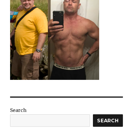
Search
SEARCH