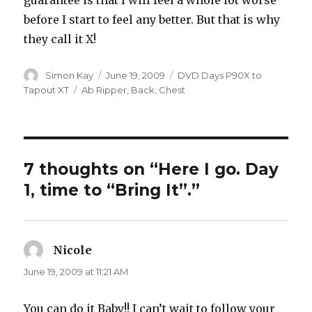
guarantee is that I will feel a whole lot worse
before I start to feel any better. But that is why
they call it X!
Author
Posted
Categories
Simon Kay
June 19, 2009
DVD Days P90X to
on
Tags
Tapout XT
Ab Ripper
,
Back
,
Chest
7 thoughts on “Here I go. Day
1, time to “Bring It”.”
Nicole
says:
June 19, 2009 at 11:21 AM
You can do it Baby!! I can’t wait to follow your