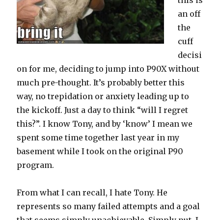
this is
an off
the
cuff
decisi
on for me, deciding to jump into P90X without
much pre-thought. It’s probably better this
way, no trepidation or anxiety leading up to
the kickoff. Just a day to think “will I regret
this?”. I know Tony, and by ‘know’ I mean we
spent some time together last year in my
basement while I took on the original P90
program.
From what I can recall, I hate Tony. He
represents so many failed attempts and a goal