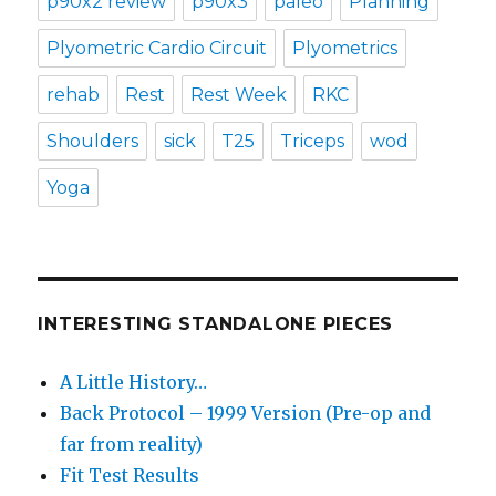
p90x2 review
p90x3
paleo
Planning
Plyometric Cardio Circuit
Plyometrics
rehab
Rest
Rest Week
RKC
Shoulders
sick
T25
Triceps
wod
Yoga
INTERESTING STANDALONE PIECES
A Little History…
Back Protocol – 1999 Version (Pre-op and
far from reality)
Fit Test Results