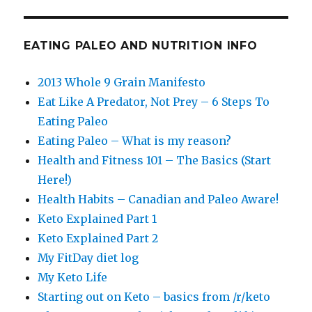
EATING PALEO AND NUTRITION INFO
2013 Whole 9 Grain Manifesto
Eat Like A Predator, Not Prey – 6 Steps To
Eating Paleo
Eating Paleo – What is my reason?
Health and Fitness 101 – The Basics (Start
Here!)
Health Habits – Canadian and Paleo Aware!
Keto Explained Part 1
Keto Explained Part 2
My FitDay diet log
My Keto Life
Starting out on Keto – basics from /r/keto