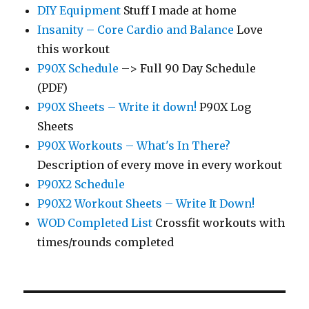
DIY Equipment
Stuff I made at home
Insanity – Core Cardio and Balance
Love
this workout
P90X Schedule
–> Full 90 Day Schedule
(PDF)
P90X Sheets – Write it down!
P90X Log
Sheets
P90X Workouts – What's In There?
Description of every move in every workout
P90X2 Schedule
P90X2 Workout Sheets – Write It Down!
WOD Completed List
Crossfit workouts with
times/rounds completed