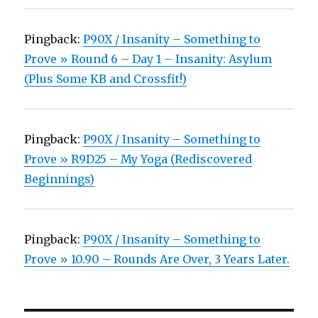
Pingback:
P90X / Insanity – Something to
Prove » Round 6 – Day 1 – Insanity: Asylum
(Plus Some KB and Crossfit!)
Pingback:
P90X / Insanity – Something to
Prove » R9D25 – My Yoga (Rediscovered
Beginnings)
Pingback:
P90X / Insanity – Something to
Prove » 10.90 – Rounds Are Over, 3 Years Later.