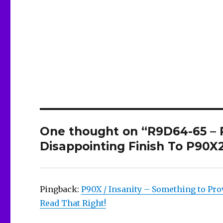
One thought on “R9D64-65 –
Disappointing Finish To P90X
Pingback:
P90X / Insanity – Something to Pro
Read That Right!