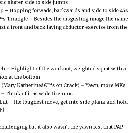
sic skater side to side jumps
p – Hopping forwads, backwards and side to side 45s
s Triangle – Besides the disgusting image the name
just a front and back laying abductor exercise from the
ch – Highlight of the workout, weighted squat with a
ion at the bottom
mp (Mary Katherineâ€™s on Crack) – Yawn, more MKs
 Think of it as wide tire runs
Lift – the toughest move, get into side plank and hold
h!
 challenging but it also wasn’t the yawn fest that PAP