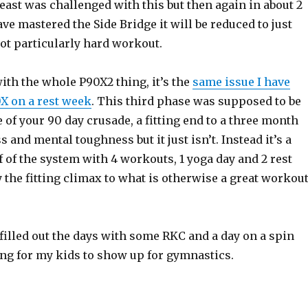
least was challenged with this but then again in about 2
e mastered the Side Bridge it will be reduced to just
ot particularly hard workout.
ith the whole P90X2 thing, it’s the
same issue I have
X on a rest week
. This third phase was supposed to be
 of your 90 day crusade, a fitting end to a three month
s and mental toughness but it just isn’t. Instead it’s a
ff of the system with 4 workouts, 1 yoga day and 2 rest
y the fitting climax to what is otherwise a great workou
 filled out the days with some RKC and a day on a spin
ing for my kids to show up for gymnastics.