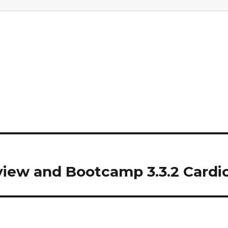
iew and Bootcamp 3.3.2 Cardi