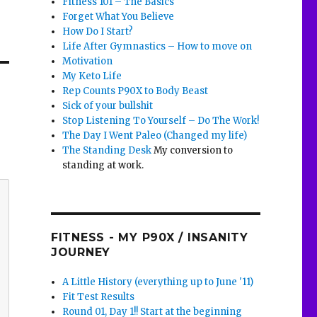
Fitness 101 – The Basics
Forget What You Believe
How Do I Start?
Life After Gymnastics – How to move on
Motivation
My Keto Life
Rep Counts P90X to Body Beast
Sick of your bullshit
Stop Listening To Yourself – Do The Work!
The Day I Went Paleo (Changed my life)
The Standing Desk
My conversion to
standing at work.
FITNESS - MY P90X / INSANITY
JOURNEY
A Little History (everything up to June '11)
Fit Test Results
Round 01, Day 1!! Start at the beginning