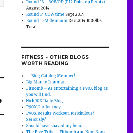
Round 13 – 30WOD (R12 Dubstep Remix)
August 2014
Round 14 COW time
Sept 2014
Round 15 Millennium
Dec 2014 1000lbs
Total
FITNESS - OTHER BLOGS
WORTH READING
— Blog Catalog Member! —
Big Man to Ironman
FitBomb – As entertaining a P90X blog as
you will find.
o
Nick90X Daily Blog
P90X Our Journey
P90X Results Workout. Risickulous?
Seriously?
Should have shaved my head…
The Five Tribe – Fitbomb and Nom Nom