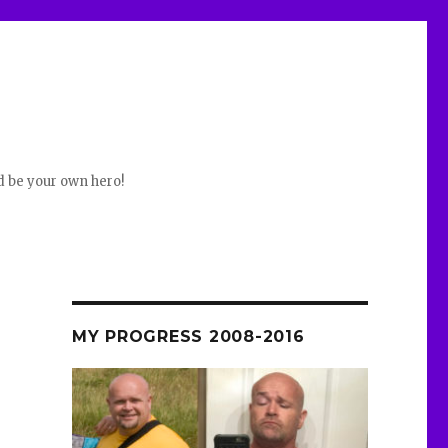
d be your own hero!
e
MY PROGRESS 2008-2016