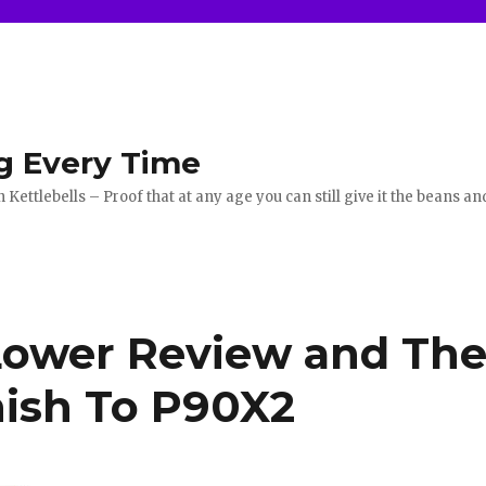
g Every Time
ettlebells – Proof that at any age you can still give it the beans an
Lower Review and Th
nish To P90X2