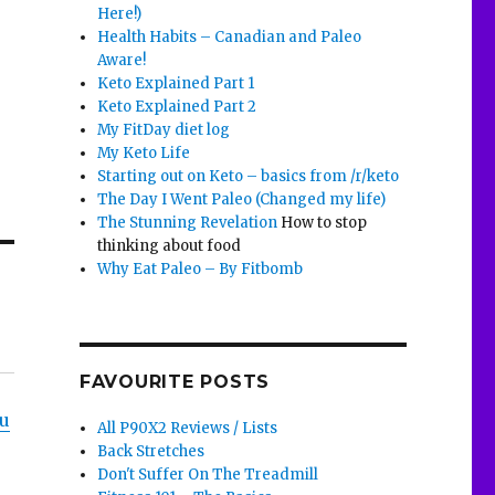
Here!)
Health Habits – Canadian and Paleo
Aware!
Keto Explained Part 1
Keto Explained Part 2
My FitDay diet log
My Keto Life
Starting out on Keto – basics from /r/keto
The Day I Went Paleo (Changed my life)
The Stunning Revelation
How to stop
thinking about food
Why Eat Paleo – By Fitbomb
FAVOURITE POSTS
ou
All P90X2 Reviews / Lists
Back Stretches
Don't Suffer On The Treadmill