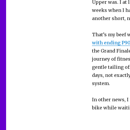
Upper was. I at 
weeks when I hav
another short, n
That’s my beef w
with ending P90
the Grand Finale
journey of fitnes
gentle tailing o
days, not exactl
system.
In other news, I
bike while wait