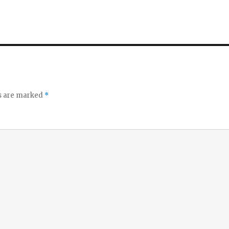
ds are marked
*