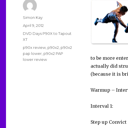
Author
Simon Kay
Posted
April 9, 2012
on
Categories
DVD Days P90X to Tapout
XT
Tags
p90x review
,
p90x2
,
p90x2
pap lower
,
p90x2 PAP
to be more entert
lower review
actually did stru
(because it is br
Warmup – Interv
Interval 1:
Step up Convict 