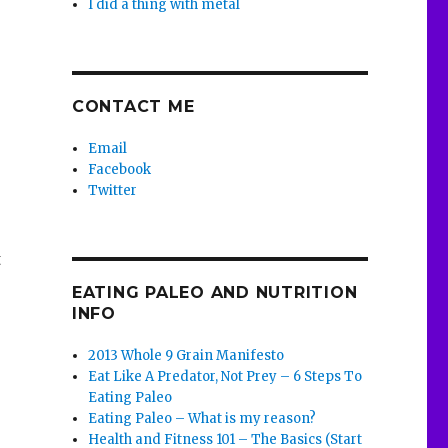
I did a thing with metal
CONTACT ME
Email
Facebook
Twitter
t
EATING PALEO AND NUTRITION
INFO
2013 Whole 9 Grain Manifesto
Eat Like A Predator, Not Prey – 6 Steps To
Eating Paleo
Eating Paleo – What is my reason?
Health and Fitness 101 – The Basics (Start