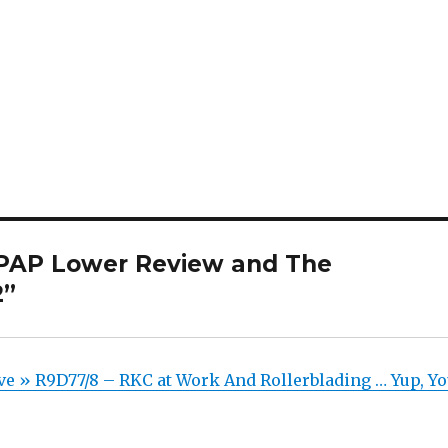
 PAP Lower Review and The
2”
ve » R9D77/8 – RKC at Work And Rollerblading … Yup, Y