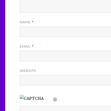
NAME
*
EMAIL
*
WEBSITE