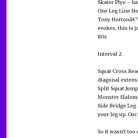
Skater Plyo – ba
One Leg Line Ho
Tony Hortonâ€™
evokes, this is 
80s
Interval 2:
Squat Cross Rea
diagonal extens
Split Squat Ju
Monster Slalom –
Side Bridge Leg 
your leg up. Ouc
So it wasn’t too