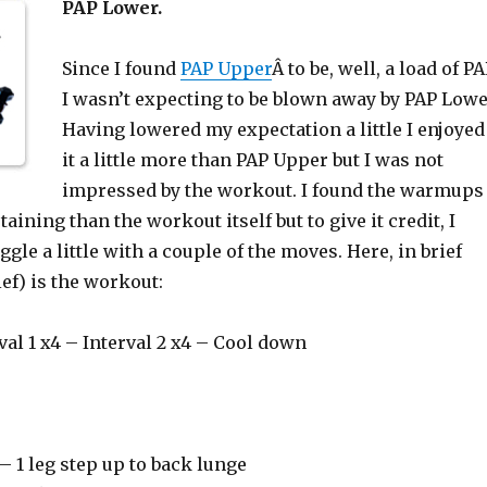
PAP Lower.
Since I found
PAP Upper
Â to be, well, a load of P
I wasn’t expecting to be blown away by PAP Lowe
Having lowered my expectation a little I enjoyed
it a little more than PAP Upper but I was not
impressed by the workout. I found the warmups
aining than the workout itself but to give it credit, I
ggle a little with a couple of the moves. Here, in brief
ief) is the workout:
al 1 x4 – Interval 2 x4 – Cool down
– 1 leg step up to back lunge