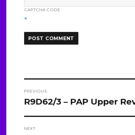
CAPTCHA CODE
*
Post
PREVIOUS
navigation
R9D62/3 – PAP Upper Rev
Previous
post:
NEXT