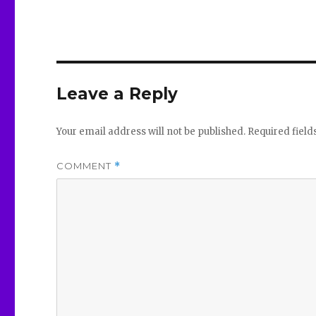
Leave a Reply
Your email address will not be published.
Required fiel
COMMENT
*