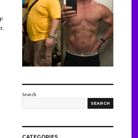
AP
r.
Search
SEARCH
CATEGORIES