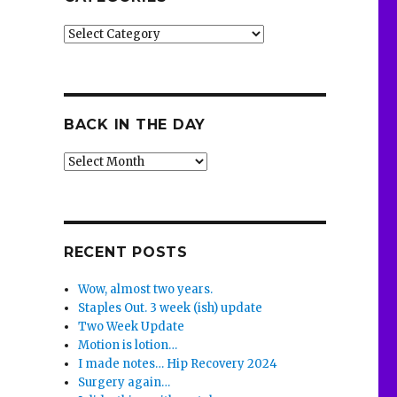
Categories
BACK IN THE DAY
Back
in
the
Day
RECENT POSTS
Wow, almost two years.
Staples Out. 3 week (ish) update
Two Week Update
Motion is lotion…
I made notes… Hip Recovery 2024
Surgery again…