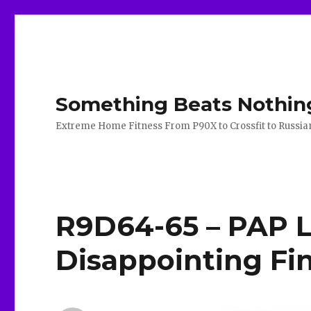
Something Beats Nothin
Extreme Home Fitness From P90X to Crossfit to Russian K
R9D64-65 – PAP 
Disappointing Fi