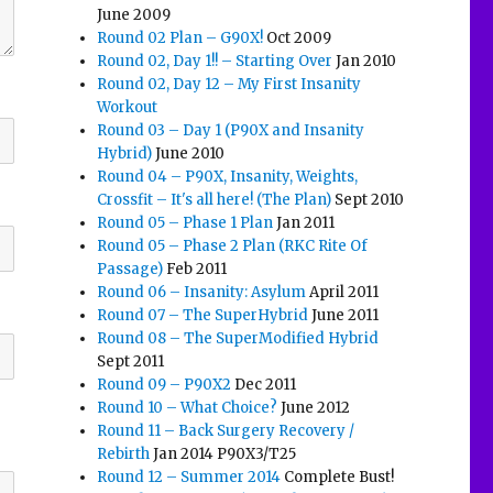
June 2009
Round 02 Plan – G90X!
Oct 2009
Round 02, Day 1!! – Starting Over
Jan 2010
Round 02, Day 12 – My First Insanity
Workout
Round 03 – Day 1 (P90X and Insanity
Hybrid)
June 2010
Round 04 – P90X, Insanity, Weights,
Crossfit – It's all here! (The Plan)
Sept 2010
Round 05 – Phase 1 Plan
Jan 2011
Round 05 – Phase 2 Plan (RKC Rite Of
Passage)
Feb 2011
Round 06 – Insanity: Asylum
April 2011
Round 07 – The SuperHybrid
June 2011
Round 08 – The SuperModified Hybrid
Sept 2011
Round 09 – P90X2
Dec 2011
Round 10 – What Choice?
June 2012
Round 11 – Back Surgery Recovery /
Rebirth
Jan 2014 P90X3/T25
Round 12 – Summer 2014
Complete Bust!