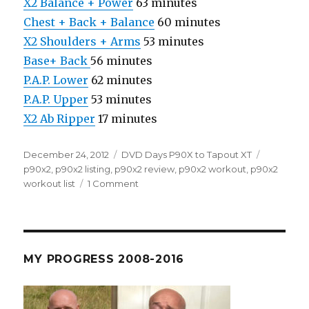
X2 Balance + Power
63 minutes
Chest + Back + Balance
60 minutes
X2 Shoulders + Arms
53 minutes
Base+ Back
56 minutes
P.A.P. Lower
62 minutes
P.A.P. Upper
53 minutes
X2 Ab Ripper
17 minutes
Posted
Categories
Tags
December 24, 2012
DVD Days P90X to Tapout XT
on
p90x2
,
p90x2 listing
,
p90x2 review
,
p90x2 workout
,
p90x2
on
workout list
1 Comment
P90X2
Reviews
–
All
The
MY PROGRESS 2008-2016
Info
You
Need