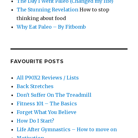
The Day I Went Paleo (Changed my life)
The Stunning Revelation
How to stop
thinking about food
Why Eat Paleo – By Fitbomb
FAVOURITE POSTS
All P90X2 Reviews / Lists
Back Stretches
Don't Suffer On The Treadmill
Fitness 101 – The Basics
Forget What You Believe
How Do I Start?
Life After Gymnastics – How to move on