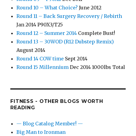
Round 10 – What Choice?
June 2012
Round 11 – Back Surgery Recovery / Rebirth
Jan 2014 P90X3/T25
Round 12 – Summer 2014
Complete Bust!
Round 13 – 30WOD (R12 Dubstep Remix)
August 2014
Round 14 COW time
Sept 2014
Round 15 Millennium
Dec 2014 1000lbs Total
FITNESS - OTHER BLOGS WORTH
READING
— Blog Catalog Member! —
Big Man to Ironman