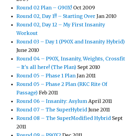
Round 02 Plan – G90X!
Oct 2009
Round 02, Day 1!! – Starting Over
Jan 2010
Round 02, Day 12 – My First Insanity
Workout
Round 03 – Day 1 (P90X and Insanity Hybrid)
June 2010
Round 04 – P90X, Insanity, Weights, Crossfit
– It's all here! (The Plan)
Sept 2010
Round 05 – Phase 1 Plan
Jan 2011
Round 05 – Phase 2 Plan (RKC Rite Of
Passage)
Feb 2011
Round 06 – Insanity: Asylum
April 2011
Round 07 – The SuperHybrid
June 2011
Round 08 – The SuperModified Hybrid
Sept
2011
Round 09 – P90X2
Dec 2011