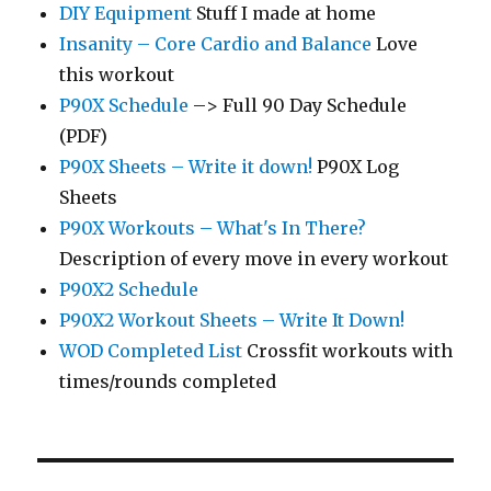
DIY Equipment
Stuff I made at home
Insanity – Core Cardio and Balance
Love
this workout
P90X Schedule
–> Full 90 Day Schedule
(PDF)
P90X Sheets – Write it down!
P90X Log
Sheets
P90X Workouts – What's In There?
Description of every move in every workout
P90X2 Schedule
P90X2 Workout Sheets – Write It Down!
WOD Completed List
Crossfit workouts with
times/rounds completed