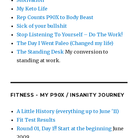
Motivation
My Keto Life
Rep Counts P90X to Body Beast
Sick of your bullshit
Stop Listening To Yourself – Do The Work!
The Day I Went Paleo (Changed my life)
The Standing Desk
My conversion to
standing at work.
FITNESS - MY P90X / INSANITY JOURNEY
A Little History (everything up to June '11)
Fit Test Results
Round 01, Day 1!! Start at the beginning
June
2009