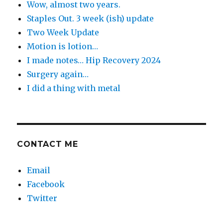
Wow, almost two years.
Staples Out. 3 week (ish) update
Two Week Update
Motion is lotion…
I made notes… Hip Recovery 2024
Surgery again…
I did a thing with metal
CONTACT ME
Email
Facebook
Twitter