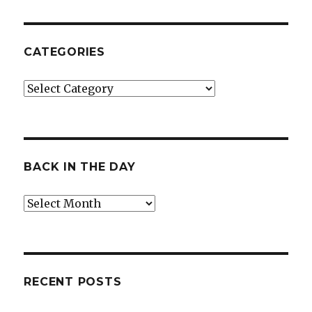
CATEGORIES
Categories
BACK IN THE DAY
Back
in
the
Day
RECENT POSTS