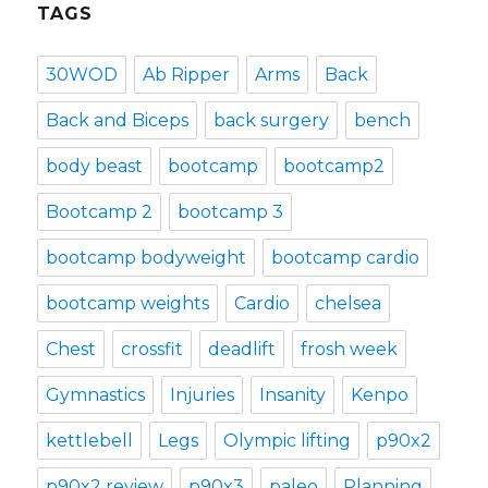
TAGS
30WOD
Ab Ripper
Arms
Back
Back and Biceps
back surgery
bench
body beast
bootcamp
bootcamp2
Bootcamp 2
bootcamp 3
bootcamp bodyweight
bootcamp cardio
bootcamp weights
Cardio
chelsea
Chest
crossfit
deadlift
frosh week
Gymnastics
Injuries
Insanity
Kenpo
kettlebell
Legs
Olympic lifting
p90x2
p90x2 review
p90x3
paleo
Planning