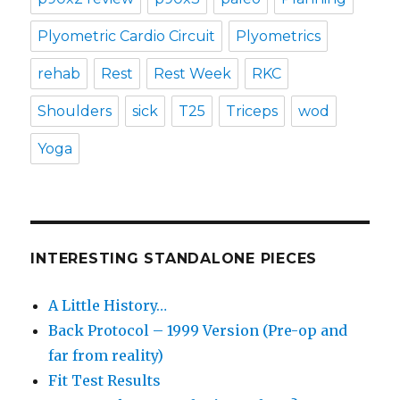
Plyometric Cardio Circuit
Plyometrics
rehab
Rest
Rest Week
RKC
Shoulders
sick
T25
Triceps
wod
Yoga
INTERESTING STANDALONE PIECES
A Little History…
Back Protocol – 1999 Version (Pre-op and
far from reality)
Fit Test Results