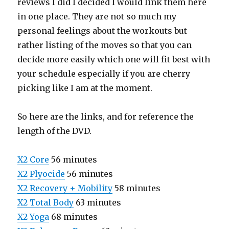
reviews I did I decided I would link them here
in one place. They are not so much my
personal feelings about the workouts but
rather listing of the moves so that you can
decide more easily which one will fit best with
your schedule especially if you are cherry
picking like I am at the moment.
So here are the links, and for reference the
length of the DVD.
X2 Core
56 minutes
X2 Plyocide
56 minutes
X2 Recovery + Mobility
58 minutes
X2 Total Body
63 minutes
X2 Yoga
68 minutes