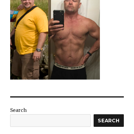
Search
SEARCH