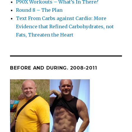
P90X Workouts – What’s In There?
Round 8 – The Plan
Text From Carbs against Cardio: More
Evidence that Refined Carbohydrates, not
Fats, Threaten the Heart
BEFORE AND DURING. 2008-2011