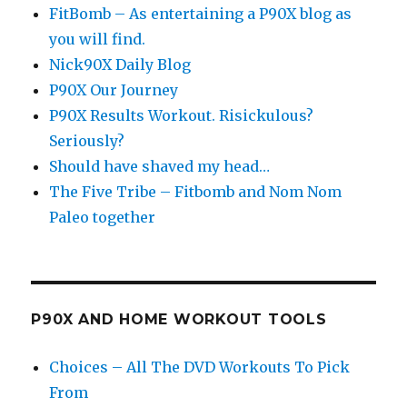
FitBomb – As entertaining a P90X blog as
you will find.
Nick90X Daily Blog
P90X Our Journey
P90X Results Workout. Risickulous?
Seriously?
Should have shaved my head…
The Five Tribe – Fitbomb and Nom Nom
Paleo together
P90X AND HOME WORKOUT TOOLS
Choices – All The DVD Workouts To Pick
From