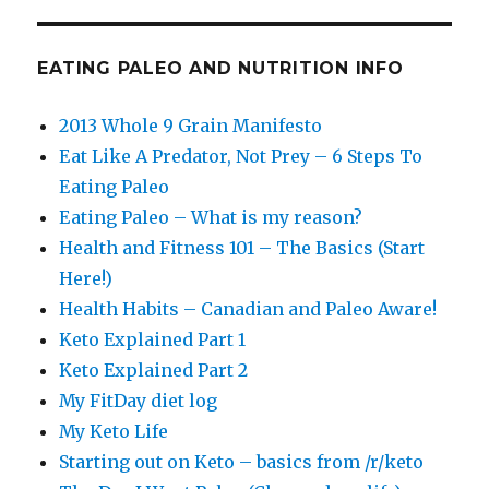
EATING PALEO AND NUTRITION INFO
2013 Whole 9 Grain Manifesto
Eat Like A Predator, Not Prey – 6 Steps To
Eating Paleo
Eating Paleo – What is my reason?
Health and Fitness 101 – The Basics (Start
Here!)
Health Habits – Canadian and Paleo Aware!
Keto Explained Part 1
Keto Explained Part 2
My FitDay diet log
My Keto Life
Starting out on Keto – basics from /r/keto