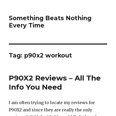
Something Beats Nothing
Every Time
Tag:
p90x2 workout
P90X2 Reviews – All The
Info You Need
I am often trying to locate my reviews for
P90X2 and since they are really the only