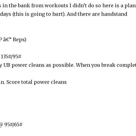
s in the bank from workouts I didn’t do so here is a plan
 days (this is going to hurt). And there are handstand
 â€“ Reps)
135#/95#
 UB power cleans as possible. When you break comple
n. Score total power cleans
@ 95#/65#