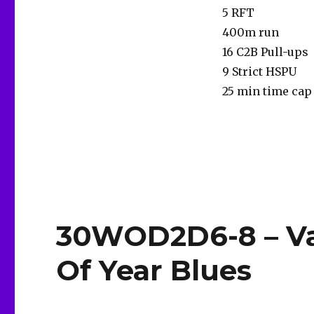
5 RFT
400m run
16 C2B Pull-ups
9 Strict HSPU
25 min time cap
30WOD2D6-8 – Va
Of Year Blues