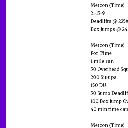
Metcon (Time)
21-15-9
Deadlifts @ 225#
Box Jumps @ 24
Metcon (Time)
For Time
1 mile run
50 Overhead Squ
200 Sit-ups
150 DU
50 Sumo Deadlif
100 Box Jump Ov
40 min time ca
Metcon (Time)