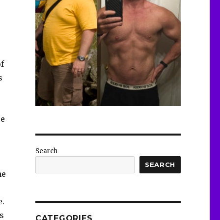
f
s
re
Search
SEARCH
ne
e.
as
CATEGORIES