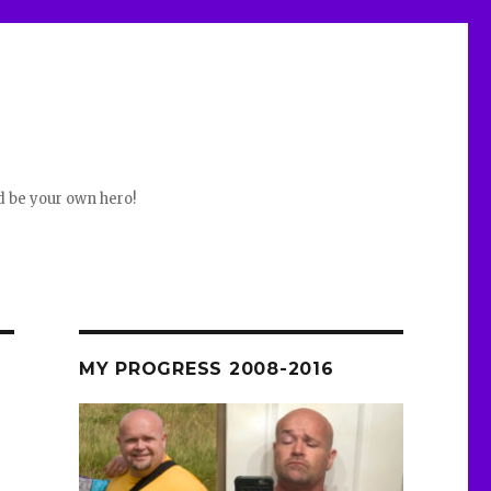
d be your own hero!
MY PROGRESS 2008-2016