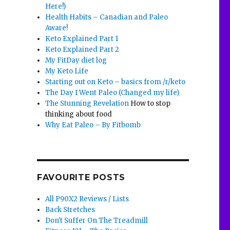
Here!)
Health Habits – Canadian and Paleo
Aware!
Keto Explained Part 1
Keto Explained Part 2
My FitDay diet log
My Keto Life
Starting out on Keto – basics from /r/keto
The Day I Went Paleo (Changed my life)
The Stunning Revelation
How to stop
thinking about food
Why Eat Paleo – By Fitbomb
FAVOURITE POSTS
All P90X2 Reviews / Lists
Back Stretches
Don't Suffer On The Treadmill