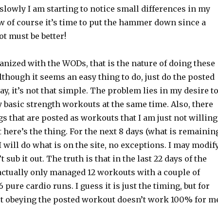
 slowly I am starting to notice small differences in my
w of course it’s time to put the hammer down since a
lot must be better!
ganized with the WODs, that is the nature of doing these
though it seems an easy thing to do, just do the posted
y, it’s not that simple. The problem lies in my desire t
 basic strength workouts at the same time. Also, there
gs that are posted as workouts that I am just not willing
ut here’s the thing. For the next 8 days (what is remainin
 will do what is on the site, no exceptions. I may modif
’t sub it out. The truth is that in the last 22 days of the
ctually only managed 12 workouts with a couple of
pure cardio runs. I guess it is just the timing, but for
t obeying the posted workout doesn’t work 100% for m