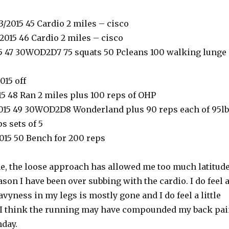
/2015 45 Cardio 2 miles – cisco
2015 46 Cardio 2 miles – cisco
015 47 30WOD2D7 75 squats 50 Pcleans 100 walking lunge
015 off
15 48 Ran 2 miles plus 100 reps of OHP
015 49 30WOD2D8 Wonderland plus 90 reps each of 95lb
s sets of 5
2015 50 Bench for 200 reps
ime, the loose approach has allowed me too much latitud
son I have been over subbing with the cardio. I do feel 
eavyness in my legs is mostly gone and I do feel a little
 I think the running may have compounded my back pa
nday.