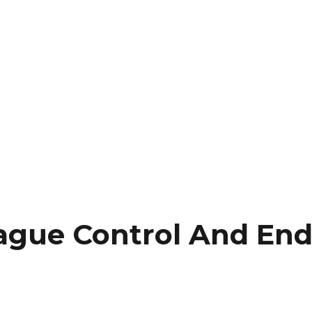
gue Control And En