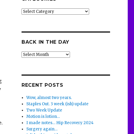
Categories
BACK IN THE DAY
Back
o
in
the
Day
g
RECENT POSTS
y
Wow, almost two years.
Staples Out. 3 week (ish) update
Two Week Update
Motion is lotion…
e.
I made notes… Hip Recovery 2024
Surgery again…