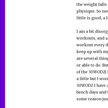
the weight falls
physique. So no
little is good, a 
I am a bit disor
workouts, and al
workout every da
keep up with my
are several thin
or able to do. B
of the 30WOD2) I
a little but I won
30WOD2 I have a
bench days and 6 
some reason jus