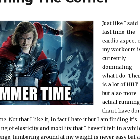
Just like I said
last time, the
cardio aspect o
my workouts i
currently
dominating
what I do. The
is a lot of HIIT
but also more
actual running
than I have do
e. Not that I like it, in fact I hate it but I am finding it’s
ng of elasticity and mobility that I haven’t felt in a whil
allenge, lumbering around at my weight is never easy but 