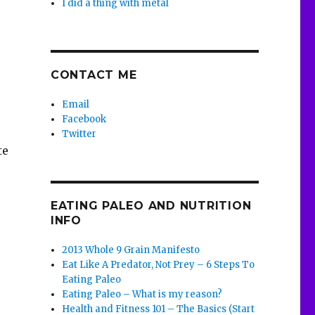
I did a thing with metal
CONTACT ME
Email
Facebook
Twitter
te
EATING PALEO AND NUTRITION
INFO
2013 Whole 9 Grain Manifesto
Eat Like A Predator, Not Prey – 6 Steps To
Eating Paleo
Eating Paleo – What is my reason?
Health and Fitness 101 – The Basics (Start