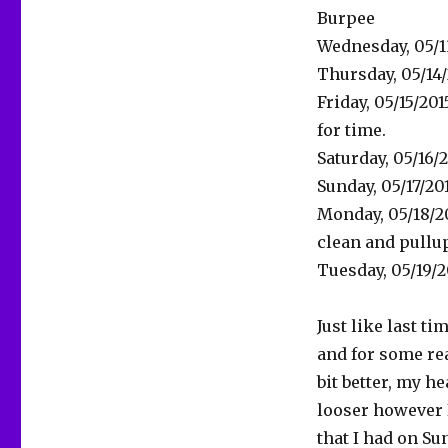
Burpee
Wednesday, 05/13
Thursday, 05/14/
Friday, 05/15/2
for time.
Saturday, 05/16/2
Sunday, 05/17/20
Monday, 05/18/2
clean and pullup
Tuesday, 05/19/
Just like last t
and for some rea
bit better, my h
looser however
that I had on Su