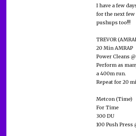
I have a few day
for the next few
pushups too!!!
TREVOR (AMRAP
20 Min AMRAP
Power Cleans @ 
Perform as many
a 400m run.
Repeat for 20 mi
Metcon (Time)
For Time
300 DU
100 Push Press 