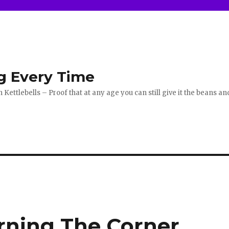
g Every Time
ettlebells – Proof that at any age you can still give it the beans an
ning The Corner