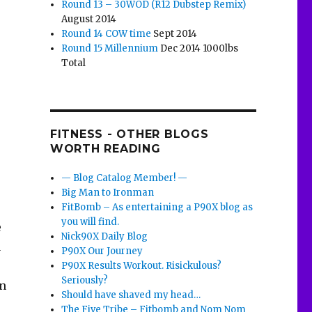
Round 13 – 30WOD (R12 Dubstep Remix)
August 2014
Round 14 COW time
Sept 2014
Round 15 Millennium
Dec 2014 1000lbs
Total
FITNESS - OTHER BLOGS
WORTH READING
— Blog Catalog Member! —
Big Man to Ironman
FitBomb – As entertaining a P90X blog as
you will find.
e
Nick90X Daily Blog
a
P90X Our Journey
P90X Results Workout. Risickulous?
Seriously?
in
Should have shaved my head…
The Five Tribe – Fitbomb and Nom Nom