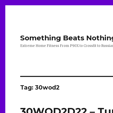
Something Beats Nothin
Extreme Home Fitness From P90X to Crossfit to Russian K
Tag:
30wod2
30WOD2D22 – Tur