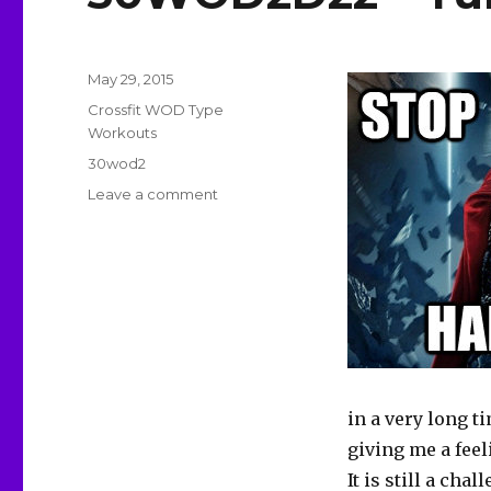
Posted
May 29, 2015
on
Categories
Crossfit WOD Type
Workouts
Tags
30wod2
on
Leave a comment
30WOD2D22
–
Turning
The
Corner
in a very long tim
giving me a feeli
It is still a ch