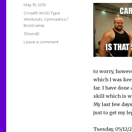
Posted
May 19, 2015
on
Categories
Crossfit WOD Type
Workouts
,
Gymnastics /
Bootcamp
Tags
30wod2
on
Leave a comment
30WOD2D6-
8
–
Vague
to worry, howev
Control
And
which I was keen
End
far. I have done
Of
skill which is w
Year
Blues
My last few days
just to get my l
Tuesday, 05/12/