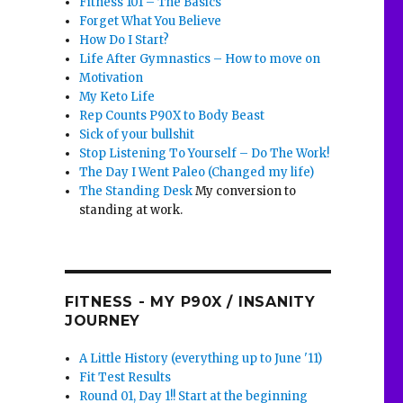
Fitness 101 – The Basics
Forget What You Believe
How Do I Start?
Life After Gymnastics – How to move on
Motivation
My Keto Life
Rep Counts P90X to Body Beast
Sick of your bullshit
Stop Listening To Yourself – Do The Work!
The Day I Went Paleo (Changed my life)
The Standing Desk
My conversion to
standing at work.
d
FITNESS - MY P90X / INSANITY
JOURNEY
A Little History (everything up to June '11)
Fit Test Results
Round 01, Day 1!! Start at the beginning