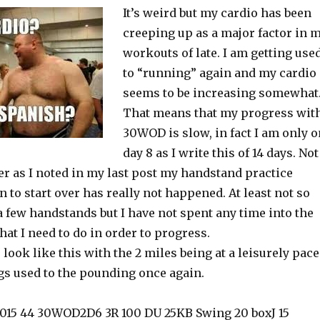
It’s weird but my cardio has been
creeping up as a major factor in 
workouts of late. I am getting use
to “running” again and my cardio
seems to be increasing somewhat
That means that my progress wit
30WOD is slow, in fact I am only o
day 8 as I write this of 14 days. Not
er as I noted in my last post my handstand practice
 to start over has really not happened. At least not so
 a few handstands but I have not spent any time into the
hat I need to do in order to progress.
 look like this with the 2 miles being at a leisurely pace
egs used to the pounding once again.
2015 44 30WOD2D6 3R 100 DU 25KB Swing 20 boxJ 15