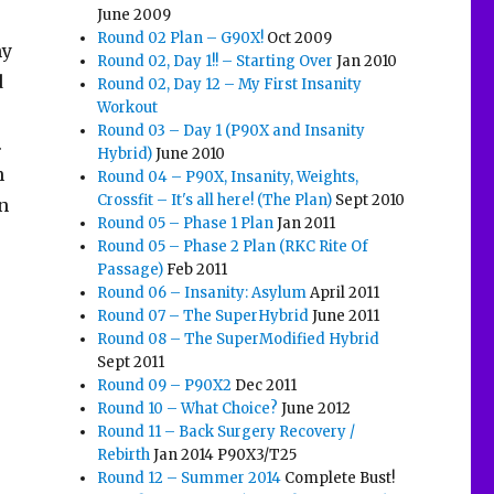
June 2009
Round 02 Plan – G90X!
Oct 2009
my
Round 02, Day 1!! – Starting Over
Jan 2010
d
Round 02, Day 12 – My First Insanity
Workout
Round 03 – Day 1 (P90X and Insanity
.
Hybrid)
June 2010
h
Round 04 – P90X, Insanity, Weights,
Crossfit – It's all here! (The Plan)
Sept 2010
n
Round 05 – Phase 1 Plan
Jan 2011
Round 05 – Phase 2 Plan (RKC Rite Of
Passage)
Feb 2011
Round 06 – Insanity: Asylum
April 2011
Round 07 – The SuperHybrid
June 2011
Round 08 – The SuperModified Hybrid
Sept 2011
Round 09 – P90X2
Dec 2011
Round 10 – What Choice?
June 2012
Round 11 – Back Surgery Recovery /
Rebirth
Jan 2014 P90X3/T25
Round 12 – Summer 2014
Complete Bust!