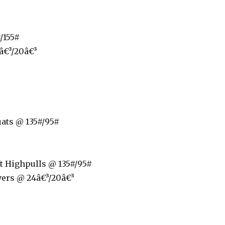
/155#
â€³/20â€³
ats @ 135#/95#
t Highpulls @ 135#/95#
ers @ 24â€³/20â€³
p