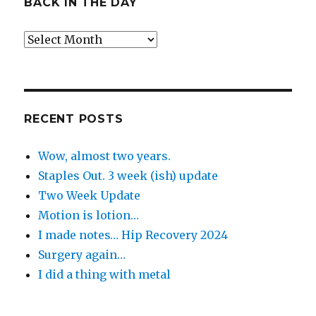
BACK IN THE DAY
Back
in
the
Day
RECENT POSTS
Wow, almost two years.
Staples Out. 3 week (ish) update
Two Week Update
Motion is lotion…
I made notes… Hip Recovery 2024
Surgery again…
I did a thing with metal