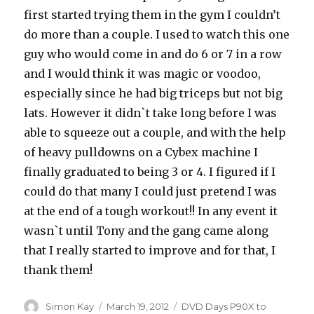
first started trying them in the gym I couldn’t
do more than a couple. I used to watch this one
guy who would come in and do 6 or 7 in a row
and I would think it was magic or voodoo,
especially since he had big triceps but not big
lats. However it didn`t take long before I was
able to squeeze out a couple, and with the help
of heavy pulldowns on a Cybex machine I
finally graduated to being 3 or 4. I figured if I
could do that many I could just pretend I was
at the end of a tough workout!! In any event it
wasn`t until Tony and the gang came along
that I really started to improve and for that, I
thank them!
Author
Posted
Categories
Simon Kay
March 19, 2012
DVD Days P90X to