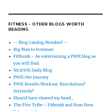
FITNESS - OTHER BLOGS WORTH
READING
— Blog Catalog Member! —
Big Man to Ironman
FitBomb – As entertaining a P90X blog as
you will find.
Nick90X Daily Blog
P90X Our Journey
P90X Results Workout. Risickulous?
Seriously?
Should have shaved my head…
The Five Tribe – Fitbomb and Nom Nom