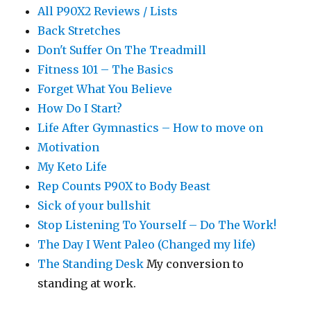
All P90X2 Reviews / Lists
Back Stretches
Don't Suffer On The Treadmill
Fitness 101 – The Basics
Forget What You Believe
How Do I Start?
Life After Gymnastics – How to move on
Motivation
My Keto Life
Rep Counts P90X to Body Beast
Sick of your bullshit
Stop Listening To Yourself – Do The Work!
The Day I Went Paleo (Changed my life)
The Standing Desk
My conversion to
standing at work.