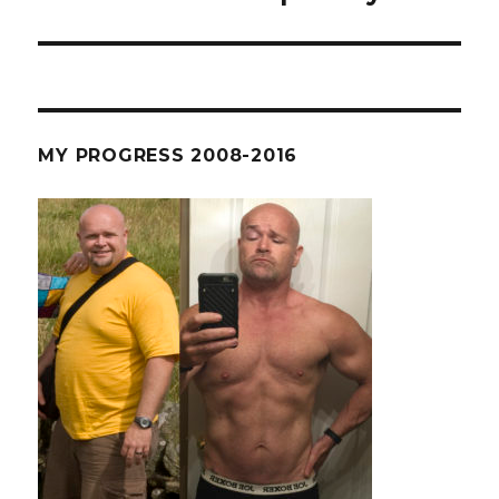
post:
MY PROGRESS 2008-2016