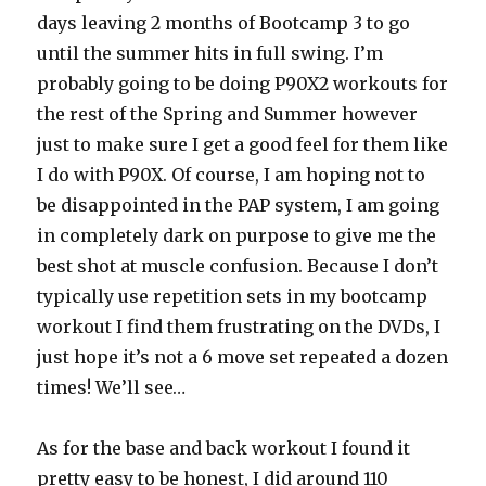
days leaving 2 months of Bootcamp 3 to go
until the summer hits in full swing. I’m
probably going to be doing P90X2 workouts for
the rest of the Spring and Summer however
just to make sure I get a good feel for them like
I do with P90X. Of course, I am hoping not to
be disappointed in the PAP system, I am going
in completely dark on purpose to give me the
best shot at muscle confusion. Because I don’t
typically use repetition sets in my bootcamp
workout I find them frustrating on the DVDs, I
just hope it’s not a 6 move set repeated a dozen
times! We’ll see…
As for the base and back workout I found it
pretty easy to be honest, I did around 110