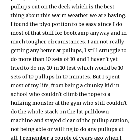
pullups out on the deck which is the best
thing about this warm weather we are having.
I found the plyo portion to be easy since I do
most of that stuff for bootcamp anyway and in
much tougher circumstances. I am not really
getting any better at pullups, I still struggle to
do more than 10 sets of 10 and I haven’t yet
tried to do my 10 in 10 test which would be 10
sets of 10 pullups in 10 minutes. But I spent
most of my life, from being a chunky kid in
school who couldn’t climb the rope to a
hulking monster at the gym who still couldn’t
do the whole stack on the lat pulldown
machine and stayed clear of the pullup station,
not being able or willing to do any pullups at
all. I remember a couple of years ago when I