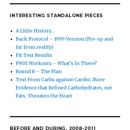
INTERESTING STANDALONE PIECES
A Little History…
Back Protocol – 1999 Version (Pre-op and
far from reality)
Fit Test Results
P90X Workouts – What’s In There?
Round 8 – The Plan
Text From Carbs against Cardio: More
Evidence that Refined Carbohydrates, not
Fats, Threaten the Heart
BEFORE AND DURING. 2008-2011