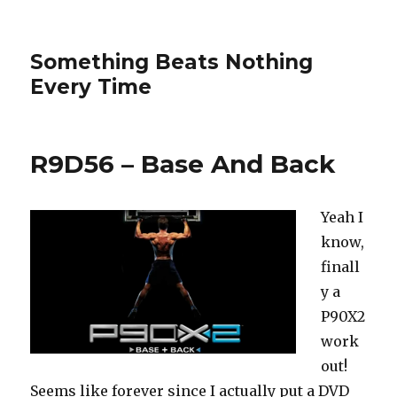
Something Beats Nothing
Every Time
R9D56 – Base And Back
Yeah I
know,
finall
y a
P90X2
work
out!
Seems like forever since I actually put a DVD