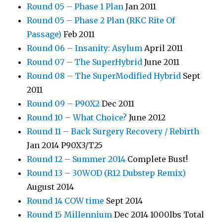
Round 05 – Phase 1 Plan
Jan 2011
Round 05 – Phase 2 Plan (RKC Rite Of
Passage)
Feb 2011
Round 06 – Insanity: Asylum
April 2011
Round 07 – The SuperHybrid
June 2011
Round 08 – The SuperModified Hybrid
Sept
2011
Round 09 – P90X2
Dec 2011
Round 10 – What Choice?
June 2012
Round 11 – Back Surgery Recovery / Rebirth
Jan 2014 P90X3/T25
Round 12 – Summer 2014
Complete Bust!
Round 13 – 30WOD (R12 Dubstep Remix)
August 2014
Round 14 COW time
Sept 2014
Round 15 Millennium
Dec 2014 1000lbs Total