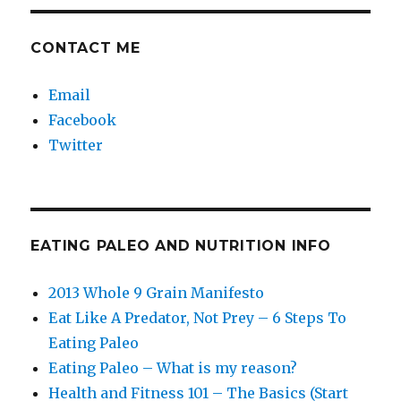
CONTACT ME
Email
Facebook
Twitter
EATING PALEO AND NUTRITION INFO
2013 Whole 9 Grain Manifesto
Eat Like A Predator, Not Prey – 6 Steps To
Eating Paleo
Eating Paleo – What is my reason?
Health and Fitness 101 – The Basics (Start