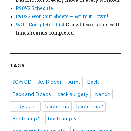
Description of every move in every workout
P90X2 Schedule
P90X2 Workout Sheets – Write It Down!
WOD Completed List
Crossfit workouts with
times/rounds completed
TAGS
30WOD
Ab Ripper
Arms
Back
Back and Biceps
back surgery
bench
body beast
bootcamp
bootcamp2
Bootcamp 2
bootcamp 3