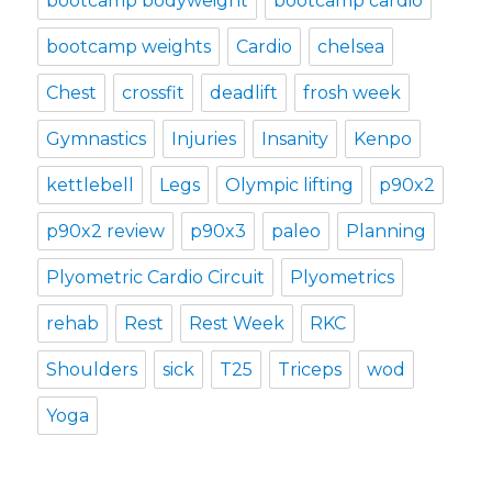
bootcamp bodyweight
bootcamp cardio
bootcamp weights
Cardio
chelsea
Chest
crossfit
deadlift
frosh week
Gymnastics
Injuries
Insanity
Kenpo
kettlebell
Legs
Olympic lifting
p90x2
p90x2 review
p90x3
paleo
Planning
Plyometric Cardio Circuit
Plyometrics
rehab
Rest
Rest Week
RKC
Shoulders
sick
T25
Triceps
wod
Yoga