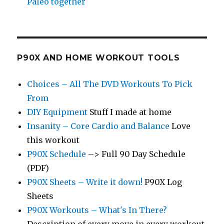
Paleo together
P90X AND HOME WORKOUT TOOLS
Choices – All The DVD Workouts To Pick
From
DIY Equipment
Stuff I made at home
Insanity – Core Cardio and Balance
Love
this workout
P90X Schedule
–> Full 90 Day Schedule
(PDF)
P90X Sheets – Write it down!
P90X Log
Sheets
P90X Workouts – What's In There?