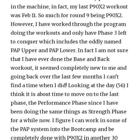
in the machine, in fact, my last P90X2 workout
was Feb 11. So much for round 9 being P90X2.
However, I have worked through the program
doing the workouts and only have Phase 3 left
to conquer which includes the oddly named
PAP Upper and PAP Lower. In fact I am not sure
that I have ever done the Base and Back
workout, it seemed completely new to me and
going back over the last few months I can’t
find a time when I did! Looking at the day (56) I
think it is about time to move on to the last
phase, the Performance Phase since I have
been doing the same things as Strength Phase
for a while now. I figure I can work in some of
the PAP system into the Bootcamp and be
completely done with P90X2 in another 30