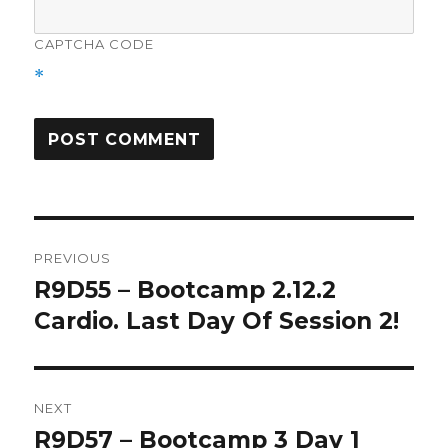
CAPTCHA CODE
*
Post
PREVIOUS
navigation
R9D55 – Bootcamp 2.12.2
Previous
post:
Cardio. Last Day Of Session 2!
NEXT
R9D57 – Bootcamp 3 Day 1
Next