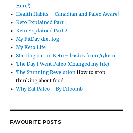
Here!)
Health Habits – Canadian and Paleo Aware!
Keto Explained Part 1
Keto Explained Part 2
My FitDay diet log
My Keto Life
Starting out on Keto – basics from /r/keto
The Day I Went Paleo (Changed my life)
The Stunning Revelation
How to stop
thinking about food
Why Eat Paleo – By Fitbomb
FAVOURITE POSTS