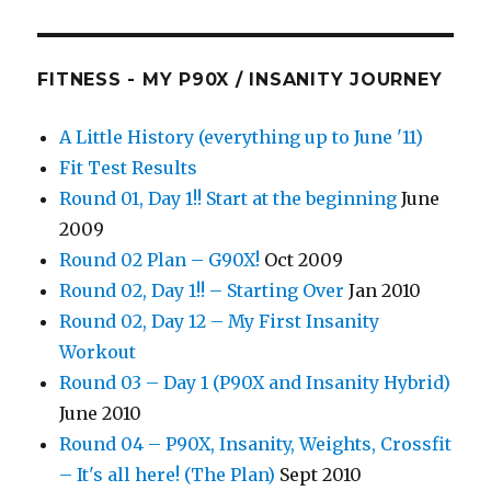
FITNESS - MY P90X / INSANITY JOURNEY
A Little History (everything up to June '11)
Fit Test Results
Round 01, Day 1!! Start at the beginning
June
2009
Round 02 Plan – G90X!
Oct 2009
Round 02, Day 1!! – Starting Over
Jan 2010
Round 02, Day 12 – My First Insanity
Workout
Round 03 – Day 1 (P90X and Insanity Hybrid)
June 2010
Round 04 – P90X, Insanity, Weights, Crossfit
– It's all here! (The Plan)
Sept 2010