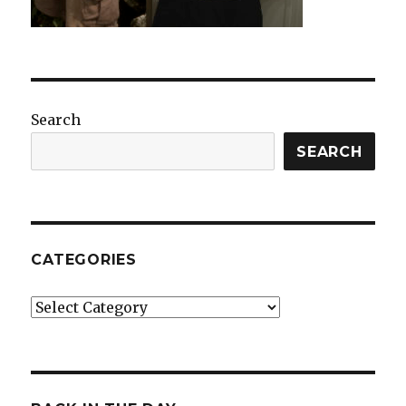
Search
SEARCH
CATEGORIES
Categories