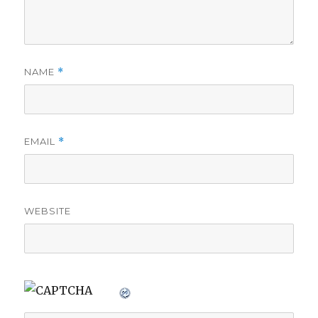
NAME
*
EMAIL
*
WEBSITE