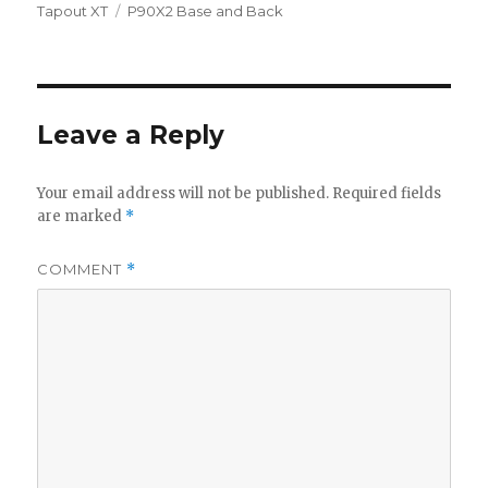
on
Tags
Tapout XT
P90X2 Base and Back
Leave a Reply
Your email address will not be published.
Required fields
are marked
*
COMMENT
*