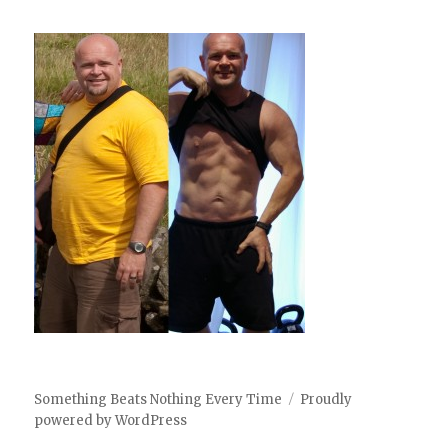
Something Beats Nothing Every Time
Proudly
powered by WordPress