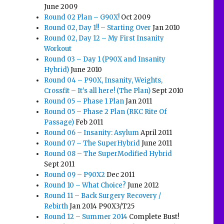
June 2009
Round 02 Plan – G90X!
Oct 2009
Round 02, Day 1!! – Starting Over
Jan 2010
Round 02, Day 12 – My First Insanity
Workout
Round 03 – Day 1 (P90X and Insanity
Hybrid)
June 2010
Round 04 – P90X, Insanity, Weights,
Crossfit – It's all here! (The Plan)
Sept 2010
Round 05 – Phase 1 Plan
Jan 2011
Round 05 – Phase 2 Plan (RKC Rite Of
Passage)
Feb 2011
Round 06 – Insanity: Asylum
April 2011
Round 07 – The SuperHybrid
June 2011
Round 08 – The SuperModified Hybrid
Sept 2011
Round 09 – P90X2
Dec 2011
Round 10 – What Choice?
June 2012
Round 11 – Back Surgery Recovery /
Rebirth
Jan 2014 P90X3/T25
Round 12 – Summer 2014
Complete Bust!