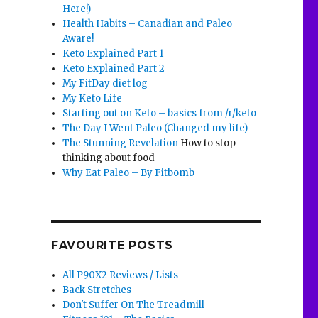
Here!)
Health Habits – Canadian and Paleo
Aware!
Keto Explained Part 1
Keto Explained Part 2
My FitDay diet log
My Keto Life
Starting out on Keto – basics from /r/keto
The Day I Went Paleo (Changed my life)
The Stunning Revelation
How to stop
thinking about food
Why Eat Paleo – By Fitbomb
FAVOURITE POSTS
All P90X2 Reviews / Lists
Back Stretches
Don't Suffer On The Treadmill