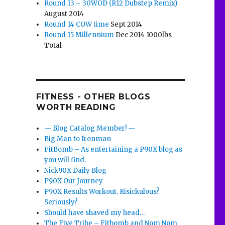
Round 13 – 30WOD (R12 Dubstep Remix)
August 2014
Round 14 COW time
Sept 2014
Round 15 Millennium
Dec 2014 1000lbs
Total
FITNESS - OTHER BLOGS
WORTH READING
— Blog Catalog Member! —
Big Man to Ironman
FitBomb – As entertaining a P90X blog as
you will find.
Nick90X Daily Blog
P90X Our Journey
P90X Results Workout. Risickulous?
Seriously?
Should have shaved my head…
The Five Tribe – Fitbomb and Nom Nom