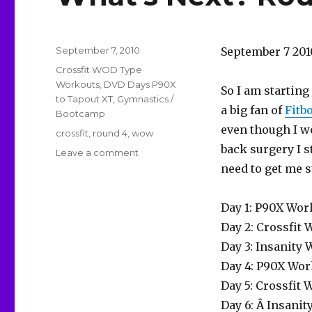
Posted
September 7, 2010
September 7 201
on
Categories
Crossfit WOD Type
Workouts
,
DVD Days P90X
So I am starting
to Tapout XT
,
Gymnastics /
a big fan of
Fit
Bootcamp
even though I w
Tags
crossfit
,
round 4
,
wow
back surgery I st
on
Leave a comment
What’s
need to get me s
Next?
Round
Day 1: P90X Wor
4
Spitballing
Day 2: Crossfit
Day 3: Insanity
Day 4: P90X Wor
Day 5: Crossfit
Day 6: Â Insani