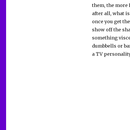
them, the more I
after all, what is
once you get the
show off the sha
something visce
dumbbells or bar
a TV personality