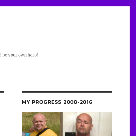
d be your own hero!
MY PROGRESS 2008-2016