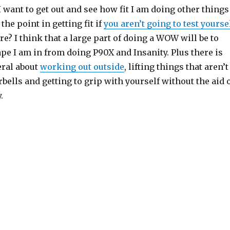
 want to get out and see how fit I am doing other things
 the point in getting fit if
you aren’t going to test yourse
re? I think that a large part of doing a WOW will be to
pe I am in from doing P90X and Insanity. Plus there is
ral about
working out outside
, lifting things that aren’t
bells and getting to grip with yourself without the aid 
.