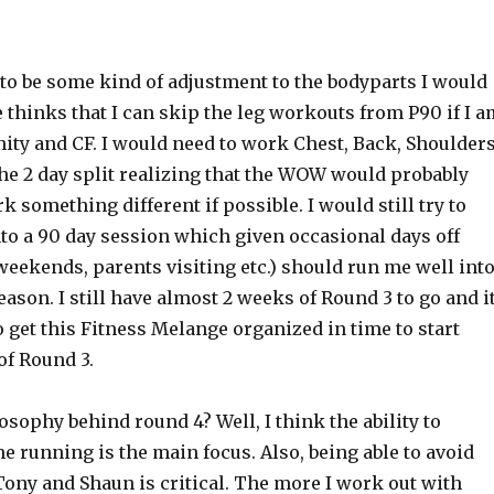
to be some kind of adjustment to the bodyparts I would
 thinks that I can skip the leg workouts from P90 if I a
ity and CF. I would need to work Chest, Back, Shoulder
he 2 day split realizing that the WOW would probably
k something different if possible. I would still try to
to a 90 day session which given occasional days off
eekends, parents visiting etc.) should run me well int
ason. I still have almost 2 weeks of Round 3 to go and i
 get this Fitness Melange organized in time to start
 of Round 3.
osophy behind round 4? Well, I think the ability to
 running is the main focus. Also, being able to avoid
Tony and Shaun is critical. The more I work out with