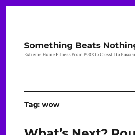
Something Beats Nothin
Extreme Home Fitness From P90X to Crossfit to Russian K
Tag:
wow
What’s Next? Rou