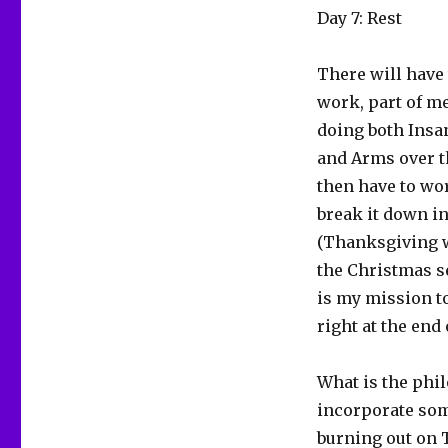
Day 7: Rest
There will have 
work, part of me
doing both Insan
and Arms over t
then have to wor
break it down in
(Thanksgiving w
the Christmas se
is my mission to
right at the end
What is the phil
incorporate some
burning out on 