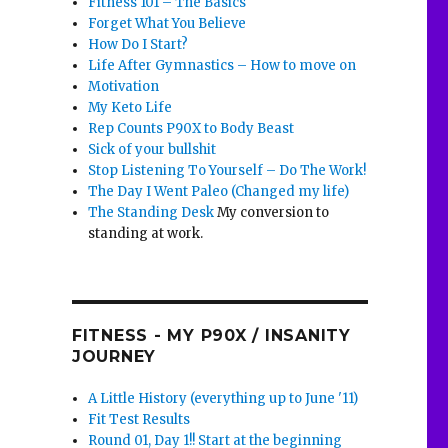
Fitness 101 – The Basics
Forget What You Believe
How Do I Start?
Life After Gymnastics – How to move on
Motivation
My Keto Life
Rep Counts P90X to Body Beast
Sick of your bullshit
Stop Listening To Yourself – Do The Work!
The Day I Went Paleo (Changed my life)
The Standing Desk
My conversion to
standing at work.
FITNESS - MY P90X / INSANITY
JOURNEY
A Little History (everything up to June '11)
Fit Test Results
Round 01, Day 1!! Start at the beginning