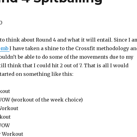
0
 to think about Round 4 and what it will entail. Since I a
bomb
I have taken a shine to the Crossfit methodology an
ouldn’t be able to do some of the movements due to my
ill think that I could hit 2 out of 7. That is all I would
tarted on something like this:
kout
 WOW (workout of the week choice)
 Workout
kout
 WOW
ty Workout