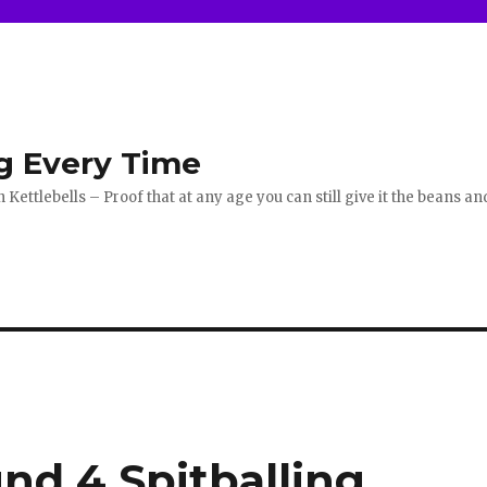
g Every Time
ettlebells – Proof that at any age you can still give it the beans an
nd 4 Spitballing