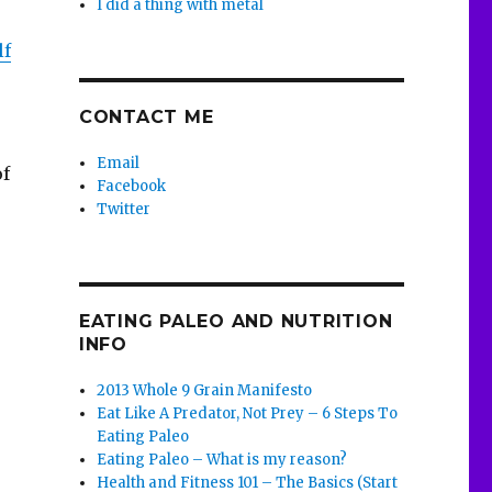
I did a thing with metal
lf
CONTACT ME
Email
of
Facebook
Twitter
EATING PALEO AND NUTRITION
INFO
2013 Whole 9 Grain Manifesto
Eat Like A Predator, Not Prey – 6 Steps To
Eating Paleo
Eating Paleo – What is my reason?
Health and Fitness 101 – The Basics (Start