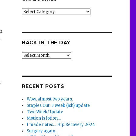
Categories
m
s
BACK IN THE DAY
Back
in
the
o
Day
t
RECENT POSTS
Wow, almost two years.
Staples Out. 3 week (ish) update
Two Week Update
Motion is lotion…
I made notes… Hip Recovery 2024
Surgery again…