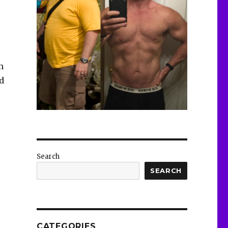
m
d
Search
SEARCH
CATEGORIES