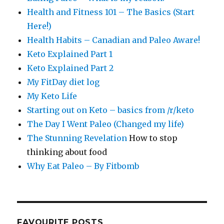
Health and Fitness 101 – The Basics (Start
Here!)
Health Habits – Canadian and Paleo Aware!
Keto Explained Part 1
Keto Explained Part 2
My FitDay diet log
My Keto Life
Starting out on Keto – basics from /r/keto
The Day I Went Paleo (Changed my life)
The Stunning Revelation
How to stop
thinking about food
Why Eat Paleo – By Fitbomb
FAVOURITE POSTS