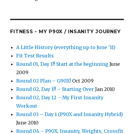
FITNESS - MY P90X / INSANITY JOURNEY
A Little History (everything up to June '11)
Fit Test Results
Round 01, Day 1!! Start at the beginning
June
2009
Round 02 Plan – G90X!
Oct 2009
Round 02, Day 1!! – Starting Over
Jan 2010
Round 02, Day 12 – My First Insanity
Workout
Round 03 – Day 1 (P90X and Insanity Hybrid)
June 2010
Round 04 – P90X, Insanity, Weights, Crossfit