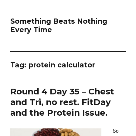
Something Beats Nothing
Every Time
Tag:
protein calculator
Round 4 Day 35 – Chest
and Tri, no rest. FitDay
and the Protein Issue.
So