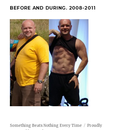
BEFORE AND DURING. 2008-2011
Something Beats Nothing Every Time
Proudly