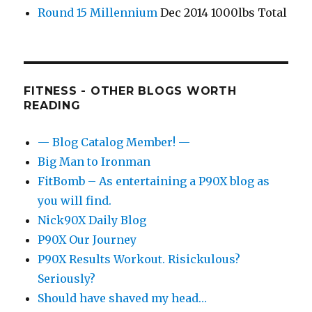
Round 15 Millennium
Dec 2014 1000lbs Total
FITNESS - OTHER BLOGS WORTH
READING
— Blog Catalog Member! —
Big Man to Ironman
FitBomb – As entertaining a P90X blog as
you will find.
Nick90X Daily Blog
P90X Our Journey
P90X Results Workout. Risickulous?
Seriously?
Should have shaved my head…