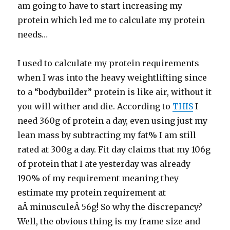
am going to have to start increasing my
protein which led me to calculate my protein
needs…
I used to calculate my protein requirements
when I was into the heavy weightlifting since
to a “bodybuilder” protein is like air, without it
you will wither and die. According to
THIS
I
need 360g of protein a day, even using just my
lean mass by subtracting my fat% I am still
rated at 300g a day. Fit day claims that my 106g
of protein that I ate yesterday was already
190% of my requirement meaning they
estimate my protein requirement at
aÂ minusculeÂ 56g! So why the discrepancy?
Well, the obvious thing is my frame size and