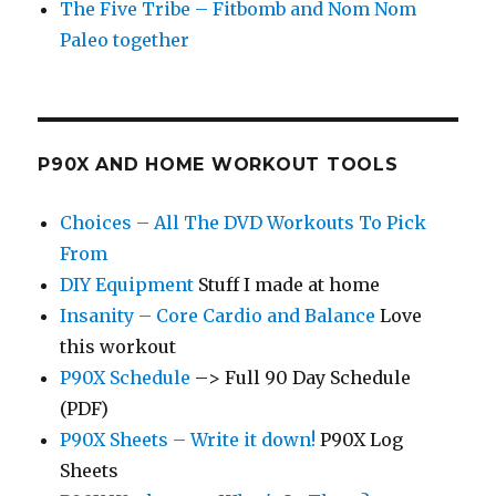
The Five Tribe – Fitbomb and Nom Nom
Paleo together
P90X AND HOME WORKOUT TOOLS
Choices – All The DVD Workouts To Pick
From
DIY Equipment
Stuff I made at home
Insanity – Core Cardio and Balance
Love
this workout
P90X Schedule
–> Full 90 Day Schedule
(PDF)
P90X Sheets – Write it down!
P90X Log
Sheets