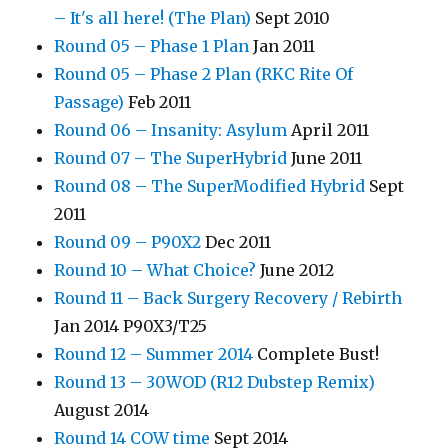
– It's all here! (The Plan)
Sept 2010
Round 05 – Phase 1 Plan
Jan 2011
Round 05 – Phase 2 Plan (RKC Rite Of
Passage)
Feb 2011
Round 06 – Insanity: Asylum
April 2011
Round 07 – The SuperHybrid
June 2011
Round 08 – The SuperModified Hybrid
Sept
2011
Round 09 – P90X2
Dec 2011
Round 10 – What Choice?
June 2012
Round 11 – Back Surgery Recovery / Rebirth
Jan 2014 P90X3/T25
Round 12 – Summer 2014
Complete Bust!
Round 13 – 30WOD (R12 Dubstep Remix)
August 2014
Round 14 COW time
Sept 2014