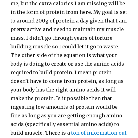
me, but the extra calories I am missing will be
in the form of protein from here. My goal is set
to around 200g of protein a day given that I am
pretty active and need to maintain my muscle
mass. I didn’t go through years of torture
building muscle so I could let it go to waste.
The other side of the equation is what your
body is doing to create or use the amino acids
required to build protein. I mean protein
doesn’t have to come from protein, as long as
your body has the right amino acids it will
make the protein. Is it possible then that
ingesting low amounts of protein would be
fine as long as you are getting enough amino
acids (specifically essential amino acids) to
build muscle. There is a
ton of information out