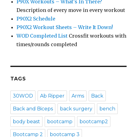
P90X Workouts – What's In There?
Description of every move in every workout
P90X2 Schedule
P90X2 Workout Sheets – Write It Down!
WOD Completed List
Crossfit workouts with
times/rounds completed
TAGS
30WOD
Ab Ripper
Arms
Back
Back and Biceps
back surgery
bench
body beast
bootcamp
bootcamp2
Bootcamp 2
bootcamp 3