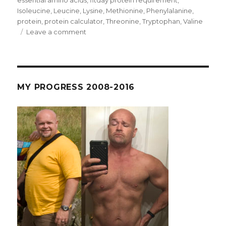
essential amino acids
,
fitday protein requirement
,
Isoleucine
,
Leucine
,
Lysine
,
Methionine
,
Phenylalanine
,
protein
,
protein calculator
,
Threonine
,
Tryptophan
,
Valine
on
Leave a comment
Round
4
Day
35
–
MY PROGRESS 2008-2016
Chest
and
Tri,
no
rest.
FitDay
and
the
Protein
Issue.