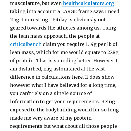
musculature, but even
healthcalculators.org
taking into account a LARGE frame says I need
115g. Interesting… Fitday is obviously not
geared towards the athletes among us. Using
the lean mass approach, the people at
criticalbench
claim you require 1.14g per lb of
lean mass, which for me would equate to 228g
of protein. That is sounding better. However I
am disturbed, nay, astonished at the vast
difference in calculations here. It does show
however what I have believed for a long time,
you can’t rely on a single source of
information to get your requirements. Being
exposed to the bodybuilding world for so long
made me very aware of my protein
requirements but what about all those people