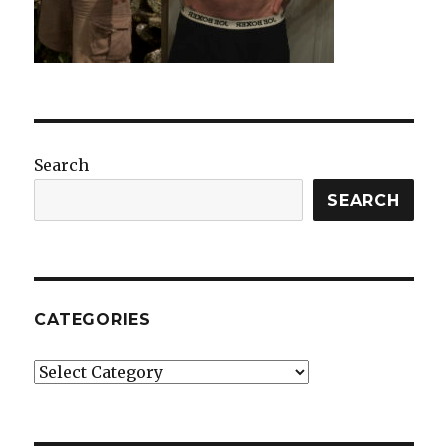
Search
SEARCH
CATEGORIES
Categories