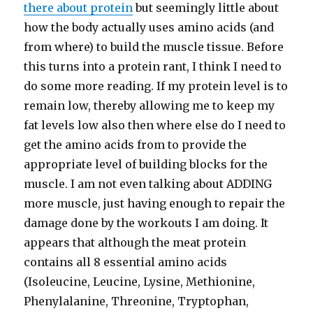
there about protein
but seemingly little about
how the body actually uses amino acids (and
from where) to build the muscle tissue. Before
this turns into a protein rant, I think I need to
do some more reading. If my protein level is to
remain low, thereby allowing me to keep my
fat levels low also then where else do I need to
get the amino acids from to provide the
appropriate level of building blocks for the
muscle. I am not even talking about ADDING
more muscle, just having enough to repair the
damage done by the workouts I am doing. It
appears that although the meat protein
contains all 8 essential amino acids
(Isoleucine, Leucine, Lysine, Methionine,
Phenylalanine, Threonine, Tryptophan,