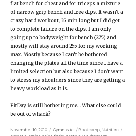
flat bench for chest and for triceps a mixture
of narrow grip bench and free dips. It wasn’t a
crazy hard workout, 35 min long but I did get
to complete failure on the dips. I am only
going up to bodyweight for bench (275) and
mostly will stay around 255 for my working
max. Mostly because I can’t be bothered
changing the plates all the time since I have a
limited selection but also because I don’t want
to stress my shoulders since they are getting a
heavy workload as it is.
FitDay is still bothering me… What else could
be out of whack?
Posted
Categories
Tags
November 10, 2010
Gymnastics / Bootcamp
,
Nutrition
on