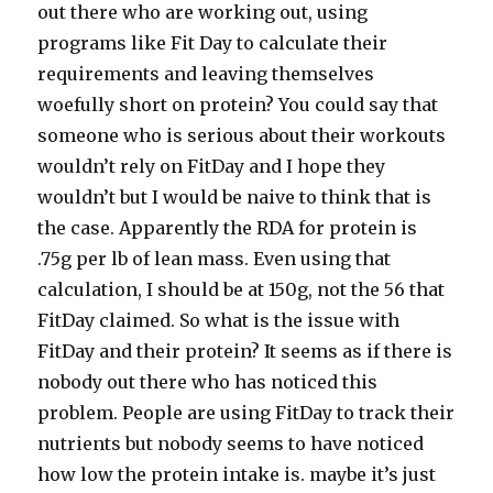
out there who are working out, using
programs like Fit Day to calculate their
requirements and leaving themselves
woefully short on protein? You could say that
someone who is serious about their workouts
wouldn’t rely on FitDay and I hope they
wouldn’t but I would be naive to think that is
the case. Apparently the RDA for protein is
.75g per lb of lean mass. Even using that
calculation, I should be at 150g, not the 56 that
FitDay claimed. So what is the issue with
FitDay and their protein? It seems as if there is
nobody out there who has noticed this
problem. People are using FitDay to track their
nutrients but nobody seems to have noticed
how low the protein intake is. maybe it’s just