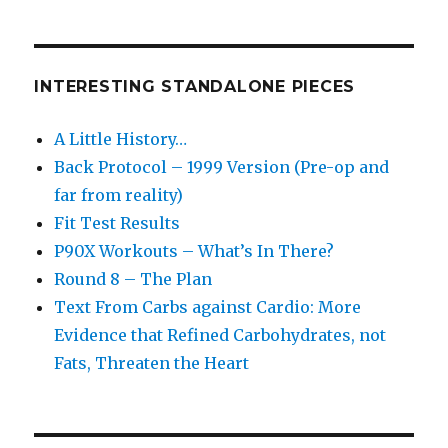
INTERESTING STANDALONE PIECES
A Little History…
Back Protocol – 1999 Version (Pre-op and
far from reality)
Fit Test Results
P90X Workouts – What’s In There?
Round 8 – The Plan
Text From Carbs against Cardio: More
Evidence that Refined Carbohydrates, not
Fats, Threaten the Heart