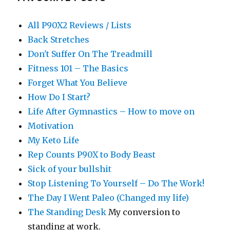
All P90X2 Reviews / Lists
Back Stretches
Don't Suffer On The Treadmill
Fitness 101 – The Basics
Forget What You Believe
How Do I Start?
Life After Gymnastics – How to move on
Motivation
My Keto Life
Rep Counts P90X to Body Beast
Sick of your bullshit
Stop Listening To Yourself – Do The Work!
The Day I Went Paleo (Changed my life)
The Standing Desk
My conversion to
standing at work.