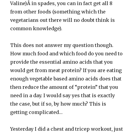
Valine)Â in spades, you can in fact get all 8
from other foods (something which the
vegetarians out there will no doubt think is
common knowledge).
This does not answer my question though.
How much food and which food do you need to
provide the essential amino acids that you
would get from meat protein? If you are eating
enough vegetable based amino acids does that
then reduce the amount of “protein” that you
need in a day. I would say yes that is exactly
the case, but if so, by how much? This is
getting complicated…
Yesterday I did a chest and tricep workout, just