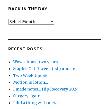
BACK IN THE DAY
Back
in
the
Day
RECENT POSTS
Wow, almost two years.
Staples Out. 3 week (ish) update
Two Week Update
Motion is lotion…
I made notes… Hip Recovery 2024
Surgery again…
I did a thing with metal