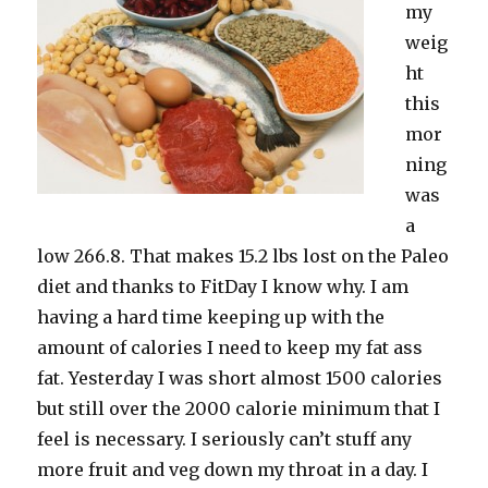
my
weig
ht
this
mor
ning
was
a
low 266.8. That makes 15.2 lbs lost on the Paleo
diet and thanks to FitDay I know why. I am
having a hard time keeping up with the
amount of calories I need to keep my fat ass
fat. Yesterday I was short almost 1500 calories
but still over the 2000 calorie minimum that I
feel is necessary. I seriously can’t stuff any
more fruit and veg down my throat in a day. I