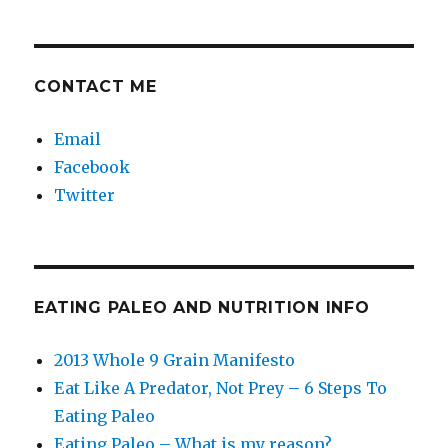
CONTACT ME
Email
Facebook
Twitter
EATING PALEO AND NUTRITION INFO
2013 Whole 9 Grain Manifesto
Eat Like A Predator, Not Prey – 6 Steps To
Eating Paleo
Eating Paleo – What is my reason?