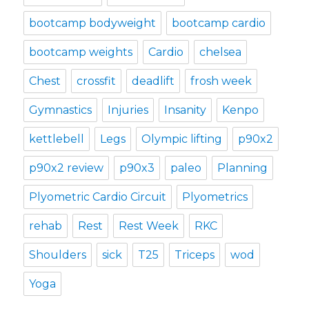
bootcamp bodyweight
bootcamp cardio
bootcamp weights
Cardio
chelsea
Chest
crossfit
deadlift
frosh week
Gymnastics
Injuries
Insanity
Kenpo
kettlebell
Legs
Olympic lifting
p90x2
p90x2 review
p90x3
paleo
Planning
Plyometric Cardio Circuit
Plyometrics
rehab
Rest
Rest Week
RKC
Shoulders
sick
T25
Triceps
wod
Yoga