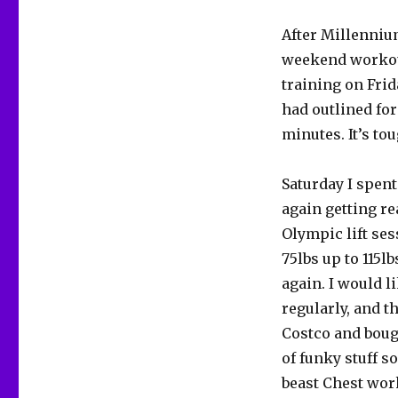
After Millenniu
weekend workout
training on Frid
had outlined for 
minutes. It’s tou
Saturday I spent
again getting re
Olympic lift ses
75lbs up to 115l
again. I would l
regularly, and t
Costco and bough
of funky stuff s
beast Chest work