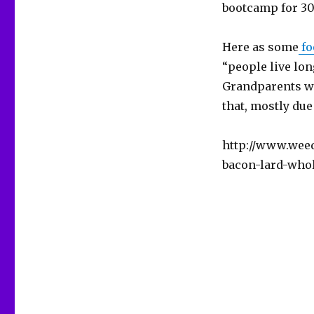
bootcamp for 30 
Here as some
fo
“people live lo
Grandparents who
that, mostly due 
http://www.weed
bacon-lard-who