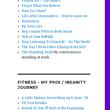
Fitness 101 – The Basics
Forget What You Believe
How Do I Start?
Life After Gymnastics – How to move on
Motivation
My Keto Life
Rep Counts P90X to Body Beast
Sick of your bullshit
Stop Listening To Yourself – Do The Work!
The Day I Went Paleo (Changed my life)
The Standing Desk
My conversion to
standing at work.
FITNESS - MY P90X / INSANITY
JOURNEY
A Little History (everything up to June '11)
Fit Test Results
Round 01, Day 1!! Start at the beginning