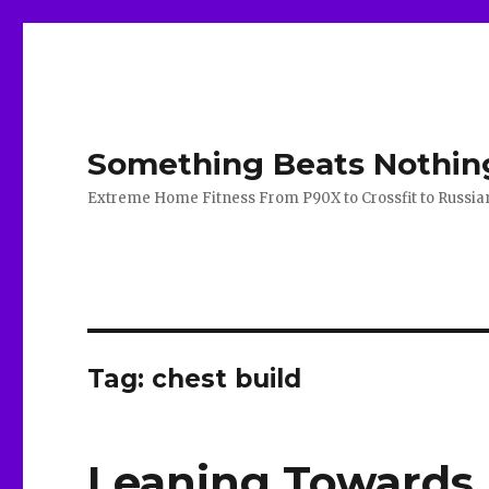
Something Beats Nothin
Extreme Home Fitness From P90X to Crossfit to Russian K
Tag:
chest build
Leaning Towards