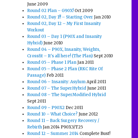
June 2009
Round 02 Plan – G90X!
Oct 2009
Round 02, Day 1!! – Starting Over
Jan 2010
Round 02, Day 12 – My First Insanity
Workout
Round 03 – Day 1 (P90X and Insanity
Hybrid)
June 2010
Round 04 – P90X, Insanity, Weights,
Crossfit – It's all here! (The Plan)
Sept 2010
Round 05 – Phase 1 Plan
Jan 2011
Round 05 – Phase 2 Plan (RKC Rite Of
Passage)
Feb 2011
Round 06 – Insanity: Asylum
April 2011
Round 07 – The SuperHybrid
June 2011
Round 08 – The SuperModified Hybrid
Sept 2011
Round 09 – P90X2
Dec 2011
Round 10 – What Choice?
June 2012
Round 11 – Back Surgery Recovery /
Rebirth
Jan 2014 P90X3/T25
Round 12 – Summer 2014
Complete Bust!