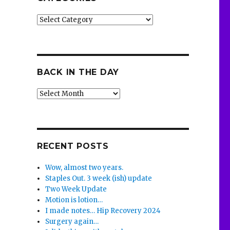
Categories
BACK IN THE DAY
Back
in
the
Day
RECENT POSTS
Wow, almost two years.
Staples Out. 3 week (ish) update
Two Week Update
Motion is lotion…
I made notes… Hip Recovery 2024
Surgery again…