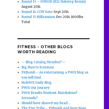
Round 13 – 30WOD (R12 Dubstep Remix)
August 2014
Round 14 COW time
Sept 2014
Round 15 Millennium
Dec 2014 1000lbs
Total
FITNESS - OTHER BLOGS
WORTH READING
— Blog Catalog Member! —
Big Man to Ironman
FitBomb – As entertaining a P90X blog as
you will find.
Nick90X Daily Blog
P90X Our Journey
P90X Results Workout. Risickulous?
Seriously?
Should have shaved my head…
The Five Tribe – Fitbomb and Nom Nom