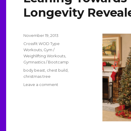
Longevity Reveal
Posted
November 19, 2013
on
Categories
Crossfit WOD Type
Workouts
,
Gym /
Weighlifting Workouts
,
Gymnastics / Bootcamp
Tags
body beast
,
chest build
,
christmas tree
on
Leave a comment
Leaning
Towards
Body
Beast
and
Longevity
Revealed