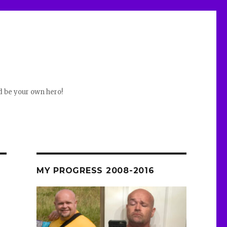
d be your own hero!
MY PROGRESS 2008-2016