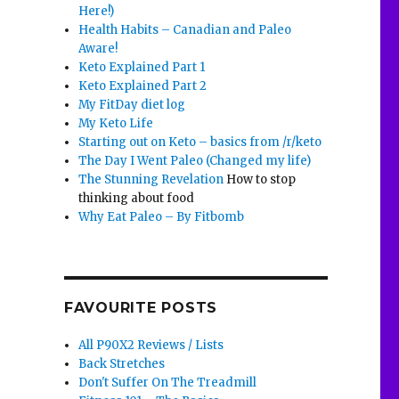
Here!)
Health Habits – Canadian and Paleo
Aware!
Keto Explained Part 1
Keto Explained Part 2
My FitDay diet log
My Keto Life
Starting out on Keto – basics from /r/keto
The Day I Went Paleo (Changed my life)
The Stunning Revelation
How to stop
thinking about food
Why Eat Paleo – By Fitbomb
FAVOURITE POSTS
All P90X2 Reviews / Lists
Back Stretches
Don't Suffer On The Treadmill