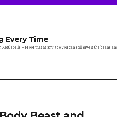
g Every Time
ettlebells – Proof that at any age you can still give it the beans an
 Body Beast and