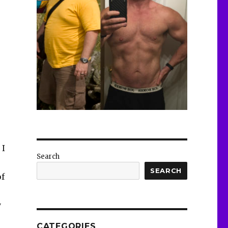
 I
Search
SEARCH
of
y
CATEGORIES