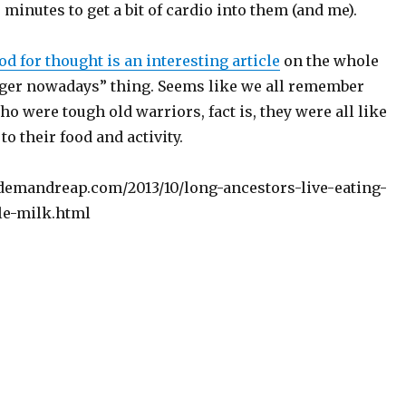
minutes to get a bit of cardio into them (and me).
od for thought is an interesting article
on the whole
nger nowadays” thing. Seems like we all remember
 were tough old warriors, fact is, they were all like
to their food and activity.
emandreap.com/2013/10/long-ancestors-live-eating-
le-milk.html