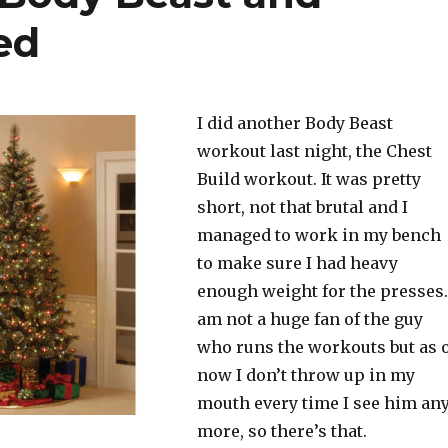
ed
I did another Body Beast
workout last night, the Chest
Build workout. It was pretty
short, not that brutal and I
managed to work in my bench
to make sure I had heavy
enough weight for the presses.
am not a huge fan of the guy
who runs the workouts but as 
now I don’t throw up in my
mouth every time I see him an
more, so there’s that.