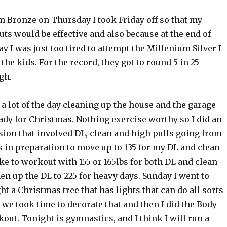
m Bronze on Thursday I took Friday off so that my
s would be effective and also because at the end of
ay I was just too tired to attempt the Millenium Silver I
the kids. For the record, they got to round 5 in 25
gh.
 a lot of the day cleaning up the house and the garage
ady for Christmas. Nothing exercise worthy so I did an
sion that involved DL, clean and high pulls going from
bs in preparation to move up to 135 for my DL and clean
ike to workout with 155 or 165lbs for both DL and clean
hen up the DL to 225 for heavy days. Sunday I went to
t a Christmas tree that has lights that can do all sorts
o we took time to decorate that and then I did the Body
out. Tonight is gymnastics, and I think I will run a