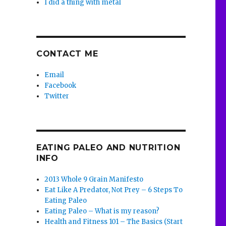
I did a thing with metal
CONTACT ME
Email
Facebook
Twitter
EATING PALEO AND NUTRITION
INFO
2013 Whole 9 Grain Manifesto
Eat Like A Predator, Not Prey – 6 Steps To
Eating Paleo
Eating Paleo – What is my reason?
Health and Fitness 101 – The Basics (Start