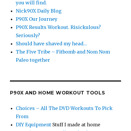
you will find.
Nick90X Daily Blog
P90X Our Journey
P90X Results Workout. Risickulous?
Seriously?
Should have shaved my head…
The Five Tribe – Fitbomb and Nom Nom
Paleo together
P90X AND HOME WORKOUT TOOLS
Choices – All The DVD Workouts To Pick
From
DIY Equipment
Stuff I made at home