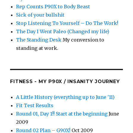
Rep Counts P90X to Body Beast
Sick of your bullshit
Stop Listening To Yourself – Do The Work!
The Day I Went Paleo (Changed my life)
The Standing Desk
My conversion to
standing at work.
FITNESS - MY P90X / INSANITY JOURNEY
A Little History (everything up to June '11)
Fit Test Results
Round 01, Day 1!! Start at the beginning
June
2009
Round 02 Plan – G90X!
Oct 2009