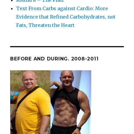
Round 8 – The Plan
Text From Carbs against Cardio: More
Evidence that Refined Carbohydrates, not
Fats, Threaten the Heart
BEFORE AND DURING. 2008-2011