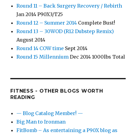
Round 11 – Back Surgery Recovery / Rebirth
Jan 2014 P90X3/T25
Round 12 – Summer 2014
Complete Bust!
Round 13 – 30WOD (R12 Dubstep Remix)
August 2014
Round 14 COW time
Sept 2014
Round 15 Millennium
Dec 2014 1000lbs Total
FITNESS - OTHER BLOGS WORTH
READING
— Blog Catalog Member! —
Big Man to Ironman
FitBomb – As entertaining a P90X blog as