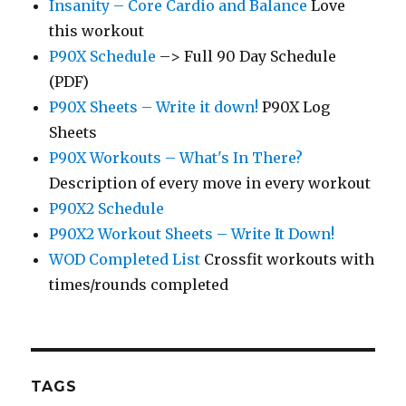
Insanity – Core Cardio and Balance
Love
this workout
P90X Schedule
–> Full 90 Day Schedule
(PDF)
P90X Sheets – Write it down!
P90X Log
Sheets
P90X Workouts – What's In There?
Description of every move in every workout
P90X2 Schedule
P90X2 Workout Sheets – Write It Down!
WOD Completed List
Crossfit workouts with
times/rounds completed
TAGS