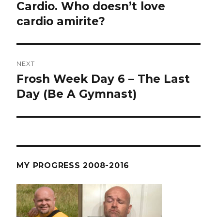
post:
Cardio. Who doesn’t love
cardio amirite?
NEXT
Frosh Week Day 6 – The Last
Next
post:
Day (Be A Gymnast)
MY PROGRESS 2008-2016