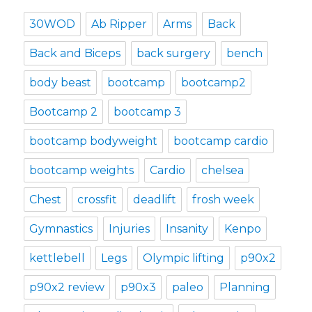
30WOD
Ab Ripper
Arms
Back
Back and Biceps
back surgery
bench
body beast
bootcamp
bootcamp2
Bootcamp 2
bootcamp 3
bootcamp bodyweight
bootcamp cardio
bootcamp weights
Cardio
chelsea
Chest
crossfit
deadlift
frosh week
Gymnastics
Injuries
Insanity
Kenpo
kettlebell
Legs
Olympic lifting
p90x2
p90x2 review
p90x3
paleo
Planning