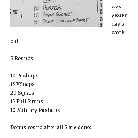
was
yester
day’s
work
out.
5 Rounds:
10 Pushups
15 VSnaps
20 Squats
15 Full Situps
10 Military Pushups
Bonus round after all 5 are done: