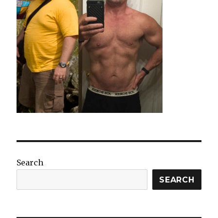
Search
SEARCH