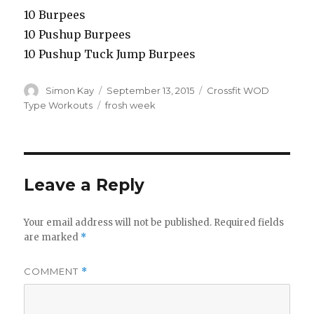
10 Burpees
10 Pushup Burpees
10 Pushup Tuck Jump Burpees
Author
Posted
Categories
Simon Kay
September 13, 2015
Crossfit WOD
on
Tags
Type Workouts
frosh week
Leave a Reply
Your email address will not be published.
Required fields
are marked
*
COMMENT
*