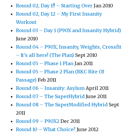
Round 02, Day 1!! – Starting Over
Jan 2010
Round 02, Day 12 – My First Insanity
Workout
Round 03 – Day 1 (P90X and Insanity Hybrid)
June 2010
Round 04 – P90X, Insanity, Weights, Crossfit
– It's all here! (The Plan)
Sept 2010
Round 05 – Phase 1 Plan
Jan 2011
Round 05 – Phase 2 Plan (RKC Rite Of
Passage)
Feb 2011
Round 06 – Insanity: Asylum
April 2011
Round 07 – The SuperHybrid
June 2011
Round 08 – The SuperModified Hybrid
Sept
2011
Round 09 – P90X2
Dec 2011
Round 10 – What Choice?
June 2012