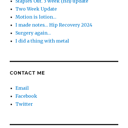
Staples Out. 3 week (ish) update
Two Week Update
Motion is lotion…
I made notes… Hip Recovery 2024
Surgery again…
I did a thing with metal
CONTACT ME
Email
Facebook
Twitter