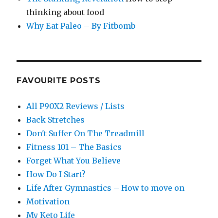
thinking about food
Why Eat Paleo – By Fitbomb
FAVOURITE POSTS
All P90X2 Reviews / Lists
Back Stretches
Don't Suffer On The Treadmill
Fitness 101 – The Basics
Forget What You Believe
How Do I Start?
Life After Gymnastics – How to move on
Motivation
My Keto Life