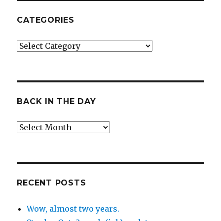
CATEGORIES
Categories
BACK IN THE DAY
Back
in
the
Day
RECENT POSTS
Wow, almost two years.