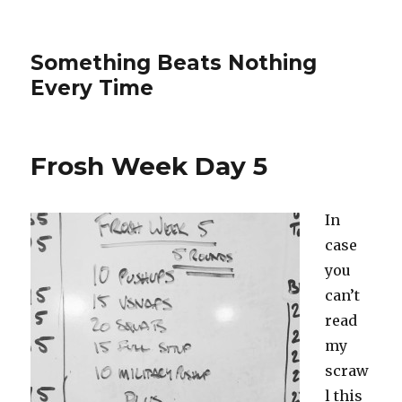
Something Beats Nothing
Every Time
Frosh Week Day 5
In
case
you
can’t
read
my
scraw
l this