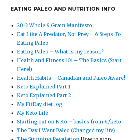
EATING PALEO AND NUTRITION INFO
2013 Whole 9 Grain Manifesto
Eat Like A Predator, Not Prey – 6 Steps To
Eating Paleo
Eating Paleo – What is my reason?
Health and Fitness 101 – The Basics (Start
Here!)
Health Habits – Canadian and Paleo Aware!
Keto Explained Part 1
Keto Explained Part 2
My FitDay diet log
My Keto Life
Starting out on Keto – basics from /r/keto
The Day I Went Paleo (Changed my life)
The Stunning Revelation
How to stop