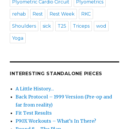
Plyometric Cardio Circuit
Plyometrics
rehab
Rest
Rest Week
RKC
Shoulders
sick
T25
Triceps
wod
Yoga
INTERESTING STANDALONE PIECES
A Little History…
Back Protocol – 1999 Version (Pre-op and
far from reality)
Fit Test Results
P90X Workouts – What’s In There?