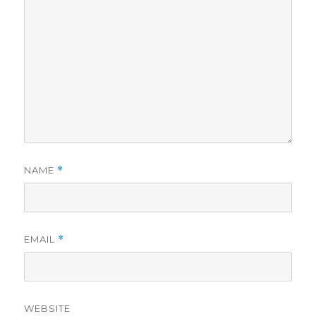
NAME
*
EMAIL
*
WEBSITE