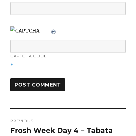
CAPTCHA CODE
*
Post
PREVIOUS
navigation
Frosh Week Day 4 – Tabata
Previous