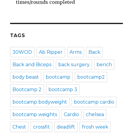
times/rounds completed
TAGS
30WOD
Ab Ripper
Arms
Back
Back and Biceps
back surgery
bench
body beast
bootcamp
bootcamp2
Bootcamp 2
bootcamp 3
bootcamp bodyweight
bootcamp cardio
bootcamp weights
Cardio
chelsea
Chest
crossfit
deadlift
frosh week