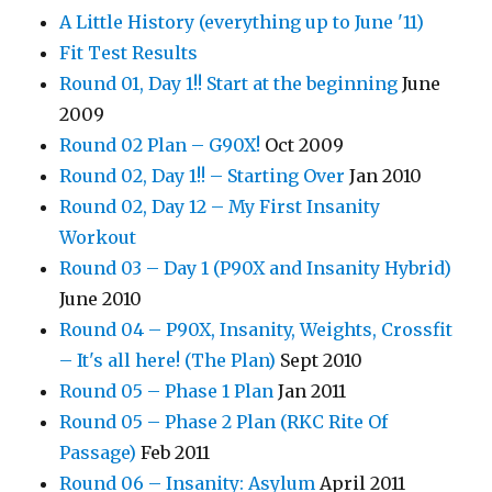
A Little History (everything up to June '11)
Fit Test Results
Round 01, Day 1!! Start at the beginning
June
2009
Round 02 Plan – G90X!
Oct 2009
Round 02, Day 1!! – Starting Over
Jan 2010
Round 02, Day 12 – My First Insanity
Workout
Round 03 – Day 1 (P90X and Insanity Hybrid)
June 2010
Round 04 – P90X, Insanity, Weights, Crossfit
– It's all here! (The Plan)
Sept 2010
Round 05 – Phase 1 Plan
Jan 2011
Round 05 – Phase 2 Plan (RKC Rite Of
Passage)
Feb 2011
Round 06 – Insanity: Asylum
April 2011