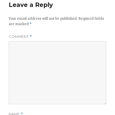
Leave a Reply
Your email address will not be published.
Required fields
are marked
*
COMMENT
*
NAME
*