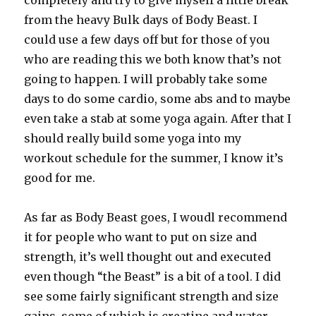
completely and try to give myself a little break
from the heavy Bulk days of Body Beast. I
could use a few days off but for those of you
who are reading this we both know that’s not
going to happen. I will probably take some
days to do some cardio, some abs and to maybe
even take a stab at some yoga again. After that I
should really build some yoga into my
workout schedule for the summer, I know it’s
good for me.
As far as Body Beast goes, I woudl recommend
it for people who want to put on size and
strength, it’s well thought out and executed
even though “the Beast” is a bit of a tool. I did
see some fairly significant strength and size