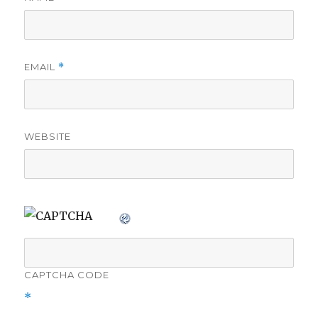
EMAIL
*
WEBSITE
CAPTCHA CODE
*