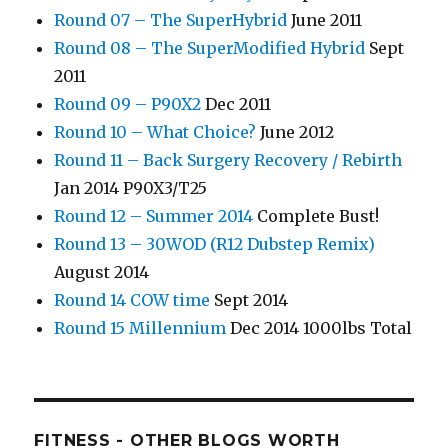
Round 07 – The SuperHybrid
June 2011
Round 08 – The SuperModified Hybrid
Sept
2011
Round 09 – P90X2
Dec 2011
Round 10 – What Choice?
June 2012
Round 11 – Back Surgery Recovery / Rebirth
Jan 2014 P90X3/T25
Round 12 – Summer 2014
Complete Bust!
Round 13 – 30WOD (R12 Dubstep Remix)
August 2014
Round 14 COW time
Sept 2014
Round 15 Millennium
Dec 2014 1000lbs Total
FITNESS - OTHER BLOGS WORTH