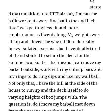
lly
starte
d my transition into HIIT already. I mean the
bulk workouts were fine but in the end I felt
like I was getting less fit and more
cumbersome as I went along. My weights were
all up and I loved the way it felt to do really
heavy isolated exercises but I eventually tired
of it and started to set up the deck for the
summer workouts. That means I can move my
barbell outside, work with my chinup bars and
my rings to do ring dips and use my wall ball.
Not only that, I have the hill at the side of the
house to run up and the deck itself to do
varying heights of box jumps with. The
question is, do I move my barbell mat down