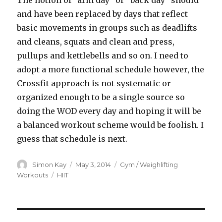
The notion of “arm day” or “back day” should
and have been replaced by days that reflect
basic movements in groups such as deadlifts
and cleans, squats and clean and press,
pullups and kettlebells and so on. I need to
adopt a more functional schedule however, the
Crossfit approach is not systematic or
organized enough to be a single source so
doing the WOD every day and hoping it will be
a balanced workout scheme would be foolish. I
guess that schedule is next.
Author
Posted
Categories
Simon Kay
May 3, 2014
Gym / Weighlifting
on
Tags
Workouts
HIIT