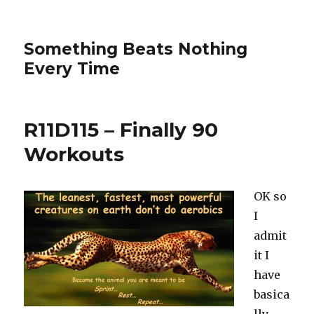
Something Beats Nothing
Every Time
R11D115 – Finally 90
Workouts
OK so
I
admit
it I
have
basica