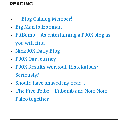
READING
— Blog Catalog Member! —
Big Man to Ironman
FitBomb – As entertaining a P90X blog as
you will find.
Nick90X Daily Blog
P90X Our Journey
P90X Results Workout. Risickulous?
Seriously?
Should have shaved my head…
The Five Tribe – Fitbomb and Nom Nom
Paleo together