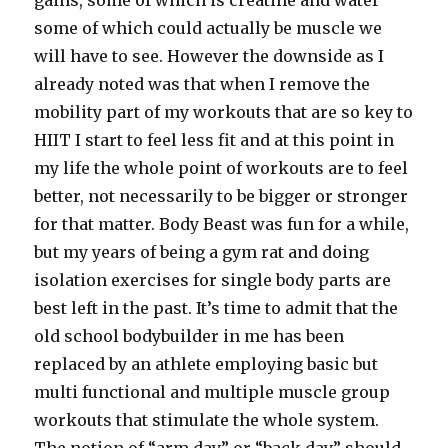
gains, some of which is creatine and water
some of which could actually be muscle we
will have to see. However the downside as I
already noted was that when I remove the
mobility part of my workouts that are so key to
HIIT I start to feel less fit and at this point in
my life the whole point of workouts are to feel
better, not necessarily to be bigger or stronger
for that matter. Body Beast was fun for a while,
but my years of being a gym rat and doing
isolation exercises for single body parts are
best left in the past. It’s time to admit that the
old school bodybuilder in me has been
replaced by an athlete employing basic but
multi functional and multiple muscle group
workouts that stimulate the whole system.