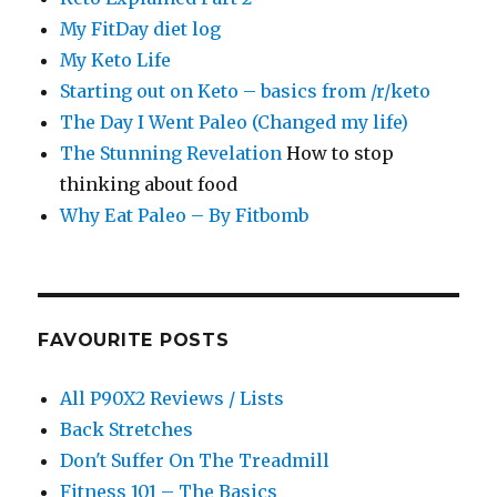
My FitDay diet log
My Keto Life
Starting out on Keto – basics from /r/keto
The Day I Went Paleo (Changed my life)
The Stunning Revelation
How to stop
thinking about food
Why Eat Paleo – By Fitbomb
FAVOURITE POSTS
All P90X2 Reviews / Lists
Back Stretches
Don't Suffer On The Treadmill
Fitness 101 – The Basics