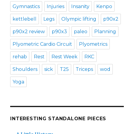
Gymnastics
Injuries
Insanity
Kenpo
kettlebell
Legs
Olympic lifting
p90x2
p90x2 review
p90x3
paleo
Planning
Plyometric Cardio Circuit
Plyometrics
rehab
Rest
Rest Week
RKC
Shoulders
sick
T25
Triceps
wod
Yoga
INTERESTING STANDALONE PIECES