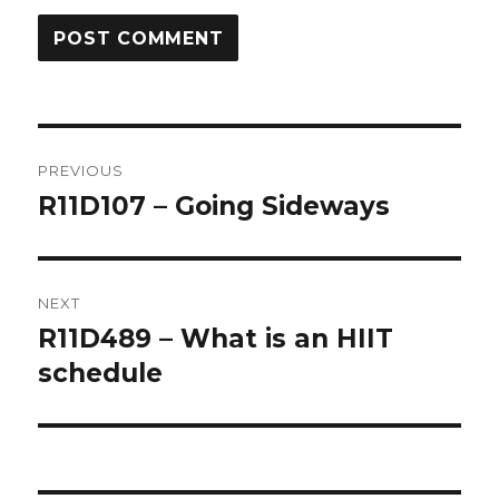
Post
PREVIOUS
navigation
R11D107 – Going Sideways
Previous
post:
NEXT
R11D489 – What is an HIIT
Next
post:
schedule