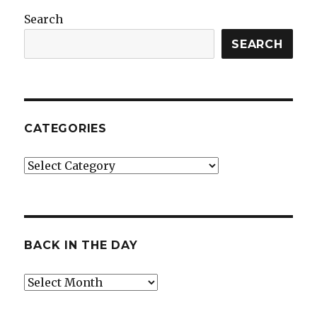
Search
SEARCH
CATEGORIES
Categories
BACK IN THE DAY
Back
in