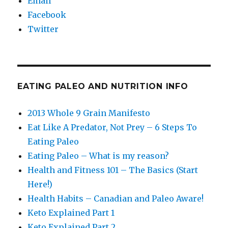
Email
Facebook
Twitter
EATING PALEO AND NUTRITION INFO
2013 Whole 9 Grain Manifesto
Eat Like A Predator, Not Prey – 6 Steps To
Eating Paleo
Eating Paleo – What is my reason?
Health and Fitness 101 – The Basics (Start
Here!)
Health Habits – Canadian and Paleo Aware!
Keto Explained Part 1
Keto Explained Part 2