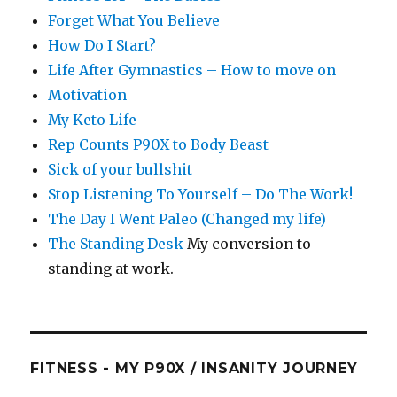
Forget What You Believe
How Do I Start?
Life After Gymnastics – How to move on
Motivation
My Keto Life
Rep Counts P90X to Body Beast
Sick of your bullshit
Stop Listening To Yourself – Do The Work!
The Day I Went Paleo (Changed my life)
The Standing Desk
My conversion to
standing at work.
FITNESS - MY P90X / INSANITY JOURNEY