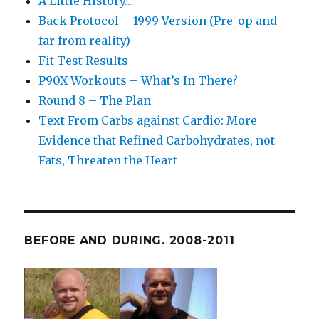
A Little History…
Back Protocol – 1999 Version (Pre-op and
far from reality)
Fit Test Results
P90X Workouts – What’s In There?
Round 8 – The Plan
Text From Carbs against Cardio: More
Evidence that Refined Carbohydrates, not
Fats, Threaten the Heart
BEFORE AND DURING. 2008-2011