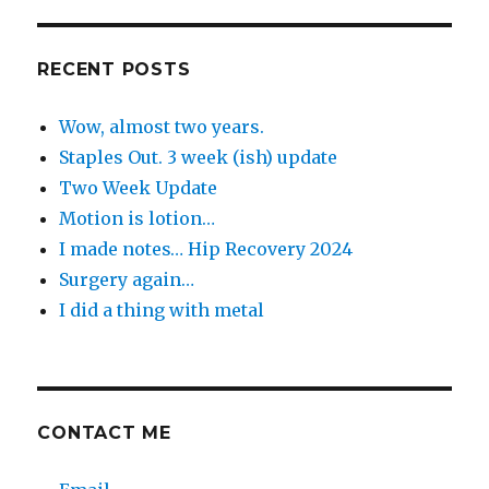
the
Day
RECENT POSTS
Wow, almost two years.
Staples Out. 3 week (ish) update
Two Week Update
Motion is lotion…
I made notes… Hip Recovery 2024
Surgery again…
I did a thing with metal
CONTACT ME