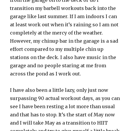
from the garage on to the deck or do I
transition my barbell workouts back into the
garage like last summer. If I am indoors I can
at least work out when it’s raining so I am not
completely at the mercy of the weather.
However, my chinup bar in the garage is a sad
effort compared to my multiple chin up
stations on the deck. I also have music in the
garage and no people staring at me from
across the pond as I work out.
I have also been a little lazy, only just now
surpassing 90 actual workout days, as you can
see I have been resting a lot more than usual
and that has to stop. It’s the start of May now
and I will take May as a transition to HIIT