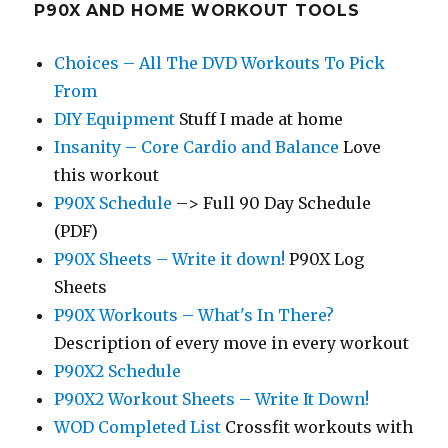
P90X AND HOME WORKOUT TOOLS
Choices – All The DVD Workouts To Pick
From
DIY Equipment
Stuff I made at home
Insanity – Core Cardio and Balance
Love
this workout
P90X Schedule
–> Full 90 Day Schedule
(PDF)
P90X Sheets – Write it down!
P90X Log
Sheets
P90X Workouts – What's In There?
Description of every move in every workout
P90X2 Schedule
P90X2 Workout Sheets – Write It Down!
WOD Completed List
Crossfit workouts with