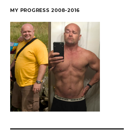
MY PROGRESS 2008-2016