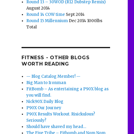
Round 13 – 30WOD (R12 Dubstep Remix)
August 2014
Round 14 COW time
Sept 2014
Round 15 Millennium
Dec 2014 1000lbs
Total
FITNESS - OTHER BLOGS
WORTH READING
— Blog Catalog Member! —
Big Man to Ironman
FitBomb – As entertaining a P90X blog as
you will find.
Nick90X Daily Blog
P90X Our Journey
P90X Results Workout. Risickulous?
Seriously?
Should have shaved my head…
The Five Tribe – Fitbomb and Nom Nom