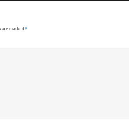
ds are marked
*