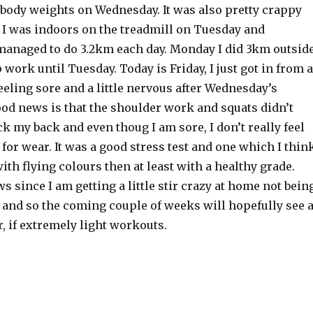
 body weights on Wednesday. It was also pretty crappy
 I was indoors on the treadmill on Tuesday and
anaged to do 3.2km each day. Monday I did 3km outsid
p work until Tuesday. Today is Friday, I just got in from a
eeling sore and a little nervous after Wednesday’s
od news is that the shoulder work and squats didn’t
 my back and even thoug I am sore, I don’t really feel
or wear. It was a good stress test and one which I thin
with flying colours then at least with a healthy grade.
s since I am getting a little stir crazy at home not bein
 and so the coming couple of weeks will hopefully see 
r, if extremely light workouts.