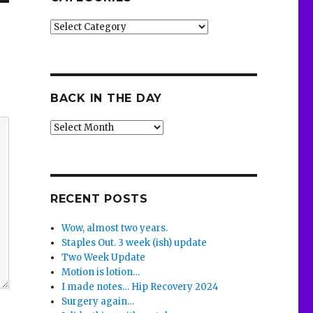
Categories
BACK IN THE DAY
Back
in
the
Day
RECENT POSTS
Wow, almost two years.
Staples Out. 3 week (ish) update
Two Week Update
Motion is lotion…
I made notes… Hip Recovery 2024
Surgery again…