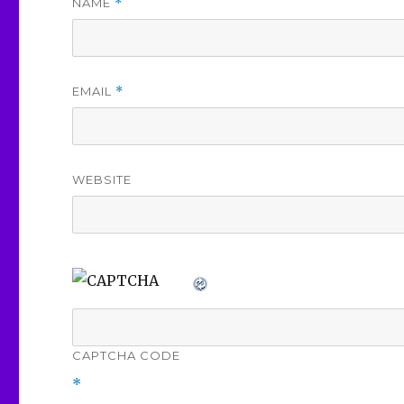
NAME
*
EMAIL
*
WEBSITE
CAPTCHA CODE
*