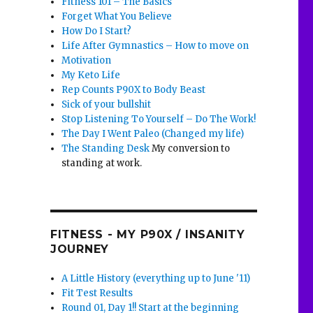
Fitness 101 – The Basics
Forget What You Believe
How Do I Start?
Life After Gymnastics – How to move on
Motivation
My Keto Life
Rep Counts P90X to Body Beast
Sick of your bullshit
Stop Listening To Yourself – Do The Work!
The Day I Went Paleo (Changed my life)
The Standing Desk
My conversion to
standing at work.
FITNESS - MY P90X / INSANITY
JOURNEY
A Little History (everything up to June '11)
Fit Test Results
Round 01, Day 1!! Start at the beginning