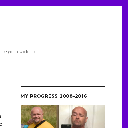
d be your own hero!
MY PROGRESS 2008-2016
n
er