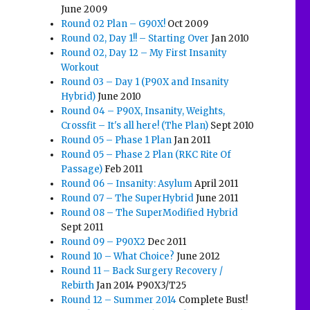
June 2009
Round 02 Plan – G90X!
Oct 2009
Round 02, Day 1!! – Starting Over
Jan 2010
Round 02, Day 12 – My First Insanity
Workout
Round 03 – Day 1 (P90X and Insanity
Hybrid)
June 2010
Round 04 – P90X, Insanity, Weights,
Crossfit – It's all here! (The Plan)
Sept 2010
Round 05 – Phase 1 Plan
Jan 2011
Round 05 – Phase 2 Plan (RKC Rite Of
Passage)
Feb 2011
Round 06 – Insanity: Asylum
April 2011
Round 07 – The SuperHybrid
June 2011
Round 08 – The SuperModified Hybrid
Sept 2011
Round 09 – P90X2
Dec 2011
Round 10 – What Choice?
June 2012
Round 11 – Back Surgery Recovery /
Rebirth
Jan 2014 P90X3/T25
Round 12 – Summer 2014
Complete Bust!