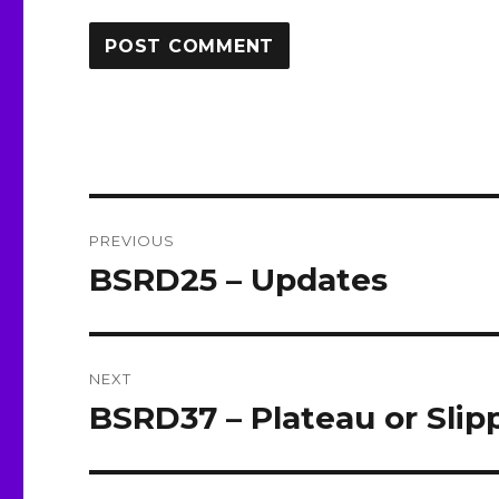
Post
PREVIOUS
navigation
BSRD25 – Updates
Previous
post:
NEXT
BSRD37 – Plateau or Sli
Next
post: