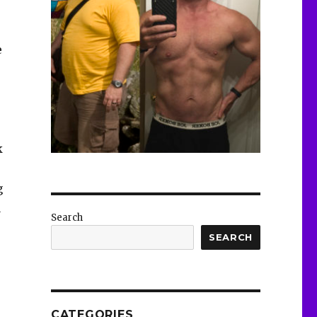
e
k
g
a
Search
SEARCH
CATEGORIES