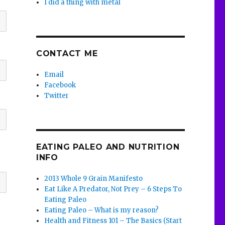
I did a thing with metal
CONTACT ME
Email
Facebook
Twitter
EATING PALEO AND NUTRITION
INFO
2013 Whole 9 Grain Manifesto
Eat Like A Predator, Not Prey – 6 Steps To
Eating Paleo
Eating Paleo – What is my reason?
Health and Fitness 101 – The Basics (Start