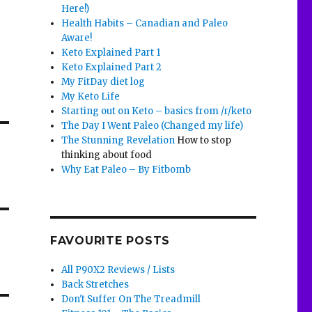
Here!)
Health Habits – Canadian and Paleo
Aware!
Keto Explained Part 1
Keto Explained Part 2
My FitDay diet log
My Keto Life
Starting out on Keto – basics from /r/keto
The Day I Went Paleo (Changed my life)
The Stunning Revelation
How to stop
thinking about food
Why Eat Paleo – By Fitbomb
FAVOURITE POSTS
All P90X2 Reviews / Lists
Back Stretches
Don't Suffer On The Treadmill