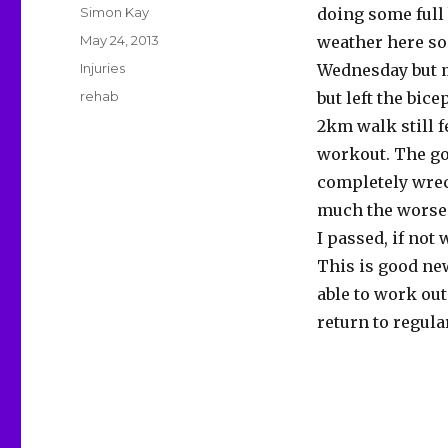
Author
Simon Kay
doing some full
Posted
May 24, 2013
weather here so
on
Categories
Injuries
Wednesday but m
Tags
rehab
but left the bice
2km walk still f
workout. The go
completely wreck
much the worse f
I passed, if not 
This is good new
able to work out
return to regula