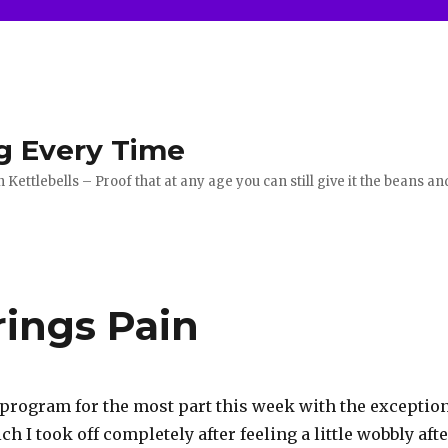
g Every Time
ettlebells – Proof that at any age you can still give it the beans an
ings Pain
e program for the most part this week with the exceptio
h I took off completely after feeling a little wobbly aft