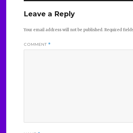
Leave a Reply
Your email address will not be published.
Required fiel
COMMENT
*