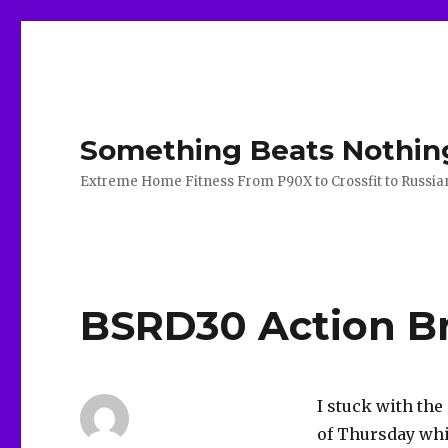
Something Beats Nothin
Extreme Home Fitness From P90X to Crossfit to Russian K
BSRD30 Action Br
I stuck with th
of Thursday whic