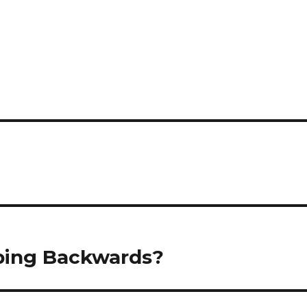
pping Backwards?