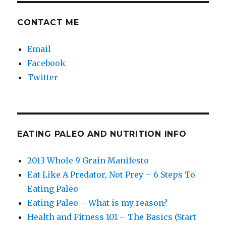
CONTACT ME
Email
Facebook
Twitter
EATING PALEO AND NUTRITION INFO
2013 Whole 9 Grain Manifesto
Eat Like A Predator, Not Prey – 6 Steps To
Eating Paleo
Eating Paleo – What is my reason?
Health and Fitness 101 – The Basics (Start