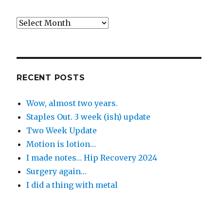
Back
in
the
Day
RECENT POSTS
Wow, almost two years.
Staples Out. 3 week (ish) update
Two Week Update
Motion is lotion…
I made notes… Hip Recovery 2024
Surgery again…
I did a thing with metal