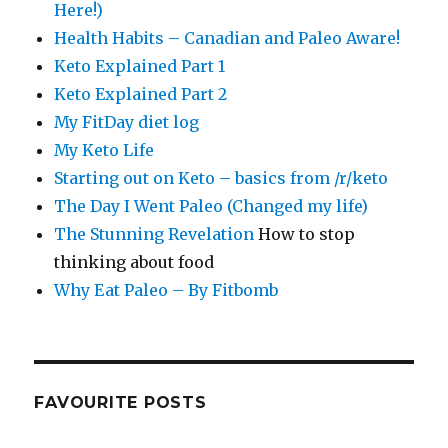
Here!)
Health Habits – Canadian and Paleo Aware!
Keto Explained Part 1
Keto Explained Part 2
My FitDay diet log
My Keto Life
Starting out on Keto – basics from /r/keto
The Day I Went Paleo (Changed my life)
The Stunning Revelation
How to stop
thinking about food
Why Eat Paleo – By Fitbomb
FAVOURITE POSTS