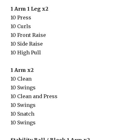
1 Arm 1 Leg x2
10 Press
10 Curls
10 Front Raise
10 Side Raise
10 High Pull
1 Arm x2
10 Clean
10 Swings
10 Clean and Press
10 Swings
10 Snatch
10 Swings