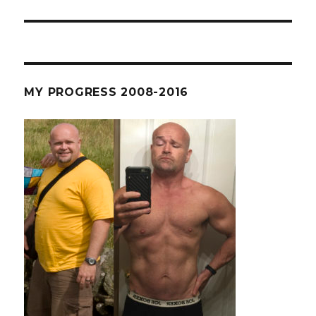
post:
MY PROGRESS 2008-2016