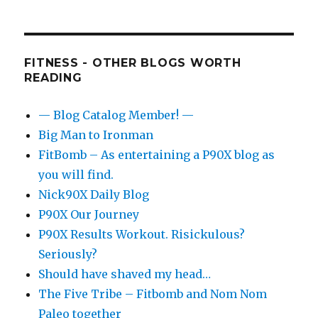
FITNESS - OTHER BLOGS WORTH
READING
— Blog Catalog Member! —
Big Man to Ironman
FitBomb – As entertaining a P90X blog as
you will find.
Nick90X Daily Blog
P90X Our Journey
P90X Results Workout. Risickulous?
Seriously?
Should have shaved my head…
The Five Tribe – Fitbomb and Nom Nom
Paleo together