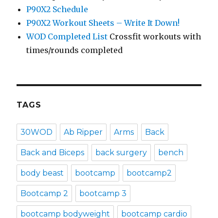
P90X2 Schedule
P90X2 Workout Sheets – Write It Down!
WOD Completed List
Crossfit workouts with
times/rounds completed
TAGS
30WOD
Ab Ripper
Arms
Back
Back and Biceps
back surgery
bench
body beast
bootcamp
bootcamp2
Bootcamp 2
bootcamp 3
bootcamp bodyweight
bootcamp cardio