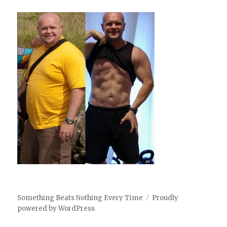
Something Beats Nothing Every Time
Proudly
powered by WordPress