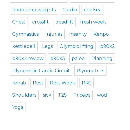
bootcamp weights
Cardio
chelsea
Chest
crossfit
deadlift
frosh week
Gymnastics
Injuries
Insanity
Kenpo
kettlebell
Legs
Olympic lifting
p90x2
p90x2 review
p90x3
paleo
Planning
Plyometric Cardio Circuit
Plyometrics
rehab
Rest
Rest Week
RKC
Shoulders
sick
T25
Triceps
wod
Yoga