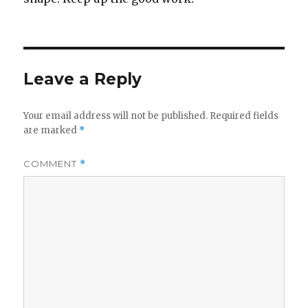
Leave a Reply
Your email address will not be published.
Required fields
are marked
*
COMMENT
*