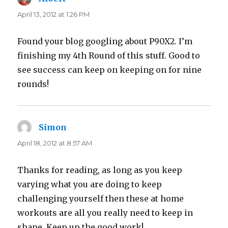
April 13, 2012 at 1:26 PM
Found your blog googling about P90X2. I’m
finishing my 4th Round of this stuff. Good to
see success can keep on keeping on for nine
rounds!
Simon
says:
April 18, 2012 at 8:57 AM
Thanks for reading, as long as you keep
varying what you are doing to keep
challenging yourself then these at home
workouts are all you really need to keep in
shape. Keep up the good work!