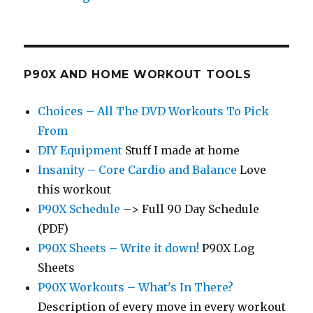
P90X AND HOME WORKOUT TOOLS
Choices – All The DVD Workouts To Pick
From
DIY Equipment
Stuff I made at home
Insanity – Core Cardio and Balance
Love
this workout
P90X Schedule
–> Full 90 Day Schedule
(PDF)
P90X Sheets – Write it down!
P90X Log
Sheets
P90X Workouts – What's In There?
Description of every move in every workout