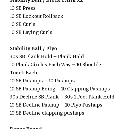
Stability Ball / Block 1 Arm x2
10 SB Press
10 SB Lockout Rollback
10 SB Curls
10 SB Laying Curls
Stability Ball / Plyo
30s SB Plank Hold – Plank Hold
10 Plank Circles Each Way – 10 Shoulder
Touch Each
10 SB Pushups – 10 Pushups
10 SB Pushup Boing – 10 Clapping Pushups
30s Decline SB Plank – 30s 1 Foot Plank Hold
10 SB Decline Pushup – 10 Plyo Pushups
10 SB Decline clapping pushups