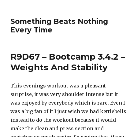
Something Beats Nothing
Every Time
R9D67 – Bootcamp 3.4.2 –
Weights And Stability
This evenings workout was a pleasant
surprise, it was very shoulder intense but it
was enjoyed by everybody which is rare. Even I
was a big fan of it I just wish we had kettlebells
instead to do the workout because it would
make the clean and press section and