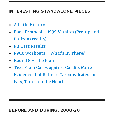
INTERESTING STANDALONE PIECES
A Little History…
Back Protocol – 1999 Version (Pre-op and
far from reality)
Fit Test Results
P90X Workouts – What’s In There?
Round 8 – The Plan
Text From Carbs against Cardio: More
Evidence that Refined Carbohydrates, not
Fats, Threaten the Heart
BEFORE AND DURING. 2008-2011