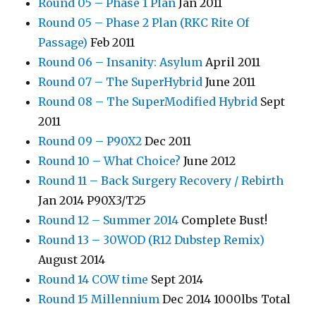
Round 05 – Phase 1 Plan
Jan 2011
Round 05 – Phase 2 Plan (RKC Rite Of
Passage)
Feb 2011
Round 06 – Insanity: Asylum
April 2011
Round 07 – The SuperHybrid
June 2011
Round 08 – The SuperModified Hybrid
Sept
2011
Round 09 – P90X2
Dec 2011
Round 10 – What Choice?
June 2012
Round 11 – Back Surgery Recovery / Rebirth
Jan 2014 P90X3/T25
Round 12 – Summer 2014
Complete Bust!
Round 13 – 30WOD (R12 Dubstep Remix)
August 2014
Round 14 COW time
Sept 2014
Round 15 Millennium
Dec 2014 1000lbs Total