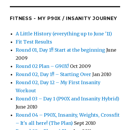
FITNESS - MY P90X / INSANITY JOURNEY
A Little History (everything up to June '11)
Fit Test Results
Round 01, Day 1!! Start at the beginning
June
2009
Round 02 Plan – G90X!
Oct 2009
Round 02, Day 1!! – Starting Over
Jan 2010
Round 02, Day 12 – My First Insanity
Workout
Round 03 – Day 1 (P90X and Insanity Hybrid)
June 2010
Round 04 – P90X, Insanity, Weights, Crossfit
– It's all here! (The Plan)
Sept 2010