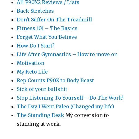
All P90X2 Reviews / Lists
Back Stretches
Don't Suffer On The Treadmill
Fitness 101 – The Basics
Forget What You Believe
How Do I Start?
Life After Gymnastics – How to move on
Motivation
My Keto Life
Rep Counts P90X to Body Beast
Sick of your bullshit
Stop Listening To Yourself – Do The Work!
The Day I Went Paleo (Changed my life)
The Standing Desk
My conversion to
standing at work.