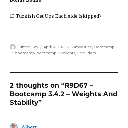
Bonus Round
10 Turkish Get Ups Each side (skipped)
Author
Posted
Categories
Simon Kay
April 12, 2012
Gymnastics / Bootcamp
on
Tags
bootcamp
,
bootcamp 3 weights
,
Shoulders
2 thoughts on “R9D67 –
Bootcamp 3.4.2 – Weights And
Stability”
Albert
says: