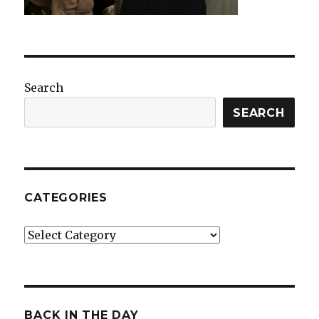
Search
SEARCH
CATEGORIES
Categories
BACK IN THE DAY