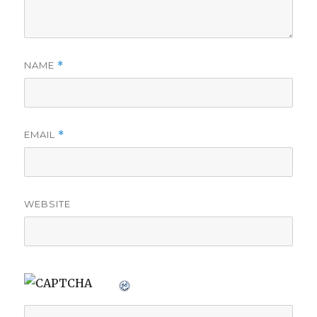
NAME
*
EMAIL
*
WEBSITE