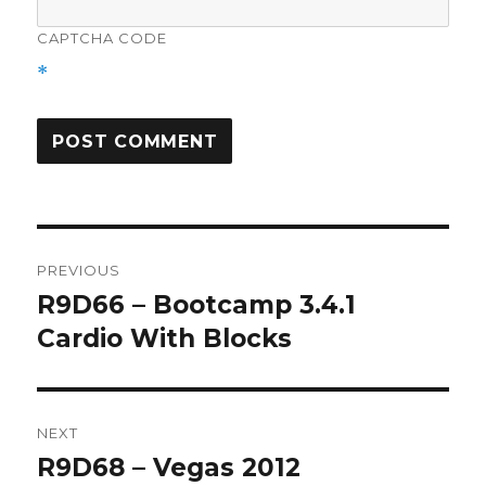
CAPTCHA CODE
*
Post
PREVIOUS
navigation
R9D66 – Bootcamp 3.4.1
Previous
post:
Cardio With Blocks
NEXT
R9D68 – Vegas 2012
Next