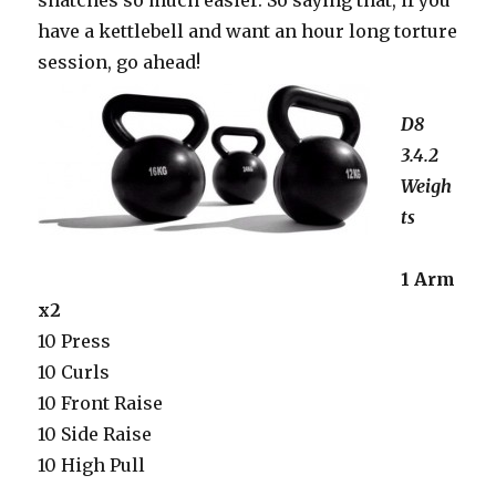
snatches so much easier. So saying that, if you
have a kettlebell and want an hour long torture
session, go ahead!
D8
3.4.2
Weigh
ts
1 Arm
x2
10 Press
10 Curls
10 Front Raise
10 Side Raise
10 High Pull