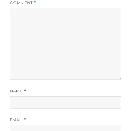
COMMENT
*
NAME
*
EMAIL
*