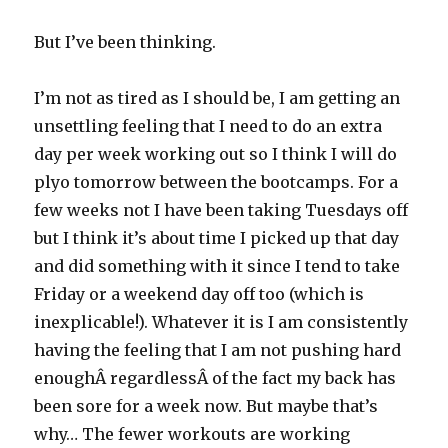
But I’ve been thinking.
I’m not as tired as I should be, I am getting an
unsettling feeling that I need to do an extra
day per week working out so I think I will do
plyo tomorrow between the bootcamps. For a
few weeks not I have been taking Tuesdays off
but I think it’s about time I picked up that day
and did something with it since I tend to take
Friday or a weekend day off too (which is
inexplicable!). Whatever it is I am consistently
having the feeling that I am not pushing hard
enoughÂ regardlessÂ of the fact my back has
been sore for a week now. But maybe that’s
why… The fewer workouts are working