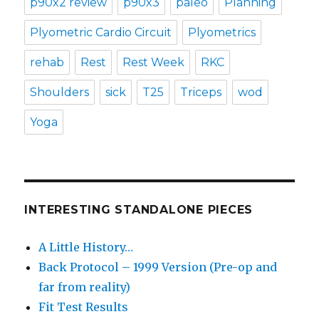
p90x2 review
p90x3
paleo
Planning
Plyometric Cardio Circuit
Plyometrics
rehab
Rest
Rest Week
RKC
Shoulders
sick
T25
Triceps
wod
Yoga
INTERESTING STANDALONE PIECES
A Little History…
Back Protocol – 1999 Version (Pre-op and
far from reality)
Fit Test Results