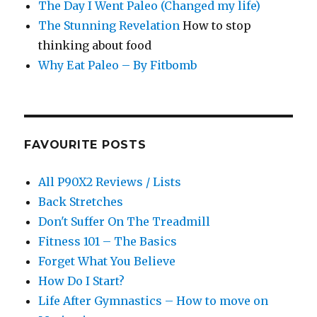
The Day I Went Paleo (Changed my life)
The Stunning Revelation
How to stop
thinking about food
Why Eat Paleo – By Fitbomb
FAVOURITE POSTS
All P90X2 Reviews / Lists
Back Stretches
Don't Suffer On The Treadmill
Fitness 101 – The Basics
Forget What You Believe
How Do I Start?
Life After Gymnastics – How to move on