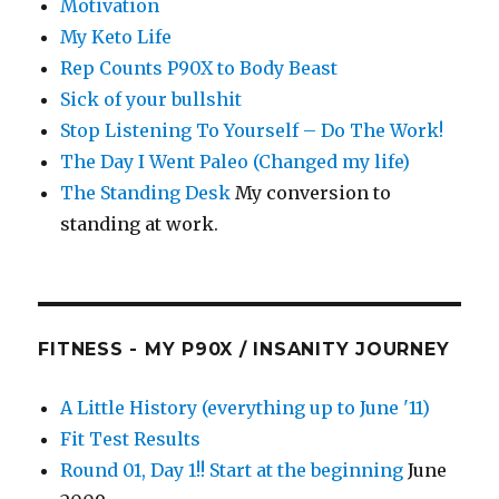
Motivation
My Keto Life
Rep Counts P90X to Body Beast
Sick of your bullshit
Stop Listening To Yourself – Do The Work!
The Day I Went Paleo (Changed my life)
The Standing Desk
My conversion to
standing at work.
FITNESS - MY P90X / INSANITY JOURNEY
A Little History (everything up to June '11)
Fit Test Results
Round 01, Day 1!! Start at the beginning
June