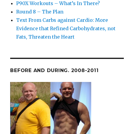
P90X Workouts – What’s In There?
Round 8 – The Plan
Text From Carbs against Cardio: More
Evidence that Refined Carbohydrates, not
Fats, Threaten the Heart
BEFORE AND DURING. 2008-2011