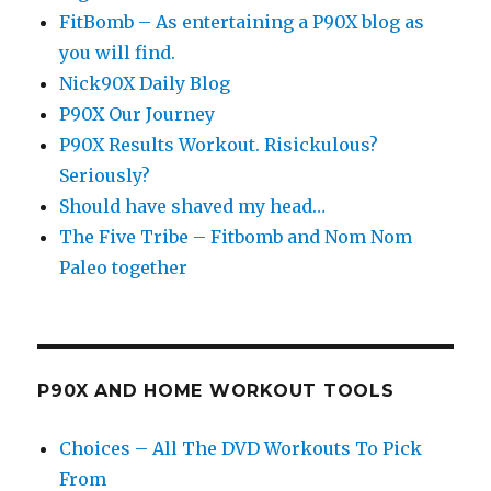
FitBomb – As entertaining a P90X blog as
you will find.
Nick90X Daily Blog
P90X Our Journey
P90X Results Workout. Risickulous?
Seriously?
Should have shaved my head…
The Five Tribe – Fitbomb and Nom Nom
Paleo together
P90X AND HOME WORKOUT TOOLS
Choices – All The DVD Workouts To Pick
From