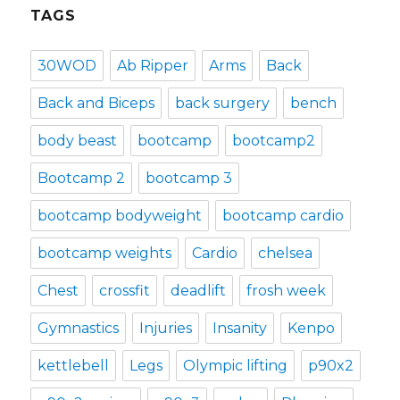
TAGS
30WOD
Ab Ripper
Arms
Back
Back and Biceps
back surgery
bench
body beast
bootcamp
bootcamp2
Bootcamp 2
bootcamp 3
bootcamp bodyweight
bootcamp cardio
bootcamp weights
Cardio
chelsea
Chest
crossfit
deadlift
frosh week
Gymnastics
Injuries
Insanity
Kenpo
kettlebell
Legs
Olympic lifting
p90x2