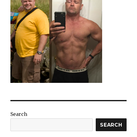
Search
SEARCH