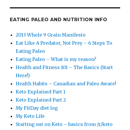
EATING PALEO AND NUTRITION INFO
2013 Whole 9 Grain Manifesto
Eat Like A Predator, Not Prey – 6 Steps To
Eating Paleo
Eating Paleo – What is my reason?
Health and Fitness 101 – The Basics (Start
Here!)
Health Habits – Canadian and Paleo Aware!
Keto Explained Part 1
Keto Explained Part 2
My FitDay diet log
My Keto Life
Starting out on Keto – basics from /r/keto