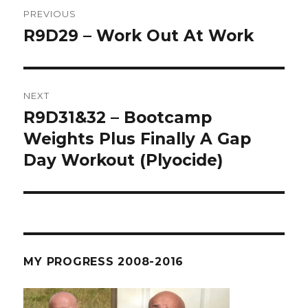
Post
PREVIOUS
navigation
R9D29 – Work Out At Work
Previous
post:
NEXT
R9D31&32 – Bootcamp
Next
post:
Weights Plus Finally A Gap
Day Workout (Plyocide)
MY PROGRESS 2008-2016