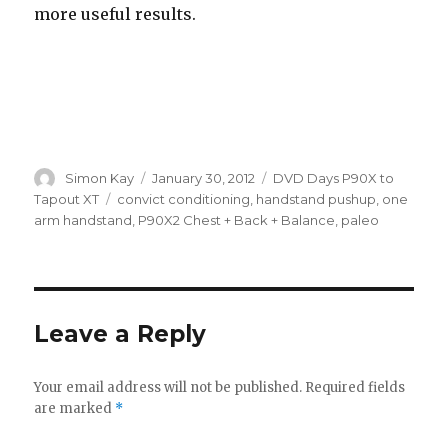
more useful results.
Author
Posted
Categories
Simon Kay
January 30, 2012
DVD Days P90X to
on
Tags
Tapout XT
convict conditioning
,
handstand pushup
,
one
arm handstand
,
P90X2 Chest + Back + Balance
,
paleo
Leave a Reply
Your email address will not be published.
Required fields
are marked
*