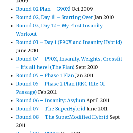
2009
Round 02 Plan – G90X!
Oct 2009
Round 02, Day 1!! – Starting Over
Jan 2010
Round 02, Day 12 – My First Insanity
Workout
Round 03 – Day 1 (P90X and Insanity Hybrid)
June 2010
Round 04 – P90X, Insanity, Weights, Crossfit
– It's all here! (The Plan)
Sept 2010
Round 05 – Phase 1 Plan
Jan 2011
Round 05 – Phase 2 Plan (RKC Rite Of
Passage)
Feb 2011
Round 06 – Insanity: Asylum
April 2011
Round 07 – The SuperHybrid
June 2011
Round 08 – The SuperModified Hybrid
Sept
2011