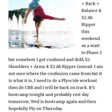
+ Back +
Balance &
X2 Ab
Ripper
this
weekend
as a start
to Phase 2
but somehow I got confused and didÂ X2
Shoulders + Arms & X2 Ab Ripper instead. I am
not sure where the confusion came from but it
is what it is, I need to do a Plyocide workout
then do CBB and I will be back on track. It’s
bootcamp tonight and probably rest day
tomorrow, Wed is bootcamp again and then
hopefully Ply on Thursday.