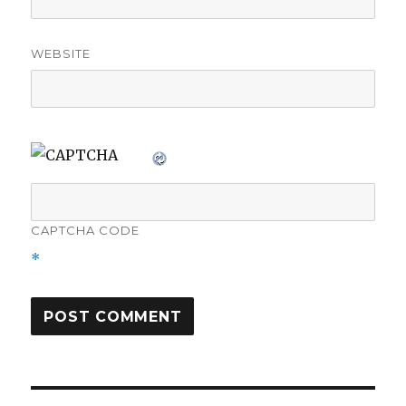
WEBSITE
CAPTCHA CODE
*