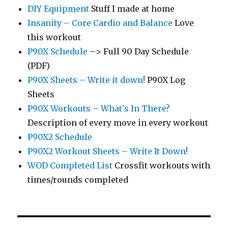
DIY Equipment
Stuff I made at home
Insanity – Core Cardio and Balance
Love
this workout
P90X Schedule
–> Full 90 Day Schedule
(PDF)
P90X Sheets – Write it down!
P90X Log
Sheets
P90X Workouts – What's In There?
Description of every move in every workout
P90X2 Schedule
P90X2 Workout Sheets – Write It Down!
WOD Completed List
Crossfit workouts with
times/rounds completed