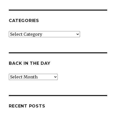
CATEGORIES
Categories
BACK IN THE DAY
Back
in
the
Day
RECENT POSTS