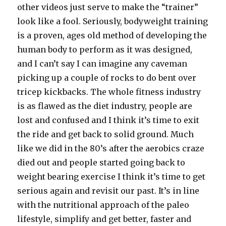
other videos just serve to make the “trainer”
look like a fool. Seriously, bodyweight training
is a proven, ages old method of developing the
human body to perform as it was designed,
and I can’t say I can imagine any caveman
picking up a couple of rocks to do bent over
tricep kickbacks. The whole fitness industry
is as flawed as the diet industry, people are
lost and confused and I think it’s time to exit
the ride and get back to solid ground. Much
like we did in the 80’s after the aerobics craze
died out and people started going back to
weight bearing exercise I think it’s time to get
serious again and revisit our past. It’s in line
with the nutritional approach of the paleo
lifestyle, simplify and get better, faster and