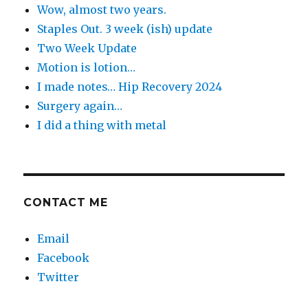
Wow, almost two years.
Staples Out. 3 week (ish) update
Two Week Update
Motion is lotion…
I made notes… Hip Recovery 2024
Surgery again…
I did a thing with metal
CONTACT ME
Email
Facebook
Twitter