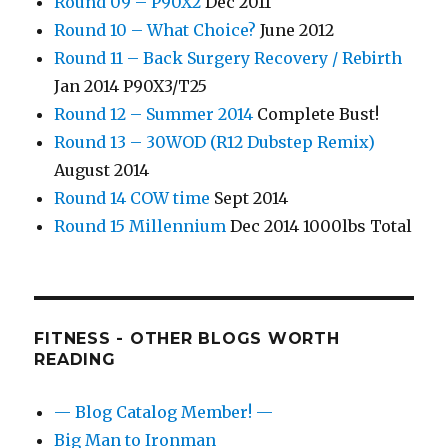
Round 09 – P90X2
Dec 2011
Round 10 – What Choice?
June 2012
Round 11 – Back Surgery Recovery / Rebirth
Jan 2014 P90X3/T25
Round 12 – Summer 2014
Complete Bust!
Round 13 – 30WOD (R12 Dubstep Remix)
August 2014
Round 14 COW time
Sept 2014
Round 15 Millennium
Dec 2014 1000lbs Total
FITNESS - OTHER BLOGS WORTH
READING
— Blog Catalog Member! —
Big Man to Ironman