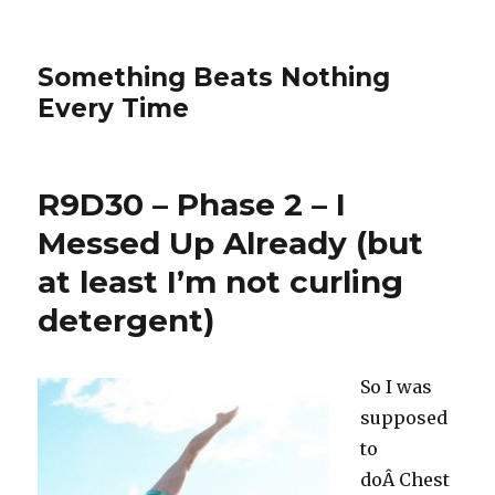
Something Beats Nothing
Every Time
R9D30 – Phase 2 – I
Messed Up Already (but
at least I’m not curling
detergent)
So I was
supposed
to
doÂ Chest