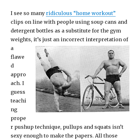
I see so many
ridiculous “home workout”
clips on line with people using soup cans and
detergent bottles as a substitute for the gym
weights, it’s just an
incorrect interpretation of
a
flawe
d
appro
ach. I
guess
teachi
ng
prope
r pushup technique, pullups and squats isn’t
sexy enough to make the papers. All those