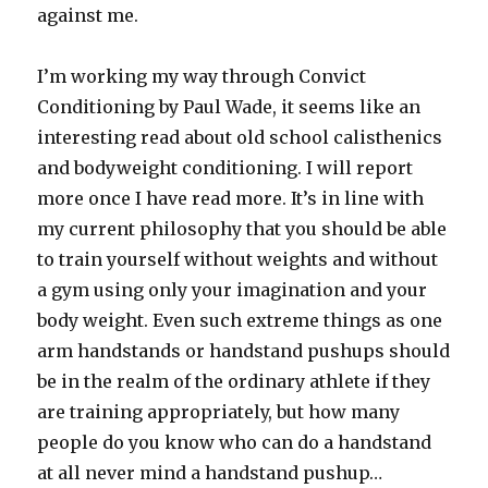
against me.
I’m working my way through Convict
Conditioning by Paul Wade, it seems like an
interesting read about old school calisthenics
and bodyweight conditioning. I will report
more once I have read more. It’s in line with
my current philosophy that you should be able
to train yourself without weights and without
a gym using only your imagination and your
body weight. Even such extreme things as one
arm handstands or handstand pushups should
be in the realm of the ordinary athlete if they
are training appropriately, but how many
people do you know who can do a handstand
at all never mind a handstand pushup…