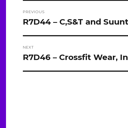
Post
PREVIOUS
navigation
R7D44 – C,S&T and Suun
Previous
post:
NEXT
R7D46 – Crossfit Wear, I
Next
post: