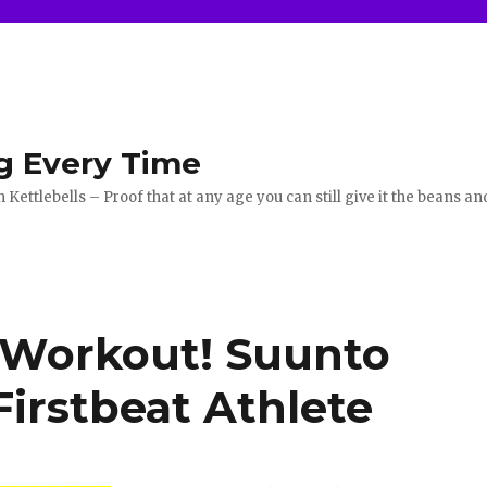
g Every Time
ettlebells – Proof that at any age you can still give it the beans an
 Workout! Suunto
irstbeat Athlete