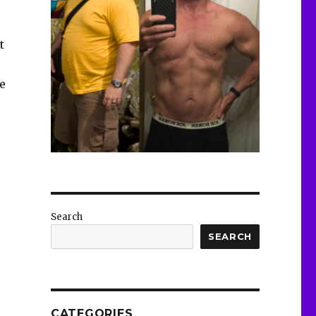
t
e
Search
SEARCH
CATEGORIES