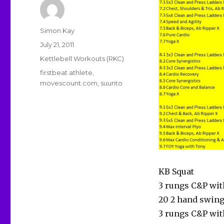
Author
Simon Kay
Posted
July 21, 2011
on
Categories
Kettlebell Workouts (RKC)
Tags
firstbeat athlete
,
movescount.com
,
suunto
KB Squat
3 rungs C&P wit
20 2 hand swin
3 rungs C&P wit