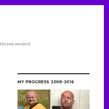
d be your own hero!
MY PROGRESS 2008-2016