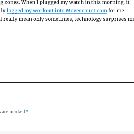
ng zones. When I plugged my watch in this morning, it
lly
logged my workout into Movescount.com
for me.
I really mean only sometimes, technology surprises m
ds are marked
*