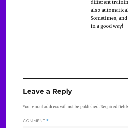
different traini
also automatica
Sometimes, and 
in a good way!
Leave a Reply
Your email address will not be published.
Required fiel
COMMENT
*