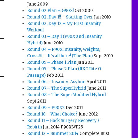
June 2009
Round 02 Plan – G90X!
Oct 2009
Round 02, Day 1!! – Starting Over
Jan 2010
Round 02, Day 12 – My First Insanity
Workout
Round 03 – Day 1 (P90X and Insanity
Hybrid)
June 2010
Round 04 – P90X, Insanity, Weights,
Crossfit – It's all here! (The Plan)
Sept 2010
Round 05 – Phase 1 Plan
Jan 2011
Round 05 – Phase 2 Plan (RKC Rite Of
Passage)
Feb 2011
Round 06 – Insanity: Asylum
April 2011
Round 07 – The SuperHybrid
June 2011
Round 08 – The SuperModified Hybrid
Sept 2011
Round 09 – P90X2
Dec 2011
Round 10 – What Choice?
June 2012
Round 11 – Back Surgery Recovery /
Rebirth
Jan 2014 P90X3/T25
Round 12 – Summer 2014
Complete Bust!