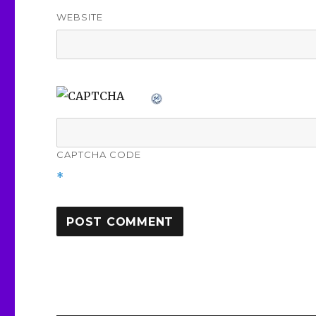
WEBSITE
CAPTCHA CODE
*