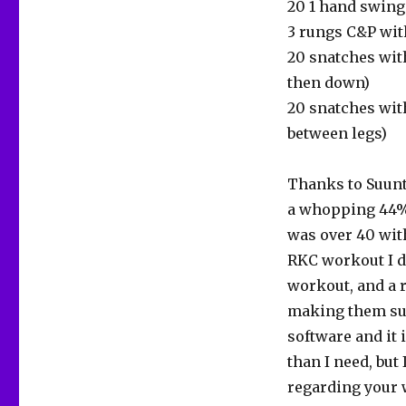
20 1 hand swing
3 rungs C&P wit
20 snatches with
then down)
20 snatches wit
between legs)
Thanks to Suunto
a whopping 44% 
was over 40 with
RKC workout I di
workout, and a r
making them suff
software and it
than I need, but
regarding your w