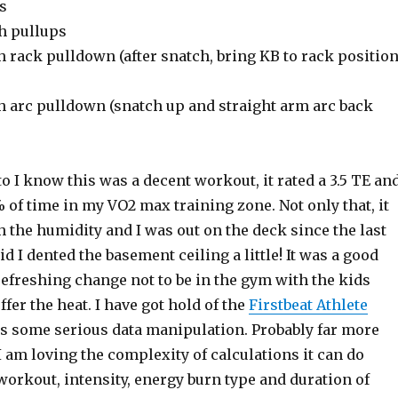
s
h pullups
 rack pulldown (after snatch, bring KB to rack positio
h arc pulldown (snatch up and straight arm arc back
 I know this was a decent workout, it rated a 3.5 TE an
of time in my VO2 max training zone. Not only that, it
 the humidity and I was out on the deck since the last
d I dented the basement ceiling a little! It was a good
efreshing change not to be in the gym with the kids
er the heat. I have got hold of the
Firstbeat Athlete
 is some serious data manipulation. Probably far more
 I am loving the complexity of calculations it can do
orkout, intensity, energy burn type and duration of