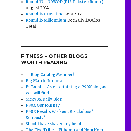
Round 13 – 30WOD (R12 Dubstep Remix)
August 2014
Round 14 COW time
Sept 2014
Round 15 Millennium
Dec 2014 1000lbs
Total
FITNESS - OTHER BLOGS
WORTH READING
— Blog Catalog Member! —
Big Man to Ironman
FitBomb – As entertaining a P90X blog as
you will find.
Nick90X Daily Blog
P90X Our Journey
P90X Results Workout. Risickulous?
Seriously?
Should have shaved my head…
The Five Tribe – Fitbomb and Nom Nom