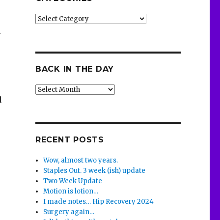
Categories
n
BACK IN THE DAY
Back
d
in
the
Day
RECENT POSTS
Wow, almost two years.
Staples Out. 3 week (ish) update
Two Week Update
Motion is lotion…
I made notes… Hip Recovery 2024
Surgery again…