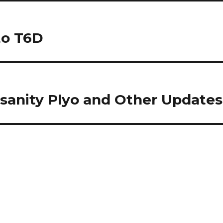
to T6D
nsanity Plyo and Other Updates