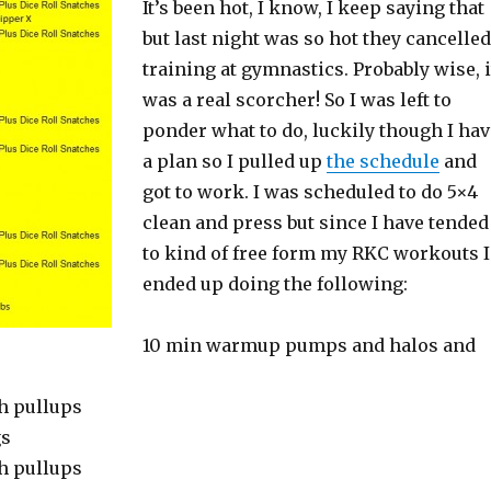
It’s been hot, I know, I keep saying that
but last night was so hot they cancelled
training at gymnastics. Probably wise, i
was a real scorcher! So I was left to
ponder what to do, luckily though I hav
a plan so I pulled up
the schedule
and
got to work. I was scheduled to do 5×4
clean and press but since I have tended
to kind of free form my RKC workouts I
ended up doing the following:
10 min warmup pumps and halos and
h pullups
gs
h pullups