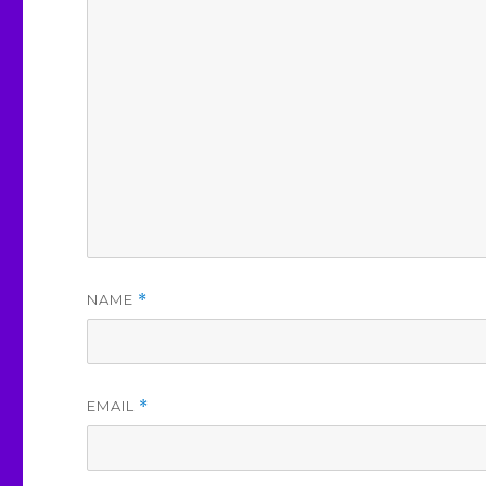
NAME
*
EMAIL
*