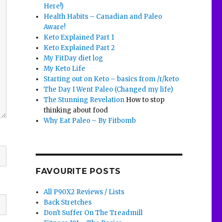
Here!)
Health Habits – Canadian and Paleo
Aware!
Keto Explained Part 1
Keto Explained Part 2
My FitDay diet log
My Keto Life
Starting out on Keto – basics from /r/keto
The Day I Went Paleo (Changed my life)
The Stunning Revelation
How to stop
thinking about food
Why Eat Paleo – By Fitbomb
FAVOURITE POSTS
All P90X2 Reviews / Lists
Back Stretches
Don't Suffer On The Treadmill