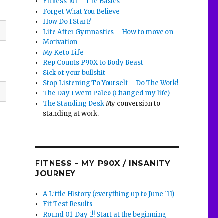
Fitness 101 – The Basics
Forget What You Believe
How Do I Start?
Life After Gymnastics – How to move on
Motivation
My Keto Life
Rep Counts P90X to Body Beast
Sick of your bullshit
Stop Listening To Yourself – Do The Work!
The Day I Went Paleo (Changed my life)
The Standing Desk
My conversion to
standing at work.
FITNESS - MY P90X / INSANITY
JOURNEY
A Little History (everything up to June '11)
Fit Test Results
Round 01, Day 1!! Start at the beginning