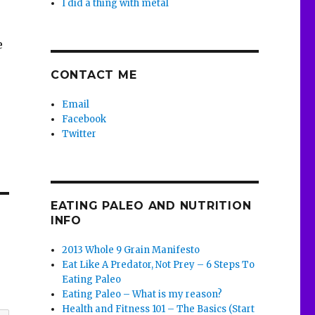
I did a thing with metal
e
CONTACT ME
Email
Facebook
Twitter
EATING PALEO AND NUTRITION
INFO
2013 Whole 9 Grain Manifesto
Eat Like A Predator, Not Prey – 6 Steps To
Eating Paleo
Eating Paleo – What is my reason?
Health and Fitness 101 – The Basics (Start