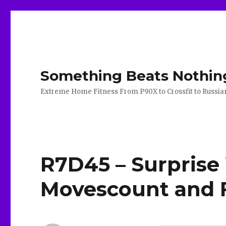
Something Beats Nothin
Extreme Home Fitness From P90X to Crossfit to Russian K
R7D45 – Surprise
Movescount and F