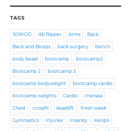
TAGS
30WOD
Ab Ripper
Arms
Back
Back and Biceps
back surgery
bench
body beast
bootcamp
bootcamp2
Bootcamp 2
bootcamp 3
bootcamp bodyweight
bootcamp cardio
bootcamp weights
Cardio
chelsea
Chest
crossfit
deadlift
frosh week
Gymnastics
Injuries
Insanity
Kenpo