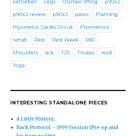
kettlebell
Legs
Olympic lifting
p90x2
p90x2 review
p90x3
paleo
Planning
Plyometric Cardio Circuit
Plyometrics
rehab
Rest
Rest Week
RKC
Shoulders
sick
T25
Triceps
wod
Yoga
INTERESTING STANDALONE PIECES
A Little History…
Back Protocol – 1999 Version (Pre-op and
far from reality)