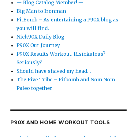
— Blog Catalog Member! —
Big Man to Ironman
FitBomb – As entertaining a P90X blog as
you will find.
Nick90X Daily Blog
P90X Our Journey
P90X Results Workout. Risickulous?
Seriously?
Should have shaved my head…
The Five Tribe – Fitbomb and Nom Nom
Paleo together
P90X AND HOME WORKOUT TOOLS