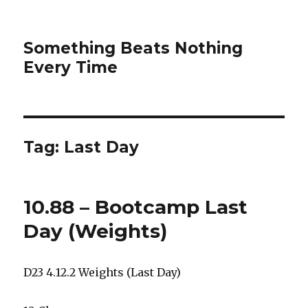
Something Beats Nothing
Every Time
Tag:
Last Day
10.88 – Bootcamp Last
Day (Weights)
D23 4.12.2 Weights (Last Day)