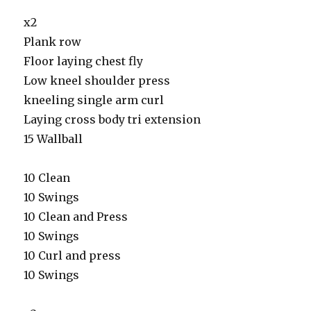
x2
Plank row
Floor laying chest fly
Low kneel shoulder press
kneeling single arm curl
Laying cross body tri extension
15 Wallball
10 Clean
10 Swings
10 Clean and Press
10 Swings
10 Curl and press
10 Swings