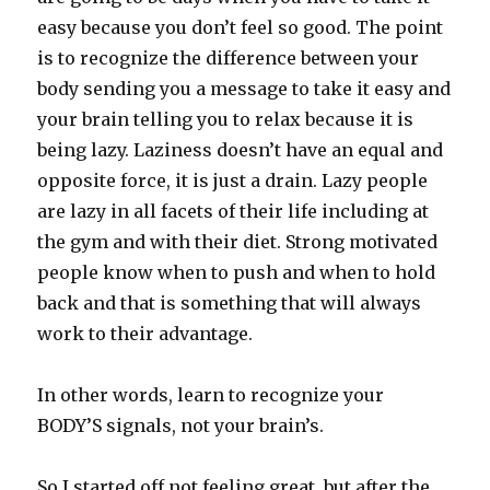
easy because you don’t feel so good. The point
is to recognize the difference between your
body sending you a message to take it easy and
your brain telling you to relax because it is
being lazy. Laziness doesn’t have an equal and
opposite force, it is just a drain. Lazy people
are lazy in all facets of their life including at
the gym and with their diet. Strong motivated
people know when to push and when to hold
back and that is something that will always
work to their advantage.
In other words, learn to recognize your
BODY’S signals, not your brain’s.
So I started off not feeling great, but after the