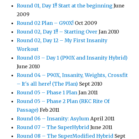
Round 01, Day 1!! Start at the beginning
June
2009
Round 02 Plan – G90X!
Oct 2009
Round 02, Day 1!! – Starting Over
Jan 2010
Round 02, Day 12 – My First Insanity
Workout
Round 03 – Day 1 (P90X and Insanity Hybrid)
June 2010
Round 04 – P90X, Insanity, Weights, Crossfit
– It's all here! (The Plan)
Sept 2010
Round 05 – Phase 1 Plan
Jan 2011
Round 05 – Phase 2 Plan (RKC Rite Of
Passage)
Feb 2011
Round 06 – Insanity: Asylum
April 2011
Round 07 – The SuperHybrid
June 2011
Round 08 – The SuperModified Hybrid
Sept