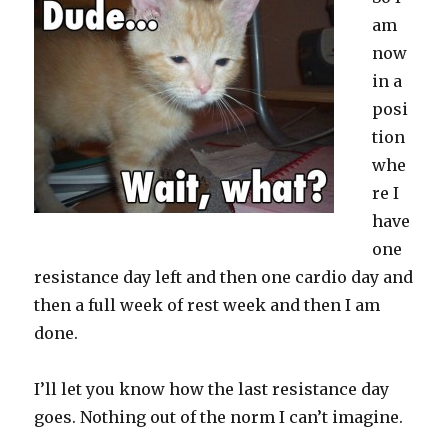
am
now
in a
posi
tion
whe
re I
have
one
resistance day left and then one cardio day and
then a full week of rest week and then I am
done.
I’ll let you know how the last resistance day
goes. Nothing out of the norm I can’t imagine.