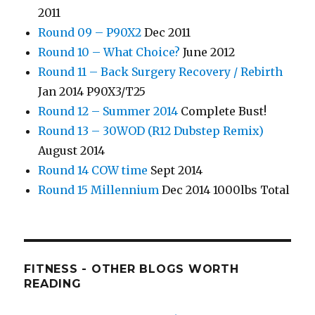
2011
Round 09 – P90X2
Dec 2011
Round 10 – What Choice?
June 2012
Round 11 – Back Surgery Recovery / Rebirth
Jan 2014 P90X3/T25
Round 12 – Summer 2014
Complete Bust!
Round 13 – 30WOD (R12 Dubstep Remix)
August 2014
Round 14 COW time
Sept 2014
Round 15 Millennium
Dec 2014 1000lbs Total
FITNESS - OTHER BLOGS WORTH
READING