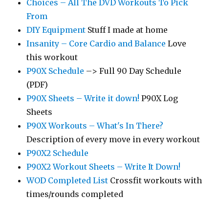
Choices – All The DVD Workouts To Pick
From
DIY Equipment
Stuff I made at home
Insanity – Core Cardio and Balance
Love
this workout
P90X Schedule
–> Full 90 Day Schedule
(PDF)
P90X Sheets – Write it down!
P90X Log
Sheets
P90X Workouts – What's In There?
Description of every move in every workout
P90X2 Schedule
P90X2 Workout Sheets – Write It Down!
WOD Completed List
Crossfit workouts with
times/rounds completed