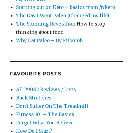
Starting out on Keto – basics from /r/keto
The Day I Went Paleo (Changed my life)
The Stunning Revelation
How to stop
thinking about food
Why Eat Paleo – By Fitbomb
FAVOURITE POSTS
All P90X2 Reviews / Lists
Back Stretches
Don't Suffer On The Treadmill
Fitness 101 – The Basics
Forget What You Believe
How Do I Start?