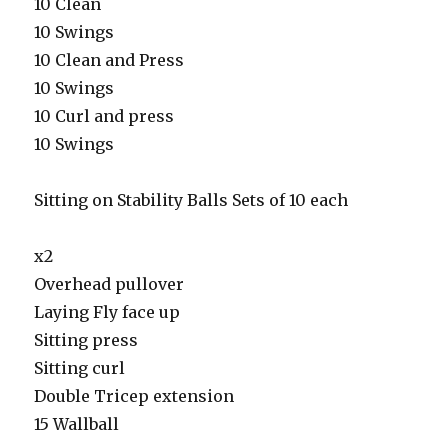
10 Clean
10 Swings
10 Clean and Press
10 Swings
10 Curl and press
10 Swings
Sitting on Stability Balls Sets of 10 each
x2
Overhead pullover
Laying Fly face up
Sitting press
Sitting curl
Double Tricep extension
15 Wallball