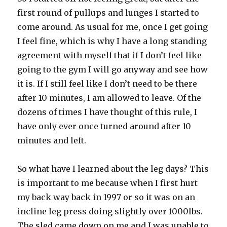
first round of pullups and lunges I started to
come around. As usual for me, once I get going
I feel fine, which is why I have a long standing
agreement with myself that if I don’t feel like
going to the gym I will go anyway and see how
it is. If I still feel like I don’t need to be there
after 10 minutes, I am allowed to leave. Of the
dozens of times I have thought of this rule, I
have only ever once turned around after 10
minutes and left.
So what have I learned about the leg days? This
is important to me because when I first hurt
my back way back in 1997 or so it was on an
incline leg press doing slightly over 1000lbs.
The sled came down on me and I was unable to