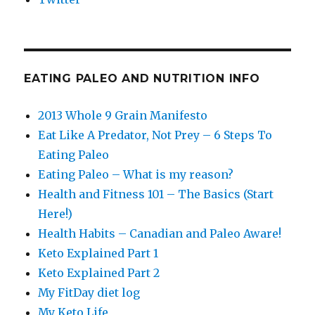
EATING PALEO AND NUTRITION INFO
2013 Whole 9 Grain Manifesto
Eat Like A Predator, Not Prey – 6 Steps To
Eating Paleo
Eating Paleo – What is my reason?
Health and Fitness 101 – The Basics (Start
Here!)
Health Habits – Canadian and Paleo Aware!
Keto Explained Part 1
Keto Explained Part 2
My FitDay diet log
My Keto Life