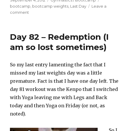
September 4, 2012
Gymnastics / Bootcamp
on
bootcamp
,
bootcamp weights
,
Last Day
Leave a
on
comment
10.88
–
Bootcamp
Day 82 – Redemption (I
Last
Day
am so lost sometimes)
(Weights)
So my last entry lamenting the fact that I
missed my last weights day was a little
premature. Fact is that I have one day left. The
day 81 workout was the Kenpo that I switched
with Yoga leaving me with Legs and Back
today and then Yoga on Friday (or not, as
noted).
So I