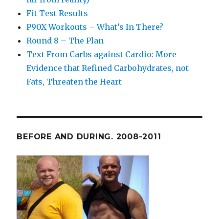
Fit Test Results
P90X Workouts – What’s In There?
Round 8 – The Plan
Text From Carbs against Cardio: More
Evidence that Refined Carbohydrates, not
Fats, Threaten the Heart
BEFORE AND DURING. 2008-2011