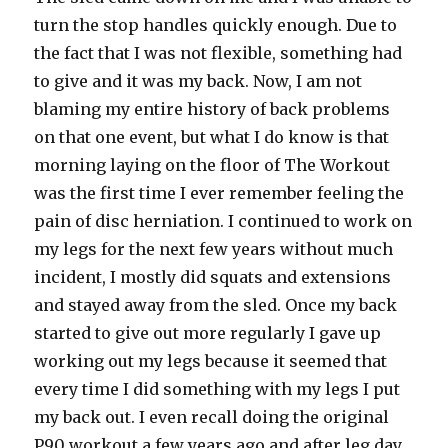
turn the stop handles quickly enough. Due to
the fact that I was not flexible, something had
to give and it was my back. Now, I am not
blaming my entire history of back problems
on that one event, but what I do know is that
morning laying on the floor of The Workout
was the first time I ever remember feeling the
pain of disc herniation. I continued to work on
my legs for the next few years without much
incident, I mostly did squats and extensions
and stayed away from the sled. Once my back
started to give out more regularly I gave up
working out my legs because it seemed that
every time I did something with my legs I put
my back out. I even recall doing the original
P90 workout a few years ago and after leg day