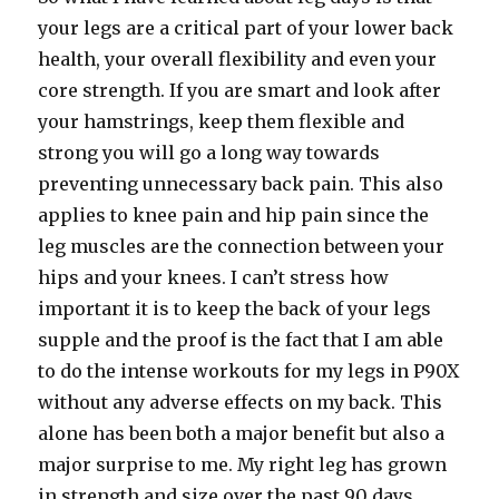
your legs are a critical part of your lower back
health, your overall flexibility and even your
core strength. If you are smart and look after
your hamstrings, keep them flexible and
strong you will go a long way towards
preventing unnecessary back pain. This also
applies to knee pain and hip pain since the
leg muscles are the connection between your
hips and your knees. I can’t stress how
important it is to keep the back of your legs
supple and the proof is the fact that I am able
to do the intense workouts for my legs in P90X
without any adverse effects on my back. This
alone has been both a major benefit but also a
major surprise to me. My right leg has grown
in strength and size over the past 90 days