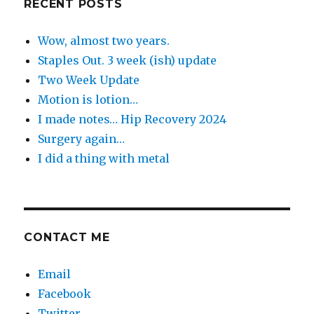
RECENT POSTS
Wow, almost two years.
Staples Out. 3 week (ish) update
Two Week Update
Motion is lotion…
I made notes… Hip Recovery 2024
Surgery again…
I did a thing with metal
CONTACT ME
Email
Facebook
Twitter