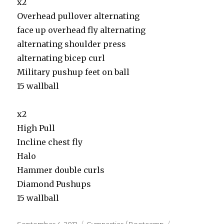
x2
Overhead pullover alternating
face up overhead fly alternating
alternating shoulder press
alternating bicep curl
Military pushup feet on ball
15 wallball
x2
High Pull
Incline chest fly
Halo
Hammer double curls
Diamond Pushups
15 wallball
Posted
Categories
Tags