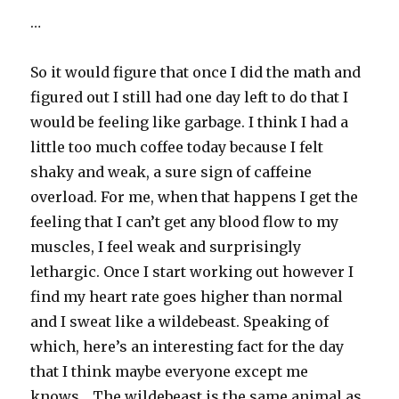
…
So it would figure that once I did the math and
figured out I still had one day left to do that I
would be feeling like garbage. I think I had a
little too much coffee today because I felt
shaky and weak, a sure sign of caffeine
overload. For me, when that happens I get the
feeling that I can’t get any blood flow to my
muscles, I feel weak and surprisingly
lethargic. Once I start working out however I
find my heart rate goes higher than normal
and I sweat like a wildebeast. Speaking of
which, here’s an interesting fact for the day
that I think maybe everyone except me
knows… The wildebeast is the same animal as