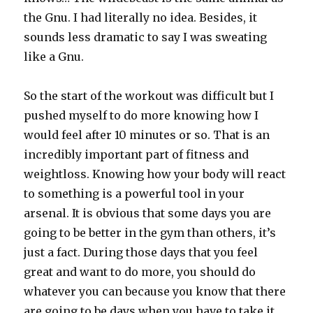
the Gnu. I had literally no idea. Besides, it
sounds less dramatic to say I was sweating
like a Gnu.
So the start of the workout was difficult but I
pushed myself to do more knowing how I
would feel after 10 minutes or so. That is an
incredibly important part of fitness and
weightloss. Knowing how your body will react
to something is a powerful tool in your
arsenal. It is obvious that some days you are
going to be better in the gym than others, it’s
just a fact. During those days that you feel
great and want to do more, you should do
whatever you can because you know that there
are going to be days when you have to take it