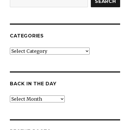
SEARCH
CATEGORIES
Categories
BACK IN THE DAY
Back
in
the
Day