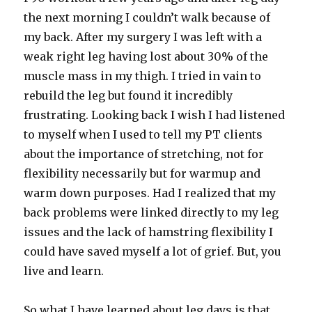
the next morning I couldn’t walk because of
my back. After my surgery I was left with a
weak right leg having lost about 30% of the
muscle mass in my thigh. I tried in vain to
rebuild the leg but found it incredibly
frustrating. Looking back I wish I had listened
to myself when I used to tell my PT clients
about the importance of stretching, not for
flexibility necessarily but for warmup and
warm down purposes. Had I realized that my
back problems were linked directly to my leg
issues and the lack of hamstring flexibility I
could have saved myself a lot of grief. But, you
live and learn.
So what I have learned about leg days is that