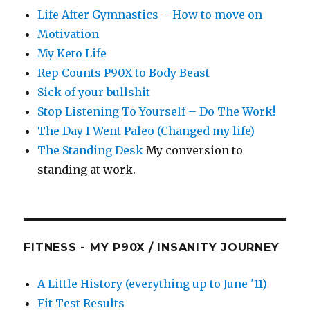
Life After Gymnastics – How to move on
Motivation
My Keto Life
Rep Counts P90X to Body Beast
Sick of your bullshit
Stop Listening To Yourself – Do The Work!
The Day I Went Paleo (Changed my life)
The Standing Desk
My conversion to
standing at work.
FITNESS - MY P90X / INSANITY JOURNEY
A Little History (everything up to June '11)
Fit Test Results