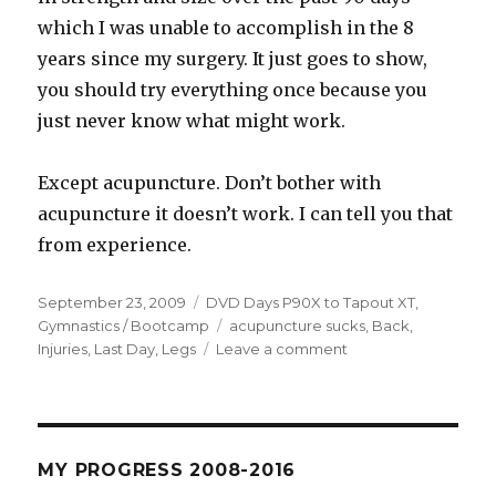
which I was unable to accomplish in the 8
years since my surgery. It just goes to show,
you should try everything once because you
just never know what might work.
Except acupuncture. Don’t bother with
acupuncture it doesn’t work. I can tell you that
from experience.
Posted
Categories
September 23, 2009
DVD Days P90X to Tapout XT
,
on
Tags
Gymnastics / Bootcamp
acupuncture sucks
,
Back
,
on
Injuries
,
Last Day
,
Legs
Leave a comment
Day
82
–
Redemption
(I
MY PROGRESS 2008-2016
am