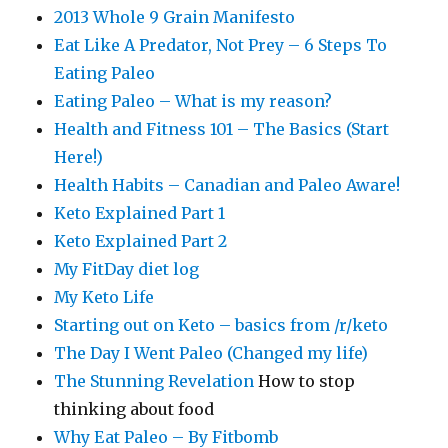
2013 Whole 9 Grain Manifesto
Eat Like A Predator, Not Prey – 6 Steps To
Eating Paleo
Eating Paleo – What is my reason?
Health and Fitness 101 – The Basics (Start
Here!)
Health Habits – Canadian and Paleo Aware!
Keto Explained Part 1
Keto Explained Part 2
My FitDay diet log
My Keto Life
Starting out on Keto – basics from /r/keto
The Day I Went Paleo (Changed my life)
The Stunning Revelation
How to stop
thinking about food
Why Eat Paleo – By Fitbomb