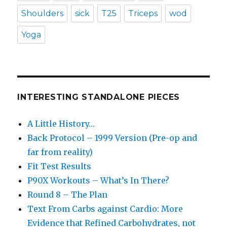
Shoulders
sick
T25
Triceps
wod
Yoga
INTERESTING STANDALONE PIECES
A Little History…
Back Protocol – 1999 Version (Pre-op and
far from reality)
Fit Test Results
P90X Workouts – What’s In There?
Round 8 – The Plan
Text From Carbs against Cardio: More
Evidence that Refined Carbohydrates, not