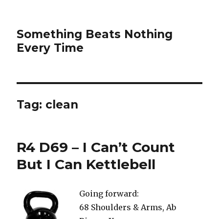
Something Beats Nothing
Every Time
Tag:
clean
R4 D69 – I Can’t Count
But I Can Kettlebell
Going forward:
68 Shoulders & Arms, Ab