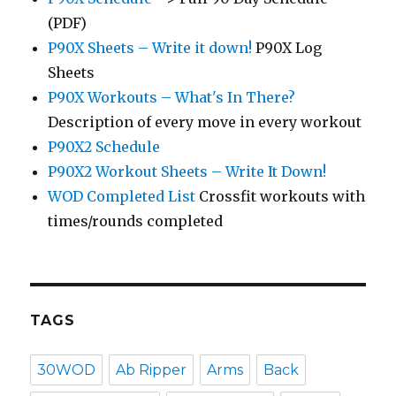
(PDF)
P90X Sheets – Write it down!
P90X Log
Sheets
P90X Workouts – What's In There?
Description of every move in every workout
P90X2 Schedule
P90X2 Workout Sheets – Write It Down!
WOD Completed List
Crossfit workouts with
times/rounds completed
TAGS
30WOD
Ab Ripper
Arms
Back