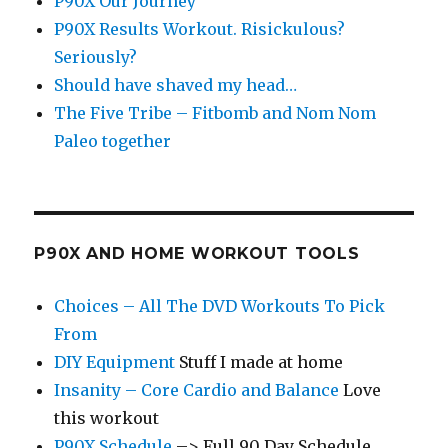
P90X Our Journey
P90X Results Workout. Risickulous?
Seriously?
Should have shaved my head…
The Five Tribe – Fitbomb and Nom Nom
Paleo together
P90X AND HOME WORKOUT TOOLS
Choices – All The DVD Workouts To Pick
From
DIY Equipment
Stuff I made at home
Insanity – Core Cardio and Balance
Love
this workout
P90X Schedule
–> Full 90 Day Schedule