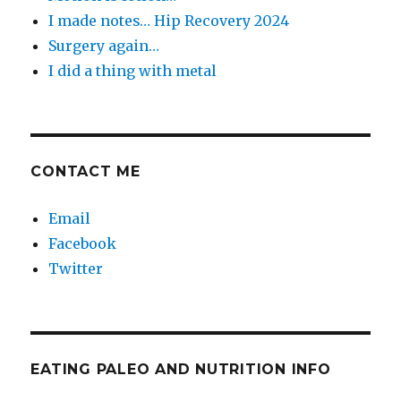
I made notes… Hip Recovery 2024
Surgery again…
I did a thing with metal
CONTACT ME
Email
Facebook
Twitter
EATING PALEO AND NUTRITION INFO