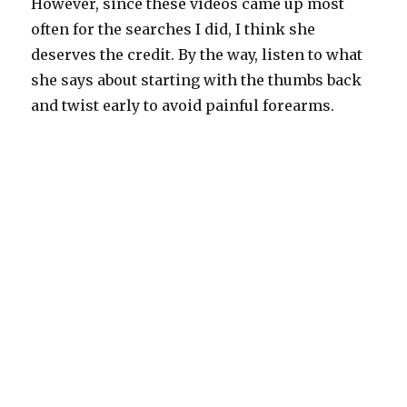
However, since these videos came up most
often for the searches I did, I think she
deserves the credit. By the way, listen to what
she says about starting with the thumbs back
and twist early to avoid painful forearms.