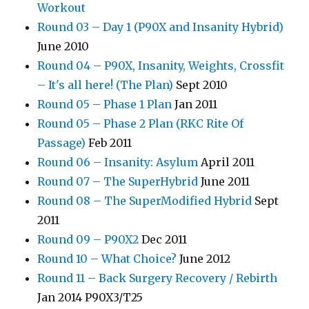
Workout
Round 03 – Day 1 (P90X and Insanity Hybrid)
June 2010
Round 04 – P90X, Insanity, Weights, Crossfit
– It's all here! (The Plan)
Sept 2010
Round 05 – Phase 1 Plan
Jan 2011
Round 05 – Phase 2 Plan (RKC Rite Of
Passage)
Feb 2011
Round 06 – Insanity: Asylum
April 2011
Round 07 – The SuperHybrid
June 2011
Round 08 – The SuperModified Hybrid
Sept
2011
Round 09 – P90X2
Dec 2011
Round 10 – What Choice?
June 2012
Round 11 – Back Surgery Recovery / Rebirth
Jan 2014 P90X3/T25