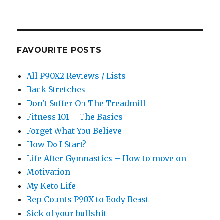
FAVOURITE POSTS
All P90X2 Reviews / Lists
Back Stretches
Don't Suffer On The Treadmill
Fitness 101 – The Basics
Forget What You Believe
How Do I Start?
Life After Gymnastics – How to move on
Motivation
My Keto Life
Rep Counts P90X to Body Beast
Sick of your bullshit