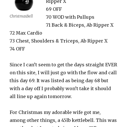
Ripper X
69 OFF
ChristmasBell
70 WOD with Pullups
71 Back & Biceps, Ab Ripper X
72 Max Cardio
73 Chest, Shoulders & Triceps, Ab Ripper X
74 OFF
Since I can’t seem to get the days straight EVER
on this site, I will just go with the flow and call
this day 69. It was listed as being day 68 but
with a day off I probably won’t take it should
all line up again tomorrow.
For Christmas my adorable wife got me,
among other things, a 45lb kettlebell. This was