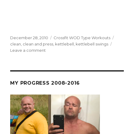
Posted
Categories
Tags
December 28, 2010
Crossfit WOD Type Workouts
on
clean
,
clean and press
,
kettlebell
,
kettlebell swings
on
Leave a comment
R4
D69
–
I
Can’t
MY PROGRESS 2008-2016
Count
But
I
Can
Kettlebell