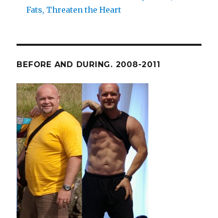
Fats, Threaten the Heart
BEFORE AND DURING. 2008-2011