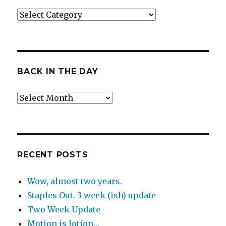
Categories
BACK IN THE DAY
Back
in
the
Day
RECENT POSTS
Wow, almost two years.
Staples Out. 3 week (ish) update
Two Week Update
Motion is lotion…