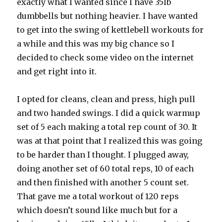
exactly what I wanted since I have 35lb
dumbbells but nothing heavier. I have wanted
to get into the swing of kettlebell workouts for
a while and this was my big chance so I
decided to check some video on the internet
and get right into it.
I opted for cleans, clean and press, high pull
and two handed swings. I did a quick warmup
set of 5 each making a total rep count of 30. It
was at that point that I realized this was going
to be harder than I thought. I plugged away,
doing another set of 60 total reps, 10 of each
and then finished with another 5 count set.
That gave me a total workout of 120 reps
which doesn’t sound like much but for a