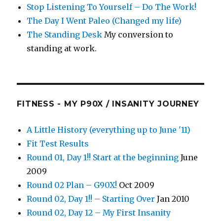
Stop Listening To Yourself – Do The Work!
The Day I Went Paleo (Changed my life)
The Standing Desk
My conversion to
standing at work.
FITNESS - MY P90X / INSANITY JOURNEY
A Little History (everything up to June '11)
Fit Test Results
Round 01, Day 1!! Start at the beginning
June
2009
Round 02 Plan – G90X!
Oct 2009
Round 02, Day 1!! – Starting Over
Jan 2010
Round 02, Day 12 – My First Insanity