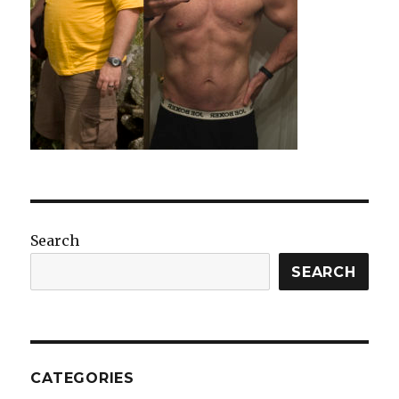
Search
SEARCH
CATEGORIES