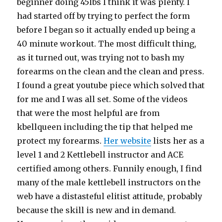
beginner doing 45lbs I think it was plenty. I
had started off by trying to perfect the form
before I began so it actually ended up being a
40 minute workout. The most difficult thing,
as it turned out, was trying not to bash my
forearms on the clean and the clean and press.
I found a great youtube piece which solved that
for me and I was all set. Some of the videos
that were the most helpful are from
kbellqueen including the tip that helped me
protect my forearms.
Her website
lists her as a
level 1 and 2 Kettlebell instructor and ACE
certified among others. Funnily enough, I find
many of the male kettlebell instructors on the
web have a distasteful elitist attitude, probably
because the skill is new and in demand.