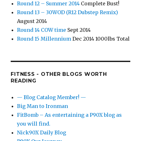
Round 12 – Summer 2014
Complete Bust!
Round 13 – 30WOD (R12 Dubstep Remix)
August 2014
Round 14 COW time
Sept 2014
Round 15 Millennium
Dec 2014 1000lbs Total
FITNESS - OTHER BLOGS WORTH
READING
— Blog Catalog Member! —
Big Man to Ironman
FitBomb – As entertaining a P90X blog as
you will find.
Nick90X Daily Blog