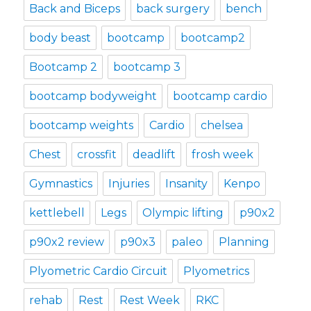
Back and Biceps
back surgery
bench
body beast
bootcamp
bootcamp2
Bootcamp 2
bootcamp 3
bootcamp bodyweight
bootcamp cardio
bootcamp weights
Cardio
chelsea
Chest
crossfit
deadlift
frosh week
Gymnastics
Injuries
Insanity
Kenpo
kettlebell
Legs
Olympic lifting
p90x2
p90x2 review
p90x3
paleo
Planning
Plyometric Cardio Circuit
Plyometrics
rehab
Rest
Rest Week
RKC