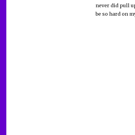
never did pull up
be so hard on my