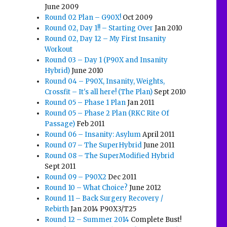
June 2009
Round 02 Plan – G90X!
Oct 2009
Round 02, Day 1!! – Starting Over
Jan 2010
Round 02, Day 12 – My First Insanity
Workout
Round 03 – Day 1 (P90X and Insanity
Hybrid)
June 2010
Round 04 – P90X, Insanity, Weights,
Crossfit – It's all here! (The Plan)
Sept 2010
Round 05 – Phase 1 Plan
Jan 2011
Round 05 – Phase 2 Plan (RKC Rite Of
Passage)
Feb 2011
Round 06 – Insanity: Asylum
April 2011
Round 07 – The SuperHybrid
June 2011
Round 08 – The SuperModified Hybrid
Sept 2011
Round 09 – P90X2
Dec 2011
Round 10 – What Choice?
June 2012
Round 11 – Back Surgery Recovery /
Rebirth
Jan 2014 P90X3/T25
Round 12 – Summer 2014
Complete Bust!