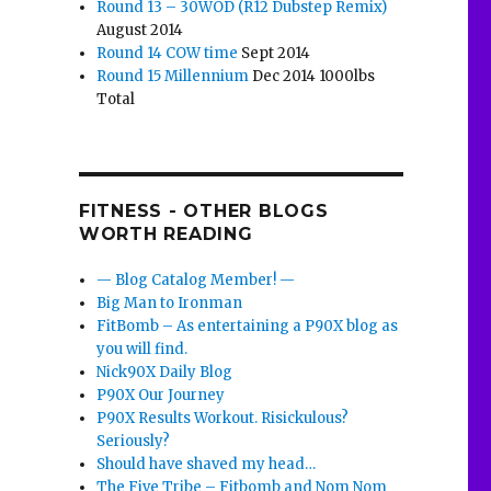
Round 13 – 30WOD (R12 Dubstep Remix)
August 2014
Round 14 COW time
Sept 2014
Round 15 Millennium
Dec 2014 1000lbs
Total
FITNESS - OTHER BLOGS
WORTH READING
— Blog Catalog Member! —
Big Man to Ironman
FitBomb – As entertaining a P90X blog as
you will find.
Nick90X Daily Blog
P90X Our Journey
P90X Results Workout. Risickulous?
Seriously?
Should have shaved my head…
The Five Tribe – Fitbomb and Nom Nom