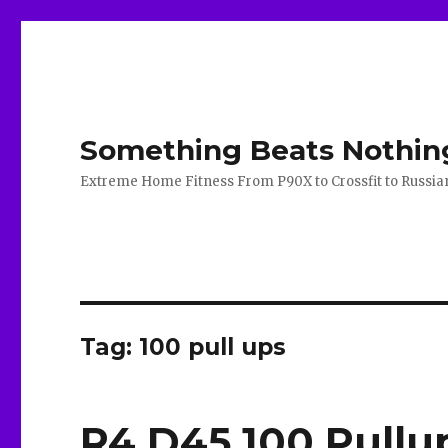
Something Beats Nothin
Extreme Home Fitness From P90X to Crossfit to Russian K
Tag:
100 pull ups
R4 D45 100 Pullu