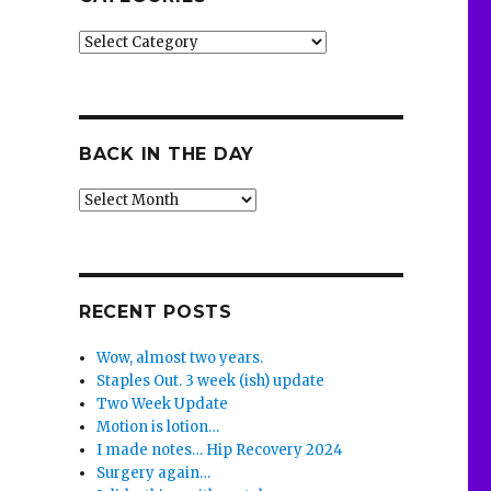
Categories
BACK IN THE DAY
Back
in
the
Day
RECENT POSTS
Wow, almost two years.
Staples Out. 3 week (ish) update
Two Week Update
Motion is lotion…
I made notes… Hip Recovery 2024
Surgery again…