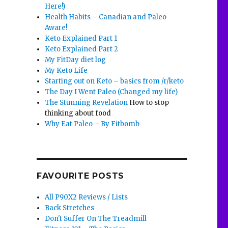
Here!)
Health Habits – Canadian and Paleo
Aware!
Keto Explained Part 1
Keto Explained Part 2
My FitDay diet log
My Keto Life
Starting out on Keto – basics from /r/keto
The Day I Went Paleo (Changed my life)
The Stunning Revelation
How to stop
thinking about food
Why Eat Paleo – By Fitbomb
FAVOURITE POSTS
All P90X2 Reviews / Lists
Back Stretches
Don't Suffer On The Treadmill