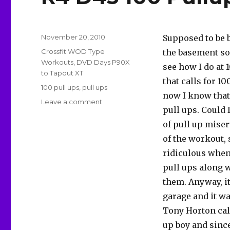
Posted
November 20, 2010
Supposed to be b
on
Categories
Crossfit WOD Type
the basement so 
Workouts
,
DVD Days P90X
see how I do at 
to Tapout XT
that calls for 1
Tags
100 pull ups
,
pull ups
now I know that
on
Leave a comment
pull ups. Could 
R4
D45
of pull up miser
100
of the workout, s
Pullups
ridiculous when
pull ups along w
them. Anyway, it
garage and it w
Tony Horton call
up boy and since