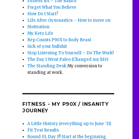
Fitness 101 – The Basics
Forget What You Believe
How Do I Start?
Life After Gymnastics – How to move on
Motivation
My Keto Life
Rep Counts P90X to Body Beast
Sick of your bullshit
Stop Listening To Yourself – Do The Work!
The Day I Went Paleo (Changed my life)
The Standing Desk
My conversion to
standing at work.
FITNESS - MY P90X / INSANITY
JOURNEY
A Little History (everything up to June '11)
Fit Test Results
Round 01, Day 1!! Start at the beginning