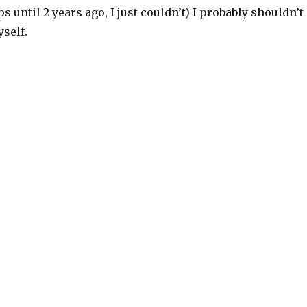
s until 2 years ago, I just couldn’t) I probably shouldn’t
self.