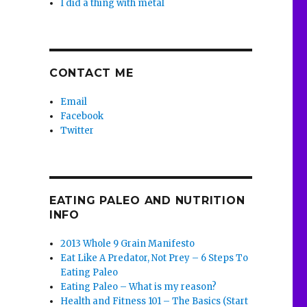
I did a thing with metal
CONTACT ME
Email
Facebook
Twitter
EATING PALEO AND NUTRITION
INFO
2013 Whole 9 Grain Manifesto
Eat Like A Predator, Not Prey – 6 Steps To
Eating Paleo
Eating Paleo – What is my reason?
Health and Fitness 101 – The Basics (Start