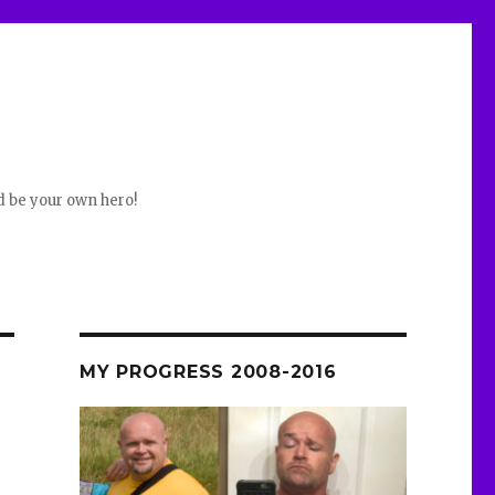
d be your own hero!
MY PROGRESS 2008-2016