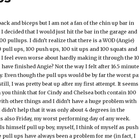
ack and biceps but I am not a fan of the chin up bar in
I decided that I would just hit the bar in the garage and
100 pullups. I didn’t realize that there is a WOD (Angie)
00 pull ups, 100 push ups, 100 sit ups and 100 squats and
 I feel even worse about hardly making it through the 1
I have finished Angie? Not the way I felt after 16.5 minut
y. Even though the pull ups would be by far the worst pa
till, I was pretty beat up after my first attempt. It seems
 you think that for Cindy and Chelsea both contain 100
ith other things and I didn’t have a huge problem with
 didn’t help that it was only about 4 degrees in the
as also Friday, my worst performing day of any week.
s himself pull up boy, myself, I think of myself as push
 pull ups have always been a problem for me (in fact, I