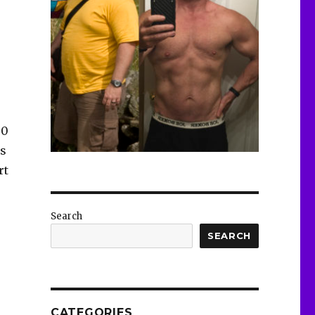
00
es
rt
Search
SEARCH
CATEGORIES