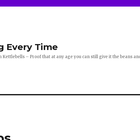
g Every Time
ettlebells – Proof that at any age you can still give it the beans an
ps