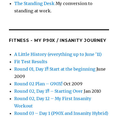
The Standing Desk
My conversion to
standing at work.
FITNESS - MY P90X / INSANITY JOURNEY
A Little History (everything up to June '11)
Fit Test Results
Round 01, Day 1!! Start at the beginning
June
2009
Round 02 Plan – G90X!
Oct 2009
Round 02, Day 1!! – Starting Over
Jan 2010
Round 02, Day 12 – My First Insanity
Workout
Round 03 – Day 1 (P90X and Insanity Hybrid)