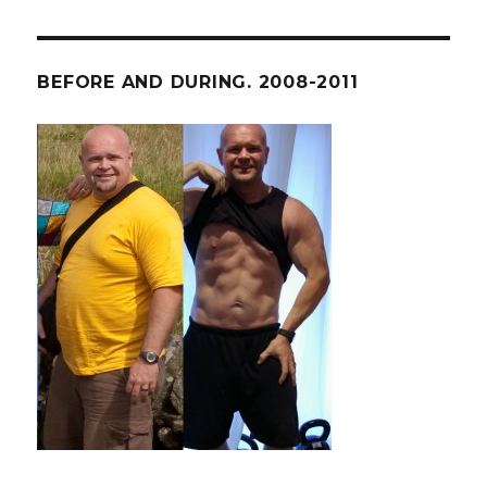
BEFORE AND DURING. 2008-2011