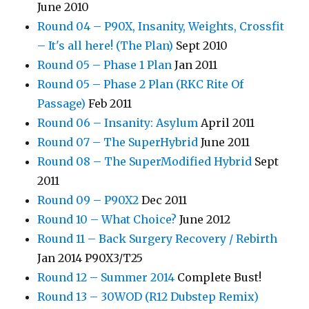
June 2010
Round 04 – P90X, Insanity, Weights, Crossfit
– It's all here! (The Plan)
Sept 2010
Round 05 – Phase 1 Plan
Jan 2011
Round 05 – Phase 2 Plan (RKC Rite Of
Passage)
Feb 2011
Round 06 – Insanity: Asylum
April 2011
Round 07 – The SuperHybrid
June 2011
Round 08 – The SuperModified Hybrid
Sept
2011
Round 09 – P90X2
Dec 2011
Round 10 – What Choice?
June 2012
Round 11 – Back Surgery Recovery / Rebirth
Jan 2014 P90X3/T25
Round 12 – Summer 2014
Complete Bust!
Round 13 – 30WOD (R12 Dubstep Remix)