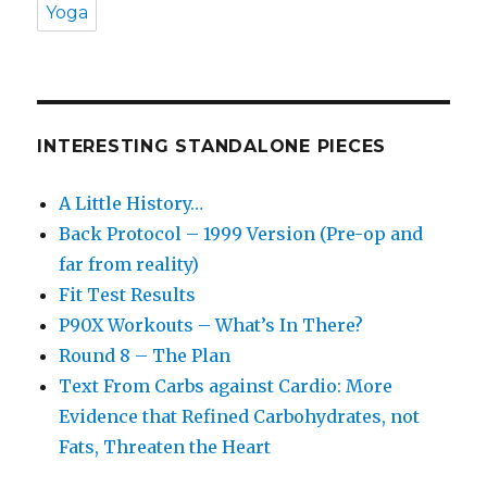
Yoga
INTERESTING STANDALONE PIECES
A Little History…
Back Protocol – 1999 Version (Pre-op and
far from reality)
Fit Test Results
P90X Workouts – What’s In There?
Round 8 – The Plan
Text From Carbs against Cardio: More
Evidence that Refined Carbohydrates, not
Fats, Threaten the Heart