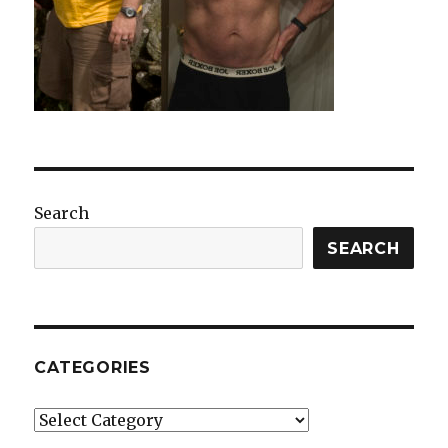
Search
SEARCH
CATEGORIES
Categories