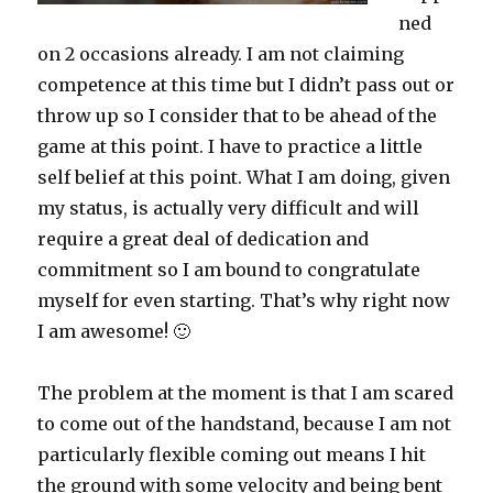
ned
on 2 occasions already. I am not claiming
competence at this time but I didn’t pass out or
throw up so I consider that to be ahead of the
game at this point. I have to practice a little
self belief at this point. What I am doing, given
my status, is actually very difficult and will
require a great deal of dedication and
commitment so I am bound to congratulate
myself for even starting. That’s why right now
I am awesome! 🙂
The problem at the moment is that I am scared
to come out of the handstand, because I am not
particularly flexible coming out means I hit
the ground with some velocity and being bent