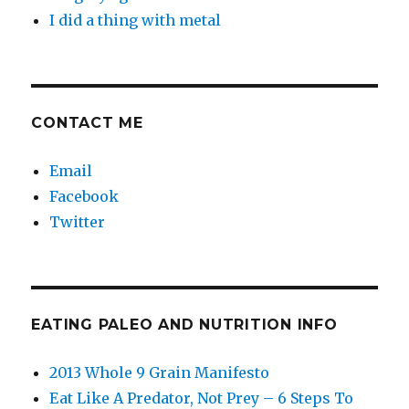
I did a thing with metal
CONTACT ME
Email
Facebook
Twitter
EATING PALEO AND NUTRITION INFO
2013 Whole 9 Grain Manifesto
Eat Like A Predator, Not Prey – 6 Steps To