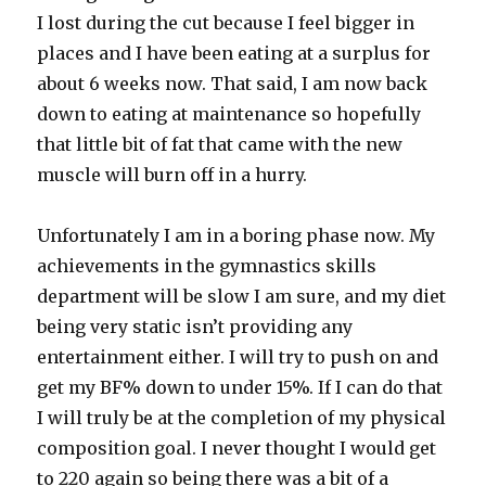
I lost during the cut because I feel bigger in
places and I have been eating at a surplus for
about 6 weeks now. That said, I am now back
down to eating at maintenance so hopefully
that little bit of fat that came with the new
muscle will burn off in a hurry.
Unfortunately I am in a boring phase now. My
achievements in the gymnastics skills
department will be slow I am sure, and my diet
being very static isn’t providing any
entertainment either. I will try to push on and
get my BF% down to under 15%. If I can do that
I will truly be at the completion of my physical
composition goal. I never thought I would get
to 220 again so being there was a bit of a