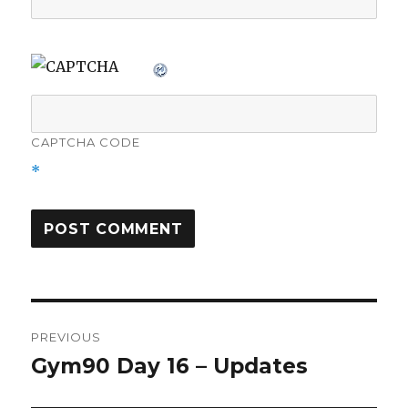
CAPTCHA CODE
*
Post
PREVIOUS
navigation
Gym90 Day 16 – Updates
Previous
post: