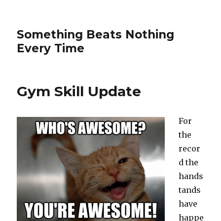
Something Beats Nothing
Every Time
Gym Skill Update
For
the
recor
d the
hands
tands
have
happe