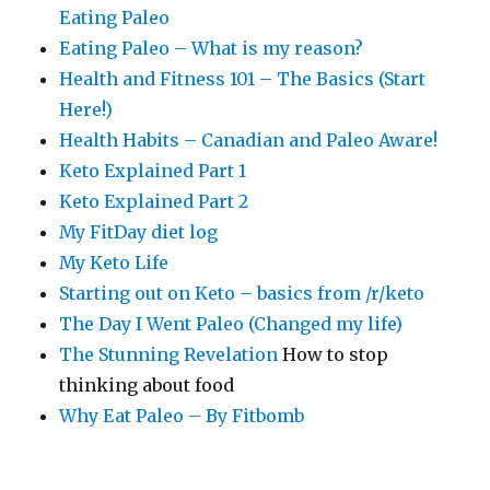
Eating Paleo
Eating Paleo – What is my reason?
Health and Fitness 101 – The Basics (Start
Here!)
Health Habits – Canadian and Paleo Aware!
Keto Explained Part 1
Keto Explained Part 2
My FitDay diet log
My Keto Life
Starting out on Keto – basics from /r/keto
The Day I Went Paleo (Changed my life)
The Stunning Revelation
How to stop
thinking about food
Why Eat Paleo – By Fitbomb