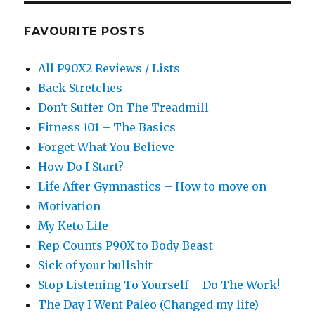
FAVOURITE POSTS
All P90X2 Reviews / Lists
Back Stretches
Don't Suffer On The Treadmill
Fitness 101 – The Basics
Forget What You Believe
How Do I Start?
Life After Gymnastics – How to move on
Motivation
My Keto Life
Rep Counts P90X to Body Beast
Sick of your bullshit
Stop Listening To Yourself – Do The Work!
The Day I Went Paleo (Changed my life)