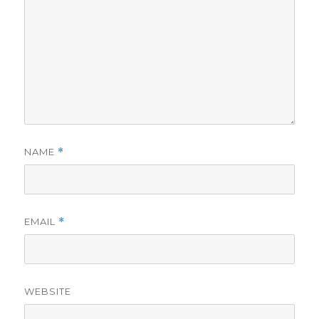
NAME
*
EMAIL
*
WEBSITE