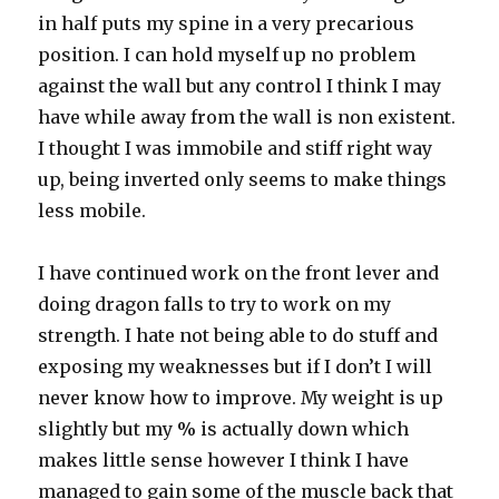
in half puts my spine in a very precarious
position. I can hold myself up no problem
against the wall but any control I think I may
have while away from the wall is non existent.
I thought I was immobile and stiff right way
up, being inverted only seems to make things
less mobile.
I have continued work on the front lever and
doing dragon falls to try to work on my
strength. I hate not being able to do stuff and
exposing my weaknesses but if I don’t I will
never know how to improve. My weight is up
slightly but my % is actually down which
makes little sense however I think I have
managed to gain some of the muscle back that