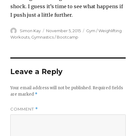
shock. I guess it’s time to see what happens if
I push just a little further.
Author
Posted
Categories
Simon Kay
November 5, 2015
Gym / Weighlifting
on
Workouts
,
Gymnastics / Bootcamp
Leave a Reply
Your email address will not be published.
Required fields
are marked
*
COMMENT
*