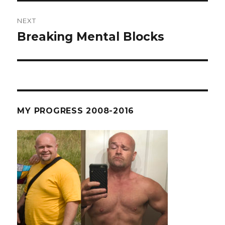
NEXT
Breaking Mental Blocks
Next
post:
MY PROGRESS 2008-2016