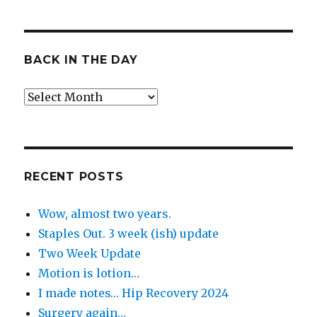
BACK IN THE DAY
Back
in
the
Day
RECENT POSTS
Wow, almost two years.
Staples Out. 3 week (ish) update
Two Week Update
Motion is lotion…
I made notes… Hip Recovery 2024
Surgery again…