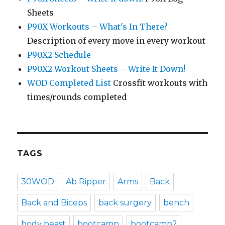
Sheets
P90X Workouts – What's In There?
Description of every move in every workout
P90X2 Schedule
P90X2 Workout Sheets – Write It Down!
WOD Completed List
Crossfit workouts with
times/rounds completed
TAGS
30WOD
Ab Ripper
Arms
Back
Back and Biceps
back surgery
bench
body beast
bootcamp
bootcamp2