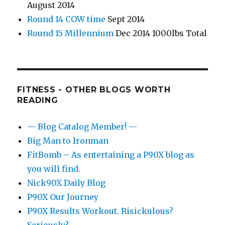
August 2014
Round 14 COW time
Sept 2014
Round 15 Millennium
Dec 2014 1000lbs Total
FITNESS - OTHER BLOGS WORTH
READING
— Blog Catalog Member! —
Big Man to Ironman
FitBomb – As entertaining a P90X blog as
you will find.
Nick90X Daily Blog
P90X Our Journey
P90X Results Workout. Risickulous?