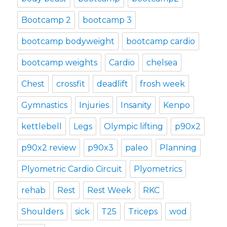
Bootcamp 2
bootcamp 3
bootcamp bodyweight
bootcamp cardio
bootcamp weights
Cardio
chelsea
Chest
crossfit
deadlift
frosh week
Gymnastics
Injuries
Insanity
Kenpo
kettlebell
Legs
Olympic lifting
p90x2
p90x2 review
p90x3
paleo
Planning
Plyometric Cardio Circuit
Plyometrics
rehab
Rest
Rest Week
RKC
Shoulders
sick
T25
Triceps
wod