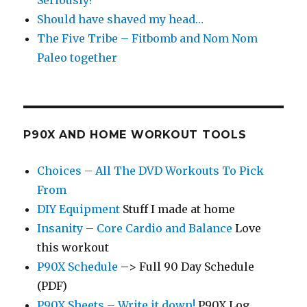
Seriously?
Should have shaved my head…
The Five Tribe – Fitbomb and Nom Nom
Paleo together
P90X AND HOME WORKOUT TOOLS
Choices – All The DVD Workouts To Pick
From
DIY Equipment
Stuff I made at home
Insanity – Core Cardio and Balance
Love
this workout
P90X Schedule
–> Full 90 Day Schedule
(PDF)
P90X Sheets – Write it down!
P90X Log