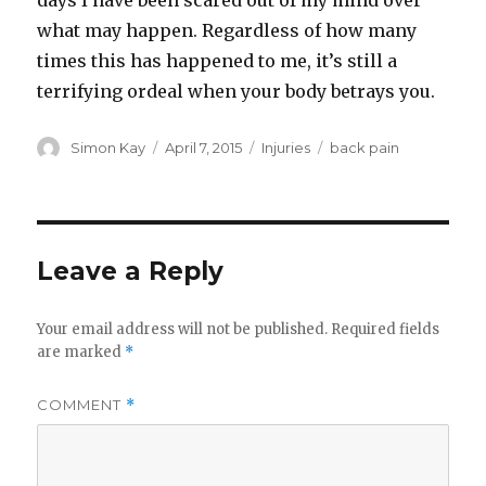
days I have been scared out of my mind over
what may happen. Regardless of how many
times this has happened to me, it’s still a
terrifying ordeal when your body betrays you.
Author
Posted
Categories
Tags
Simon Kay
April 7, 2015
Injuries
back pain
on
Leave a Reply
Your email address will not be published.
Required fields
are marked
*
COMMENT
*