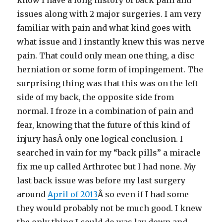
know I have a long history of back pain and
issues along with 2 major surgeries. I am very
familiar with pain and what kind goes with
what issue and I instantly knew this was nerve
pain. That could only mean one thing, a disc
herniation or some form of impingement. The
surprising thing was that this was on the left
side of my back, the opposite side from
normal. I froze in a combination of pain and
fear, knowing that the future of this kind of
injury hasÂ only one logical conclusion. I
searched in vain for my “back pills” a miracle
fix me up called Arthrotec but I had none. My
last back issue was before my last surgery
around
April of 2013
Â so even if I had some
they would probably not be much good. I knew