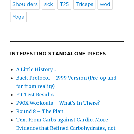
Shoulders
sick
T25
Triceps
wod
Yoga
INTERESTING STANDALONE PIECES
A Little History…
Back Protocol – 1999 Version (Pre-op and
far from reality)
Fit Test Results
P90X Workouts – What’s In There?
Round 8 – The Plan
Text From Carbs against Cardio: More
Evidence that Refined Carbohydrates, not