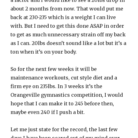
a factor and I would like to see a 20lbs drop in
about 2 months from now. That would put me
back at 230-235 which is a weight I can live
with. But I need to get this done ASAP in order
to get as much unnecessary strain off my back
as I can. 20lbs doesn’t sound like a lot but it’s a
ton when it’s on your body.
So for the next few weeks it will be
maintenance workouts, cut style diet and a
firm eye on 235lbs. In 3 weeks it’s the
Orangeville gymnastics competition, I would
hope that I can make it to 245 before then,
maybe even 240 if I push a bit.
Let me just state for the record, the last few