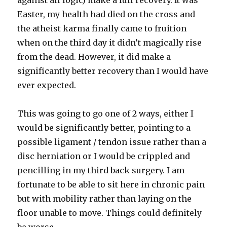
against all logic) make a full recovery. It was
Easter, my health had died on the cross and
the atheist karma finally came to fruition
when on the third day it didn’t magically rise
from the dead. However, it did make a
significantly better recovery than I would have
ever expected.
This was going to go one of 2 ways, either I
would be significantly better, pointing to a
possible ligament / tendon issue rather than a
disc herniation or I would be crippled and
pencilling in my third back surgery. I am
fortunate to be able to sit here in chronic pain
but with mobility rather than laying on the
floor unable to move. Things could definitely