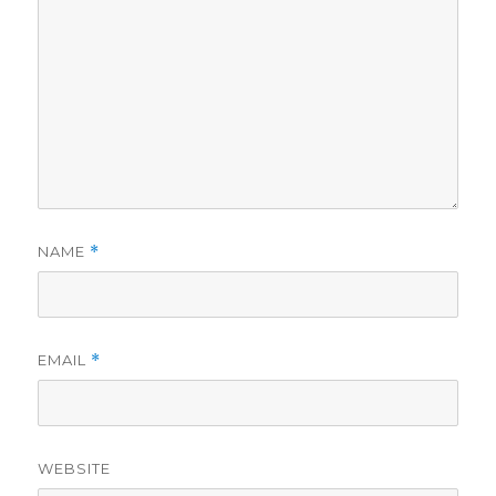
NAME
*
EMAIL
*
WEBSITE