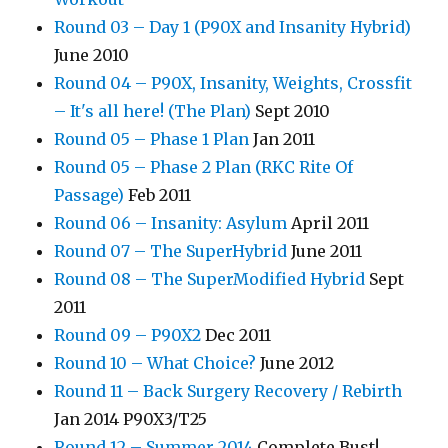
Round 03 – Day 1 (P90X and Insanity Hybrid)
June 2010
Round 04 – P90X, Insanity, Weights, Crossfit
– It's all here! (The Plan)
Sept 2010
Round 05 – Phase 1 Plan
Jan 2011
Round 05 – Phase 2 Plan (RKC Rite Of
Passage)
Feb 2011
Round 06 – Insanity: Asylum
April 2011
Round 07 – The SuperHybrid
June 2011
Round 08 – The SuperModified Hybrid
Sept
2011
Round 09 – P90X2
Dec 2011
Round 10 – What Choice?
June 2012
Round 11 – Back Surgery Recovery / Rebirth
Jan 2014 P90X3/T25
Round 12 – Summer 2014
Complete Bust!