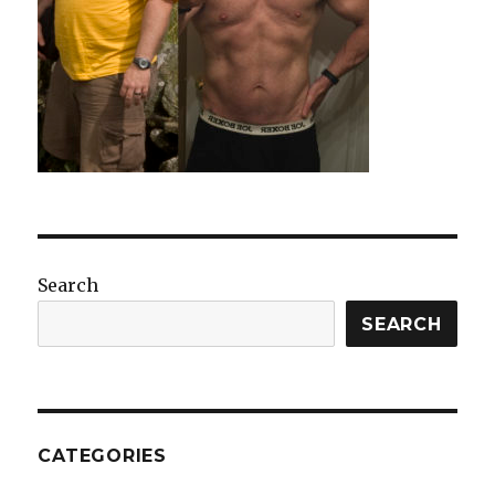
Search
SEARCH
CATEGORIES