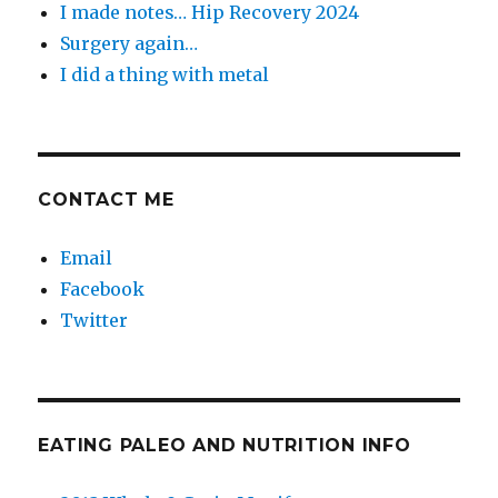
I made notes… Hip Recovery 2024
Surgery again…
I did a thing with metal
CONTACT ME
Email
Facebook
Twitter
EATING PALEO AND NUTRITION INFO