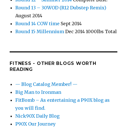
Round 13 – 30WOD (R12 Dubstep Remix)
August 2014
Round 14 COW time
Sept 2014
Round 15 Millennium
Dec 2014 1000lbs Total
FITNESS - OTHER BLOGS WORTH
READING
— Blog Catalog Member! —
Big Man to Ironman
FitBomb – As entertaining a P90X blog as
you will find.
Nick90X Daily Blog
P90X Our Journey