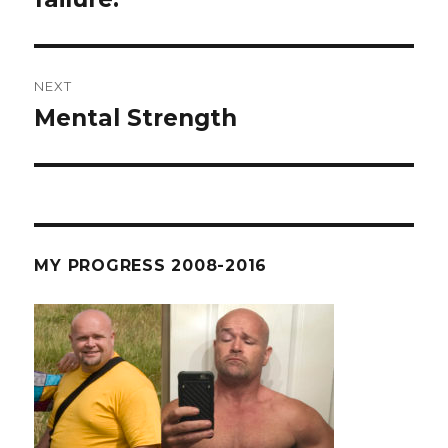
NEXT
Mental Strength
Next
post:
MY PROGRESS 2008-2016