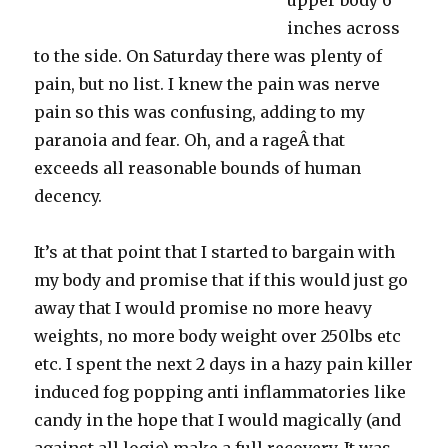
upper body 6
inches across
to the side. On Saturday there was plenty of
pain, but no list. I knew the pain was nerve
pain so this was confusing, adding to my
paranoia and fear. Oh, and a rageÂ that
exceeds all reasonable bounds of human
decency.
It’s at that point that I started to bargain with
my body and promise that if this would just go
away that I would promise no more heavy
weights, no more body weight over 250lbs etc
etc. I spent the next 2 days in a hazy pain killer
induced fog popping anti inflammatories like
candy in the hope that I would magically (and