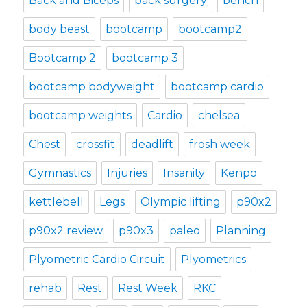
Back and Biceps
back surgery
bench
body beast
bootcamp
bootcamp2
Bootcamp 2
bootcamp 3
bootcamp bodyweight
bootcamp cardio
bootcamp weights
Cardio
chelsea
Chest
crossfit
deadlift
frosh week
Gymnastics
Injuries
Insanity
Kenpo
kettlebell
Legs
Olympic lifting
p90x2
p90x2 review
p90x3
paleo
Planning
Plyometric Cardio Circuit
Plyometrics
rehab
Rest
Rest Week
RKC