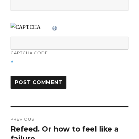
CAPTCHA CODE
*
Post
PREVIOUS
navigation
Refeed. Or how to feel like a
Previous
post:
failure.