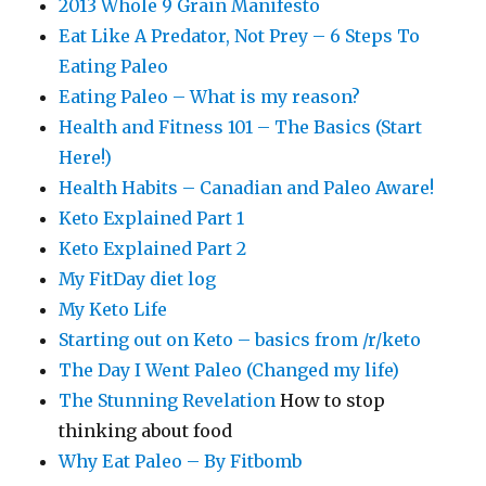
2013 Whole 9 Grain Manifesto
Eat Like A Predator, Not Prey – 6 Steps To
Eating Paleo
Eating Paleo – What is my reason?
Health and Fitness 101 – The Basics (Start
Here!)
Health Habits – Canadian and Paleo Aware!
Keto Explained Part 1
Keto Explained Part 2
My FitDay diet log
My Keto Life
Starting out on Keto – basics from /r/keto
The Day I Went Paleo (Changed my life)
The Stunning Revelation
How to stop
thinking about food
Why Eat Paleo – By Fitbomb