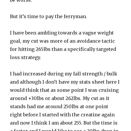
be worse.
But it’s time to pay the ferryman.
I have been ambling towards a vague weight
goal, my cut was more of an avoidance tactic
for hitting 265lbs than a specifically targeted
loss strategy.
I had increased during my fall strength / bulk
and although I don’t have my stats sheet here I
would think that as some point I was cruising
around +30lbs or about 262lbs. My cut as it
stands had me around 250lbs at one point
right before I started with the creatine again
and now I think I am about 255. But the time is