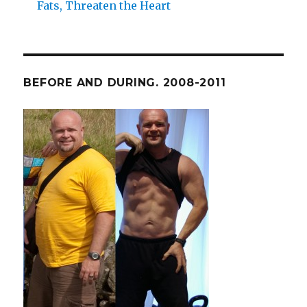
Fats, Threaten the Heart
BEFORE AND DURING. 2008-2011