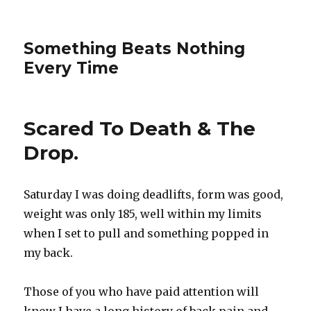
Something Beats Nothing
Every Time
Scared To Death & The
Drop.
Saturday I was doing deadlifts, form was good,
weight was only 185, well within my limits
when I set to pull and something popped in
my back.
Those of you who have paid attention will