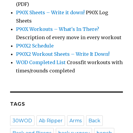
(PDF)
P90X Sheets – Write it down!
P90X Log
Sheets
P90X Workouts – What's In There?
Description of every move in every workout
P90X2 Schedule
P90X2 Workout Sheets – Write It Down!
WOD Completed List
Crossfit workouts with
times/rounds completed
TAGS
30WOD
Ab Ripper
Arms
Back