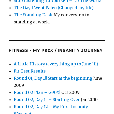
Stop Listening To Yourself – Do The Work!
The Day I Went Paleo (Changed my life)
The Standing Desk
My conversion to
standing at work.
FITNESS - MY P90X / INSANITY JOURNEY
A Little History (everything up to June '11)
Fit Test Results
Round 01, Day 1!! Start at the beginning
June
2009
Round 02 Plan – G90X!
Oct 2009
Round 02, Day 1!! – Starting Over
Jan 2010
Round 02, Day 12 – My First Insanity
Workout