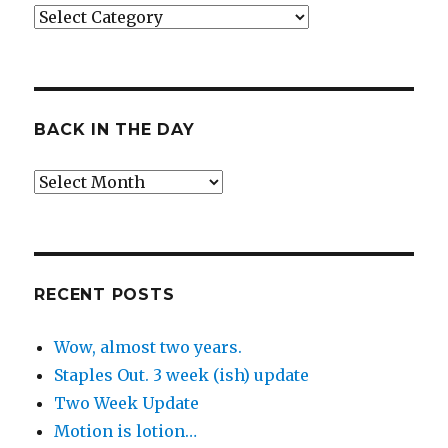
Categories
BACK IN THE DAY
Back
in
the
Day
RECENT POSTS
Wow, almost two years.
Staples Out. 3 week (ish) update
Two Week Update
Motion is lotion…