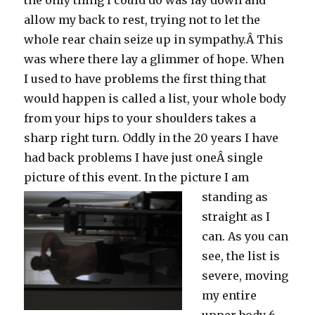
the only thing I could do was lay down and
allow my back to rest, trying not to let the
whole rear chain seize up in sympathy.Â This
was where there lay a glimmer of hope. When
I used to have problems the first thing that
would happen is called a list, your whole body
from your hips to your shoulders takes a
sharp right turn. Oddly in the 20 years I have
had back problems I have just oneÂ single
picture of this event.
In the picture I am
standing as
straight as I
can. As you can
see, the list is
severe, moving
my entire