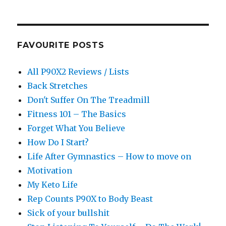
FAVOURITE POSTS
All P90X2 Reviews / Lists
Back Stretches
Don't Suffer On The Treadmill
Fitness 101 – The Basics
Forget What You Believe
How Do I Start?
Life After Gymnastics – How to move on
Motivation
My Keto Life
Rep Counts P90X to Body Beast
Sick of your bullshit