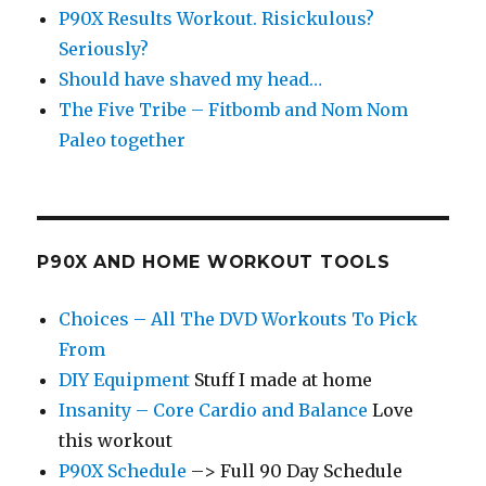
P90X Results Workout. Risickulous?
Seriously?
Should have shaved my head…
The Five Tribe – Fitbomb and Nom Nom
Paleo together
P90X AND HOME WORKOUT TOOLS
Choices – All The DVD Workouts To Pick
From
DIY Equipment
Stuff I made at home
Insanity – Core Cardio and Balance
Love
this workout
P90X Schedule
–> Full 90 Day Schedule