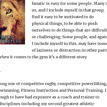
fanatic is easy for some people. Many 
us, and I include myself in that group,
find it easy to be motivated to do
physical things, to be able to push
ourselves to do things that are difficult
or challenging. Some people, and agai
I include myself in this, may have issu
of laziness or distraction in other part
 when it comes to the gym it’s a different story.
.
long one of competitive rugby, competitive powerlifting,
 Swimming, Fitness Instruction and Personal Training. I
ough to have had exposure as a coach and trainer to
disciplines including my second greatest athletic