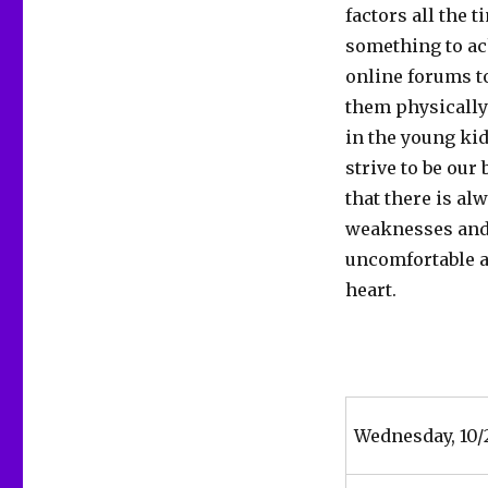
factors all the t
something to achi
online forums t
them physically
in the young kid
strive to be our
that there is a
weaknesses and a
uncomfortable an
heart.
Wednesday, 10/