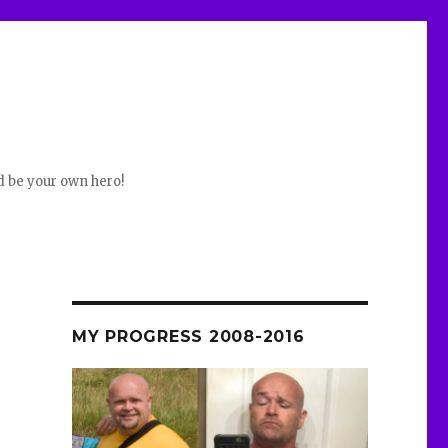
d be your own hero!
MY PROGRESS 2008-2016