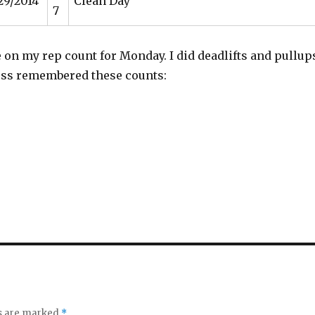
29/2014
Clean Day
7
e on my rep count for Monday. I did deadlifts and pullup
ess remembered these counts:
s
ds are marked
*