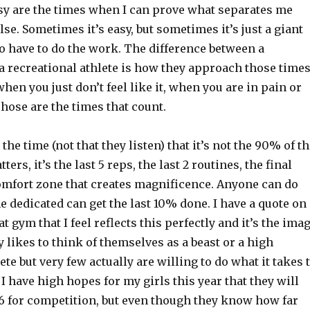
asy are the times when I can prove what separates me
se. Sometimes it’s easy, but sometimes it’s just a giant
to have to do the work. The difference between a
a recreational athlete is how they approach those time
when you just don’t feel like it, when you are in pain or
Those are the times that count.
l the time (not that they listen) that it’s not the 90% of t
ers, it’s the last 5 reps, the last 2 routines, the final
omfort zone that creates magnificence. Anyone can do
e dedicated can get the last 10% done. I have a quote on
t gym that I feel reflects this perfectly and it’s the ima
 likes to think of themselves as a beast or a high
te but very few actually are willing to do what it takes 
I have high hopes for my girls this year that they will
 6 for competition, but even though they know how far