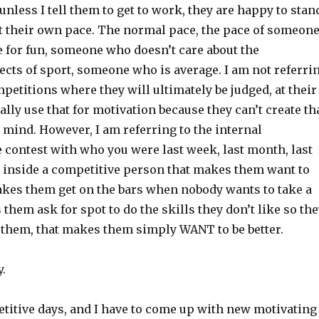
 unless I tell them to get to work, they are happy to stan
t their own pace. The normal pace, the pace of someon
e for fun, someone who doesn’t care about the
ects of sport, someone who is average. I am not referri
mpetitions where they will ultimately be judged, at their
eally use that for motivation because they can’t create th
 mind. However, I am referring to the internal
 contest with who you were last week, last month, last
uel inside a competitive person that makes them want to
akes them get on the bars when nobody wants to take a
 them ask for spot to do the skills they don’t like so th
t them, that makes them simply WANT to be better.
y.
titive days, and I have to come up with new motivating