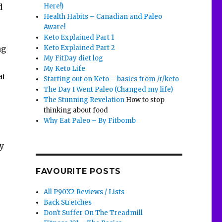
Here!)
d
Health Habits – Canadian and Paleo
e
Aware!
Keto Explained Part 1
Keto Explained Part 2
ng
My FitDay diet log
My Keto Life
at
Starting out on Keto – basics from /r/keto
The Day I Went Paleo (Changed my life)
The Stunning Revelation
How to stop
thinking about food
Why Eat Paleo – By Fitbomb
ey
FAVOURITE POSTS
All P90X2 Reviews / Lists
Back Stretches
Don't Suffer On The Treadmill