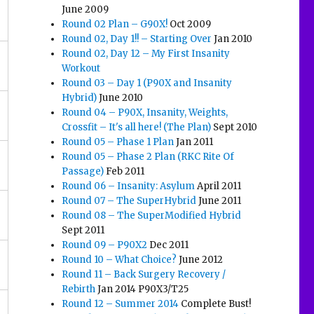
June 2009
Round 02 Plan – G90X!
Oct 2009
Round 02, Day 1!! – Starting Over
Jan 2010
Round 02, Day 12 – My First Insanity
Workout
Round 03 – Day 1 (P90X and Insanity
Hybrid)
June 2010
Round 04 – P90X, Insanity, Weights,
Crossfit – It's all here! (The Plan)
Sept 2010
Round 05 – Phase 1 Plan
Jan 2011
Round 05 – Phase 2 Plan (RKC Rite Of
Passage)
Feb 2011
Round 06 – Insanity: Asylum
April 2011
Round 07 – The SuperHybrid
June 2011
Round 08 – The SuperModified Hybrid
Sept 2011
Round 09 – P90X2
Dec 2011
Round 10 – What Choice?
June 2012
Round 11 – Back Surgery Recovery /
Rebirth
Jan 2014 P90X3/T25
Round 12 – Summer 2014
Complete Bust!