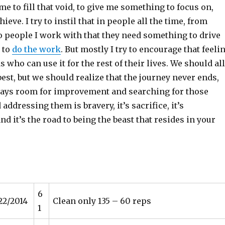
ime to fill that void, to give me something to focus on,
eve. I try to instil that in people all the time, from
o people I work with that they need something to drive
 to
do the work
. But mostly I try to encourage that feeli
s who can use it for the rest of their lives. We should all
 best, but we should realize that the journey never ends,
lways room for improvement and searching for those
ddressing them is bravery, it’s sacrifice, it’s
d it’s the road to being the beast that resides in your
6
22/2014
Clean only 135 – 60 reps
1