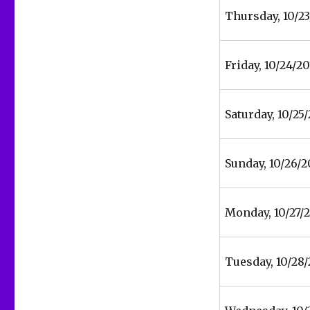
Thursday, 10/23
Friday, 10/24/20
Saturday, 10/25
Sunday, 10/26/2
Monday, 10/27/
Tuesday, 10/28/