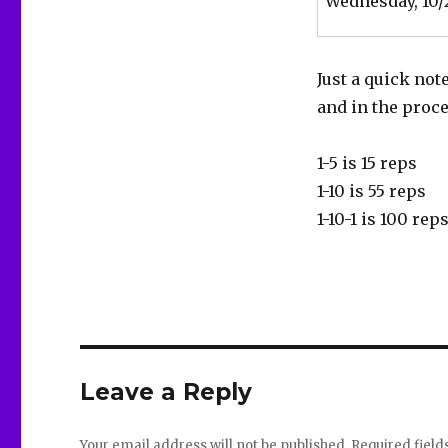
Wednesday, 10/
Just a quick not
and in the proc
1-5 is 15 reps
1-10 is 55 reps
1-10-1 is 100 rep
Leave a Reply
Your email address will not be published.
Required fiel