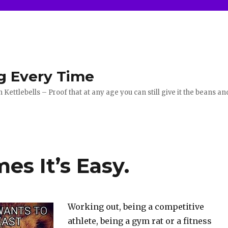
g Every Time
ettlebells – Proof that at any age you can still give it the beans an
s It’s Easy.
Working out, being a competitive
athlete, being a gym rat or a fitness