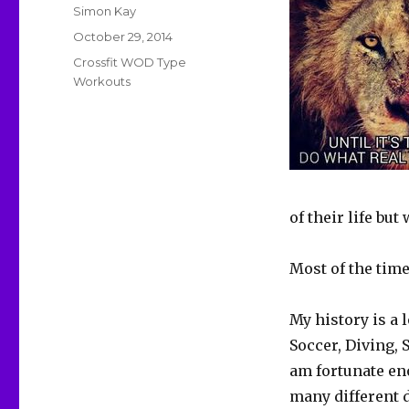
Author
Simon Kay
Posted
October 29, 2014
on
Categories
Crossfit WOD Type
Workouts
of their life but
Most of the time
My history is a 
Soccer, Diving,
am fortunate en
many different 