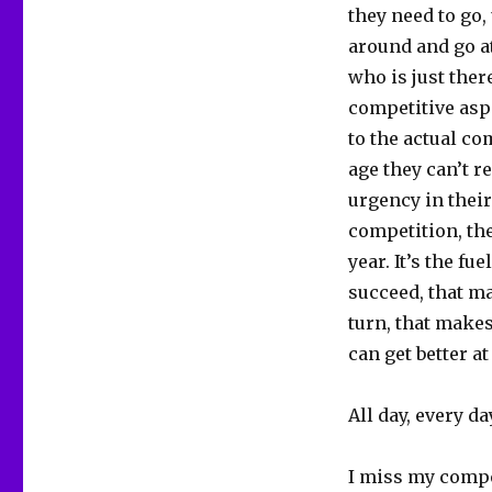
they need to go,
around and go a
who is just ther
competitive asp
to the actual co
age they can’t r
urgency in their
competition, the
year. It’s the f
succeed, that m
turn, that makes
can get better a
All day, every da
I miss my compe