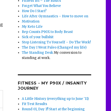
Fitness 101 – The Basics
Forget What You Believe
How Do I Start?
Life After Gymnastics – How to move on
Motivation
ng
My Keto Life
Rep Counts P90X to Body Beast
Sick of your bullshit
Stop Listening To Yourself – Do The Work!
The Day I Went Paleo (Changed my life)
The Standing Desk
My conversion to
standing at work.
FITNESS - MY P90X / INSANITY
JOURNEY
A Little History (everything up to June '11)
Fit Test Results
Round 01, Day 1!! Start at the beginning