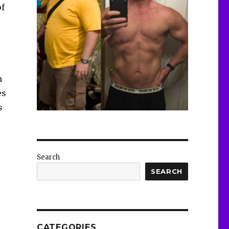
of
n
es
s
Search
SEARCH
CATEGORIES