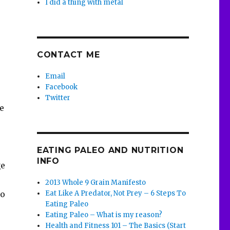
I did a thing with metal
s
CONTACT ME
Email
Facebook
Twitter
he
EATING PALEO AND NUTRITION
INFO
ge
2013 Whole 9 Grain Manifesto
Eat Like A Predator, Not Prey – 6 Steps To
to
Eating Paleo
Eating Paleo – What is my reason?
Health and Fitness 101 – The Basics (Start