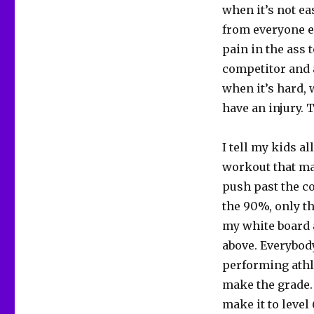
when it’s not e
from everyone el
pain in the ass 
competitor and 
when it’s hard, 
have an injury. 
I tell my kids al
workout that matt
push past the c
the 90%, only th
my white board a
above. Everybody
performing athle
make the grade. 
make it to level