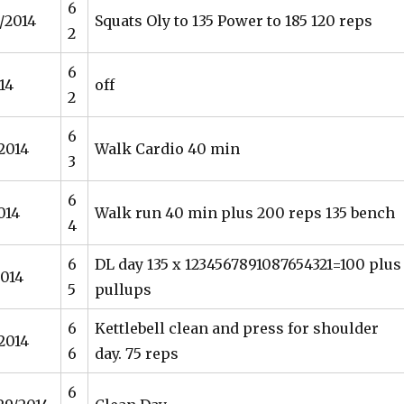
6
/2014
Squats Oly to 135 Power to 185 120 reps
2
6
14
off
2
6
/2014
Walk Cardio 40 min
3
6
014
Walk run 40 min plus 200 reps 135 bench
4
6
DL day 135 x 1234567891087654321=100 plus
2014
5
pullups
6
Kettlebell clean and press for shoulder
2014
6
day. 75 reps
6