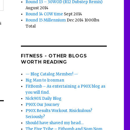
Round 13 – 30WOD (R12 Dubstep Remix)
August 2014
Round 14 COW time
Sept 2014
Round 15 Millennium
Dec 2014 1000lbs
s
Total
FITNESS - OTHER BLOGS
WORTH READING
— Blog Catalog Member! —
Big Man to Ironman
FitBomb – As entertaining a P90X blog as
you will find.
Nick90X Daily Blog
P90X Our Journey
P90X Results Workout. Risickulous?
Seriously?
Should have shaved my head…
The Five Tribe – Fitbomb and Nom Nom