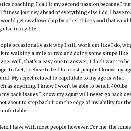
ics coaching. I call it my second passion because I put
fitness journey ahead of everything else I do. I have to.
 it would get swallowed up by other things and that woul
 else in my life.
people occasionally ask why I still work out like I do, wh
back to walking a mile or two and doing some situps like
ge. Well, that’s a easy one to answer, I don’t want to be
ge. In fact, I refuse to be like most people I know my ag
point. My abject refusal to capitulate to my age is what
ch as anything. I know I won’t be able to bench 400lbs
h my back issues I know my squat will never go back ov
not about to step back from the edge of my ability for th
comfortable.
blem I have with most people however. For me, the times