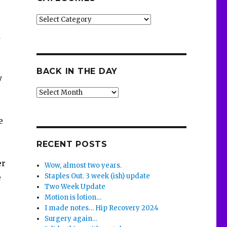
Categories
d
BACK IN THE DAY
y
Back
in
the
e
Day
RECENT POSTS
er
Wow, almost two years.
Staples Out. 3 week (ish) update
e
Two Week Update
Motion is lotion…
I made notes… Hip Recovery 2024
Surgery again…