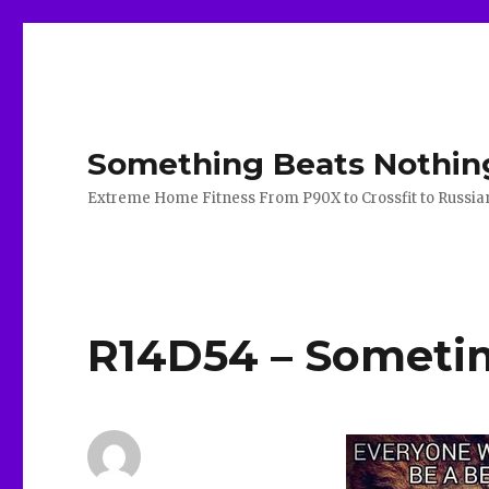
Something Beats Nothin
Extreme Home Fitness From P90X to Crossfit to Russian K
R14D54 – Sometime