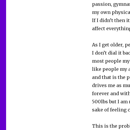
passion, gymnast
my own physical 
If I didn’t then
affect everything
As I get older, 
I don’t dial it 
most people my a
like people my a
and that is the 
drives me as mu
forever and wit
500lbs but I am 
sake of feeling 
This is the pro