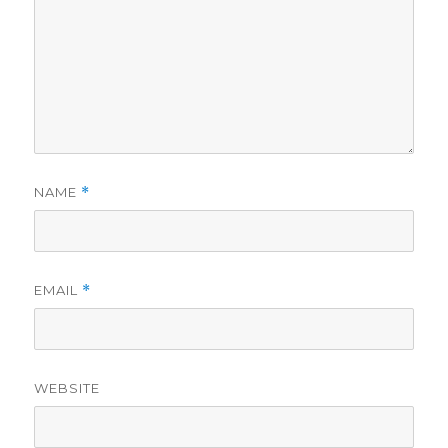
NAME
*
EMAIL
*
WEBSITE