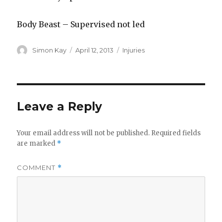
Body Beast – Supervised not led
Author
Posted
Categories
Simon Kay
April 12, 2013
Injuries
on
Leave a Reply
Your email address will not be published.
Required fields
are marked
*
COMMENT
*