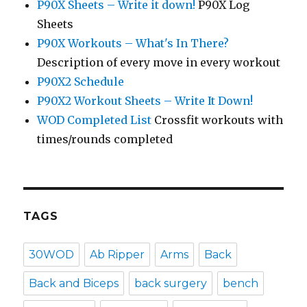
P90X Sheets – Write it down!
P90X Log
Sheets
P90X Workouts – What's In There?
Description of every move in every workout
P90X2 Schedule
P90X2 Workout Sheets – Write It Down!
WOD Completed List
Crossfit workouts with
times/rounds completed
TAGS
30WOD
Ab Ripper
Arms
Back
Back and Biceps
back surgery
bench