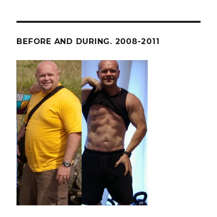
BEFORE AND DURING. 2008-2011