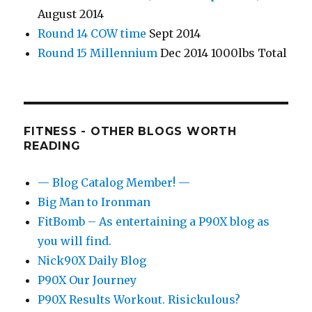
August 2014
Round 14 COW time
Sept 2014
Round 15 Millennium
Dec 2014 1000lbs Total
FITNESS - OTHER BLOGS WORTH
READING
— Blog Catalog Member! —
Big Man to Ironman
FitBomb – As entertaining a P90X blog as
you will find.
Nick90X Daily Blog
P90X Our Journey
P90X Results Workout. Risickulous?