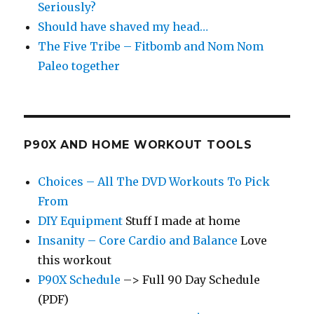
Seriously?
Should have shaved my head…
The Five Tribe – Fitbomb and Nom Nom
Paleo together
P90X AND HOME WORKOUT TOOLS
Choices – All The DVD Workouts To Pick
From
DIY Equipment
Stuff I made at home
Insanity – Core Cardio and Balance
Love
this workout
P90X Schedule
–> Full 90 Day Schedule
(PDF)