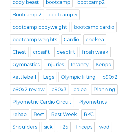
body beast
bootcamp
bootcamp2
Bootcamp 2
bootcamp 3
bootcamp bodyweight
bootcamp cardio
bootcamp weights
Cardio
chelsea
Chest
crossfit
deadlift
frosh week
Gymnastics
Injuries
Insanity
Kenpo
kettlebell
Legs
Olympic lifting
p90x2
p90x2 review
p90x3
paleo
Planning
Plyometric Cardio Circuit
Plyometrics
rehab
Rest
Rest Week
RKC
Shoulders
sick
T25
Triceps
wod