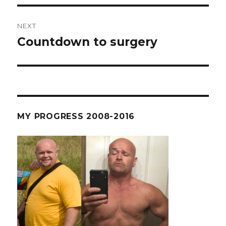
NEXT
Countdown to surgery
Next
post:
MY PROGRESS 2008-2016