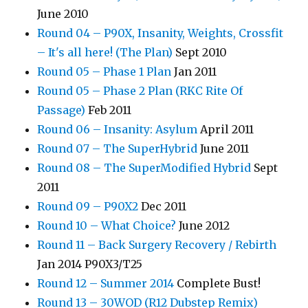
June 2010
Round 04 – P90X, Insanity, Weights, Crossfit
– It's all here! (The Plan)
Sept 2010
Round 05 – Phase 1 Plan
Jan 2011
Round 05 – Phase 2 Plan (RKC Rite Of
Passage)
Feb 2011
Round 06 – Insanity: Asylum
April 2011
Round 07 – The SuperHybrid
June 2011
Round 08 – The SuperModified Hybrid
Sept
2011
Round 09 – P90X2
Dec 2011
Round 10 – What Choice?
June 2012
Round 11 – Back Surgery Recovery / Rebirth
Jan 2014 P90X3/T25
Round 12 – Summer 2014
Complete Bust!
Round 13 – 30WOD (R12 Dubstep Remix)