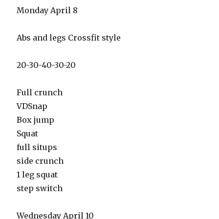
Monday April 8
Abs and legs Crossfit style
20-30-40-30-20
Full crunch
VDSnap
Box jump
Squat
full situps
side crunch
1 leg squat
step switch
Wednesday April 10