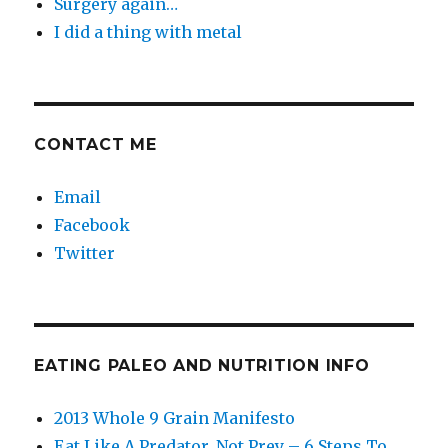
Surgery again…
I did a thing with metal
CONTACT ME
Email
Facebook
Twitter
EATING PALEO AND NUTRITION INFO
2013 Whole 9 Grain Manifesto
Eat Like A Predator, Not Prey – 6 Steps To