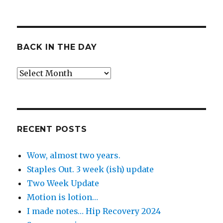
BACK IN THE DAY
Back
in
the
Day
RECENT POSTS
Wow, almost two years.
Staples Out. 3 week (ish) update
Two Week Update
Motion is lotion…
I made notes… Hip Recovery 2024