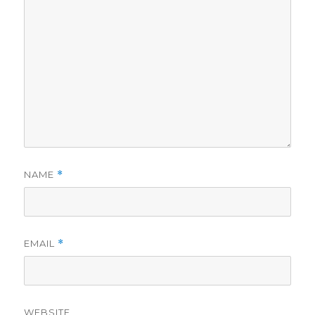
NAME
*
EMAIL
*
WEBSITE