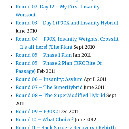
Round 02, Day 12 – My First Insanity
Workout
Round 03 – Day 1 (P90X and Insanity Hybrid)
June 2010
Round 04 – P90X, Insanity, Weights, Crossfit
– It's all here! (The Plan)
Sept 2010
Round 05 – Phase 1 Plan
Jan 2011
Round 05 – Phase 2 Plan (RKC Rite Of
Passage)
Feb 2011
Round 06 – Insanity: Asylum
April 2011
Round 07 – The SuperHybrid
June 2011
Round 08 – The SuperModified Hybrid
Sept
2011
Round 09 – P90X2
Dec 2011
Round 10 – What Choice?
June 2012
Round 11 – Back Surgery Recovery / Rebirth