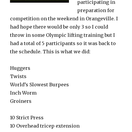
participating in
preparation for
competition on the weekend in Orangeville. I
had hope there would be only 3 so I could
throw in some Olympic lifting training but I
had a total of 5 participants so it was back to
the schedule. This is what we did:
Huggers
Twists
World’s Slowest Burpees
Inch Worm
Groiners
10 Strict Press
10 Overhead tricep extension