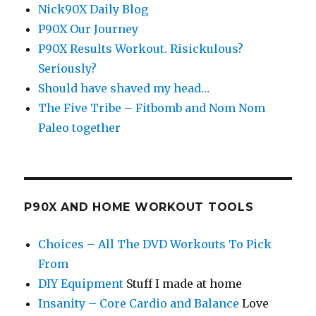
Nick90X Daily Blog
P90X Our Journey
P90X Results Workout. Risickulous?
Seriously?
Should have shaved my head…
The Five Tribe – Fitbomb and Nom Nom
Paleo together
P90X AND HOME WORKOUT TOOLS
Choices – All The DVD Workouts To Pick
From
DIY Equipment
Stuff I made at home
Insanity – Core Cardio and Balance
Love