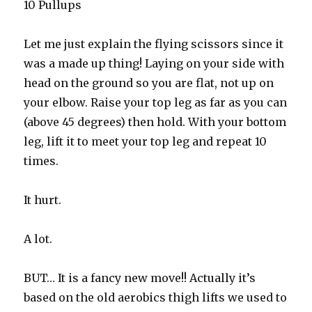
10 Pullups
Let me just explain the flying scissors since it
was a made up thing! Laying on your side with
head on the ground so you are flat, not up on
your elbow. Raise your top leg as far as you can
(above 45 degrees) then hold. With your bottom
leg, lift it to meet your top leg and repeat 10
times.
It hurt.
A lot.
BUT… It is a fancy new move!! Actually it’s
based on the old aerobics thigh lifts we used to