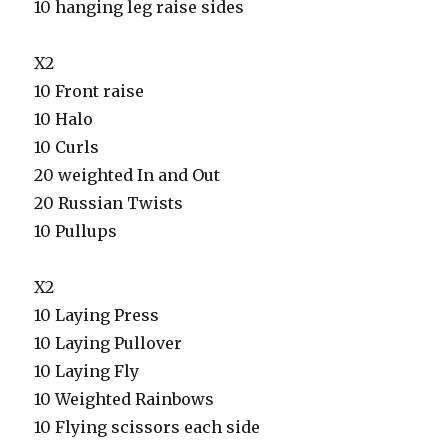
10 hanging leg raise sides
X2
10 Front raise
10 Halo
10 Curls
20 weighted In and Out
20 Russian Twists
10 Pullups
X2
10 Laying Press
10 Laying Pullover
10 Laying Fly
10 Weighted Rainbows
10 Flying scissors each side