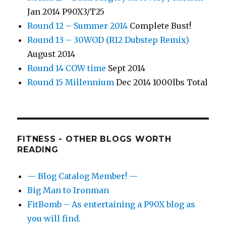
Jan 2014 P90X3/T25
Round 12 – Summer 2014
Complete Bust!
Round 13 – 30WOD (R12 Dubstep Remix)
August 2014
Round 14 COW time
Sept 2014
Round 15 Millennium
Dec 2014 1000lbs Total
FITNESS - OTHER BLOGS WORTH
READING
— Blog Catalog Member! —
Big Man to Ironman
FitBomb – As entertaining a P90X blog as
you will find.