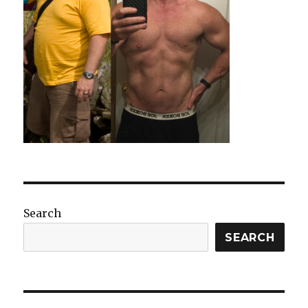
Search
SEARCH