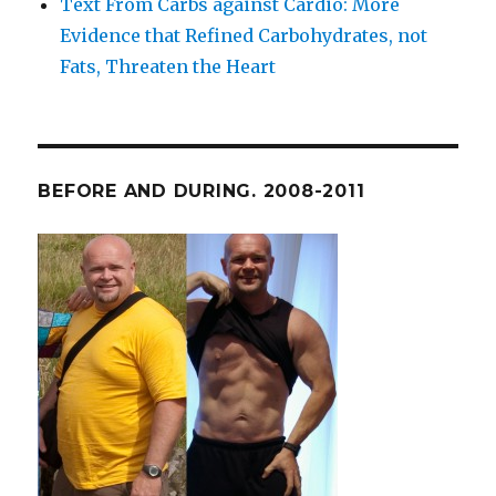
Text From Carbs against Cardio: More
Evidence that Refined Carbohydrates, not
Fats, Threaten the Heart
BEFORE AND DURING. 2008-2011