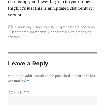
do raising your lower leg to trim your inner
thigh, it’s just this is an updated 21st Century
version.
Author
Posted
Categories
Simon Kay
April 26, 2012
Gymnastics / Bootcamp
on
Tags
bootcamp
,
bootcamp 3
,
bootcamp 3 weights
,
flying
scissors
Leave a Reply
Your email address will not be published.
Required fields
are marked
*
COMMENT
*