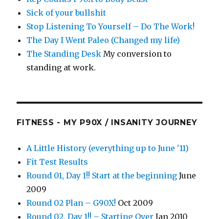
Sick of your bullshit
Stop Listening To Yourself – Do The Work!
The Day I Went Paleo (Changed my life)
The Standing Desk
My conversion to
standing at work.
FITNESS - MY P90X / INSANITY JOURNEY
A Little History (everything up to June '11)
Fit Test Results
Round 01, Day 1!! Start at the beginning
June
2009
Round 02 Plan – G90X!
Oct 2009
Round 02, Day 1!! – Starting Over
Jan 2010