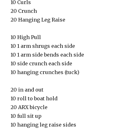
10 Curls
20 Crunch
20 Hanging Leg Raise
10 High Pull
10 1 arm shrugs each side
10 1 arm side bends each side
10 side crunch each side
10 hanging crunches (tuck)
20 in and out
10 roll to boat hold
20 ARX bicycle
10 full sit up
10 hanging leg raise sides