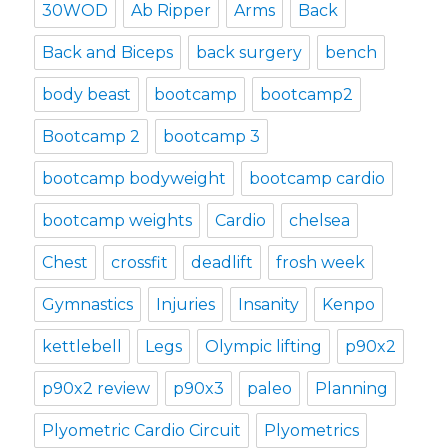
30WOD
Ab Ripper
Arms
Back
Back and Biceps
back surgery
bench
body beast
bootcamp
bootcamp2
Bootcamp 2
bootcamp 3
bootcamp bodyweight
bootcamp cardio
bootcamp weights
Cardio
chelsea
Chest
crossfit
deadlift
frosh week
Gymnastics
Injuries
Insanity
Kenpo
kettlebell
Legs
Olympic lifting
p90x2
p90x2 review
p90x3
paleo
Planning
Plyometric Cardio Circuit
Plyometrics