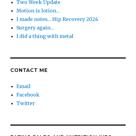
Two Week Update
Motion is lotion…
I made notes… Hip Recovery 2024
Surgery again…
I did a thing with metal
CONTACT ME
Email
Facebook
Twitter