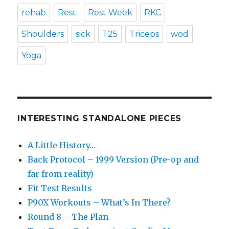
rehab
Rest
Rest Week
RKC
Shoulders
sick
T25
Triceps
wod
Yoga
INTERESTING STANDALONE PIECES
A Little History…
Back Protocol – 1999 Version (Pre-op and
far from reality)
Fit Test Results
P90X Workouts – What’s In There?
Round 8 – The Plan