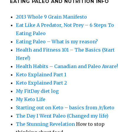
EATING PALEO AND NUTRITION INFO
2013 Whole 9 Grain Manifesto
Eat Like A Predator, Not Prey – 6 Steps To
Eating Paleo
Eating Paleo – What is my reason?
Health and Fitness 101 – The Basics (Start
Here!)
Health Habits – Canadian and Paleo Aware!
Keto Explained Part 1
Keto Explained Part 2
My FitDay diet log
My Keto Life
Starting out on Keto – basics from /r/keto
The Day I Went Paleo (Changed my life)
The Stunning Revelation
How to stop