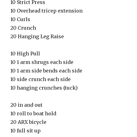
10 Strict Press
10 Overhead tricep extension
10 Curls
20 Crunch
20 Hanging Leg Raise
10 High Pull
10 1 arm shrugs each side
10 1 arm side bends each side
10 side crunch each side
10 hanging crunches (tuck)
20 in and out
10 roll to boat hold
20 ARX bicycle
10 full sit up