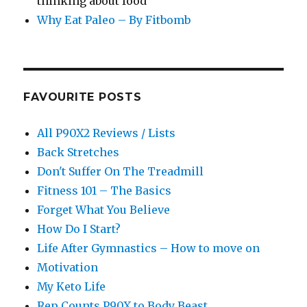
thinking about food
Why Eat Paleo – By Fitbomb
FAVOURITE POSTS
All P90X2 Reviews / Lists
Back Stretches
Don't Suffer On The Treadmill
Fitness 101 – The Basics
Forget What You Believe
How Do I Start?
Life After Gymnastics – How to move on
Motivation
My Keto Life
Rep Counts P90X to Body Beast