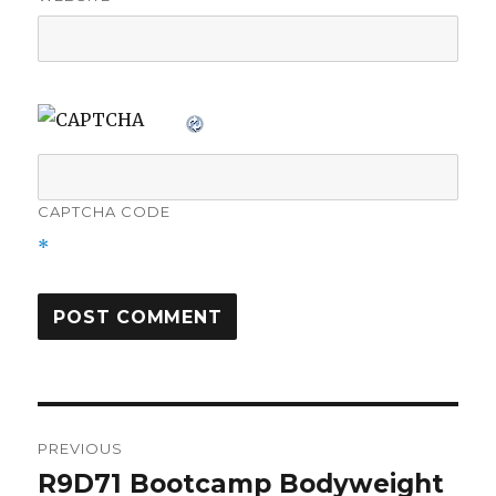
CAPTCHA CODE
*
Post
PREVIOUS
navigation
R9D71 Bootcamp Bodyweight
Previous