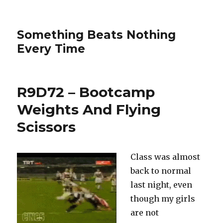
Something Beats Nothing
Every Time
R9D72 – Bootcamp
Weights And Flying
Scissors
Class was almost
back to normal
last night, even
though my girls
are not