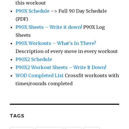
this workout
P90X Schedule
–> Full 90 Day Schedule
(PDF)
P90X Sheets – Write it down!
P90X Log
Sheets
P90X Workouts – What's In There?
Description of every move in every workout
P90X2 Schedule
P90X2 Workout Sheets – Write It Down!
WOD Completed List
Crossfit workouts with
times/rounds completed
TAGS