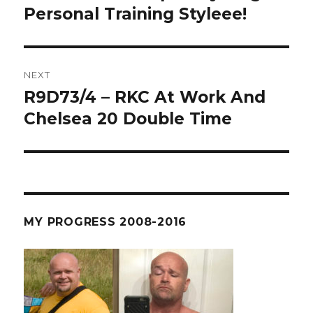
post:
Personal Training Styleee!
NEXT
R9D73/4 – RKC At Work And
Next
post:
Chelsea 20 Double Time
MY PROGRESS 2008-2016