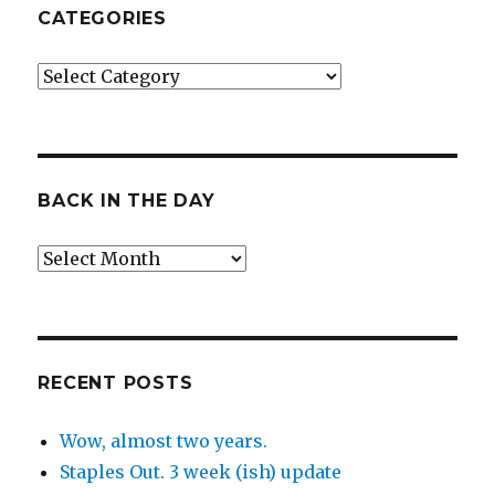
CATEGORIES
Categories
BACK IN THE DAY
Back
in
the
Day
RECENT POSTS
Wow, almost two years.
Staples Out. 3 week (ish) update