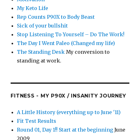
My Keto Life
Rep Counts P90X to Body Beast
Sick of your bullshit
Stop Listening To Yourself – Do The Work!
The Day I Went Paleo (Changed my life)
The Standing Desk
My conversion to
standing at work.
FITNESS - MY P90X / INSANITY JOURNEY
A Little History (everything up to June '11)
Fit Test Results
Round 01, Day 1!! Start at the beginning
June
2009