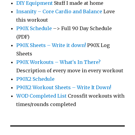
DIY Equipment
Stuff I made at home
Insanity – Core Cardio and Balance
Love
this workout
P90X Schedule
–> Full 90 Day Schedule
(PDF)
P90X Sheets – Write it down!
P90X Log
Sheets
P90X Workouts – What's In There?
Description of every move in every workout
P90X2 Schedule
P90X2 Workout Sheets – Write It Down!
WOD Completed List
Crossfit workouts with
times/rounds completed