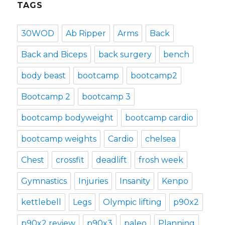
TAGS
30WOD
Ab Ripper
Arms
Back
Back and Biceps
back surgery
bench
body beast
bootcamp
bootcamp2
Bootcamp 2
bootcamp 3
bootcamp bodyweight
bootcamp cardio
bootcamp weights
Cardio
chelsea
Chest
crossfit
deadlift
frosh week
Gymnastics
Injuries
Insanity
Kenpo
kettlebell
Legs
Olympic lifting
p90x2
p90x2 review
p90x3
paleo
Planning