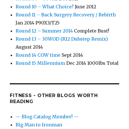
Round 10 – What Choice?
June 2012
Round 11 – Back Surgery Recovery / Rebirth
Jan 2014 P90X3/T25
Round 12 – Summer 2014
Complete Bust!
Round 13 – 30WOD (R12 Dubstep Remix)
August 2014
Round 14 COW time
Sept 2014
Round 15 Millennium
Dec 2014 1000lbs Total
FITNESS - OTHER BLOGS WORTH
READING
— Blog Catalog Member! —
Big Man to Ironman