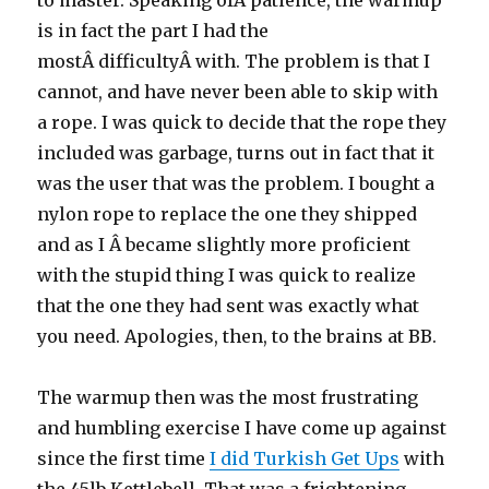
to master. Speaking ofÂ patience, the warmup
is in fact the part I had the
mostÂ difficultyÂ with. The problem is that I
cannot, and have never been able to skip with
a rope. I was quick to decide that the rope they
included was garbage, turns out in fact that it
was the user that was the problem. I bought a
nylon rope to replace the one they shipped
and as I Â became slightly more proficient
with the stupid thing I was quick to realize
that the one they had sent was exactly what
you need. Apologies, then, to the brains at BB.
The warmup then was the most frustrating
and humbling exercise I have come up against
since the first time
I did Turkish Get Ups
with