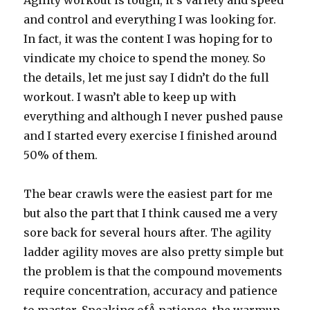
Agility workout is tough, it’s variety and speed
and control and everything I was looking for.
In fact, it was the content I was hoping for to
vindicate my choice to spend the money. So
the details, let me just say I didn’t do the full
workout. I wasn’t able to keep up with
everything and although I never pushed pause
and I started every exercise I finished around
50% of them.
The bear crawls were the easiest part for me
but also the part that I think caused me a very
sore back for several hours after. The agility
ladder agility moves are also pretty simple but
the problem is that the compound movements
require concentration, accuracy and patience