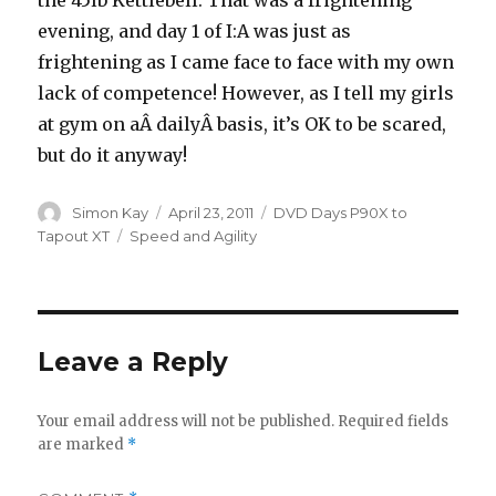
the 45lb Kettlebell. That was a frightening
evening, and day 1 of I:A was just as
frightening as I came face to face with my own
lack of competence! However, as I tell my girls
at gym on aÂ dailyÂ basis, it’s OK to be scared,
but do it anyway!
Author
Posted
Categories
Simon Kay
April 23, 2011
DVD Days P90X to
on
Tags
Tapout XT
Speed and Agility
Leave a Reply
Your email address will not be published.
Required fields
are marked
*