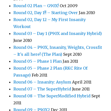
Round 02 Plan – G90X!
Oct 2009
Round 02, Day 1!! – Starting Over
Jan 2010
Round 02, Day 12 – My First Insanity
Workout
Round 03 – Day 1 (P90X and Insanity Hybrid)
June 2010
Round 04 – P90X, Insanity, Weights, Crossfit
– It's all here! (The Plan)
Sept 2010
Round 05 – Phase 1 Plan
Jan 2011
Round 05 – Phase 2 Plan (RKC Rite Of
Passage)
Feb 2011
Round 06 – Insanity: Asylum
April 2011
Round 07 – The SuperHybrid
June 2011
Round 08 – The SuperModified Hybrid
Sept
2011
Round 09 – P90X2
Dec 2011