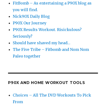
FitBomb – As entertaining a P90X blog as
you will find.
Nick90X Daily Blog
P90X Our Journey
P90X Results Workout. Risickulous?
Seriously?
Should have shaved my head…
The Five Tribe – Fitbomb and Nom Nom
Paleo together
P90X AND HOME WORKOUT TOOLS
Choices – All The DVD Workouts To Pick
From