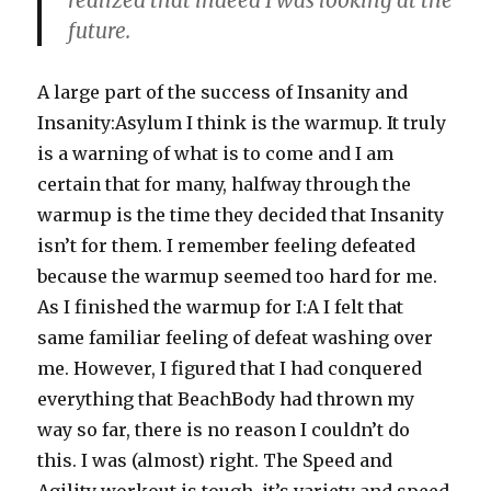
realized that indeed I was looking at the
future.
A large part of the success of Insanity and
Insanity:Asylum I think is the warmup. It truly
is a warning of what is to come and I am
certain that for many, halfway through the
warmup is the time they decided that Insanity
isn’t for them. I remember feeling defeated
because the warmup seemed too hard for me.
As I finished the warmup for I:A I felt that
same familiar feeling of defeat washing over
me. However, I figured that I had conquered
everything that BeachBody had thrown my
way so far, there is no reason I couldn’t do
this. I was (almost) right. The Speed and