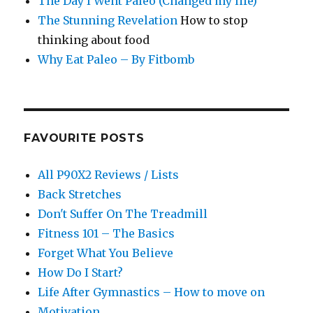
The Day I Went Paleo (Changed my life)
The Stunning Revelation
How to stop
thinking about food
Why Eat Paleo – By Fitbomb
FAVOURITE POSTS
All P90X2 Reviews / Lists
Back Stretches
Don't Suffer On The Treadmill
Fitness 101 – The Basics
Forget What You Believe
How Do I Start?
Life After Gymnastics – How to move on
Motivation