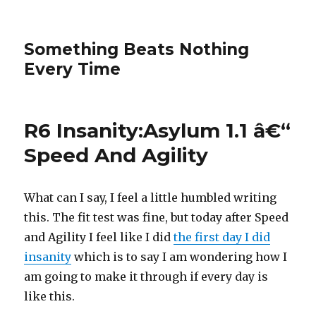
Something Beats Nothing
Every Time
R6 Insanity:Asylum 1.1 â€“
Speed And Agility
What can I say, I feel a little humbled writing
this. The fit test was fine, but today after Speed
and Agility I feel like I did
the first day I did
insanity
which is to say I am wondering how I
am going to make it through if every day is
like this.