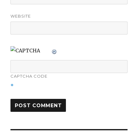
WEBSITE
CAPTCHA CODE
*
Post