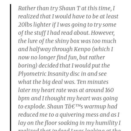
Rather than try Shaun T at this time, I
realized that I would have to be at least
20lbs lighter if I was going to try some
of the stuff I had read about. However,
the lure of the shiny box was too much
and halfway through Kenpo (which I
now no longer find fun, but rather
boring) decided that I would put the
Plyometric Insanity disc in and see
what the big deal was. Ten minutes
later my heart rate was at around 160
bpm and I thought my heart was going
to explode. Shaun Tâ€™s warmup had
reduced me to a quivering mess and as I
lay on the floor soaking in my humility I