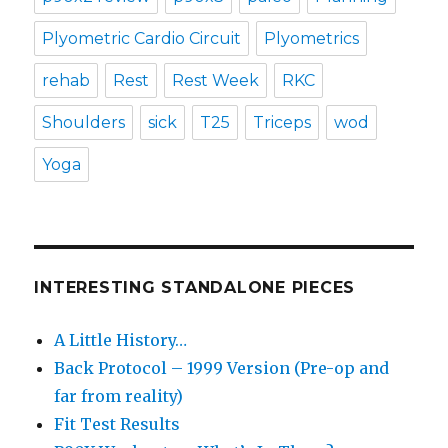
Plyometric Cardio Circuit
Plyometrics
rehab
Rest
Rest Week
RKC
Shoulders
sick
T25
Triceps
wod
Yoga
INTERESTING STANDALONE PIECES
A Little History…
Back Protocol – 1999 Version (Pre-op and
far from reality)
Fit Test Results