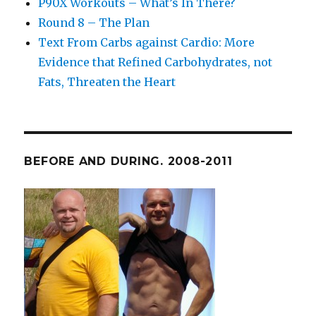
P90X Workouts – What’s In There?
Round 8 – The Plan
Text From Carbs against Cardio: More
Evidence that Refined Carbohydrates, not
Fats, Threaten the Heart
BEFORE AND DURING. 2008-2011