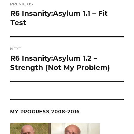
PREVIOUS
navigation
R6 Insanity:Asylum 1.1 – Fit
Previous
post:
Test
NEXT
R6 Insanity:Asylum 1.2 –
Next
post:
Strength (Not My Problem)
MY PROGRESS 2008-2016