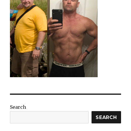
Search
SEARCH