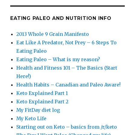
EATING PALEO AND NUTRITION INFO
2013 Whole 9 Grain Manifesto
Eat Like A Predator, Not Prey – 6 Steps To
Eating Paleo
Eating Paleo – What is my reason?
Health and Fitness 101 – The Basics (Start
Here!)
Health Habits – Canadian and Paleo Aware!
Keto Explained Part 1
Keto Explained Part 2
My FitDay diet log
My Keto Life
Starting out on Keto – basics from /r/keto