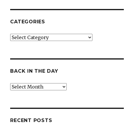
CATEGORIES
Categories
BACK IN THE DAY
Back
in
the
Day
RECENT POSTS