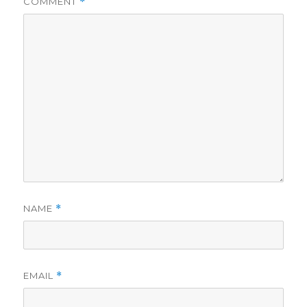
COMMENT
*
NAME
*
EMAIL
*