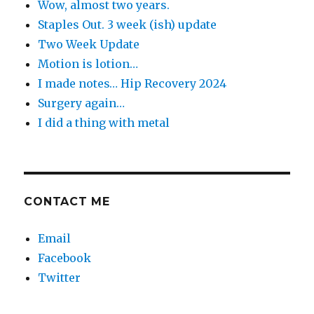
Wow, almost two years.
Staples Out. 3 week (ish) update
Two Week Update
Motion is lotion…
I made notes… Hip Recovery 2024
Surgery again…
I did a thing with metal
CONTACT ME
Email
Facebook
Twitter