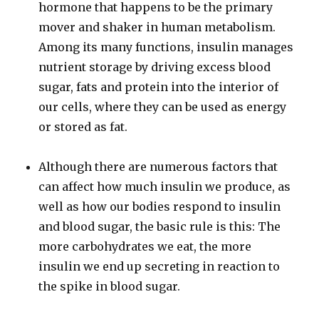
hormone that happens to be the primary
mover and shaker in human metabolism.
Among its many functions, insulin manages
nutrient storage by driving excess blood
sugar, fats and protein into the interior of
our cells, where they can be used as energy
or stored as fat.
Although there are numerous factors that
can affect how much insulin we produce, as
well as how our bodies respond to insulin
and blood sugar, the basic rule is this: The
more carbohydrates we eat, the more
insulin we end up secreting in reaction to
the spike in blood sugar.