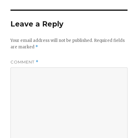
Leave a Reply
Your email address will not be published.
Required fields
are marked
*
COMMENT
*