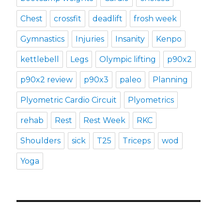
Chest
crossfit
deadlift
frosh week
Gymnastics
Injuries
Insanity
Kenpo
kettlebell
Legs
Olympic lifting
p90x2
p90x2 review
p90x3
paleo
Planning
Plyometric Cardio Circuit
Plyometrics
rehab
Rest
Rest Week
RKC
Shoulders
sick
T25
Triceps
wod
Yoga