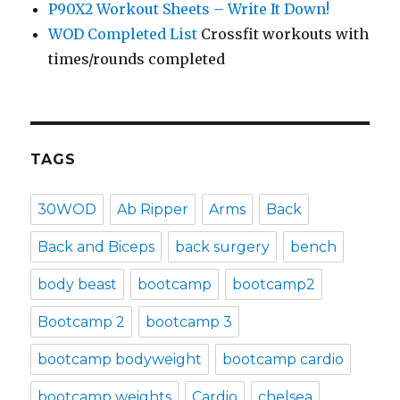
P90X2 Workout Sheets – Write It Down!
WOD Completed List
Crossfit workouts with
times/rounds completed
TAGS
30WOD
Ab Ripper
Arms
Back
Back and Biceps
back surgery
bench
body beast
bootcamp
bootcamp2
Bootcamp 2
bootcamp 3
bootcamp bodyweight
bootcamp cardio
bootcamp weights
Cardio
chelsea