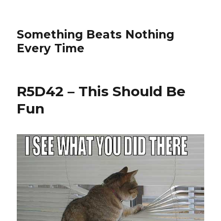
Something Beats Nothing
Every Time
R5D42 – This Should Be
Fun