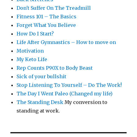
Don't Suffer On The Treadmill
Fitness 101 – The Basics
Forget What You Believe
How Do I Start?
Life After Gymnastics – How to move on
Motivation
My Keto Life
Rep Counts P90X to Body Beast
Sick of your bullshit
Stop Listening To Yourself – Do The Work!
The Day I Went Paleo (Changed my life)
The Standing Desk
My conversion to
standing at work.