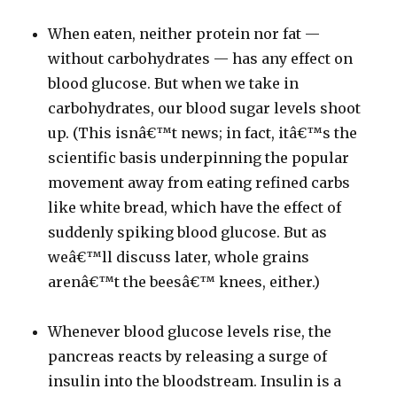
When eaten, neither protein nor fat —
without carbohydrates — has any effect on
blood glucose. But when we take in
carbohydrates, our blood sugar levels shoot
up. (This isnâ€™t news; in fact, itâ€™s the
scientific basis underpinning the popular
movement away from eating refined carbs
like white bread, which have the effect of
suddenly spiking blood glucose. But as
weâ€™ll discuss later, whole grains
arenâ€™t the beesâ€™ knees, either.)
Whenever blood glucose levels rise, the
pancreas reacts by releasing a surge of
insulin into the bloodstream. Insulin is a