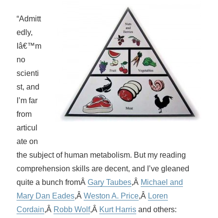
“Admitt
edly,
Iâ€™m
no
scienti
st, and
I’m far
from
articul
ate on
the subject of human metabolism. But my reading
comprehension skills are decent, and I’ve gleaned
quite a bunch fromÂ
Gary Taubes
,Â
Michael and
Mary Dan Eades
,Â
Weston A. Price
,Â
Loren
Cordain
,Â
Robb Wolf
,Â
Kurt Harris
and others: