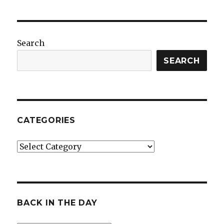
Search
SEARCH
CATEGORIES
Categories
BACK IN THE DAY