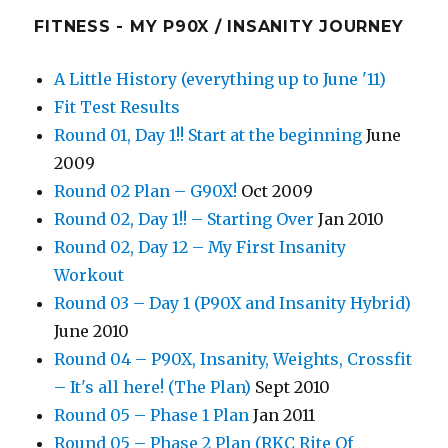
FITNESS - MY P90X / INSANITY JOURNEY
A Little History (everything up to June '11)
Fit Test Results
Round 01, Day 1!! Start at the beginning
June
2009
Round 02 Plan – G90X!
Oct 2009
Round 02, Day 1!! – Starting Over
Jan 2010
Round 02, Day 12 – My First Insanity
Workout
Round 03 – Day 1 (P90X and Insanity Hybrid)
June 2010
Round 04 – P90X, Insanity, Weights, Crossfit
– It's all here! (The Plan)
Sept 2010
Round 05 – Phase 1 Plan
Jan 2011
Round 05 – Phase 2 Plan (RKC Rite Of