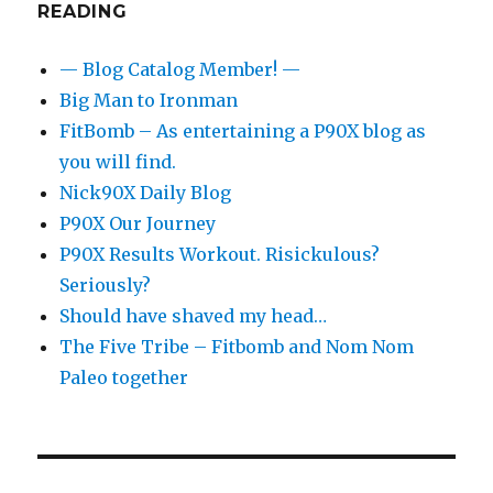
READING
— Blog Catalog Member! —
Big Man to Ironman
FitBomb – As entertaining a P90X blog as
you will find.
Nick90X Daily Blog
P90X Our Journey
P90X Results Workout. Risickulous?
Seriously?
Should have shaved my head…
The Five Tribe – Fitbomb and Nom Nom
Paleo together