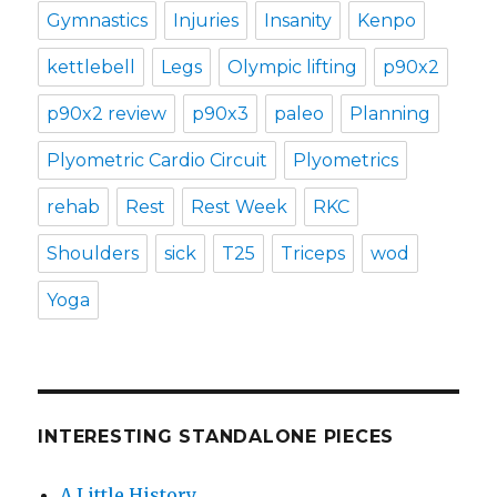
Gymnastics
Injuries
Insanity
Kenpo
kettlebell
Legs
Olympic lifting
p90x2
p90x2 review
p90x3
paleo
Planning
Plyometric Cardio Circuit
Plyometrics
rehab
Rest
Rest Week
RKC
Shoulders
sick
T25
Triceps
wod
Yoga
INTERESTING STANDALONE PIECES
A Little History…