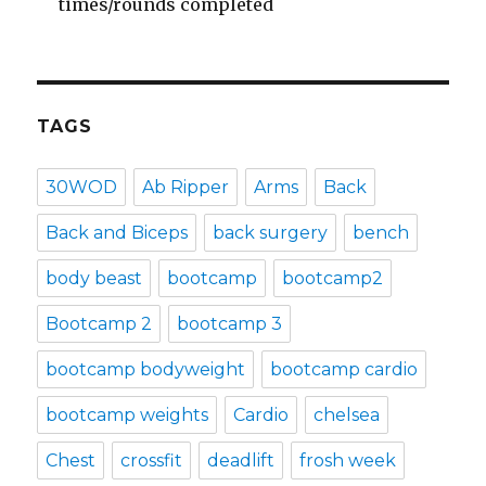
times/rounds completed
TAGS
30WOD
Ab Ripper
Arms
Back
Back and Biceps
back surgery
bench
body beast
bootcamp
bootcamp2
Bootcamp 2
bootcamp 3
bootcamp bodyweight
bootcamp cardio
bootcamp weights
Cardio
chelsea
Chest
crossfit
deadlift
frosh week