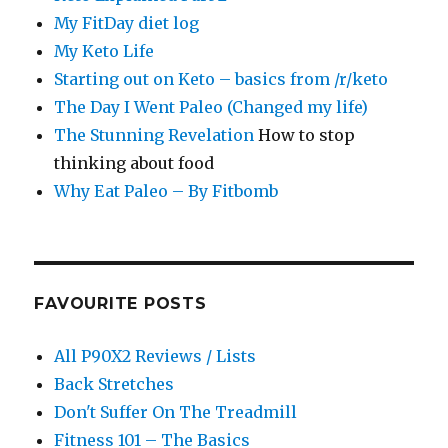
My FitDay diet log
My Keto Life
Starting out on Keto – basics from /r/keto
The Day I Went Paleo (Changed my life)
The Stunning Revelation
How to stop
thinking about food
Why Eat Paleo – By Fitbomb
FAVOURITE POSTS
All P90X2 Reviews / Lists
Back Stretches
Don't Suffer On The Treadmill
Fitness 101 – The Basics