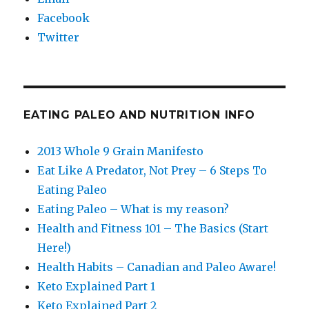
Facebook
Twitter
EATING PALEO AND NUTRITION INFO
2013 Whole 9 Grain Manifesto
Eat Like A Predator, Not Prey – 6 Steps To
Eating Paleo
Eating Paleo – What is my reason?
Health and Fitness 101 – The Basics (Start
Here!)
Health Habits – Canadian and Paleo Aware!
Keto Explained Part 1
Keto Explained Part 2