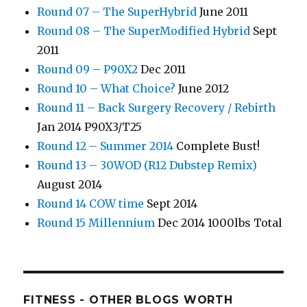
Round 07 – The SuperHybrid
June 2011
Round 08 – The SuperModified Hybrid
Sept
2011
Round 09 – P90X2
Dec 2011
Round 10 – What Choice?
June 2012
Round 11 – Back Surgery Recovery / Rebirth
Jan 2014 P90X3/T25
Round 12 – Summer 2014
Complete Bust!
Round 13 – 30WOD (R12 Dubstep Remix)
August 2014
Round 14 COW time
Sept 2014
Round 15 Millennium
Dec 2014 1000lbs Total
FITNESS - OTHER BLOGS WORTH