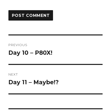
Post
PREVIOUS
navigation
Day 10 – P80X!
Previous
post:
NEXT
Day 11 – Maybe!?
Next
post: