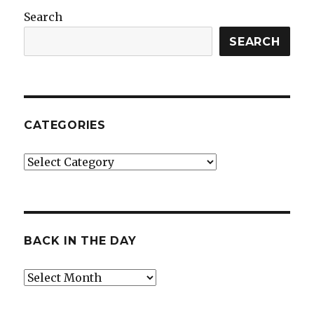
Search
SEARCH
CATEGORIES
Categories
BACK IN THE DAY
Back
in