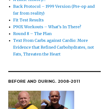
Back Protocol – 1999 Version (Pre-op and
far from reality)
Fit Test Results
P90X Workouts – What’s In There?
Round 8 – The Plan
Text From Carbs against Cardio: More
Evidence that Refined Carbohydrates, not
Fats, Threaten the Heart
BEFORE AND DURING. 2008-2011