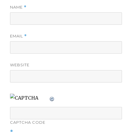
NAME
*
EMAIL
*
WEBSITE
CAPTCHA CODE
*