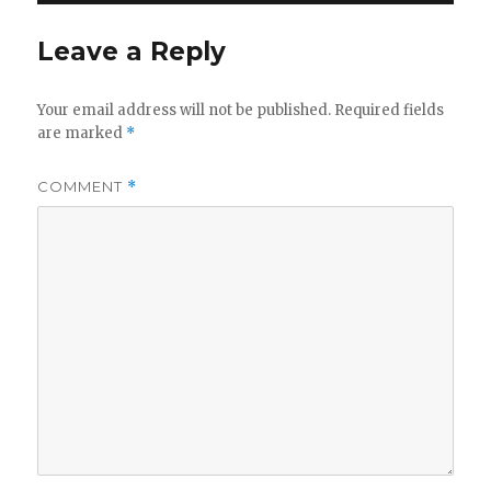
Leave a Reply
Your email address will not be published.
Required fields
are marked
*
COMMENT
*