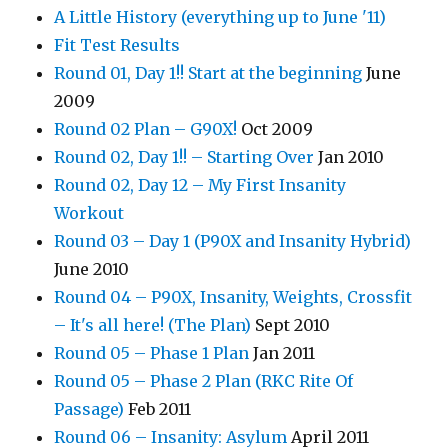
A Little History (everything up to June '11)
Fit Test Results
Round 01, Day 1!! Start at the beginning
June
2009
Round 02 Plan – G90X!
Oct 2009
Round 02, Day 1!! – Starting Over
Jan 2010
Round 02, Day 12 – My First Insanity
Workout
Round 03 – Day 1 (P90X and Insanity Hybrid)
June 2010
Round 04 – P90X, Insanity, Weights, Crossfit
– It's all here! (The Plan)
Sept 2010
Round 05 – Phase 1 Plan
Jan 2011
Round 05 – Phase 2 Plan (RKC Rite Of
Passage)
Feb 2011
Round 06 – Insanity: Asylum
April 2011