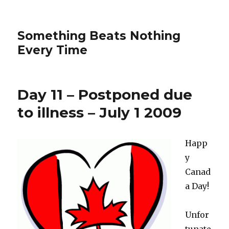
Something Beats Nothing
Every Time
Day 11 – Postponed due
to illness – July 1 2009
Happ
y
Canad
a Day!
Unfor