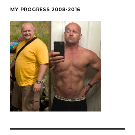
MY PROGRESS 2008-2016