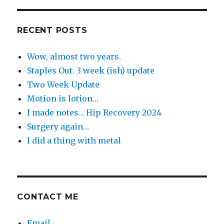
the
Day
RECENT POSTS
Wow, almost two years.
Staples Out. 3 week (ish) update
Two Week Update
Motion is lotion…
I made notes… Hip Recovery 2024
Surgery again…
I did a thing with metal
CONTACT ME
Email