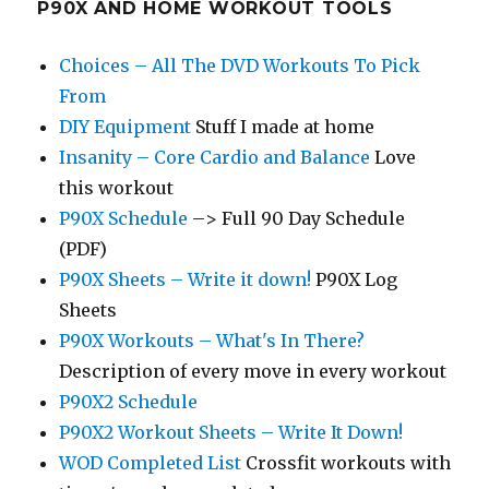
P90X AND HOME WORKOUT TOOLS
Choices – All The DVD Workouts To Pick
From
DIY Equipment
Stuff I made at home
Insanity – Core Cardio and Balance
Love
this workout
P90X Schedule
–> Full 90 Day Schedule
(PDF)
P90X Sheets – Write it down!
P90X Log
Sheets
P90X Workouts – What's In There?
Description of every move in every workout
P90X2 Schedule
P90X2 Workout Sheets – Write It Down!
WOD Completed List
Crossfit workouts with