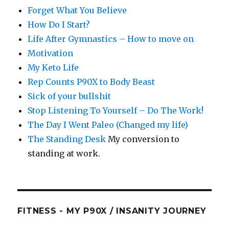
Forget What You Believe
How Do I Start?
Life After Gymnastics – How to move on
Motivation
My Keto Life
Rep Counts P90X to Body Beast
Sick of your bullshit
Stop Listening To Yourself – Do The Work!
The Day I Went Paleo (Changed my life)
The Standing Desk
My conversion to
standing at work.
FITNESS - MY P90X / INSANITY JOURNEY