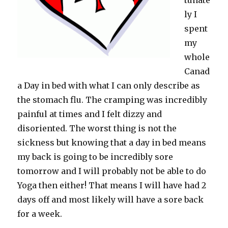
tunate
ly I
spent
my
whole
Canad
a Day in bed with what I can only describe as
the stomach flu. The cramping was incredibly
painful at times and I felt dizzy and
disoriented. The worst thing is not the
sickness but knowing that a day in bed means
my back is going to be incredibly sore
tomorrow and I will probably not be able to do
Yoga then either! That means I will have had 2
days off and most likely will have a sore back
for a week.