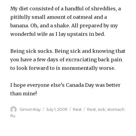
My diet consisted of a handful of shreddies, a
pitifully small amount of oatmeal and a
banana. Oh, and a shake. All prepared by my
wonderful wife as I lay upstairs in bed.
Being sick sucks. Being sick and knowing that
you have a few days of excruciating back pain
to look forward to is monumentally worse.
I hope everyone else’s Canada Day was better
than mine!
Author
Posted
Categories
Tags
Simon Kay
July 1, 2009
Rest
Rest
,
sick
,
stomach
on
flu