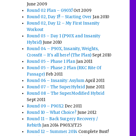
June 2009
Round 02 Plan – G90X!
Oct 2009
Round 02, Day 1!! – Starting Over
Jan 2010
Round 02, Day 12 – My First Insanity
Workout
Round 03 – Day 1 (P90X and Insanity
Hybrid)
June 2010
Round 04 – P90X, Insanity, Weights,
Crossfit – It's all here! (The Plan)
Sept 2010
Round 05 – Phase 1 Plan
Jan 2011
Round 05 – Phase 2 Plan (RKC Rite Of
Passage)
Feb 2011
Round 06 – Insanity: Asylum
April 2011
Round 07 – The SuperHybrid
June 2011
Round 08 – The SuperModified Hybrid
Sept 2011
Round 09 – P90X2
Dec 2011
Round 10 – What Choice?
June 2012
Round 11 – Back Surgery Recovery /
Rebirth
Jan 2014 P90X3/T25
Round 12 – Summer 2014
Complete Bust!