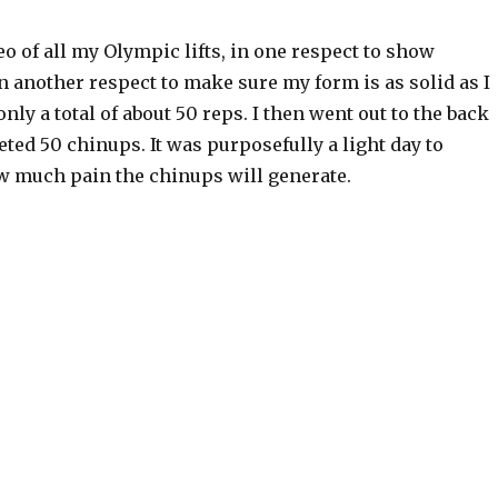
eo of all my Olympic lifts, in one respect to show
 another respect to make sure my form is as solid as I
nly a total of about 50 reps. I then went out to the back
ed 50 chinups. It was purposefully a light day to
w much pain the chinups will generate.