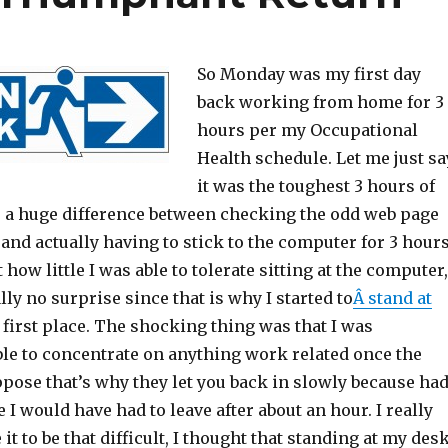
So Monday was my first day
back working from home for 3
hours per my Occupational
Health schedule. Let me just sa
it was the toughest 3 hours of
is a huge difference between checking the odd web page
nd actually having to stick to the computer for 3 hours
 how little I was able to tolerate sitting at the computer,
lly no surprise since that is why I started to
Â stand at
e first place. The shocking thing was that I was
le to concentrate on anything work related once the
uppose that’s why they let you back in slowly because had
e I would have had to leave after about an hour. I really
 it to be that difficult, I thought that standing at my des