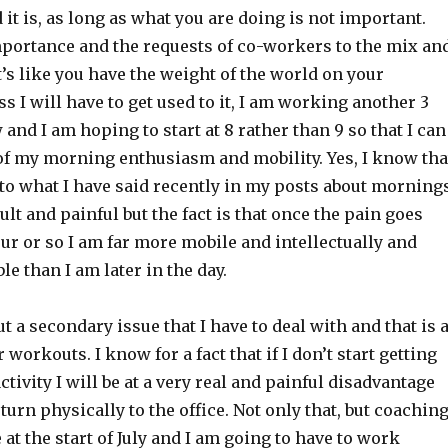
it is, as long as what you are doing is not important.
portance and the requests of co-workers to the mix an
it’s like you have the weight of the world on your
ss I will have to get used to it, I am working another 3
nd I am hoping to start at 8 rather than 9 so that I can
of my morning enthusiasm and mobility. Yes, I know tha
to what I have said recently in my posts about morning
ult and painful but the fact is that once the pain goes
ur or so I am far more mobile and intellectually and
le than I am later in the day.
t a secondary issue that I have to deal with and that is 
 workouts. I know for a fact that if I don’t start getting
ctivity I will be at a very real and painful disadvantage
eturn physically to the office. Not only that, but coachin
 at the start of July and I am going to have to work