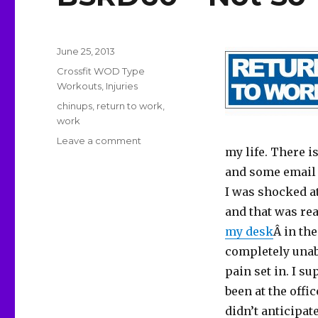
Posted
June 25, 2013
on
Categories
Crossfit WOD Type
Workouts
,
Injuries
Tags
chinups
,
return to work
,
work
on
Leave a comment
my life. There 
BSRD60
–
and some email a
Not
I was shocked at
So
and that was rea
Triumphant
Return
my desk
Â in th
completely unab
pain set in. I s
been at the offic
didn’t anticipate