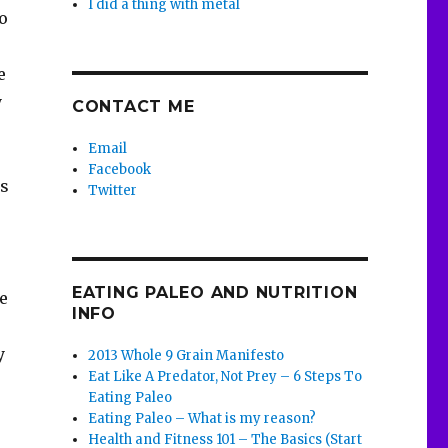
I did a thing with metal
to
e
y
CONTACT ME
Email
Facebook
’s
Twitter
,
EATING PALEO AND NUTRITION
le
INFO
y
2013 Whole 9 Grain Manifesto
Eat Like A Predator, Not Prey – 6 Steps To
Eating Paleo
Eating Paleo – What is my reason?
Health and Fitness 101 – The Basics (Start