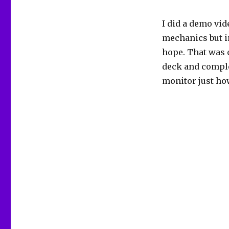
I did a demo vid
mechanics but in
hope. That was o
deck and complet
monitor just ho