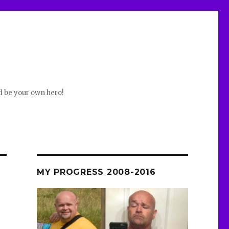
d be your own hero!
MY PROGRESS 2008-2016