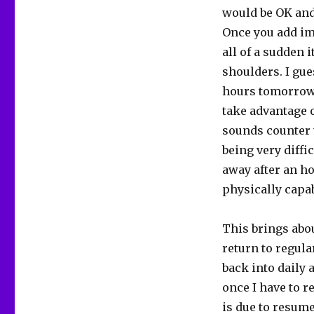
would be OK and 
Once you add im
all of a sudden 
shoulders. I gue
hours tomorrow a
take advantage 
sounds counter 
being very diffic
away after an ho
physically capab
This brings abou
return to regular
back into daily a
once I have to r
is due to resume