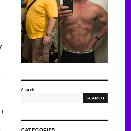
y
.
Search
SEARCH
 I
k
CATEGORIES