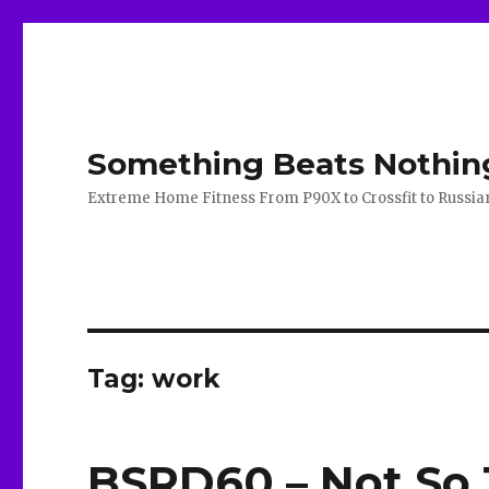
Something Beats Nothin
Extreme Home Fitness From P90X to Crossfit to Russian K
Tag:
work
BSRD60 – Not So