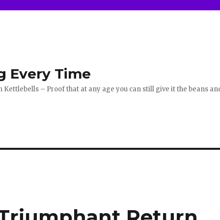
g Every Time
ettlebells – Proof that at any age you can still give it the beans an
 Triumphant Return