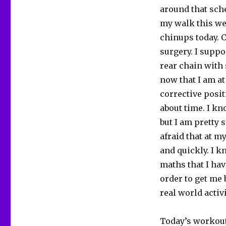
around that sche
my walk this we
chinups today. C
surgery. I suppo
rear chain with
now that I am at
corrective posit
about time. I kn
but I am pretty s
afraid that at my
and quickly. I kn
maths that I hav
order to get me 
real world activi
Today’s workout