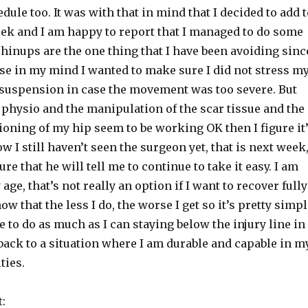
dule too. It was with that in mind that I decided to add 
ek and I am happy to report that I managed to do some
hinups are the one thing that I have been avoiding sinc
se in my mind I wanted to make sure I did not stress m
 suspension in case the movement was too severe. But
 physio and the manipulation of the scar tissue and the
ioning of my hip seem to be working OK then I figure it
ow I still haven’t seen the surgeon yet, that is next week
ure that he will tell me to continue to take it easy. I am
 age, that’s not really an option if I want to recover fully
ow that the less I do, the worse I get so it’s pretty simp
e to do as much as I can staying below the injury line in
back to a situation where I am durable and capable in m
ties.
: