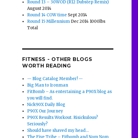
Round 13 – 30WOD (R12 Dubstep Remix)
August 2014
Round 14 COW time
Sept 2014
Round 15 Millennium
Dec 2014 1000lbs
Total
FITNESS - OTHER BLOGS
WORTH READING
— Blog Catalog Member! —
Big Man to Ironman
FitBomb – As entertaining a P90X blog as
you will find.
Nick90X Daily Blog
P90X Our Journey
P90X Results Workout. Risickulous?
Seriously?
Should have shaved my head…
The Five Tribe – Fitbomb and Nom Nom