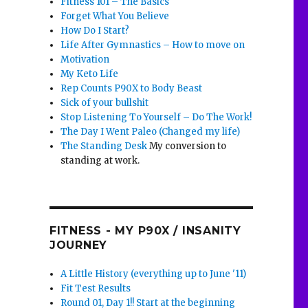
Fitness 101 – The Basics
Forget What You Believe
How Do I Start?
Life After Gymnastics – How to move on
Motivation
My Keto Life
Rep Counts P90X to Body Beast
Sick of your bullshit
Stop Listening To Yourself – Do The Work!
The Day I Went Paleo (Changed my life)
The Standing Desk
My conversion to
standing at work.
FITNESS - MY P90X / INSANITY
JOURNEY
A Little History (everything up to June '11)
Fit Test Results
Round 01, Day 1!! Start at the beginning