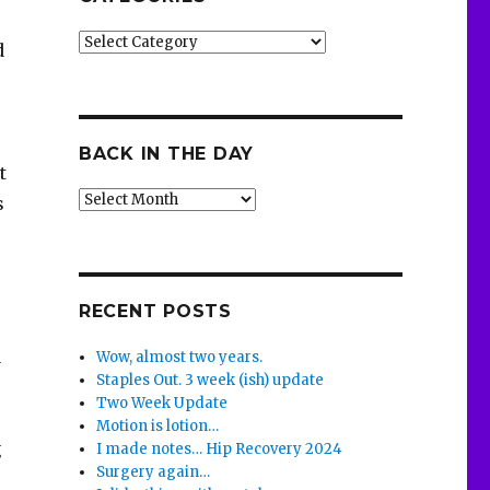
Categories
d
BACK IN THE DAY
t
Back
s
in
the
Day
RECENT POSTS
a
Wow, almost two years.
Staples Out. 3 week (ish) update
Two Week Update
Motion is lotion…
g
I made notes… Hip Recovery 2024
Surgery again…