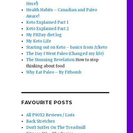
Here!)
Health Habits – Canadian and Paleo
Aware!
Keto Explained Part 1
Keto Explained Part 2
My FitDay diet log
My Keto Life
Starting out on Keto – basics from /r/keto
The Day I Went Paleo (Changed my life)
The Stunning Revelation
How to stop
thinking about food
Why Eat Paleo – By Fitbomb
FAVOURITE POSTS
All P90X2 Reviews / Lists
Back Stretches
Don't Suffer On The Treadmill