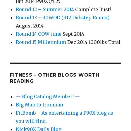
Jan 2014 P90X3/T25
Round 12 – Summer 2014
Complete Bust!
Round 13 – 30WOD (R12 Dubstep Remix)
August 2014
Round 14 COW time
Sept 2014
Round 15 Millennium
Dec 2014 1000lbs Total
FITNESS - OTHER BLOGS WORTH
READING
— Blog Catalog Member! —
Big Man to Ironman
FitBomb – As entertaining a P90X blog as
you will find.
Nick90X Daily Blog