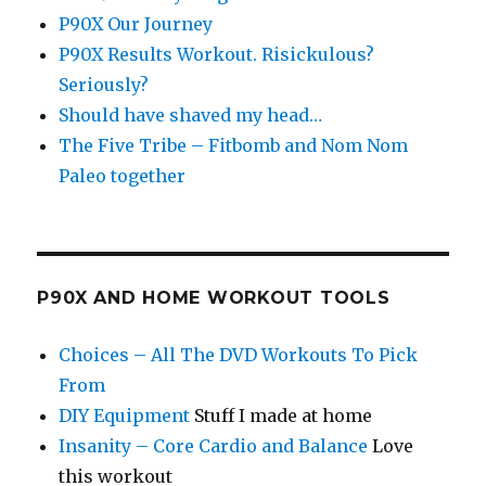
P90X Our Journey
P90X Results Workout. Risickulous?
Seriously?
Should have shaved my head…
The Five Tribe – Fitbomb and Nom Nom
Paleo together
P90X AND HOME WORKOUT TOOLS
Choices – All The DVD Workouts To Pick
From
DIY Equipment
Stuff I made at home
Insanity – Core Cardio and Balance
Love
this workout