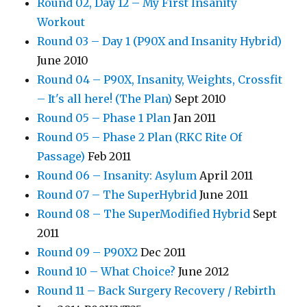
Round 02, Day 12 – My First Insanity
Workout
Round 03 – Day 1 (P90X and Insanity Hybrid)
June 2010
Round 04 – P90X, Insanity, Weights, Crossfit
– It's all here! (The Plan)
Sept 2010
Round 05 – Phase 1 Plan
Jan 2011
Round 05 – Phase 2 Plan (RKC Rite Of
Passage)
Feb 2011
Round 06 – Insanity: Asylum
April 2011
Round 07 – The SuperHybrid
June 2011
Round 08 – The SuperModified Hybrid
Sept
2011
Round 09 – P90X2
Dec 2011
Round 10 – What Choice?
June 2012
Round 11 – Back Surgery Recovery / Rebirth