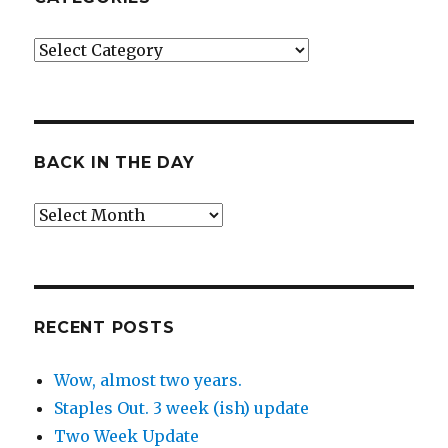
Categories
BACK IN THE DAY
Back
in
the
Day
RECENT POSTS
Wow, almost two years.
Staples Out. 3 week (ish) update
Two Week Update