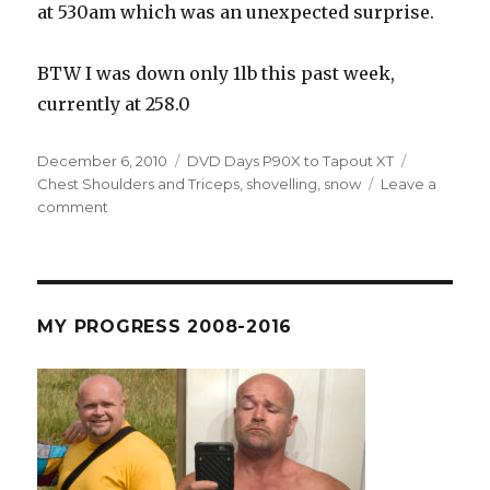
at 530am which was an unexpected surprise.
BTW I was down only 1lb this past week,
currently at 258.0
Posted
Categories
Tags
December 6, 2010
DVD Days P90X to Tapout XT
on
Chest Shoulders and Triceps
,
shovelling
,
snow
Leave a
on
comment
R4
D62
–
It’s
Snowing!
MY PROGRESS 2008-2016
Max
Plyo
Cardio
and
Shovelling
X