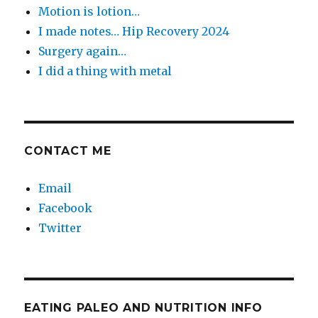
Motion is lotion…
I made notes… Hip Recovery 2024
Surgery again…
I did a thing with metal
CONTACT ME
Email
Facebook
Twitter
EATING PALEO AND NUTRITION INFO