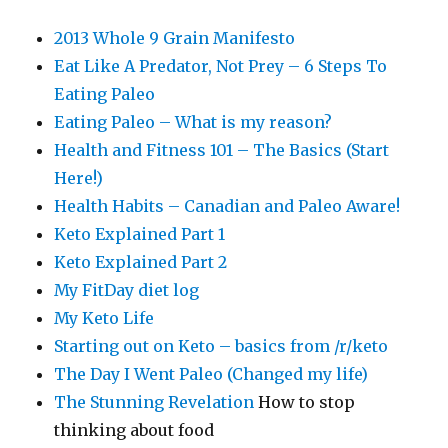
2013 Whole 9 Grain Manifesto
Eat Like A Predator, Not Prey – 6 Steps To
Eating Paleo
Eating Paleo – What is my reason?
Health and Fitness 101 – The Basics (Start
Here!)
Health Habits – Canadian and Paleo Aware!
Keto Explained Part 1
Keto Explained Part 2
My FitDay diet log
My Keto Life
Starting out on Keto – basics from /r/keto
The Day I Went Paleo (Changed my life)
The Stunning Revelation
How to stop
thinking about food