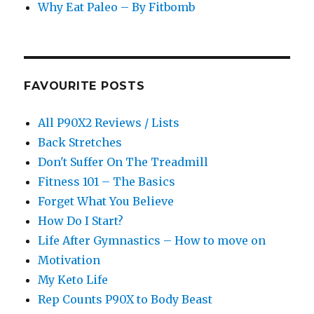
Why Eat Paleo – By Fitbomb
FAVOURITE POSTS
All P90X2 Reviews / Lists
Back Stretches
Don't Suffer On The Treadmill
Fitness 101 – The Basics
Forget What You Believe
How Do I Start?
Life After Gymnastics – How to move on
Motivation
My Keto Life
Rep Counts P90X to Body Beast