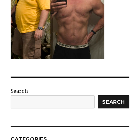
Search
SEARCH
CATEGORIES