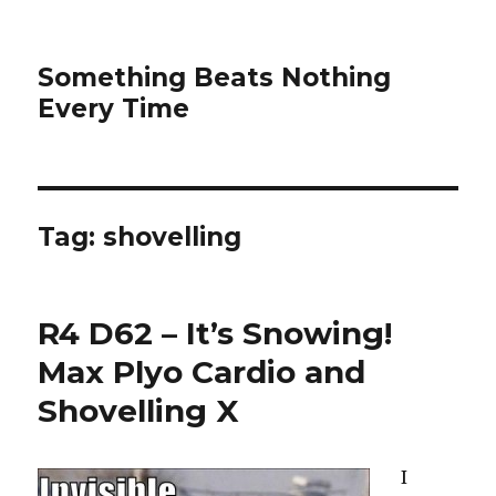
Something Beats Nothing
Every Time
Tag:
shovelling
R4 D62 – It’s Snowing!
Max Plyo Cardio and
Shovelling X
I