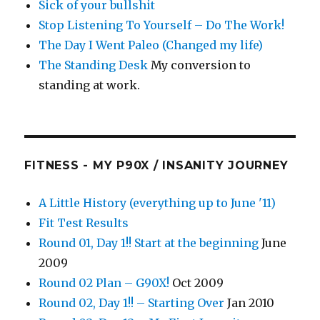
Sick of your bullshit
Stop Listening To Yourself – Do The Work!
The Day I Went Paleo (Changed my life)
The Standing Desk
My conversion to
standing at work.
FITNESS - MY P90X / INSANITY JOURNEY
A Little History (everything up to June '11)
Fit Test Results
Round 01, Day 1!! Start at the beginning
June
2009
Round 02 Plan – G90X!
Oct 2009
Round 02, Day 1!! – Starting Over
Jan 2010