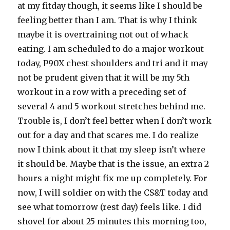
at my fitday though, it seems like I should be
feeling better than I am. That is why I think
maybe it is overtraining not out of whack
eating. I am scheduled to do a major workout
today, P90X chest shoulders and tri and it may
not be prudent given that it will be my 5th
workout in a row with a preceding set of
several 4 and 5 workout stretches behind me.
Trouble is, I don’t feel better when I don’t work
out for a day and that scares me. I do realize
now I think about it that my sleep isn’t where
it should be. Maybe that is the issue, an extra 2
hours a night might fix me up completely. For
now, I will soldier on with the CS&T today and
see what tomorrow (rest day) feels like. I did
shovel for about 25 minutes this morning too,