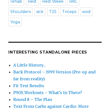
rehab
Rest
Rest Week
RKC
Shoulders
sick
T25
Triceps
wod
Yoga
INTERESTING STANDALONE PIECES
A Little History…
Back Protocol – 1999 Version (Pre-op and
far from reality)
Fit Test Results
P90X Workouts – What’s In There?
Round 8 – The Plan
Text From Carbs against Cardio: More