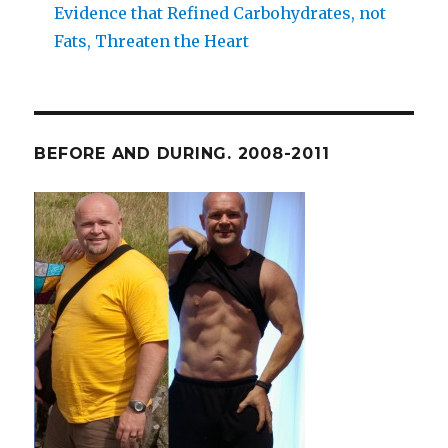
Evidence that Refined Carbohydrates, not
Fats, Threaten the Heart
BEFORE AND DURING. 2008-2011