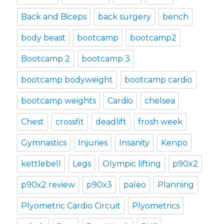
Back and Biceps
back surgery
bench
body beast
bootcamp
bootcamp2
Bootcamp 2
bootcamp 3
bootcamp bodyweight
bootcamp cardio
bootcamp weights
Cardio
chelsea
Chest
crossfit
deadlift
frosh week
Gymnastics
Injuries
Insanity
Kenpo
kettlebell
Legs
Olympic lifting
p90x2
p90x2 review
p90x3
paleo
Planning
Plyometric Cardio Circuit
Plyometrics