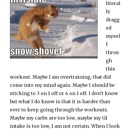
literal
ly
dragg
ed
mysel
f
throu
gh
this
workout. Maybe I am overtraining, that did
come into my mind again. Maybe I should be
sticking to 3 on 1 off or 4 on 1 off. I don’t know
but what I do know is that it is harder than
ever to keep going through the workouts.
Maybe my carbs are too low, maybe my GI
intake is too low, I am not certain. When I look