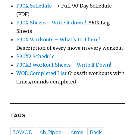
P90X Schedule
–> Full 90 Day Schedule
(PDF)
P90X Sheets – Write it down!
P90X Log
Sheets
P90X Workouts – What's In There?
Description of every move in every workout
P90X2 Schedule
P90X2 Workout Sheets – Write It Down!
WOD Completed List
Crossfit workouts with
times/rounds completed
TAGS
30WOD
Ab Ripper
Arms
Back