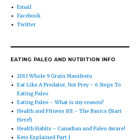
Email
Facebook
Twitter
EATING PALEO AND NUTRITION INFO
2013 Whole 9 Grain Manifesto
Eat Like A Predator, Not Prey – 6 Steps To
Eating Paleo
Eating Paleo – What is my reason?
Health and Fitness 101 – The Basics (Start
Here!)
Health Habits – Canadian and Paleo Aware!
Keto Explained Part 1