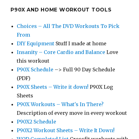
P90X AND HOME WORKOUT TOOLS
Choices – All The DVD Workouts To Pick
From
DIY Equipment
Stuff I made at home
Insanity – Core Cardio and Balance
Love
this workout
P90X Schedule
–> Full 90 Day Schedule
(PDF)
P90X Sheets – Write it down!
P90X Log
Sheets
P90X Workouts – What's In There?
Description of every move in every workout
P90X2 Schedule
P90X2 Workout Sheets – Write It Down!
WOD Completed List
Crossfit workouts with