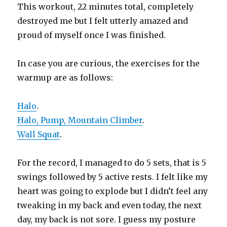
This workout, 22 minutes total, completely
destroyed me but I felt utterly amazed and
proud of myself once I was finished.
In case you are curious, the exercises for the
warmup are as follows:
Halo
.
Halo, Pump, Mountain Climber
.
Wall Squat
.
For the record, I managed to do 5 sets, that is 5
swings followed by 5 active rests. I felt like my
heart was going to explode but I didn’t feel any
tweaking in my back and even today, the next
day, my back is not sore. I guess my posture