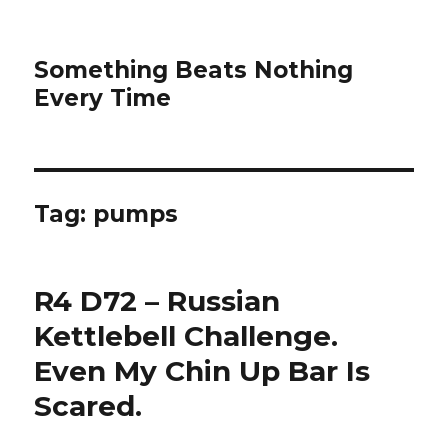
Something Beats Nothing
Every Time
Tag:
pumps
R4 D72 – Russian
Kettlebell Challenge.
Even My Chin Up Bar Is
Scared.