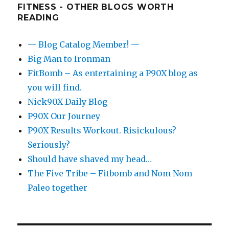
FITNESS - OTHER BLOGS WORTH
READING
— Blog Catalog Member! —
Big Man to Ironman
FitBomb – As entertaining a P90X blog as
you will find.
Nick90X Daily Blog
P90X Our Journey
P90X Results Workout. Risickulous?
Seriously?
Should have shaved my head…
The Five Tribe – Fitbomb and Nom Nom
Paleo together