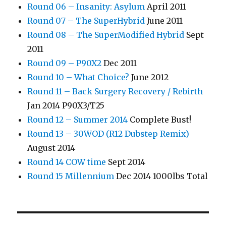
Round 06 – Insanity: Asylum
April 2011
Round 07 – The SuperHybrid
June 2011
Round 08 – The SuperModified Hybrid
Sept
2011
Round 09 – P90X2
Dec 2011
Round 10 – What Choice?
June 2012
Round 11 – Back Surgery Recovery / Rebirth
Jan 2014 P90X3/T25
Round 12 – Summer 2014
Complete Bust!
Round 13 – 30WOD (R12 Dubstep Remix)
August 2014
Round 14 COW time
Sept 2014
Round 15 Millennium
Dec 2014 1000lbs Total