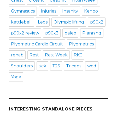
Chest
crossfit
deadlift
frosh week
Gymnastics
Injuries
Insanity
Kenpo
kettlebell
Legs
Olympic lifting
p90x2
p90x2 review
p90x3
paleo
Planning
Plyometric Cardio Circuit
Plyometrics
rehab
Rest
Rest Week
RKC
Shoulders
sick
T25
Triceps
wod
Yoga
INTERESTING STANDALONE PIECES