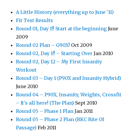
A Little History (everything up to June '11)
Fit Test Results
Round 01, Day 1!! Start at the beginning
June
2009
Round 02 Plan – G90X!
Oct 2009
Round 02, Day 1!! – Starting Over
Jan 2010
Round 02, Day 12 – My First Insanity
Workout
Round 03 – Day 1 (P90X and Insanity Hybrid)
June 2010
Round 04 – P90X, Insanity, Weights, Crossfit
– It's all here! (The Plan)
Sept 2010
Round 05 – Phase 1 Plan
Jan 2011
Round 05 – Phase 2 Plan (RKC Rite Of
Passage)
Feb 2011