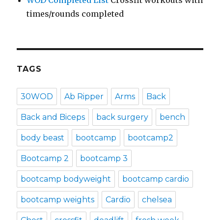
times/rounds completed
TAGS
30WOD
Ab Ripper
Arms
Back
Back and Biceps
back surgery
bench
body beast
bootcamp
bootcamp2
Bootcamp 2
bootcamp 3
bootcamp bodyweight
bootcamp cardio
bootcamp weights
Cardio
chelsea