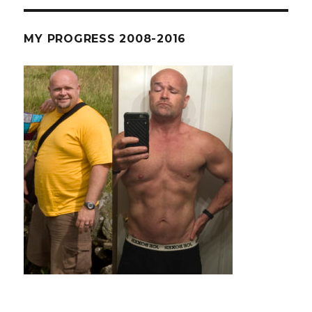
–
Russian
Kettlebel
MY PROGRESS 2008-2016
Challeng
Even
My
Chin
Up
Bar
Is
Scared.