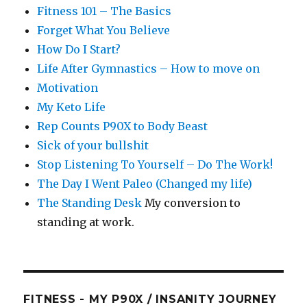
Fitness 101 – The Basics
Forget What You Believe
How Do I Start?
Life After Gymnastics – How to move on
Motivation
My Keto Life
Rep Counts P90X to Body Beast
Sick of your bullshit
Stop Listening To Yourself – Do The Work!
The Day I Went Paleo (Changed my life)
The Standing Desk
My conversion to
standing at work.
FITNESS - MY P90X / INSANITY JOURNEY