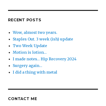
the
Day
RECENT POSTS
Wow, almost two years.
Staples Out. 3 week (ish) update
Two Week Update
Motion is lotion…
I made notes… Hip Recovery 2024
Surgery again…
I did a thing with metal
CONTACT ME