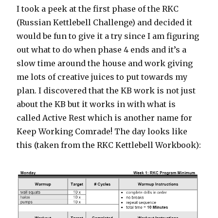
I took a peek at the first phase of the RKC
(Russian Kettlebell Challenge) and decided it
would be fun to give it a try since I am figuring
out what to do when phase 4 ends and it’s a
slow time around the house and work giving
me lots of creative juices to put towards my
plan. I discovered that the KB work is not just
about the KB but it works in with what is
called Active Rest which is another name for
Keep Working Comrade! The day looks like
this (taken from the RKC Kettlebell Workbook):