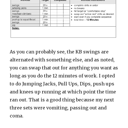
As you can probably see, the KB swings are
alternated with something else, and as noted,
you can swap that out for anything you want as
long as you do the 12 minutes of work. I opted
to do Jumping Jacks, Pull Ups, Dips, push ups
and knees up running at which point the time
ran out. That is a good thing because my next
three sets were vomiting, passing out and
coma.