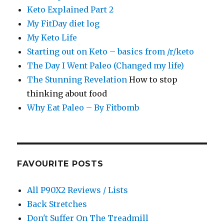
Keto Explained Part 2
My FitDay diet log
My Keto Life
Starting out on Keto – basics from /r/keto
The Day I Went Paleo (Changed my life)
The Stunning Revelation
How to stop
thinking about food
Why Eat Paleo – By Fitbomb
FAVOURITE POSTS
All P90X2 Reviews / Lists
Back Stretches
Don't Suffer On The Treadmill