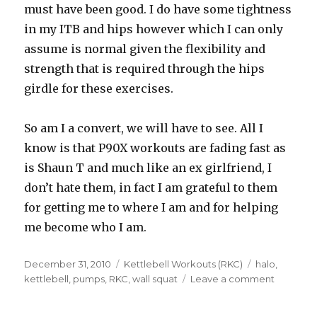
must have been good. I do have some tightness
in my ITB and hips however which I can only
assume is normal given the flexibility and
strength that is required through the hips
girdle for these exercises.
So am I a convert, we will have to see. All I
know is that P90X workouts are fading fast as
is Shaun T and much like an ex girlfriend, I
don’t hate them, in fact I am grateful to them
for getting me to where I am and for helping
me become who I am.
Posted
Categories
Tags
December 31, 2010
Kettlebell Workouts (RKC)
halo
,
on
on
kettlebell
,
pumps
,
RKC
,
wall squat
Leave a comment
R4
D72