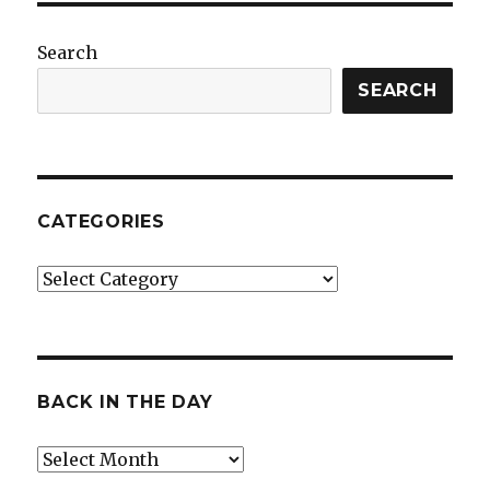
Search
SEARCH
CATEGORIES
Categories
BACK IN THE DAY
Back
in