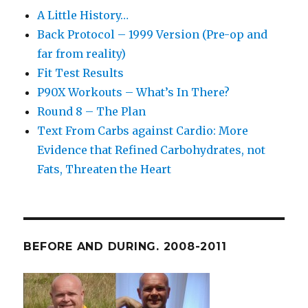
A Little History…
Back Protocol – 1999 Version (Pre-op and
far from reality)
Fit Test Results
P90X Workouts – What’s In There?
Round 8 – The Plan
Text From Carbs against Cardio: More
Evidence that Refined Carbohydrates, not
Fats, Threaten the Heart
BEFORE AND DURING. 2008-2011