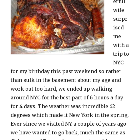
erful
wife
surpr
ised
me
with a
trip to
NYC
for my birthday this past weekend so rather
than sulk in the basement about my age and
work out too hard, we ended up walking
around NYC for the best part of 6 hours a day
for 4 days. The weather was incredible 62
degrees which made it New York in the spring.
Ever since we visited NY a couple of years ago
we have wanted to go back, much the same as