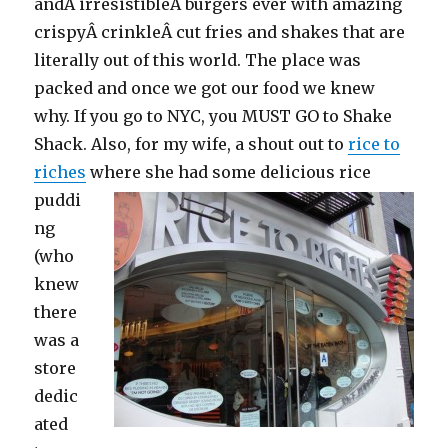
andÂ irresistibleÂ burgers ever with amazing
crispyÂ crinkleÂ cut fries and shakes that are
literally out of this world. The place was
packed and once we got our food we knew
why. If you go to NYC, you MUST GO to Shake
Shack. Also, for my wife, a shout out to
rice to
riches
where she had some delicious
rice
puddi
ng
(who
knew
there
was a
store
dedic
ated