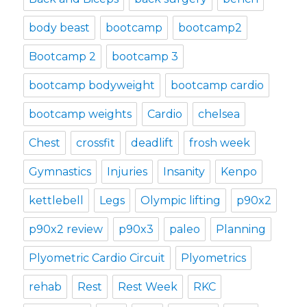
body beast
bootcamp
bootcamp2
Bootcamp 2
bootcamp 3
bootcamp bodyweight
bootcamp cardio
bootcamp weights
Cardio
chelsea
Chest
crossfit
deadlift
frosh week
Gymnastics
Injuries
Insanity
Kenpo
kettlebell
Legs
Olympic lifting
p90x2
p90x2 review
p90x3
paleo
Planning
Plyometric Cardio Circuit
Plyometrics
rehab
Rest
Rest Week
RKC