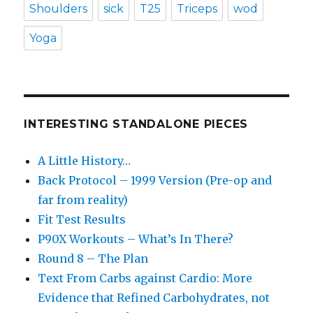
Shoulders
sick
T25
Triceps
wod
Yoga
INTERESTING STANDALONE PIECES
A Little History…
Back Protocol – 1999 Version (Pre-op and
far from reality)
Fit Test Results
P90X Workouts – What’s In There?
Round 8 – The Plan
Text From Carbs against Cardio: More
Evidence that Refined Carbohydrates, not