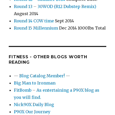
Round 13 – 30WOD (R12 Dubstep Remix)
August 2014
Round 14 COW time
Sept 2014
Round 15 Millennium
Dec 2014 1000lbs Total
FITNESS - OTHER BLOGS WORTH
READING
— Blog Catalog Member! —
Big Man to Ironman
FitBomb – As entertaining a P90X blog as
you will find.
Nick90X Daily Blog
P90X Our Journey