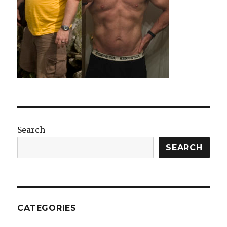
Search
SEARCH
CATEGORIES