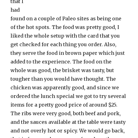
that I
had
found on a couple of Paleo sites as being one
of the hot spots. The food was pretty good, I
liked the whole setup with the card that you
get checked for each thing you order. Also,
they serve the food in brown paper which just
added to the experience. The food on the
whole was good, the brisket was tasty, but
tougher than you would have thought. The
chicken was apparently good, and since we
ordered the lunch special we got to try several
items for a pretty good price of around $25.
The ribs were very good, both beef and pork,
and the sauces available at the table were tasty
and not overly hot or spicy. We would go back,