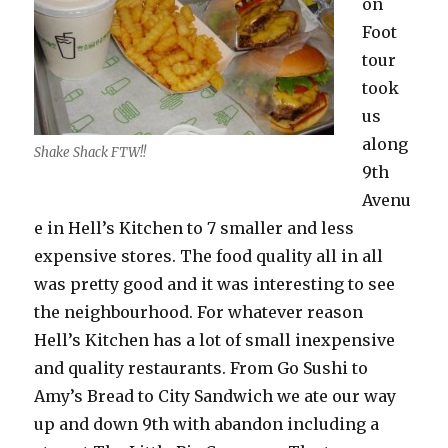
on
Foot
tour
took
us
along
Shake Shack FTW!!
9th
Avenu
e in Hell’s Kitchen to 7 smaller and less
expensive stores. The food quality all in all
was pretty good and it was interesting to see
the neighbourhood. For whatever reason
Hell’s Kitchen has a lot of small inexpensive
and quality restaurants. From Go Sushi to
Amy’s Bread to City Sandwich we ate our way
up and down 9th with abandon including a