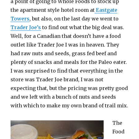
a point of going to Whole Foods to stock up
the apartment style hotel room at
Eastgate
Towers
, but also, on the last day we went to
Trader Joe’s
to find out what the big deal was.
Well, for a Canadian that doesn’t have a food
outlet like Trader Joe I was in heaven. They
had raw nuts and seeds, grass fed beef and
plenty of snacks and meals for the Paleo eater.
I was surprised to find that everything in the
store was Trader Joe brand, I was not
expecting that, but the pricing was pretty good
and we left with a bunch of nuts and seeds
with which to make my own brand of trail mix.
The
Food