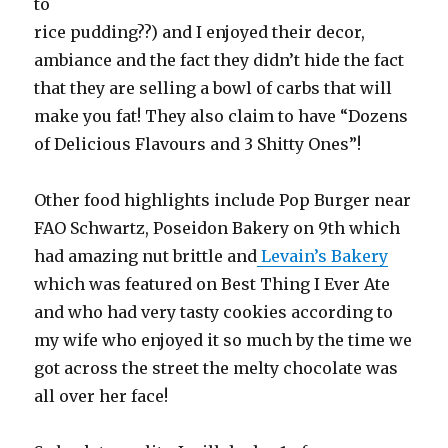
to
rice pudding??) and I enjoyed their decor,
ambiance and the fact they didn’t hide the fact
that they are selling a bowl of carbs that will
make you fat! They also claim to have “Dozens
of Delicious Flavours and 3 Shitty Ones”!
Other food highlights include Pop Burger near
FAO Schwartz, Poseidon Bakery on 9th which
had amazing nut brittle and
Levain’s Bakery
which was featured on Best Thing I Ever Ate
and who had very tasty cookies according to
my wife who enjoyed it so much by the time we
got across the street the melty chocolate was
all over her face!