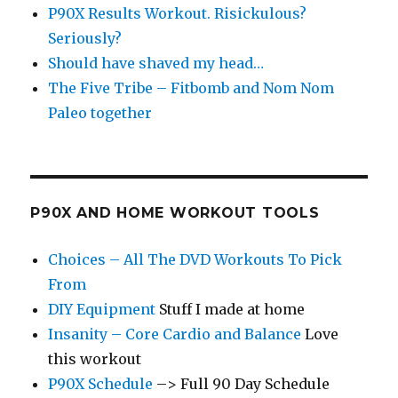
P90X Results Workout. Risickulous?
Seriously?
Should have shaved my head…
The Five Tribe – Fitbomb and Nom Nom
Paleo together
P90X AND HOME WORKOUT TOOLS
Choices – All The DVD Workouts To Pick
From
DIY Equipment
Stuff I made at home
Insanity – Core Cardio and Balance
Love
this workout
P90X Schedule
–> Full 90 Day Schedule