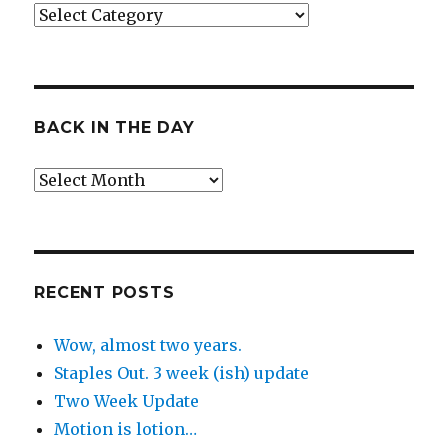
Categories
BACK IN THE DAY
Back
in
the
Day
RECENT POSTS
Wow, almost two years.
Staples Out. 3 week (ish) update
Two Week Update
Motion is lotion…