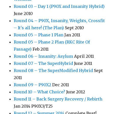
Round 03 – Day 1 (P90X and Insanity Hybrid)
June 2010
Round 04 – P90X, Insanity, Weights, Crossfit
– It's all here! (The Plan)
Sept 2010
Round 05 – Phase 1 Plan
Jan 2011
Round 05 – Phase 2 Plan (RKC Rite Of
Passage)
Feb 2011
Round 06 – Insanity: Asylum
April 2011
Round 07 – The SuperHybrid
June 2011
Round 08 – The SuperModified Hybrid
Sept
2011
Round 09 – P90X2
Dec 2011
Round 10 – What Choice?
June 2012
Round 11 – Back Surgery Recovery / Rebirth
Jan 2014 P90X3/T25
Round 12 – Summer 2014
Complete Bust!