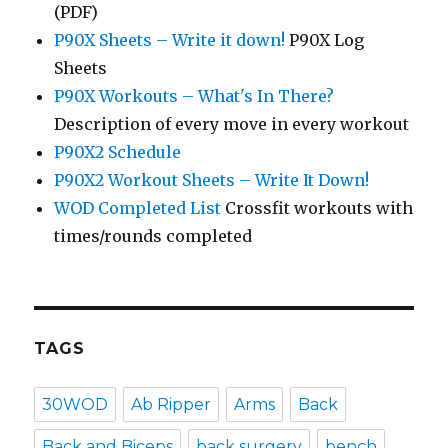
(PDF)
P90X Sheets – Write it down!
P90X Log
Sheets
P90X Workouts – What's In There?
Description of every move in every workout
P90X2 Schedule
P90X2 Workout Sheets – Write It Down!
WOD Completed List
Crossfit workouts with
times/rounds completed
TAGS
30WOD
Ab Ripper
Arms
Back
Back and Biceps
back surgery
bench