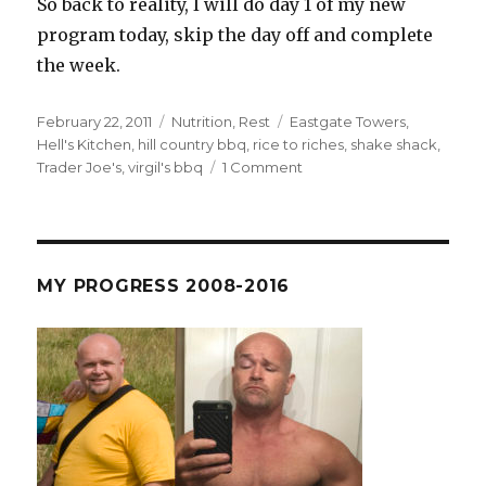
So back to reality, I will do day 1 of my new
program today, skip the day off and complete
the week.
Posted
Categories
Tags
February 22, 2011
Nutrition
,
Rest
Eastgate Towers
,
on
Hell's Kitchen
,
hill country bbq
,
rice to riches
,
shake shack
,
on
Trader Joe's
,
virgil's bbq
1 Comment
Blame
America
–
The
NYC
MY PROGRESS 2008-2016
Rest
Week