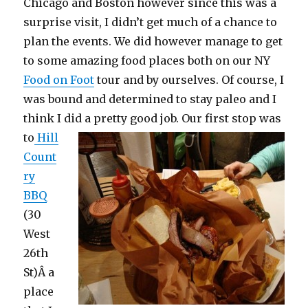
Chicago and Boston however since this was a
surprise visit, I didn’t get much of a chance to
plan the events. We did however manage to get
to some amazing food places both on our NY
Food on Foot
tour and by ourselves. Of course, I
was bound and determined to stay paleo and I
think I did a pretty good job.
Our first stop was
to
Hill
Count
ry
BBQ
(30
West
26th
St)Â a
place