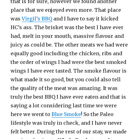
that is for sure, however we found another
place that we enjoyed even more. That place
was
Virgil’s BBQ
and I have to say it kicked
HC’s ass. The brisket was the best I have ever
had, melt in your mouth, massive flavour and
juicy as could be. The other meats we had were
equally good including the chicken, ribs and
the order of wings I had were the best smoked
wings I have ever tasted. The smoke flavour is
what made it so good, but you could also tell
the quality of the meat was amazing. It was
truly the best BBQ I have ever eaten and that is
saying a lot considering last time we were
here we went to
Blue Smoke
! So the Paleo
lifestyle was truly in check, and I have never
felt better. During the rest of our stay, we made