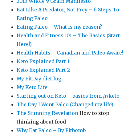
2013 Whole 9 Grain Manifesto
Eat Like A Predator, Not Prey – 6 Steps To
Eating Paleo
Eating Paleo – What is my reason?
Health and Fitness 101 – The Basics (Start
Here!)
Health Habits – Canadian and Paleo Aware!
Keto Explained Part 1
Keto Explained Part 2
My FitDay diet log
My Keto Life
Starting out on Keto – basics from /r/keto
The Day I Went Paleo (Changed my life)
The Stunning Revelation
How to stop
thinking about food
Why Eat Paleo – By Fitbomb