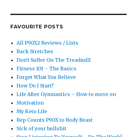
FAVOURITE POSTS
All P90X2 Reviews / Lists
Back Stretches
Don't Suffer On The Treadmill
Fitness 101 – The Basics
Forget What You Believe
How Do I Start?
Life After Gymnastics – How to move on
Motivation
My Keto Life
Rep Counts P90X to Body Beast
Sick of your bullshit