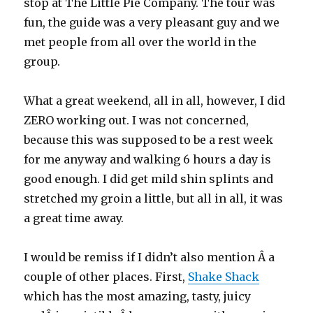
stop at The Little Pie Company. The tour was
fun, the guide was a very pleasant guy and we
met people from all over the world in the
group.
What a great weekend, all in all, however, I did
ZERO working out. I was not concerned,
because this was supposed to be a rest week
for me anyway and walking 6 hours a day is
good enough. I did get mild shin splints and
stretched my groin a little, but all in all, it was
a great time away.
I would be remiss if I didn’t also mention Â a
couple of other places. First,
Shake Shack
which has the most amazing, tasty, juicy