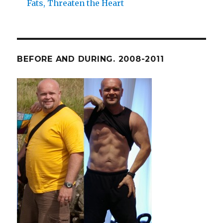
Fats, Threaten the Heart
BEFORE AND DURING. 2008-2011