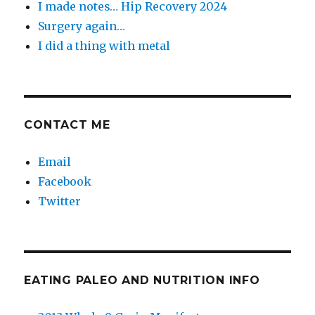
I made notes… Hip Recovery 2024
Surgery again…
I did a thing with metal
CONTACT ME
Email
Facebook
Twitter
EATING PALEO AND NUTRITION INFO