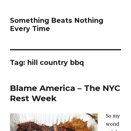
Something Beats Nothing
Every Time
Tag:
hill country bbq
Blame America – The NYC
Rest Week
So my
wond