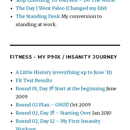
Stop Listening To Yourself – Do The Work!
The Day I Went Paleo (Changed my life)
The Standing Desk
My conversion to
standing at work.
FITNESS - MY P90X / INSANITY JOURNEY
A Little History (everything up to June '11)
Fit Test Results
Round 01, Day 1!! Start at the beginning
June
2009
Round 02 Plan – G90X!
Oct 2009
Round 02, Day 1!! – Starting Over
Jan 2010
Round 02, Day 12 – My First Insanity
Workout