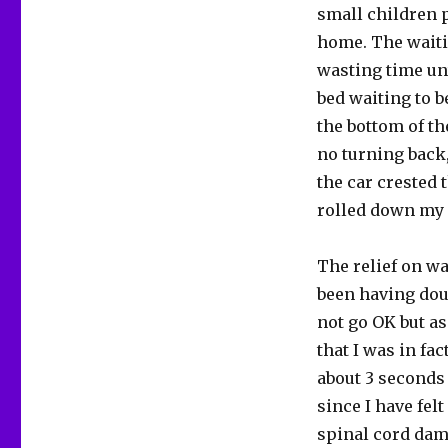
small children p
home. The waiti
wasting time unt
bed waiting to b
the bottom of th
no turning back,
the car crested 
rolled down my
The relief on wa
been having dou
not go OK but as
that I was in fac
about 3 seconds u
since I have felt
spinal cord dama