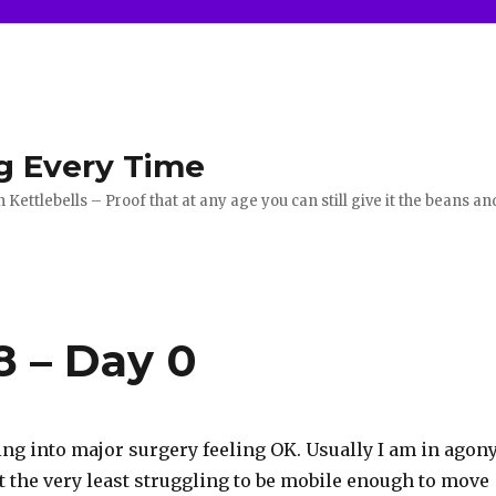
g Every Time
ettlebells – Proof that at any age you can still give it the beans an
8 – Day 0
oing into major surgery feeling OK. Usually I am in agon
t the very least struggling to be mobile enough to move