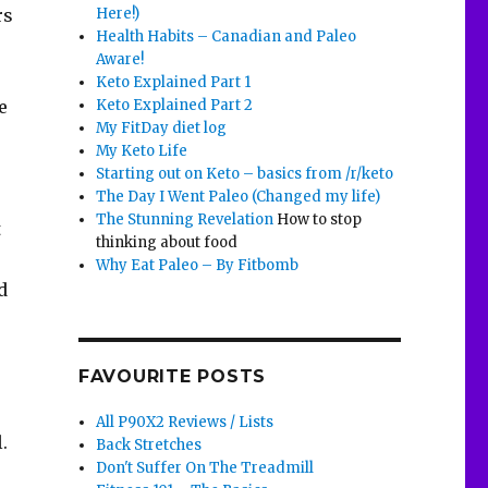
Here!)
rs
Health Habits – Canadian and Paleo
Aware!
Keto Explained Part 1
Keto Explained Part 2
e
My FitDay diet log
My Keto Life
Starting out on Keto – basics from /r/keto
The Day I Went Paleo (Changed my life)
The Stunning Revelation
How to stop
t
thinking about food
Why Eat Paleo – By Fitbomb
d
FAVOURITE POSTS
All P90X2 Reviews / Lists
.
Back Stretches
Don't Suffer On The Treadmill