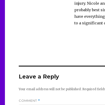
injury. Nicole a
probably best si
have everything 
to a significant
Leave a Reply
Your email address will not be published.
Required fiel
COMMENT
*