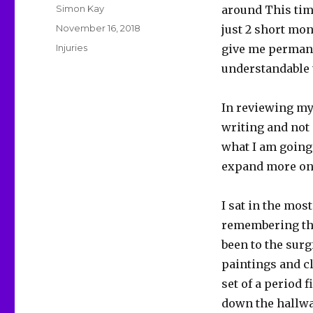
Author
Simon Kay
around This time
Posted
November 16, 2018
just 2 short mo
on
Categories
Injuries
give me permanen
understandable t
In reviewing my 
writing and not 
what I am going 
expand more on 
I sat in the mos
remembering that
been to the surg
paintings and cl
set of a period 
down the hallwa