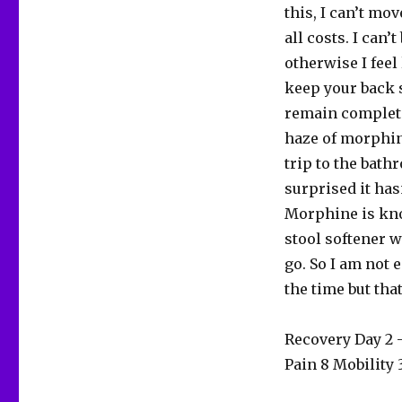
this, I can’t mov
all costs. I can’
otherwise I feel
keep your back s
remain completel
haze of morphine
trip to the bath
surprised it has
Morphine is kno
stool softener w
go. So I am not 
the time but that
Recovery Day 2
Pain 8 Mobility 