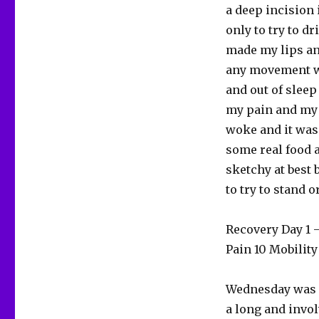
a deep incision i
only to try to d
made my lips an
any movement wi
and out of sleep
my pain and my h
woke and it was 
some real food a
sketchy at best 
to try to stand o
Recovery Day 1
Pain 10 Mobility
Wednesday was d
a long and invol