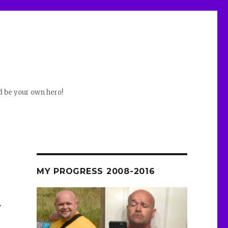
d be your own hero!
MY PROGRESS 2008-2016
y