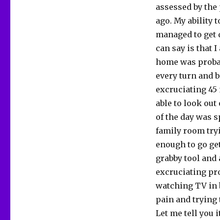
assessed by the 
ago. My ability 
managed to get d
can say is that 
home was probab
every turn and b
excruciating 45
able to look out
of the day was 
family room try
enough to go ge
grabby tool and a
excruciating pro
watching TV in b
pain and trying 
Let me tell you i