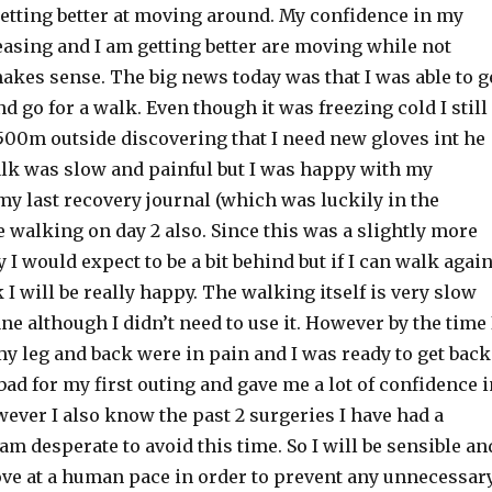
getting better at moving around. My confidence in my
easing and I am getting better are moving while not
akes sense. The big news today was that I was able to g
 go for a walk. Even though it was freezing cold I still
00m outside discovering that I need new gloves int he
lk was slow and painful but I was happy with my
y last recovery journal (which was luckily in the
walking on day 2 also. Since this was a slightly more
 I would expect to be a bit behind but if I can walk agai
k I will be really happy. The walking itself is very slow
ne although I didn’t need to use it. However by the time 
y leg and back were in pain and I was ready to get back
t bad for my first outing and gave me a lot of confidence 
ever I also know the past 2 surgeries I have had a
am desperate to avoid this time. So I will be sensible an
ve at a human pace in order to prevent any unnecessar