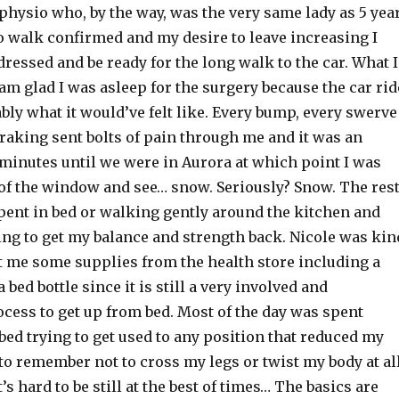
physio who, by the way, was the very same lady as 5 yea
to walk confirmed and my desire to leave increasing I
ressed and be ready for the long walk to the car. What I
I am glad I was asleep for the surgery because the car rid
ly what it would’ve felt like. Every bump, every swerve
raking sent bolts of pain through me and it was an
 minutes until we were in Aurora at which point I was
 of the window and see… snow. Seriously? Snow. The res
spent in bed or walking gently around the kitchen and
ing to get my balance and strength back. Nicole was kin
t me some supplies from the health store including a
 bed bottle since it is still a very involved and
cess to get up from bed. Most of the day was spent
ed trying to get used to any position that reduced my
to remember not to cross my legs or twist my body at all
t’s hard to be still at the best of times… The basics are