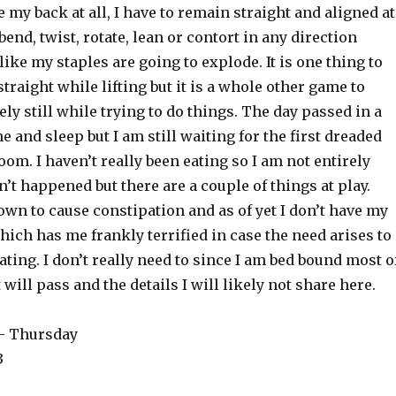
e my back at all, I have to remain straight and aligned at
t bend, twist, rotate, lean or contort in any direction
 like my staples are going to explode. It is one thing to
traight while lifting but it is a whole other game to
y still while trying to do things. The day passed in a
 and sleep but I am still waiting for the first dreaded
room. I haven’t really been eating so I am not entirely
n’t happened but there are a couple of things at play.
wn to cause constipation and as of yet I don’t have my
hich has me frankly terrified in case the need arises to
eating. I don’t really need to since I am bed bound most o
 will pass and the details I will likely not share here.
 – Thursday
3