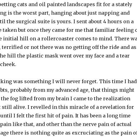
etting cats and oil painted landscapes fit for a stately
ng is the worst part, hanging about just napping and
il the surgical suite is yours. I sent about 4 hours on a
e taken but once they came for me that familiar feeling 
e initial hill on a rollercoaster comes to mind. There w
 terrified or not there was no getting off the ride and as
the hill the plastic mask went over my face and a tear
 cheek.
king was something I will never forget. This time I had
bts, probably from my advanced age, that things might
 the fog lifted from my brain I came to the realization
t still alive. I revelled in this miracle of a revelation for
ntil I felt the first hit of pain. It has been a long time
 pain like that, and other than the nerve pain of actual
ge there is nothing quite as excruciating as the pain o