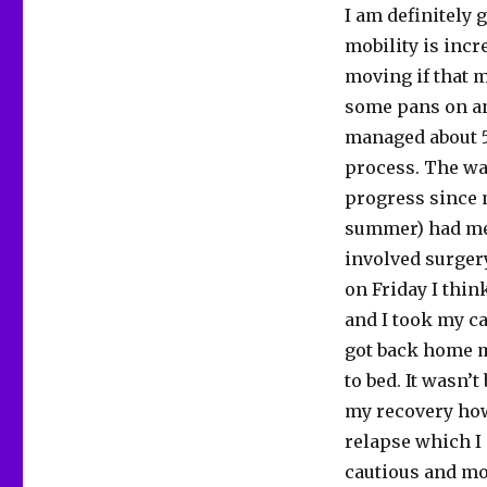
I am definitely 
mobility is incr
moving if that m
some pans on and
managed about 5
process. The wa
progress since m
summer) had me 
involved surgery
on Friday I thin
and I took my ca
got back home m
to bed. It wasn’
my recovery how
relapse which I 
cautious and mo