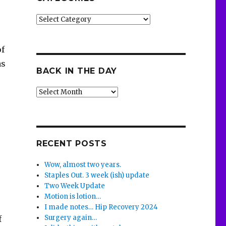
Categories
of
as
BACK IN THE DAY
Back
in
the
Day
RECENT POSTS
Wow, almost two years.
Staples Out. 3 week (ish) update
Two Week Update
Motion is lotion…
I made notes… Hip Recovery 2024
Surgery again…
f