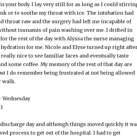
n your body. I lay very still for as long as I could stirrin
rink or to soothe my throat with ice. The intubation had
d throat raw and the surgery had left me incapable of
thout tsunamis of pain washing over me. I drifted in
 for the rest of the day with Alyssa the nurse managing
ydration for me. Nicole and Elyse turned up right after
really nice to see familiar faces and eventually taste
nd some coffee. My memory of the rest of that day are
but I do remember being frustrated at not being allowed
r walk.
 – Wednesday
 1
ischarge day and although things moved quickly it wa
ved process to get out of the hospital. I had to get