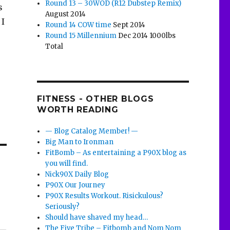
Round 13 – 30WOD (R12 Dubstep Remix)
s
August 2014
 I
Round 14 COW time
Sept 2014
Round 15 Millennium
Dec 2014 1000lbs
Total
FITNESS - OTHER BLOGS
WORTH READING
— Blog Catalog Member! —
Big Man to Ironman
FitBomb – As entertaining a P90X blog as
you will find.
Nick90X Daily Blog
P90X Our Journey
P90X Results Workout. Risickulous?
Seriously?
Should have shaved my head…
The Five Tribe – Fitbomb and Nom Nom