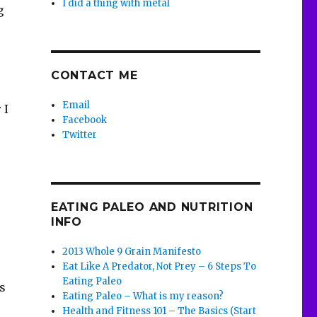
I did a thing with metal
g
CONTACT ME
Email
 I
Facebook
Twitter
EATING PALEO AND NUTRITION
INFO
2013 Whole 9 Grain Manifesto
Eat Like A Predator, Not Prey – 6 Steps To
Eating Paleo
s
Eating Paleo – What is my reason?
Health and Fitness 101 – The Basics (Start