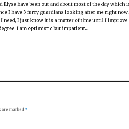
nd Elyse have been out and about most of the day which i
nce I have 3 furry guardians looking after me right now.
I need, I just know it is a matter of time until I improve
 degree. I am optimistic but impatient…
ds are marked
*