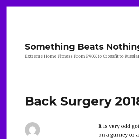
Something Beats Nothin
Extreme Home Fitness From P90X to Crossfit to Russian K
Back Surgery 201
It is very odd g
on a gurney or a