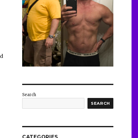
nd
Search
SEARCH
CATEGORIES