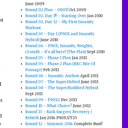
June 2009
Round 02 Plan – G90X!
Oct 2009
Round 02, Day 1!! – Starting Over
Jan 2010
et
Round 02, Day 12 – My First Insanity
Workout
Round 03 – Day 1 (P90X and Insanity
Hybrid)
June 2010
Round 04 – P90X, Insanity, Weights,
Crossfit – It's all here! (The Plan)
Sept 2010
Round 05 – Phase 1 Plan
Jan 2011
Round 05 – Phase 2 Plan (RKC Rite Of
n
Passage)
Feb 2011
Round 06 – Insanity: Asylum
April 2011
Round 07 – The SuperHybrid
June 2011
I
Round 08 – The SuperModified Hybrid
Sept 2011
in
Round 09 – P90X2
Dec 2011
Round 10 – What Choice?
June 2012
Round 11 – Back Surgery Recovery /
d
Rebirth
Jan 2014 P90X3/T25
y
Round 12 – Summer 2014
Complete Bust!