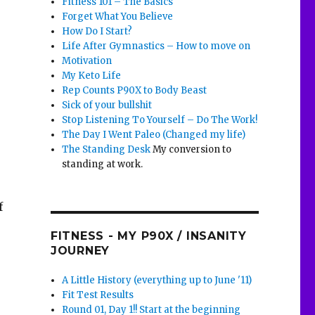
Fitness 101 – The Basics
Forget What You Believe
How Do I Start?
Life After Gymnastics – How to move on
Motivation
My Keto Life
Rep Counts P90X to Body Beast
Sick of your bullshit
Stop Listening To Yourself – Do The Work!
The Day I Went Paleo (Changed my life)
The Standing Desk
My conversion to
standing at work.
f
FITNESS - MY P90X / INSANITY
JOURNEY
A Little History (everything up to June '11)
Fit Test Results
Round 01, Day 1!! Start at the beginning