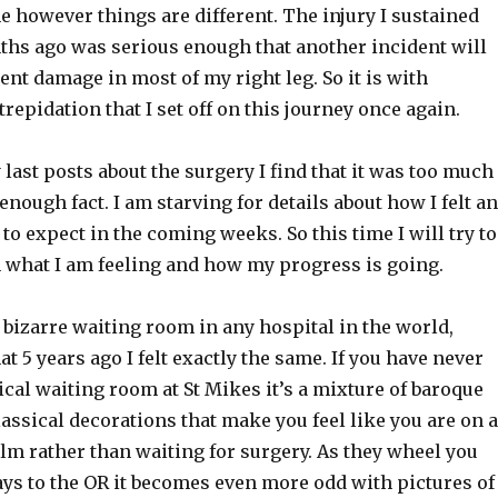
 however things are different. The injury I sustained
nths ago was serious enough that another incident will
t damage in most of my right leg. So it is with
repidation that I set off on this journey once again.
last posts about the surgery I find that it was too much
enough fact. I am starving for details about how I felt a
to expect in the coming weeks. So this time I will try to
what I am feeling and how my progress is going.
t bizarre waiting room in any hospital in the world,
 5 years ago I felt exactly the same. If you have never
ical waiting room at St Mikes it’s a mixture of baroque
assical decorations that make you feel like you are on a
film rather than waiting for surgery. As they wheel you
ys to the OR it becomes even more odd with pictures of