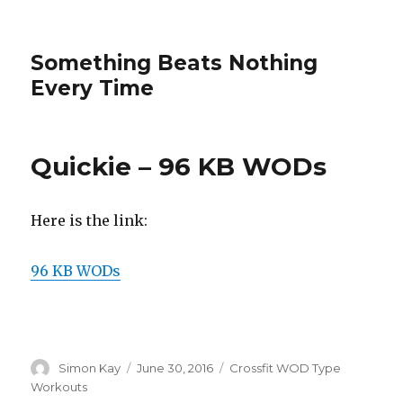
Something Beats Nothing
Every Time
Quickie – 96 KB WODs
Here is the link:
96 KB WODs
Author
Posted
Categories
Simon Kay
June 30, 2016
Crossfit WOD Type
on
Workouts