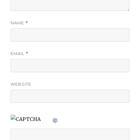
NAME
*
EMAIL
*
WEBSITE