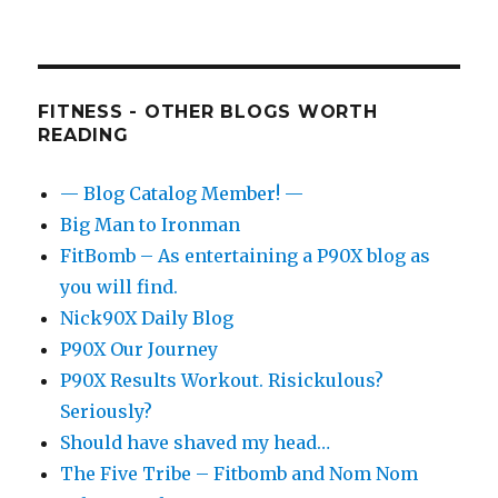
FITNESS - OTHER BLOGS WORTH
READING
— Blog Catalog Member! —
Big Man to Ironman
FitBomb – As entertaining a P90X blog as
you will find.
Nick90X Daily Blog
P90X Our Journey
P90X Results Workout. Risickulous?
Seriously?
Should have shaved my head…
The Five Tribe – Fitbomb and Nom Nom