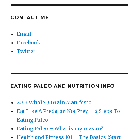
CONTACT ME
Email
Facebook
Twitter
EATING PALEO AND NUTRITION INFO
2013 Whole 9 Grain Manifesto
Eat Like A Predator, Not Prey – 6 Steps To
Eating Paleo
Eating Paleo – What is my reason?
Health and Fitness 101 – The Basics (Start