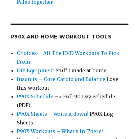
Paleo together
P90X AND HOME WORKOUT TOOLS
Choices – All The DVD Workouts To Pick
From
DIY Equipment
Stuff I made at home
Insanity – Core Cardio and Balance
Love
this workout
P90X Schedule
–> Full 90 Day Schedule
(PDF)
P90X Sheets – Write it down!
P90X Log
Sheets
P90X Workouts – What's In There?