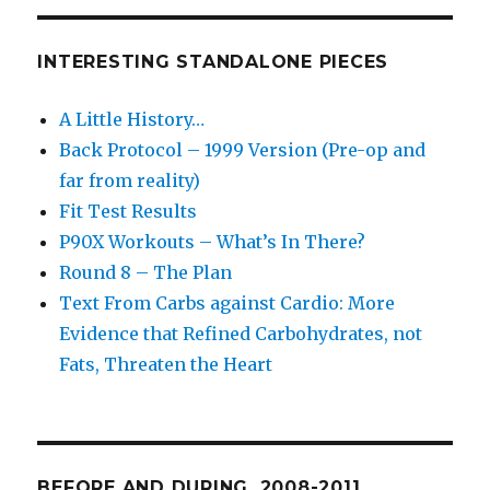
INTERESTING STANDALONE PIECES
A Little History…
Back Protocol – 1999 Version (Pre-op and
far from reality)
Fit Test Results
P90X Workouts – What’s In There?
Round 8 – The Plan
Text From Carbs against Cardio: More
Evidence that Refined Carbohydrates, not
Fats, Threaten the Heart
BEFORE AND DURING. 2008-2011