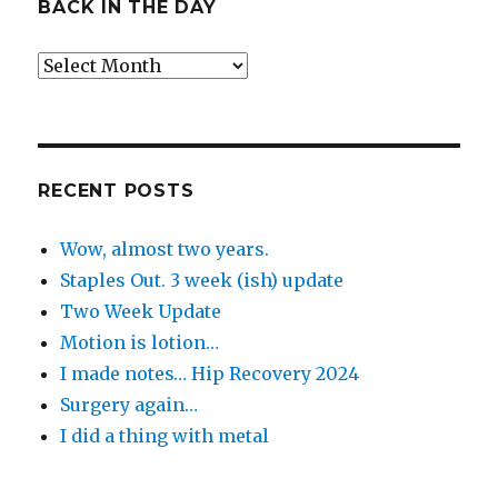
BACK IN THE DAY
Back
in
the
Day
RECENT POSTS
Wow, almost two years.
Staples Out. 3 week (ish) update
Two Week Update
Motion is lotion…
I made notes… Hip Recovery 2024
Surgery again…
I did a thing with metal