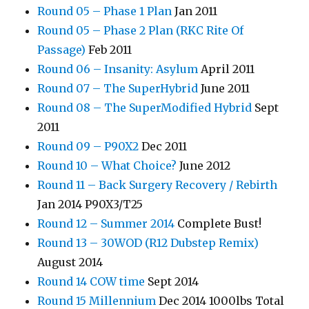
Round 05 – Phase 1 Plan
Jan 2011
Round 05 – Phase 2 Plan (RKC Rite Of
Passage)
Feb 2011
Round 06 – Insanity: Asylum
April 2011
Round 07 – The SuperHybrid
June 2011
Round 08 – The SuperModified Hybrid
Sept
2011
Round 09 – P90X2
Dec 2011
Round 10 – What Choice?
June 2012
Round 11 – Back Surgery Recovery / Rebirth
Jan 2014 P90X3/T25
Round 12 – Summer 2014
Complete Bust!
Round 13 – 30WOD (R12 Dubstep Remix)
August 2014
Round 14 COW time
Sept 2014
Round 15 Millennium
Dec 2014 1000lbs Total