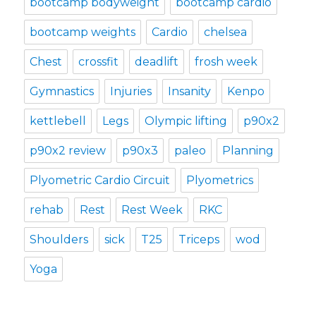
bootcamp bodyweight
bootcamp cardio
bootcamp weights
Cardio
chelsea
Chest
crossfit
deadlift
frosh week
Gymnastics
Injuries
Insanity
Kenpo
kettlebell
Legs
Olympic lifting
p90x2
p90x2 review
p90x3
paleo
Planning
Plyometric Cardio Circuit
Plyometrics
rehab
Rest
Rest Week
RKC
Shoulders
sick
T25
Triceps
wod
Yoga