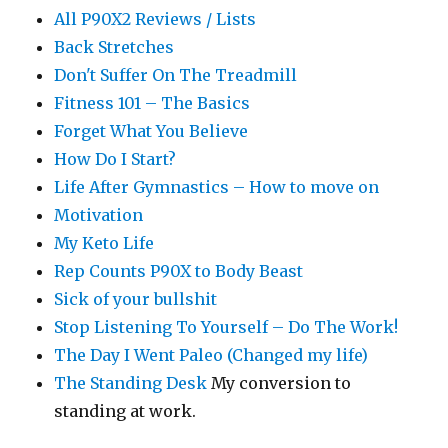
All P90X2 Reviews / Lists
Back Stretches
Don't Suffer On The Treadmill
Fitness 101 – The Basics
Forget What You Believe
How Do I Start?
Life After Gymnastics – How to move on
Motivation
My Keto Life
Rep Counts P90X to Body Beast
Sick of your bullshit
Stop Listening To Yourself – Do The Work!
The Day I Went Paleo (Changed my life)
The Standing Desk
My conversion to
standing at work.