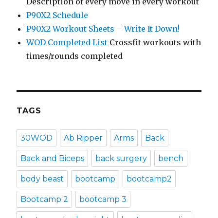
Description of every move in every workout
P90X2 Schedule
P90X2 Workout Sheets – Write It Down!
WOD Completed List
Crossfit workouts with
times/rounds completed
TAGS
30WOD
Ab Ripper
Arms
Back
Back and Biceps
back surgery
bench
body beast
bootcamp
bootcamp2
Bootcamp 2
bootcamp 3