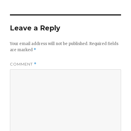
Leave a Reply
Your email address will not be published.
Required fields
are marked
*
COMMENT
*