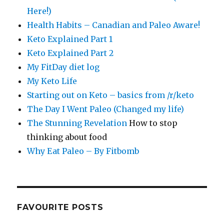
Here!)
Health Habits – Canadian and Paleo Aware!
Keto Explained Part 1
Keto Explained Part 2
My FitDay diet log
My Keto Life
Starting out on Keto – basics from /r/keto
The Day I Went Paleo (Changed my life)
The Stunning Revelation
How to stop
thinking about food
Why Eat Paleo – By Fitbomb
FAVOURITE POSTS