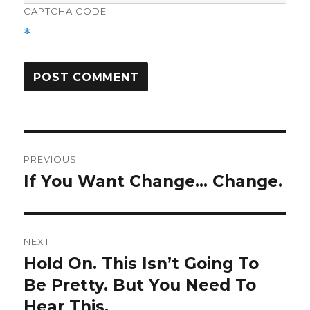
CAPTCHA CODE
*
Post
PREVIOUS
navigation
If You Want Change… Change.
Previous
post:
NEXT
Hold On. This Isn’t Going To
Next
post:
Be Pretty. But You Need To
Hear This.