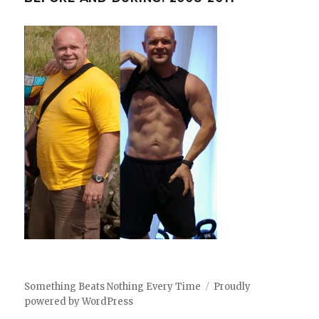
Something Beats Nothing Every Time
Proudly
powered by WordPress