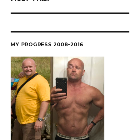
MY PROGRESS 2008-2016