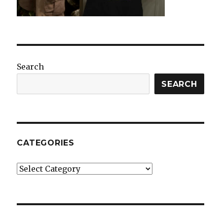
Search
SEARCH
CATEGORIES
Categories