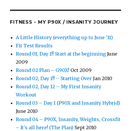
FITNESS - MY P90X / INSANITY JOURNEY
A Little History (everything up to June '11)
Fit Test Results
Round 01, Day 1!! Start at the beginning
June
2009
Round 02 Plan – G90X!
Oct 2009
Round 02, Day 1!! – Starting Over
Jan 2010
Round 02, Day 12 – My First Insanity
Workout
Round 03 – Day 1 (P90X and Insanity Hybrid)
June 2010
Round 04 – P90X, Insanity, Weights, Crossfit
– It's all here! (The Plan)
Sept 2010