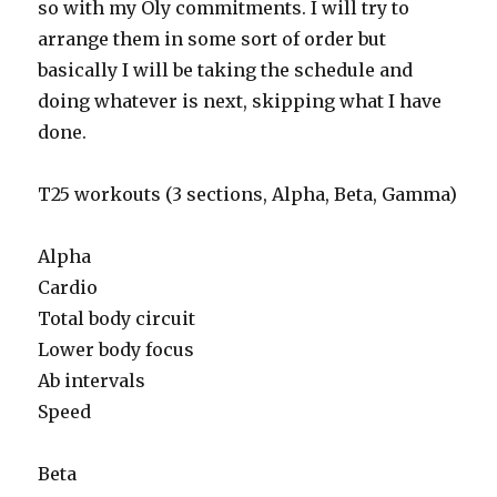
so with my Oly commitments. I will try to
arrange them in some sort of order but
basically I will be taking the schedule and
doing whatever is next, skipping what I have
done.
T25 workouts (3 sections, Alpha, Beta, Gamma)
Alpha
Cardio
Total body circuit
Lower body focus
Ab intervals
Speed
Beta