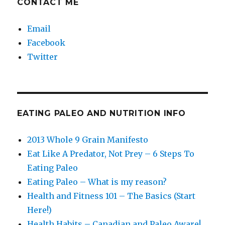
CONTACT ME
Email
Facebook
Twitter
EATING PALEO AND NUTRITION INFO
2013 Whole 9 Grain Manifesto
Eat Like A Predator, Not Prey – 6 Steps To
Eating Paleo
Eating Paleo – What is my reason?
Health and Fitness 101 – The Basics (Start
Here!)
Health Habits – Canadian and Paleo Aware!