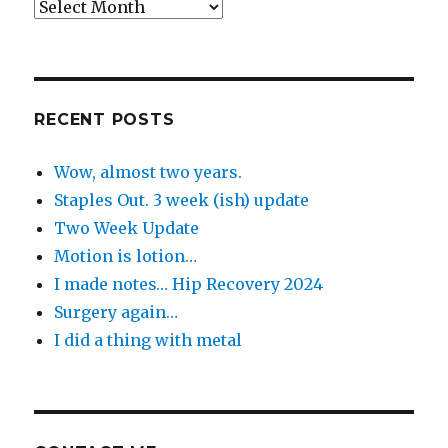
Back
in
the
Day
RECENT POSTS
Wow, almost two years.
Staples Out. 3 week (ish) update
Two Week Update
Motion is lotion…
I made notes… Hip Recovery 2024
Surgery again…
I did a thing with metal