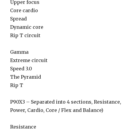
Upper focus
Core cardio
Spread
Dynamic core
Rip T circuit
Gamma
Extreme circuit
Speed 3.0
The Pyramid
Rip T
P90X3 – Separated into 4 sections, Resistance,
Power, Cardio, Core / Flex and Balance)
Resistance