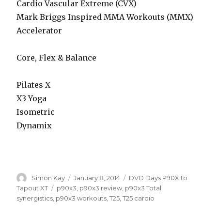
Cardio Vascular Extreme (CVX)
Mark Briggs Inspired MMA Workouts (MMX)
Accelerator
Core, Flex & Balance
Pilates X
X3 Yoga
Isometric
Dynamix
Author
Posted
Categories
Simon Kay
January 8, 2014
DVD Days P90X to
on
Tags
Tapout XT
p90x3
,
p90x3 review
,
p90x3 Total
synergistics
,
p90x3 workouts
,
T25
,
T25 cardio