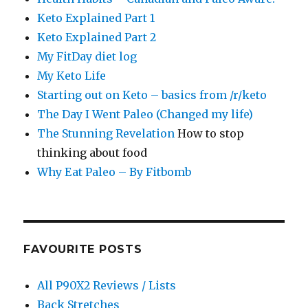
Keto Explained Part 1
Keto Explained Part 2
My FitDay diet log
My Keto Life
Starting out on Keto – basics from /r/keto
The Day I Went Paleo (Changed my life)
The Stunning Revelation
How to stop
thinking about food
Why Eat Paleo – By Fitbomb
FAVOURITE POSTS
All P90X2 Reviews / Lists
Back Stretches