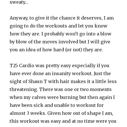
sweaty…
Anyway, to give it the chance it deserves, I am
going to do the workouts and let you know
how they are. I probably won’t go into a blow
by blow of the moves involved but I will give
you an idea of how hard (or not) they are.
T25 Cardio was pretty easy especially if you
have ever done an insanity workout. Just the
sight of Shaun T with hair makes it a little less
threatening. There was one or two moments
when my calves were burning but then again I
have been sick and unable to workout for
almost 3 weeks. Given how out of shape I am,
this workout was easy and at no time were you