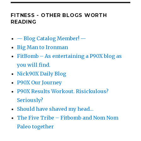
FITNESS - OTHER BLOGS WORTH
READING
— Blog Catalog Member! —
Big Man to Ironman
FitBomb – As entertaining a P90X blog as
you will find.
Nick90X Daily Blog
P90X Our Journey
P90X Results Workout. Risickulous?
Seriously?
Should have shaved my head…
The Five Tribe – Fitbomb and Nom Nom
Paleo together