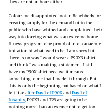
they are not an hour either.
Colour me disappointed, not in Beachbody for
creating supply for the demand but in the
public who have whined and complained their
way into forcing what was an extreme home
fitness program to be proud of into a anaemic
imitation of what used to be. I am sorry but
there is no way I would wear a P90X3 tshirt
and think I was making a statement. I still
have my P90X shirt because it means
something to me that I made it through. But,
this is only the beginning, but based on what I
felt like
after Day 1 of P90X
and
Day 1 of
Insanity
, P90X3 and T25 are going to be
nothing more than an excuse not to get too