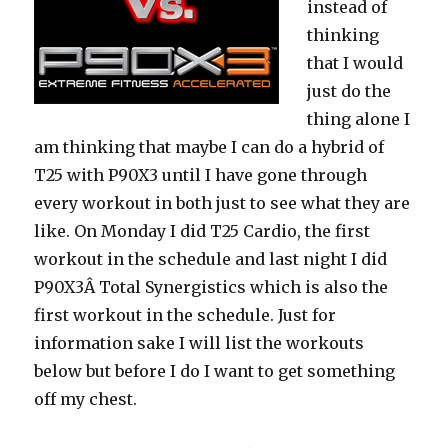
instead of
thinking
that I would
just do the
thing alone I
am thinking that maybe I can do a hybrid of
T25 with P90X3 until I have gone through
every workout in both just to see what they are
like. On Monday I did T25 Cardio, the first
workout in the schedule and last night I did
P90X3Â Total Synergistics which is also the
first workout in the schedule. Just for
information sake I will list the workouts
below but before I do I want to get something
off my chest.