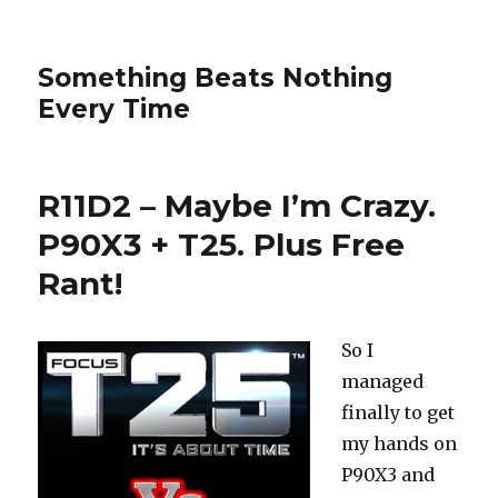
Something Beats Nothing
Every Time
R11D2 – Maybe I’m Crazy.
P90X3 + T25. Plus Free
Rant!
So I
managed
finally to get
my hands on
P90X3 and