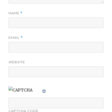
NAME
*
EMAIL
*
WEBSITE
CAPTCHA CODE