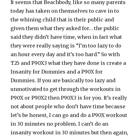
It seems that Beachbody, like so many parents
today has taken on themselves to cave in to
the whining child that is their public and
given them what they asked for… the public
said they didn’t have time, when in fact what
they were really saying is “I’m too lazy to do
an hour every day and it’s too hard.” So with
T25 and P90X3 what they have done is create a
Insanity for Dummies and a P90X for
Dummies. If you are basically too lazy and
unmotivated to get through the workouts in
P90X or P90X2 then P90X3 is for you. It’s really
not about people who don’t have time because
let’s be honest, I can go and do a P90X workout
in 30 minutes no problem. I can’t do an
insanity workout in 30 minutes but then again,