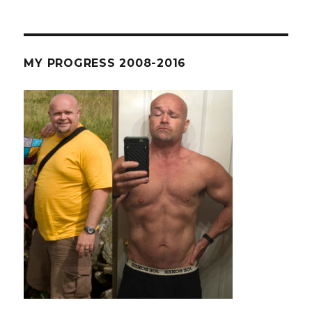
MY PROGRESS 2008-2016