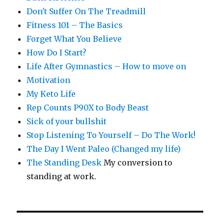
Don't Suffer On The Treadmill
Fitness 101 – The Basics
Forget What You Believe
How Do I Start?
Life After Gymnastics – How to move on
Motivation
My Keto Life
Rep Counts P90X to Body Beast
Sick of your bullshit
Stop Listening To Yourself – Do The Work!
The Day I Went Paleo (Changed my life)
The Standing Desk
My conversion to
standing at work.