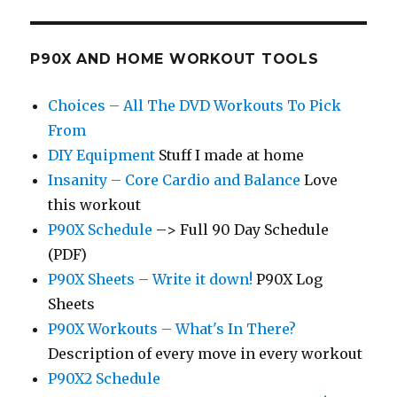
P90X AND HOME WORKOUT TOOLS
Choices – All The DVD Workouts To Pick
From
DIY Equipment
Stuff I made at home
Insanity – Core Cardio and Balance
Love
this workout
P90X Schedule
–> Full 90 Day Schedule
(PDF)
P90X Sheets – Write it down!
P90X Log
Sheets
P90X Workouts – What's In There?
Description of every move in every workout
P90X2 Schedule