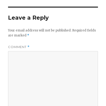
Leave a Reply
Your email address will not be published.
Required fields
are marked
*
COMMENT
*