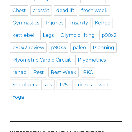
Chest
crossfit
deadlift
frosh week
Gymnastics
Injuries
Insanity
Kenpo
kettlebell
Legs
Olympic lifting
p90x2
p90x2 review
p90x3
paleo
Planning
Plyometric Cardio Circuit
Plyometrics
rehab
Rest
Rest Week
RKC
Shoulders
sick
T25
Triceps
wod
Yoga