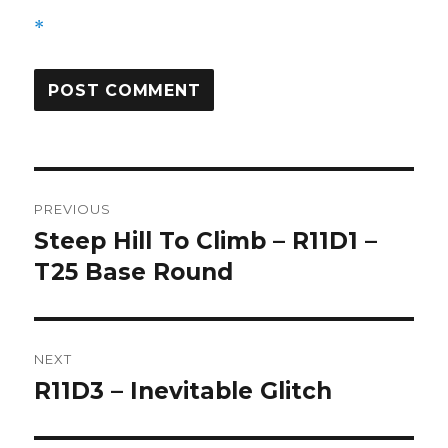
*
Post
PREVIOUS
navigation
Steep Hill To Climb – R11D1 –
Previous
post:
T25 Base Round
NEXT
R11D3 – Inevitable Glitch
Next
post: