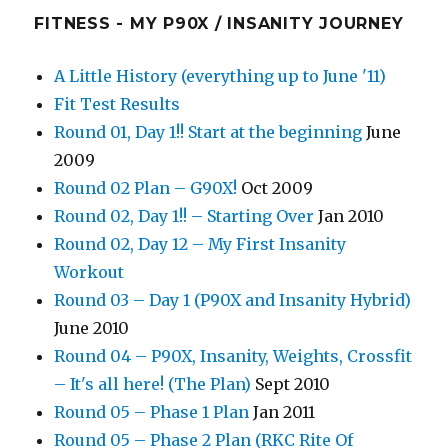
FITNESS - MY P90X / INSANITY JOURNEY
A Little History (everything up to June '11)
Fit Test Results
Round 01, Day 1!! Start at the beginning
June
2009
Round 02 Plan – G90X!
Oct 2009
Round 02, Day 1!! – Starting Over
Jan 2010
Round 02, Day 12 – My First Insanity
Workout
Round 03 – Day 1 (P90X and Insanity Hybrid)
June 2010
Round 04 – P90X, Insanity, Weights, Crossfit
– It's all here! (The Plan)
Sept 2010
Round 05 – Phase 1 Plan
Jan 2011
Round 05 – Phase 2 Plan (RKC Rite Of