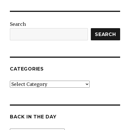
Search
SEARCH
CATEGORIES
Categories
BACK IN THE DAY