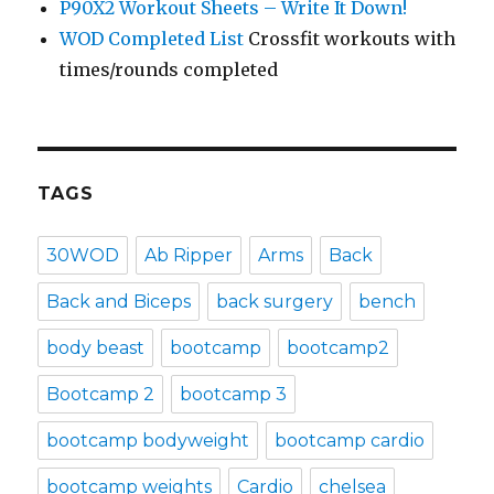
P90X2 Workout Sheets – Write It Down!
WOD Completed List
Crossfit workouts with
times/rounds completed
TAGS
30WOD
Ab Ripper
Arms
Back
Back and Biceps
back surgery
bench
body beast
bootcamp
bootcamp2
Bootcamp 2
bootcamp 3
bootcamp bodyweight
bootcamp cardio
bootcamp weights
Cardio
chelsea