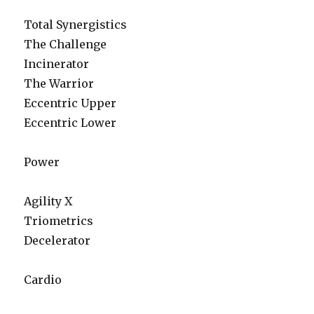
Total Synergistics
The Challenge
Incinerator
The Warrior
Eccentric Upper
Eccentric Lower
Power
Agility X
Triometrics
Decelerator
Cardio