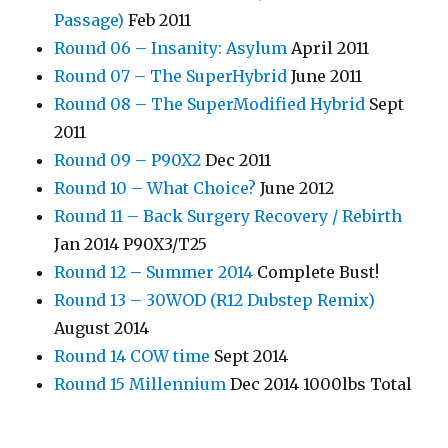
Passage)
Feb 2011
Round 06 – Insanity: Asylum
April 2011
Round 07 – The SuperHybrid
June 2011
Round 08 – The SuperModified Hybrid
Sept
2011
Round 09 – P90X2
Dec 2011
Round 10 – What Choice?
June 2012
Round 11 – Back Surgery Recovery / Rebirth
Jan 2014 P90X3/T25
Round 12 – Summer 2014
Complete Bust!
Round 13 – 30WOD (R12 Dubstep Remix)
August 2014
Round 14 COW time
Sept 2014
Round 15 Millennium
Dec 2014 1000lbs Total