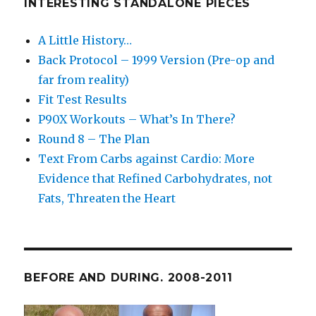
INTERESTING STANDALONE PIECES
A Little History…
Back Protocol – 1999 Version (Pre-op and
far from reality)
Fit Test Results
P90X Workouts – What’s In There?
Round 8 – The Plan
Text From Carbs against Cardio: More
Evidence that Refined Carbohydrates, not
Fats, Threaten the Heart
BEFORE AND DURING. 2008-2011