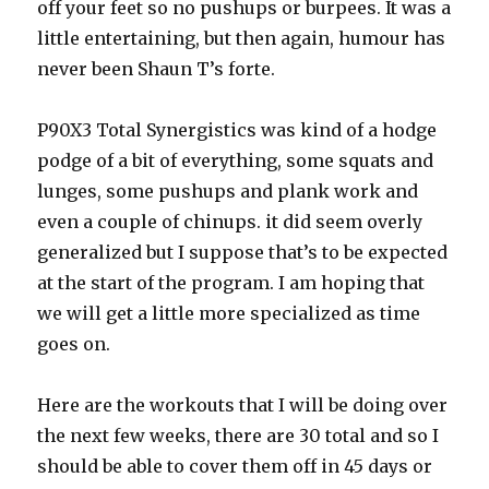
off your feet so no pushups or burpees. It was a
little entertaining, but then again, humour has
never been Shaun T’s forte.
P90X3 Total Synergistics was kind of a hodge
podge of a bit of everything, some squats and
lunges, some pushups and plank work and
even a couple of chinups. it did seem overly
generalized but I suppose that’s to be expected
at the start of the program. I am hoping that
we will get a little more specialized as time
goes on.
Here are the workouts that I will be doing over
the next few weeks, there are 30 total and so I
should be able to cover them off in 45 days or