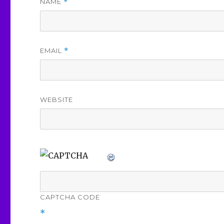
NAME
*
EMAIL
*
WEBSITE
CAPTCHA CODE
*