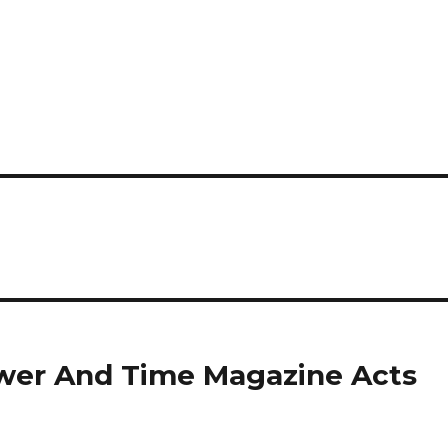
ower And Time Magazine Acts