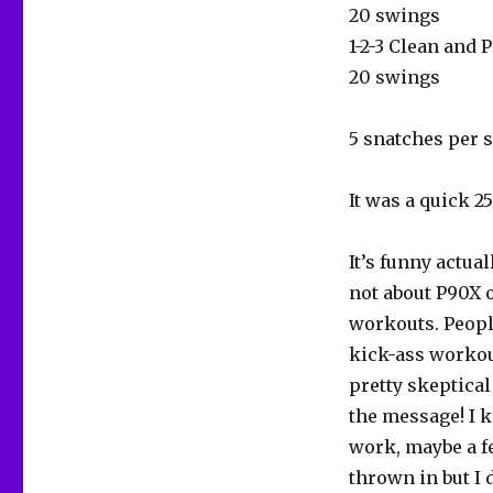
20 swings
1-2-3 Clean and 
20 swings
5 snatches per s
It was a quick 2
It’s funny actua
not about P90X o
workouts. People
kick-ass workout
pretty skeptical 
the message! I k
work, maybe a f
thrown in but I 