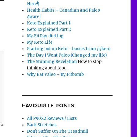
Here!)
Health Habits – Canadian and Paleo
Aware!
Keto Explained Part 1
Keto Explained Part 2
My FitDay diet log
My Keto Life
Starting out on Keto – basics from /r/keto
The Day I Went Paleo (Changed my life)
The Stunning Revelation
How to stop
thinking about food
Why Eat Paleo – By Fitbomb
FAVOURITE POSTS
All P90X2 Reviews / Lists
Back Stretches
Don't Suffer On The Treadmill