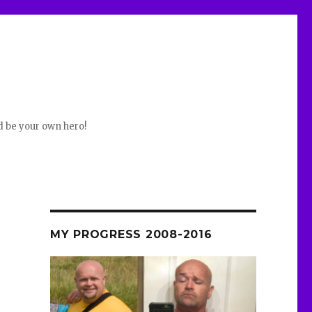
d be your own hero!
MY PROGRESS 2008-2016