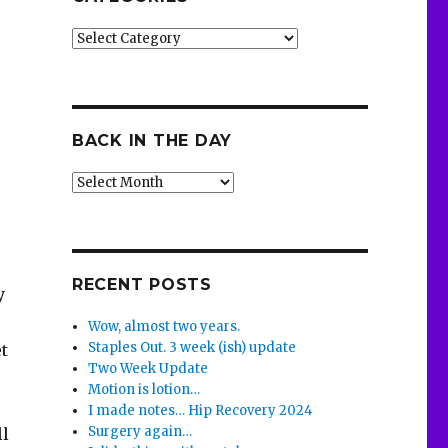
Categories
BACK IN THE DAY
Back
in
the
Day
RECENT POSTS
y
Wow, almost two years.
Staples Out. 3 week (ish) update
et
Two Week Update
Motion is lotion…
I made notes… Hip Recovery 2024
Surgery again…
ll