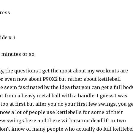
Press
ide x 3
5 minutes or so.
lly, the questions I get the most about my workouts are
r even now about P90X2 but rather about kettlebell
 seem fascinated by the idea that you can get a full bod
 from a heavy metal ball with a handle. I guess I was
too at first but after you do your first few swings, you g
now a lot of people use kettlebells for some of their
ew swings here and there witha sumo deadlift or two
don’t know of many people who actually do full kettlebe