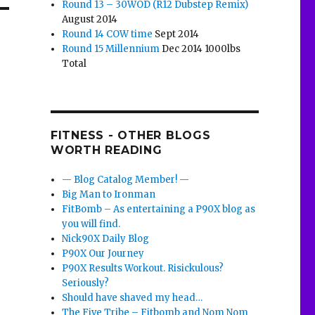
Round 13 – 30WOD (R12 Dubstep Remix)
August 2014
Round 14 COW time
Sept 2014
Round 15 Millennium
Dec 2014 1000lbs
Total
FITNESS - OTHER BLOGS
WORTH READING
— Blog Catalog Member! —
Big Man to Ironman
FitBomb – As entertaining a P90X blog as
you will find.
Nick90X Daily Blog
P90X Our Journey
P90X Results Workout. Risickulous?
Seriously?
Should have shaved my head…
The Five Tribe – Fitbomb and Nom Nom