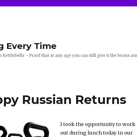
g Every Time
ettlebells – Proof that at any age you can still give it the beans an
py Russian Returns
I took the opportunity to work
out during lunch today in our