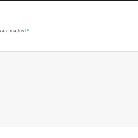
ds are marked
*