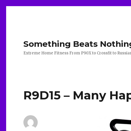
Something Beats Nothin
Extreme Home Fitness From P90X to Crossfit to Russian K
R9D15 – Many Hap