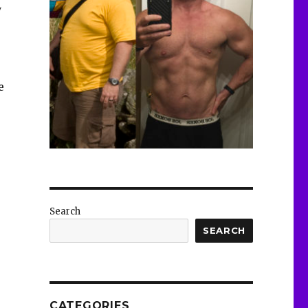
y
e
Search
SEARCH
CATEGORIES