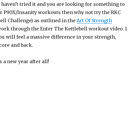
 haven’t tried it and you are looking for something to
 P90X/Insanity workouts then why not try the RKC
ell Challenge) as outlined in the
Art Of Strength
ork through the Enter The Kettlebell workout video. I
u will feel a massive difference in your strength,
core and back.
’s a new year after all!