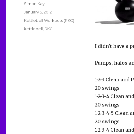
Author
Simon Kay
Posted
January 5, 2012
on
Categories
Kettlebell Workouts (RKC)
Tags
kettlebell
,
RKC
I didn’t have a p
Pumps, halos a
1-2-3 Clean and 
20 swings
1-2-3-4 Clean an
20 swings
1-2-3-4-5 Clean 
20 swings
1-2-3-4 Clean an