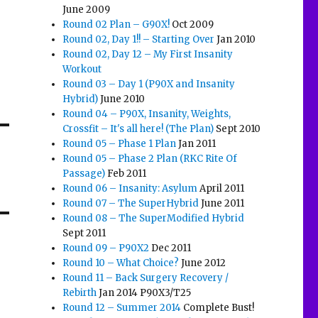
June 2009
Round 02 Plan – G90X!
Oct 2009
Round 02, Day 1!! – Starting Over
Jan 2010
Round 02, Day 12 – My First Insanity
Workout
Round 03 – Day 1 (P90X and Insanity
Hybrid)
June 2010
Round 04 – P90X, Insanity, Weights,
Crossfit – It's all here! (The Plan)
Sept 2010
Round 05 – Phase 1 Plan
Jan 2011
Round 05 – Phase 2 Plan (RKC Rite Of
Passage)
Feb 2011
Round 06 – Insanity: Asylum
April 2011
Round 07 – The SuperHybrid
June 2011
Round 08 – The SuperModified Hybrid
Sept 2011
Round 09 – P90X2
Dec 2011
Round 10 – What Choice?
June 2012
Round 11 – Back Surgery Recovery /
Rebirth
Jan 2014 P90X3/T25
Round 12 – Summer 2014
Complete Bust!