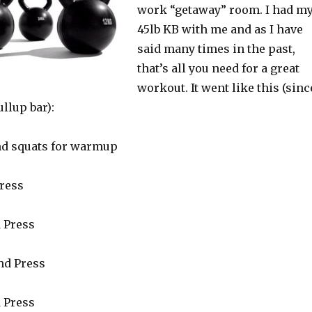
work “getaway” room. I had m
45lb KB with me and as I have
said many times in the past,
that’s all you need for a great
workout. It went like this (sinc
ullup bar):
nd squats for warmup
Press
d Press
and Press
d Press