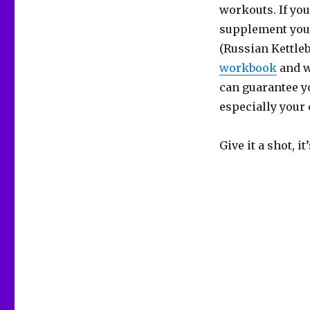
workouts. If you
supplement your
(Russian Kettleb
workbook
and w
can guarantee yo
especially your 
Give it a shot, it