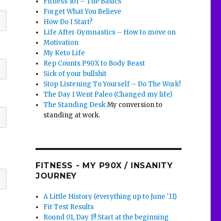
Fitness 101 – The Basics
Forget What You Believe
How Do I Start?
Life After Gymnastics – How to move on
Motivation
My Keto Life
Rep Counts P90X to Body Beast
Sick of your bullshit
Stop Listening To Yourself – Do The Work!
The Day I Went Paleo (Changed my life)
The Standing Desk
My conversion to
standing at work.
FITNESS - MY P90X / INSANITY
JOURNEY
A Little History (everything up to June '11)
Fit Test Results
Round 01, Day 1!! Start at the beginning