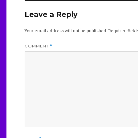
Leave a Reply
Your email address will not be published.
Required fiel
COMMENT
*