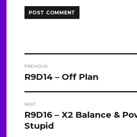
Post
PREVIOUS
navigation
R9D14 – Off Plan
Previous
post:
NEXT
R9D16 – X2 Balance & P
Next
post:
Stupid