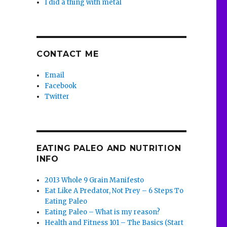
I did a thing with metal
CONTACT ME
Email
Facebook
Twitter
EATING PALEO AND NUTRITION
INFO
2013 Whole 9 Grain Manifesto
Eat Like A Predator, Not Prey – 6 Steps To
Eating Paleo
Eating Paleo – What is my reason?
Health and Fitness 101 – The Basics (Start