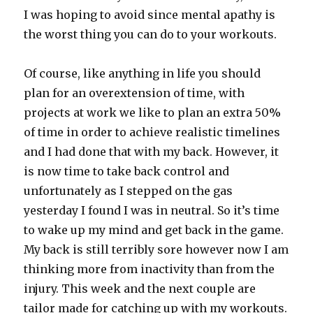
I was hoping to avoid since mental apathy is
the worst thing you can do to your workouts.
Of course, like anything in life you should
plan for an overextension of time, with
projects at work we like to plan an extra 50%
of time in order to achieve realistic timelines
and I had done that with my back. However, it
is now time to take back control and
unfortunately as I stepped on the gas
yesterday I found I was in neutral. So it’s time
to wake up my mind and get back in the game.
My back is still terribly sore however now I am
thinking more from inactivity than from the
injury. This week and the next couple are
tailor made for catching up with my workouts.