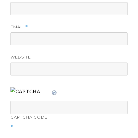
EMAIL
*
WEBSITE
CAPTCHA CODE
*