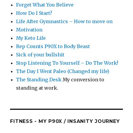
Forget What You Believe
How Do I Start?
Life After Gymnastics – How to move on
Motivation
My Keto Life
Rep Counts P90X to Body Beast
Sick of your bullshit
Stop Listening To Yourself – Do The Work!
The Day I Went Paleo (Changed my life)
The Standing Desk
My conversion to
standing at work.
FITNESS - MY P90X / INSANITY JOURNEY