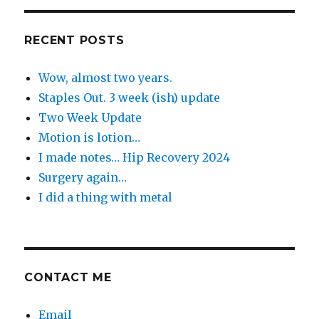
Day
RECENT POSTS
Wow, almost two years.
Staples Out. 3 week (ish) update
Two Week Update
Motion is lotion…
I made notes… Hip Recovery 2024
Surgery again…
I did a thing with metal
CONTACT ME
Email