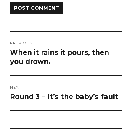
Post
PREVIOUS
navigation
When it rains it pours, then
Previous
post:
you drown.
NEXT
Round 3 – It’s the baby’s fault
Next
post: