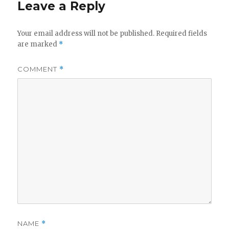
Leave a Reply
Your email address will not be published.
Required fields
are marked
*
COMMENT
*
NAME
*