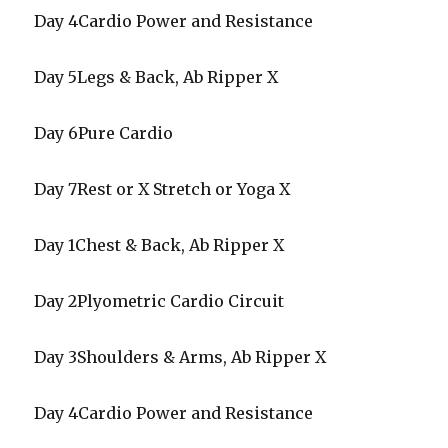
Day 4Cardio Power and Resistance
Day 5Legs & Back, Ab Ripper X
Day 6Pure Cardio
Day 7Rest or X Stretch or Yoga X
Day 1Chest & Back, Ab Ripper X
Day 2Plyometric Cardio Circuit
Day 3Shoulders & Arms, Ab Ripper X
Day 4Cardio Power and Resistance