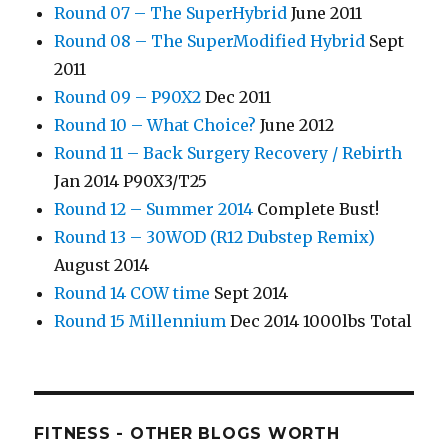
Round 07 – The SuperHybrid
June 2011
Round 08 – The SuperModified Hybrid
Sept
2011
Round 09 – P90X2
Dec 2011
Round 10 – What Choice?
June 2012
Round 11 – Back Surgery Recovery / Rebirth
Jan 2014 P90X3/T25
Round 12 – Summer 2014
Complete Bust!
Round 13 – 30WOD (R12 Dubstep Remix)
August 2014
Round 14 COW time
Sept 2014
Round 15 Millennium
Dec 2014 1000lbs Total
FITNESS - OTHER BLOGS WORTH