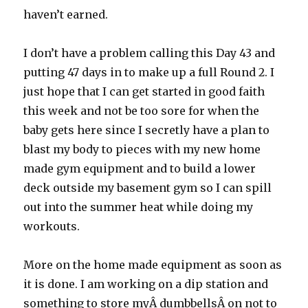
haven’t earned.
I don’t have a problem calling this Day 43 and
putting 47 days in to make up a full Round 2. I
just hope that I can get started in good faith
this week and not be too sore for when the
baby gets here since I secretly have a plan to
blast my body to pieces with my new home
made gym equipment and to build a lower
deck outside my basement gym so I can spill
out into the summer heat while doing my
workouts.
More on the home made equipment as soon as
it is done. I am working on a dip station and
something to store myÂ dumbbellsÂ on not to