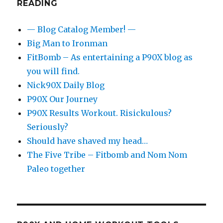
READING
— Blog Catalog Member! —
Big Man to Ironman
FitBomb – As entertaining a P90X blog as
you will find.
Nick90X Daily Blog
P90X Our Journey
P90X Results Workout. Risickulous?
Seriously?
Should have shaved my head…
The Five Tribe – Fitbomb and Nom Nom
Paleo together