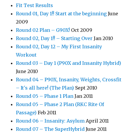
Fit Test Results
Round 01, Day 1!! Start at the beginning
June
2009
Round 02 Plan – G90X!
Oct 2009
Round 02, Day 1!! – Starting Over
Jan 2010
Round 02, Day 12 – My First Insanity
Workout
Round 03 – Day 1 (P90X and Insanity Hybrid)
June 2010
Round 04 – P90X, Insanity, Weights, Crossfit
– It's all here! (The Plan)
Sept 2010
Round 05 – Phase 1 Plan
Jan 2011
Round 05 – Phase 2 Plan (RKC Rite Of
Passage)
Feb 2011
Round 06 – Insanity: Asylum
April 2011
Round 07 – The SuperHybrid
June 2011