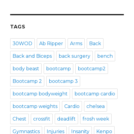
TAGS
30WOD
Ab Ripper
Arms
Back
Back and Biceps
back surgery
bench
body beast
bootcamp
bootcamp2
Bootcamp 2
bootcamp 3
bootcamp bodyweight
bootcamp cardio
bootcamp weights
Cardio
chelsea
Chest
crossfit
deadlift
frosh week
Gymnastics
Injuries
Insanity
Kenpo