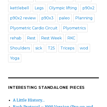
kettlebell
Legs
Olympic lifting
p90x2
p90x2 review
p90x3
paleo
Planning
Plyometric Cardio Circuit
Plyometrics
rehab
Rest
Rest Week
RKC
Shoulders
sick
T25
Triceps
wod
Yoga
INTERESTING STANDALONE PIECES
A Little History…
Back Protocol – 1999 Version (Pre-op and