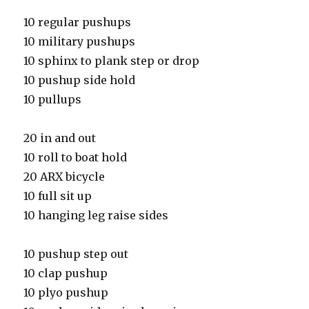
10 regular pushups
10 military pushups
10 sphinx to plank step or drop
10 pushup side hold
10 pullups
20 in and out
10 roll to boat hold
20 ARX bicycle
10 full sit up
10 hanging leg raise sides
10 pushup step out
10 clap pushup
10 plyo pushup