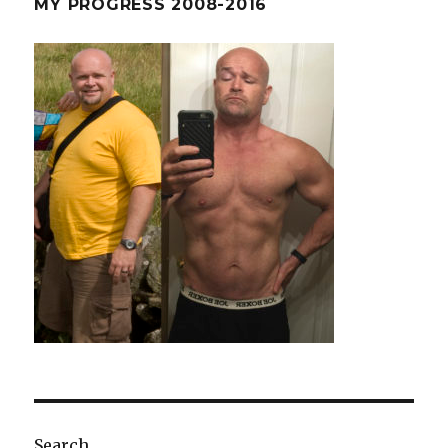
MY PROGRESS 2008-2016
Abs
Search