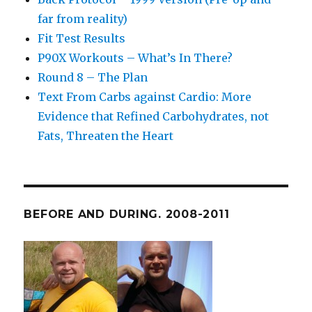
far from reality)
Fit Test Results
P90X Workouts – What’s In There?
Round 8 – The Plan
Text From Carbs against Cardio: More
Evidence that Refined Carbohydrates, not
Fats, Threaten the Heart
BEFORE AND DURING. 2008-2011