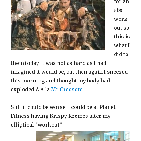
for an
abs
work
out so
this is
what I
did to
them today. It was not as hard as I had
imagined it would be, but then again I sneezed
this morning and thought my body had
exploded Ã Â la
Mr Creosote
.
Still it could be worse, I could be at Planet
Fitness having Krispy Kremes after my
elliptical “workout”