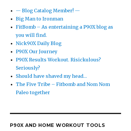
— Blog Catalog Member! —
Big Man to Ironman
FitBomb – As entertaining a P90X blog as
you will find.
Nick90X Daily Blog
P90X Our Journey
P90X Results Workout. Risickulous?
Seriously?
Should have shaved my head…
The Five Tribe – Fitbomb and Nom Nom
Paleo together
P90X AND HOME WORKOUT TOOLS