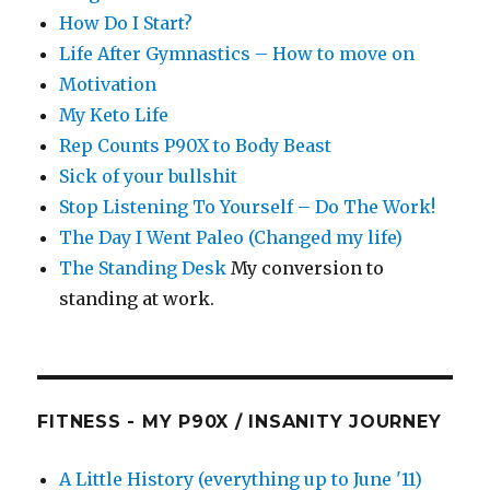
How Do I Start?
Life After Gymnastics – How to move on
Motivation
My Keto Life
Rep Counts P90X to Body Beast
Sick of your bullshit
Stop Listening To Yourself – Do The Work!
The Day I Went Paleo (Changed my life)
The Standing Desk
My conversion to
standing at work.
FITNESS - MY P90X / INSANITY JOURNEY
A Little History (everything up to June '11)