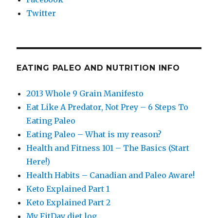
Twitter
EATING PALEO AND NUTRITION INFO
2013 Whole 9 Grain Manifesto
Eat Like A Predator, Not Prey – 6 Steps To
Eating Paleo
Eating Paleo – What is my reason?
Health and Fitness 101 – The Basics (Start
Here!)
Health Habits – Canadian and Paleo Aware!
Keto Explained Part 1
Keto Explained Part 2
My FitDay diet log