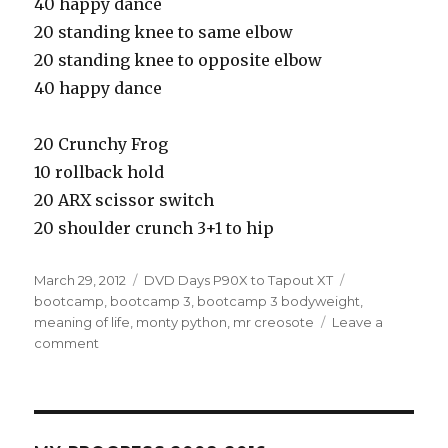
40 happy dance
20 standing knee to same elbow
20 standing knee to opposite elbow
40 happy dance
20 Crunchy Frog
10 rollback hold
20 ARX scissor switch
20 shoulder crunch 3+1 to hip
Posted
Categories
Tags
March 29, 2012
DVD Days P90X to Tapout XT
on
bootcamp
,
bootcamp 3
,
bootcamp 3 bodyweight
,
meaning of life
,
monty python
,
mr creosote
Leave a
on
comment
R9D61
–
Bootcamp
3.2.2
Bodyweight