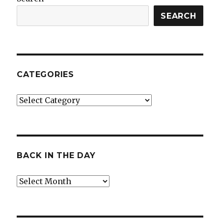
SEARCH
CATEGORIES
Categories
BACK IN THE DAY
Back
in
the