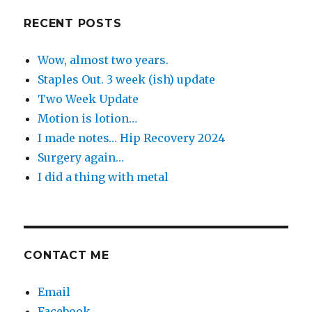
Day
RECENT POSTS
Wow, almost two years.
Staples Out. 3 week (ish) update
Two Week Update
Motion is lotion…
I made notes… Hip Recovery 2024
Surgery again…
I did a thing with metal
CONTACT ME
Email
Facebook