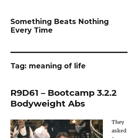
Something Beats Nothing
Every Time
Tag:
meaning of life
R9D61 – Bootcamp 3.2.2
Bodyweight Abs
They
asked