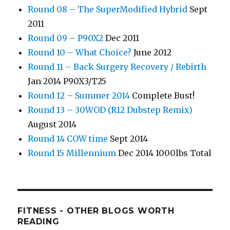
Round 08 – The SuperModified Hybrid
Sept
2011
Round 09 – P90X2
Dec 2011
Round 10 – What Choice?
June 2012
Round 11 – Back Surgery Recovery / Rebirth
Jan 2014 P90X3/T25
Round 12 – Summer 2014
Complete Bust!
Round 13 – 30WOD (R12 Dubstep Remix)
August 2014
Round 14 COW time
Sept 2014
Round 15 Millennium
Dec 2014 1000lbs Total
FITNESS - OTHER BLOGS WORTH
READING