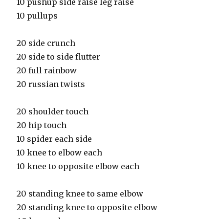
10 pushup side raise leg raise
10 pullups
20 side crunch
20 side to side flutter
20 full rainbow
20 russian twists
20 shoulder touch
20 hip touch
10 spider each side
10 knee to elbow each
10 knee to opposite elbow each
20 standing knee to same elbow
20 standing knee to opposite elbow