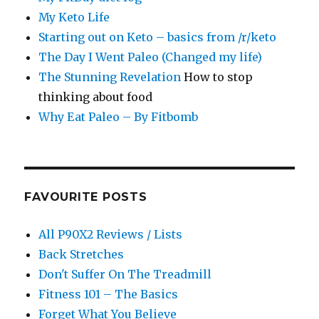
My Keto Life
Starting out on Keto – basics from /r/keto
The Day I Went Paleo (Changed my life)
The Stunning Revelation
How to stop
thinking about food
Why Eat Paleo – By Fitbomb
FAVOURITE POSTS
All P90X2 Reviews / Lists
Back Stretches
Don't Suffer On The Treadmill
Fitness 101 – The Basics
Forget What You Believe