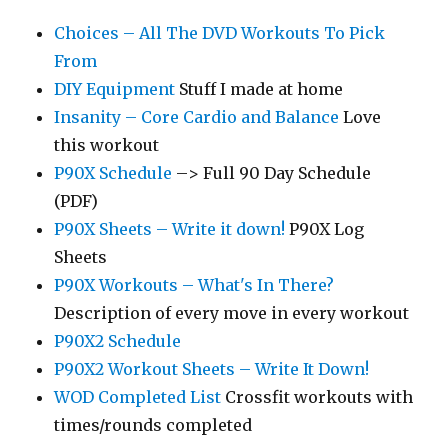
Choices – All The DVD Workouts To Pick
From
DIY Equipment
Stuff I made at home
Insanity – Core Cardio and Balance
Love
this workout
P90X Schedule
–> Full 90 Day Schedule
(PDF)
P90X Sheets – Write it down!
P90X Log
Sheets
P90X Workouts – What's In There?
Description of every move in every workout
P90X2 Schedule
P90X2 Workout Sheets – Write It Down!
WOD Completed List
Crossfit workouts with
times/rounds completed