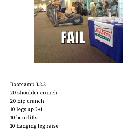
Bootcamp 3.2.2
20 shoulder crunch
20 hip crunch
10 legs up 3+1
10 bum lifts
10 hanging leg raise